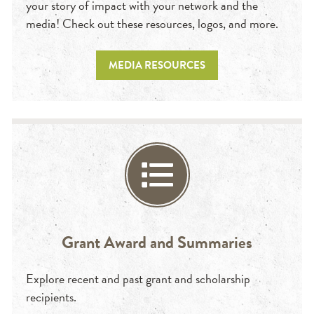
your story of impact with your network and the
media! Check out these resources, logos, and more.
MEDIA RESOURCES
Grant Award and Summaries
Explore recent and past grant and scholarship
recipients.