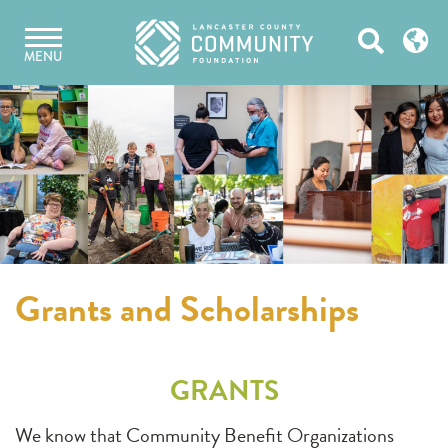
Skip
Open
to
MENU
content
Search
Grants and Scholarships
GRANTS
We know that Community Benefit Organizations