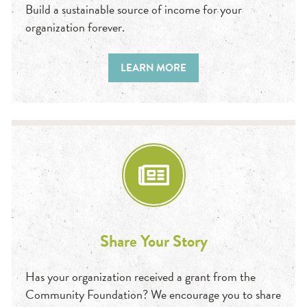
Build a sustainable source of income for your
organization forever.
LEARN MORE
Share Your Story
Has your organization received a grant from the
Community Foundation? We encourage you to share