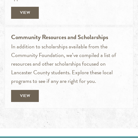
VIEW
Community Resources and Scholarships
In addition to scholarships available from the
Community Foundation, we’ve compiled a list of
resources and other scholarships focused on
Lancaster County students. Explore these local
programs to see if any are right for you.
VIEW