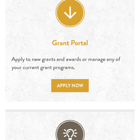
Grant Portal
Apply to new grants and awards or manage any of
your current grant programs.
APPLY NOW