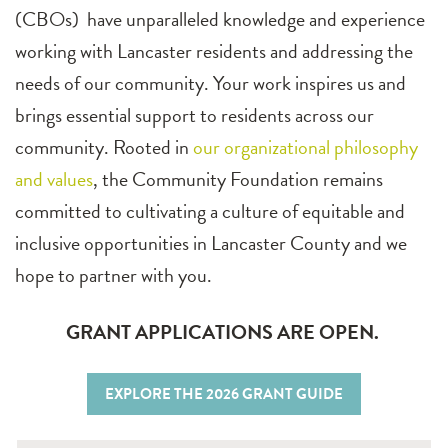
(CBOs) have unparalleled knowledge and experience
working with Lancaster residents and addressing the
needs of our community. Your work inspires us and
brings essential support to residents across our
community. Rooted in
our organizational philosophy
and values
, the Community Foundation remains
committed to cultivating a culture of equitable and
inclusive opportunities in Lancaster County and we
hope to partner with you.
GRANT APPLICATIONS ARE OPEN.
EXPLORE THE 2026 GRANT GUIDE