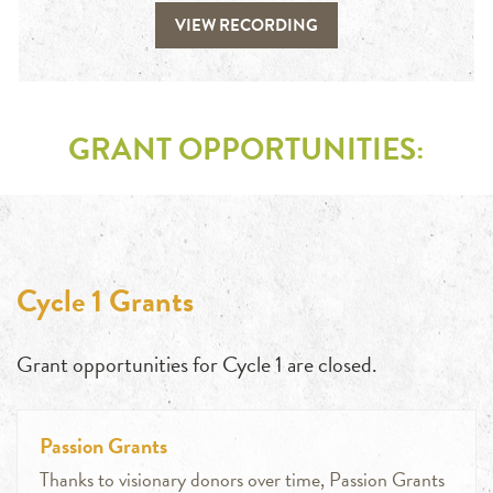
VIEW RECORDING
GRANT OPPORTUNITIES:
Cycle 1 Grants
Grant opportunities for Cycle 1 are closed.
Passion Grants
Thanks to visionary donors over time, Passion Grants