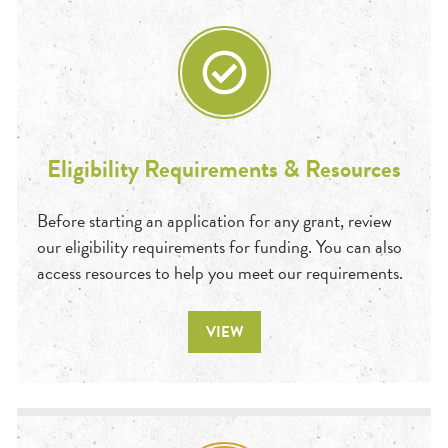
Eligibility Requirements & Resources
Before starting an application for any grant, review
our eligibility requirements for funding. You can also
access resources to help you meet our requirements.
VIEW