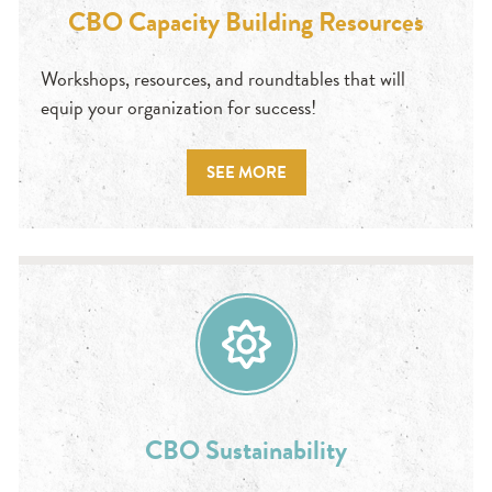
CBO Capacity Building Resources
Workshops, resources, and roundtables that will
equip your organization for success!
SEE MORE
CBO Sustainability