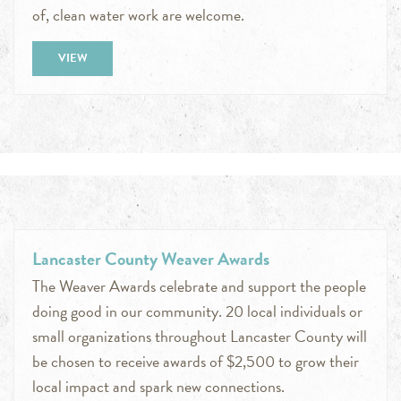
of, clean water work are welcome.
VIEW
Lancaster County Weaver Awards
The Weaver Awards celebrate and support the people
doing good in our community. 20 local individuals or
small organizations throughout Lancaster County will
be chosen to receive awards of $2,500 to grow their
local impact and spark new connections.