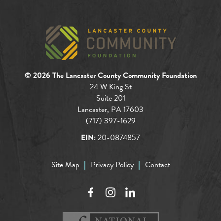
© 2026 The Lancaster County Community Foundation
24 W King St
Suite 201
Lancaster, PA 17603
(717) 397-1629
EIN:
20-0874857
Site Map
Privacy Policy
Contact
Facebook
Instagram
LinkedIn