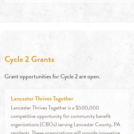
Cycle 2 Grants
Grant opportunities for Cycle 2 are open.
Lancaster Thrives Together
Lancaster Thrives Together is a $500,000
competitive opportunity for community benefit
organizations (CBOs) serving Lancaster County, PA
residents. These organizations will provide innovative