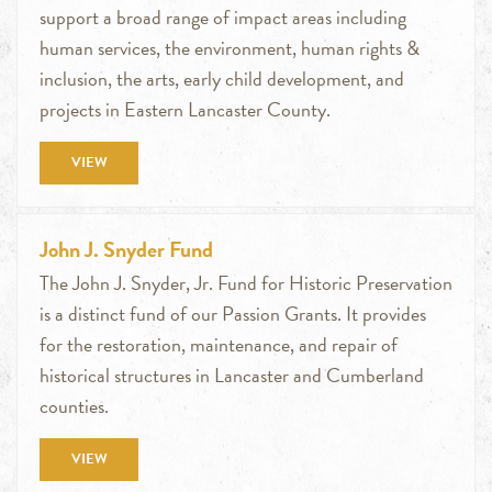
support a broad range of impact areas including
human services, the environment, human rights &
inclusion, the arts, early child development, and
projects in Eastern Lancaster County.
VIEW
John J. Snyder Fund
The John J. Snyder, Jr. Fund for Historic Preservation
is a distinct fund of our Passion Grants. It provides
for the restoration, maintenance, and repair of
historical structures in Lancaster and Cumberland
counties.
VIEW