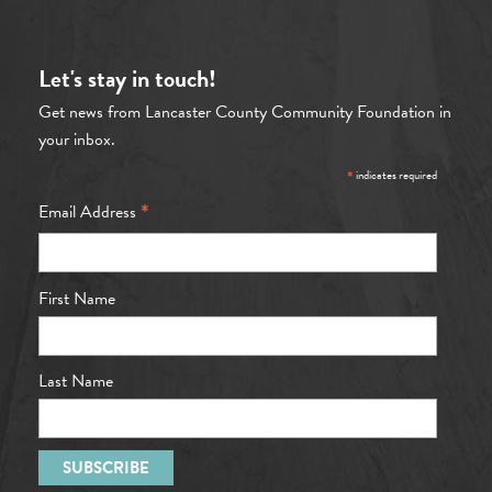
Let's stay in touch!
Get news from Lancaster County Community Foundation in
your inbox.
*
indicates required
*
Email Address
First Name
Last Name