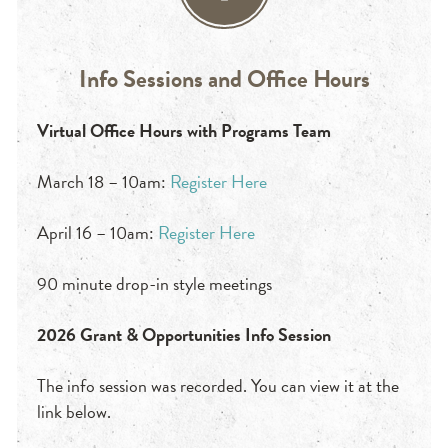
Info Sessions and Office Hours
Virtual Office Hours with Programs Team
March 18 – 10am:
Register Here
April 16 – 10am:
Register Here
90 minute drop-in style meetings
2026 Grant & Opportunities Info Session
The info session was recorded. You can view it at the
link below.