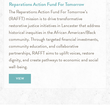
Reparations Action Fund For Tomorrow
The Reparations Action Fund For Tomorrow’s
(RAFFT) mission is to drive transformative
restorative justice initiatives in Lancaster that address
historical inequities in the African American/Black
community. Through targeted financial investments,
community education, and collaborative
partnerships, RAFFT aims to uplift voices, restore
dignity, and create pathways to economic and social
well-being.
VIEW