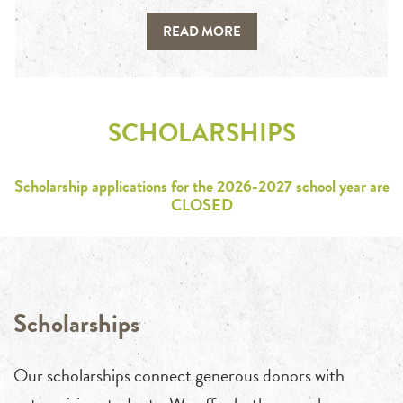
READ MORE
SCHOLARSHIPS
Scholarship applications for the 2026-2027 school year are
CLOSED
Scholarships
Our scholarships connect generous donors with