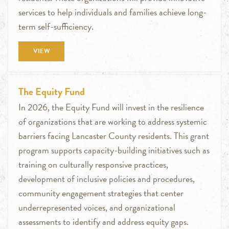
services to help individuals and families achieve long-
term self-sufficiency.
VIEW
The Equity Fund
In 2026, the Equity Fund will invest in the resilience
of organizations that are working to address systemic
barriers facing Lancaster County residents. This grant
program supports capacity-building initiatives such as
training on culturally responsive practices,
development of inclusive policies and procedures,
community engagement strategies that center
underrepresented voices, and organizational
assessments to identify and address equity gaps.