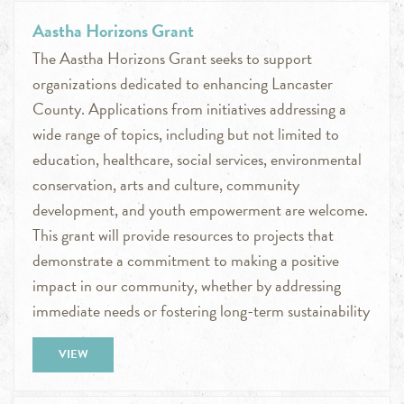
Aastha Horizons Grant
The Aastha Horizons Grant seeks to support
organizations dedicated to enhancing Lancaster
County. Applications from initiatives addressing a
wide range of topics, including but not limited to
education, healthcare, social services, environmental
conservation, arts and culture, community
development, and youth empowerment are welcome.
This grant will provide resources to projects that
demonstrate a commitment to making a positive
impact in our community, whether by addressing
immediate needs or fostering long-term sustainability
VIEW