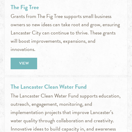
The Fig Tree
Grants from The Fig Tree supports small business
owners so new ideas can take root and grow, ensuring
Lancaster City can continue to thrive. These grants
will boost improvements, expansions, and
innovations.
VIEW
The Lancaster Clean Water Fund
The Lancaster Clean Water Fund supports education,
outreach, engagement, monitoring, and
implementation projects that improve Lancaster’s
water quality through collaboration and creativity.
Innovative ideas to build capacity in, and awareness