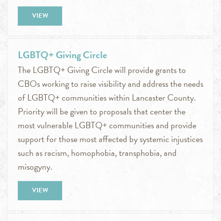
VIEW
LGBTQ+ Giving Circle
The LGBTQ+ Giving Circle will provide grants to
CBOs working to raise visibility and address the needs
of LGBTQ+ communities within Lancaster County.
Priority will be given to proposals that center the
most vulnerable LGBTQ+ communities and provide
support for those most affected by systemic injustices
such as racism, homophobia, transphobia, and
misogyny.
VIEW