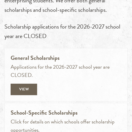
enterprising students. We offer both general
scholarships and school-specific scholarships.
Scholarship applications for the 2026-2027 school
year are CLOSED
General Scholarships
Applications for the 2026-2027 school year are
CLOSED.
VIEW
School-Specific Scholarships
Click for details on which schools offer scholarship
opportunities.