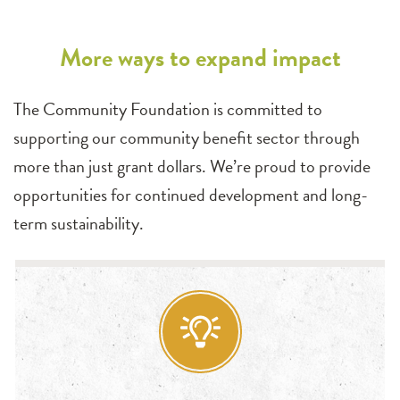
More ways to expand impact
The Community Foundation is committed to
supporting our community benefit sector through
more than just grant dollars. We’re proud to provide
opportunities for continued development and long-
term sustainability.