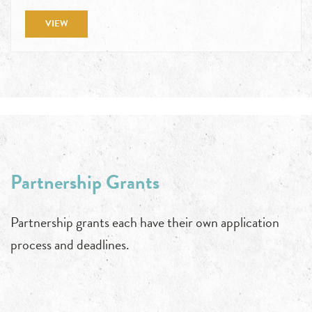
VIEW
Partnership Grants
Partnership grants each have their own application
process and deadlines.