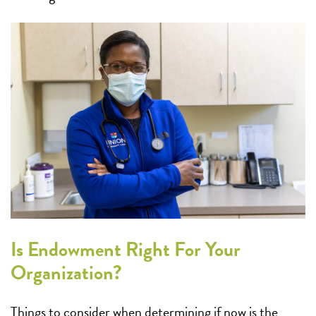
Is Endowment Right For Your
Organization?
Things to consider when determining if now is the