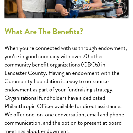
What Are The Benefits?
When you’re connected with us through endowment,
you’re in good company with over 70 other
community benefit organizations (CBOs) in
Lancaster County. Having an endowment with the
Community Foundation is a way to outsource
endowment as part of your fundraising strategy.
Organizational fundholders have a dedicated
Philanthropic Officer available for direct assistance.
We offer one-on-one conversation, email and phone
communication, and the option to present at board
meetings about endowment.