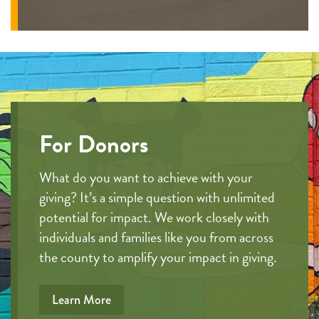
For Donors
What do you want to achieve with your
giving? It’s a simple question with unlimited
potential for impact. We work closely with
individuals and families like you from across
the county to amplify your impact in giving.
Learn More