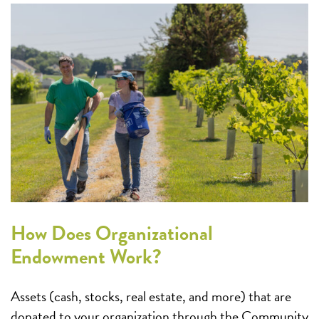
How Does Organizational
Endowment Work?
Assets (cash, stocks, real estate, and more) that are
donated to your organization through the Community