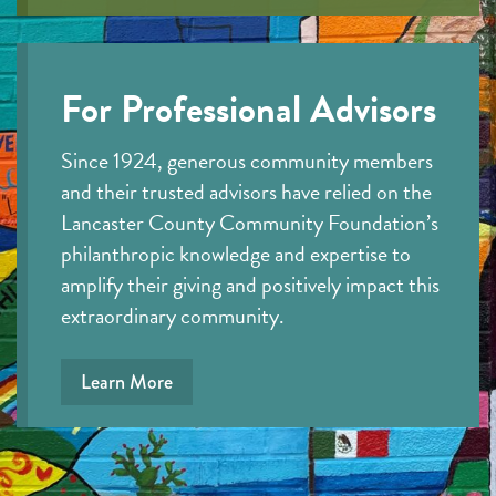
For Professional Advisors
Since 1924, generous community members
and their trusted advisors have relied on the
Lancaster County Community Foundation’s
philanthropic knowledge and expertise to
amplify their giving and positively impact this
extraordinary community.
Learn More