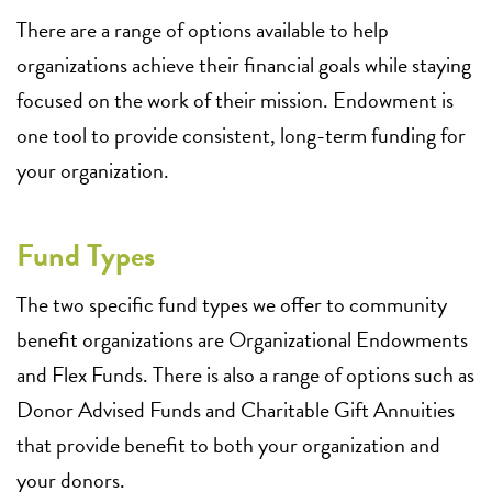
There are a range of options available to help
organizations achieve their financial goals while staying
focused on the work of their mission. Endowment is
one tool to provide consistent, long-term funding for
your organization.
Fund Types
The two specific fund types we offer to community
benefit organizations are Organizational Endowments
and Flex Funds. There is also a range of options such as
Donor Advised Funds and Charitable Gift Annuities
that provide benefit to both your organization and
your donors.