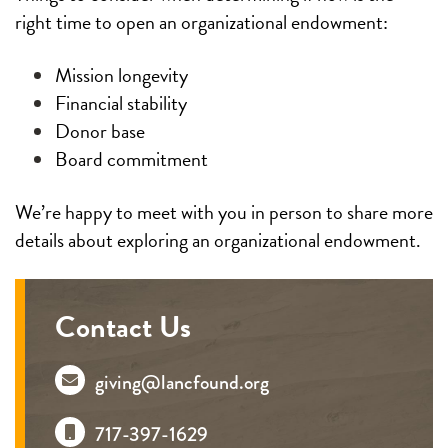
right time to open an organizational endowment:
Mission longevity
Financial stability
Donor base
Board commitment
We’re happy to meet with you in person to share more
details about exploring an organizational endowment.
Contact Us
giving@lancfound.org
717-397-1629