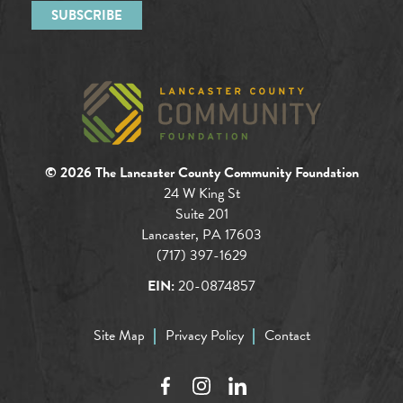
© 2026 The Lancaster County Community Foundation
24 W King St
Suite 201
Lancaster, PA 17603
(717) 397-1629
EIN:
20-0874857
Site Map
Privacy Policy
Contact
Facebook
Instagram
LinkedIn