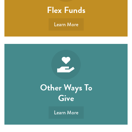
Flex Funds
Learn More
Other Ways To
Give
Learn More