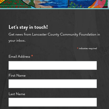
Let's stay in touch!
Get news from Lancaster County Community Foundation in
your inbox.
*
indicates required
*
Email Address
First Name
Last Name