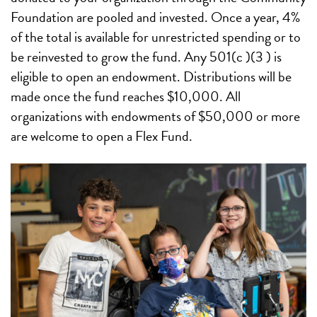
Foundation are pooled and invested. Once a year, 4%
of the total is available for unrestricted spending or to
be reinvested to grow the fund. Any 501(c )(3 ) is
eligible to open an endowment. Distributions will be
made once the fund reaches $10,000. All
organizations with endowments of $50,000 or more
are welcome to open a Flex Fund.