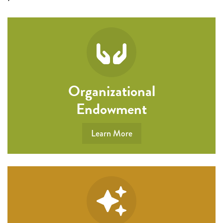
Organizational
Endowment
Learn More