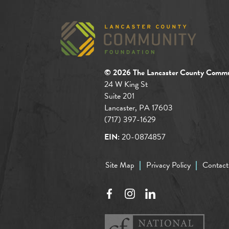
© 2026 The Lancaster County Commu
24 W King St
Suite 201
Lancaster, PA 17603
(717) 397-1629
EIN:
20-0874857
Site Map
Privacy Policy
Contact
Facebook
Instagram
LinkedIn