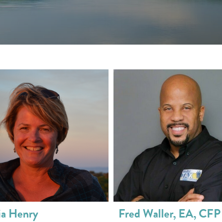
ia Henry
Fred Waller, EA, CFP