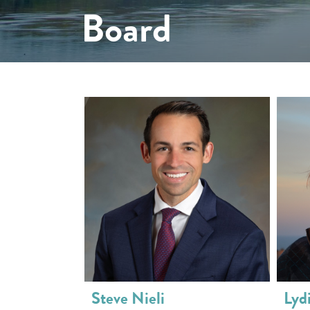
Board
Steve Nieli
Lyd