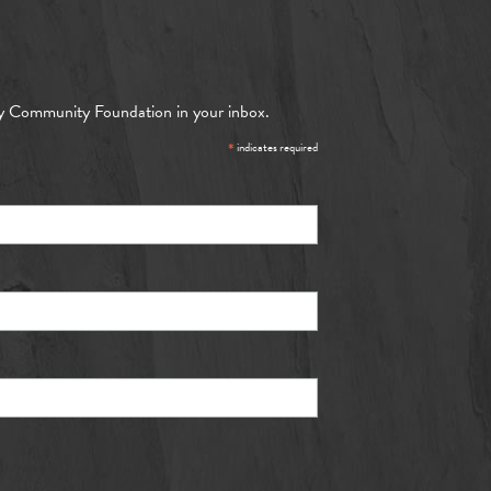
y Community Foundation in your inbox.
*
indicates required