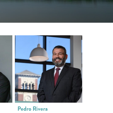
Pedro Rivera