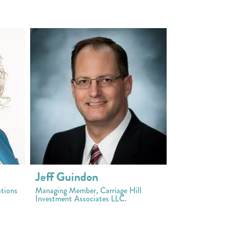
Jeff Guindon
tions
Managing Member, Carriage Hill
Investment Associates LLC.