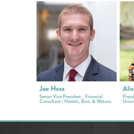
Joe Hess
Alis
Senior Vice President - Financial
Presi
Consultant | Hazlett, Burt, & Watson
Union