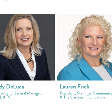
dy DeLuca
Lauren Frick
dent and General Manager,
President, Steinman Communica
 8 TV
& The Steinman Foundation