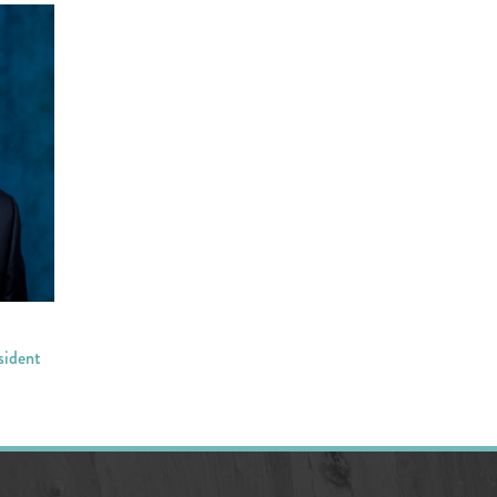
sident