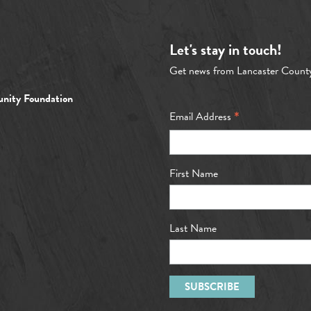
Let's stay in touch!
Get news from Lancaster Count
nity Foundation
*
Email Address
First Name
Last Name