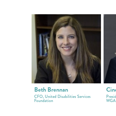
Beth Brennan
Cin
CFO, United Disabilities Services
Presi
Foundation
WGAL