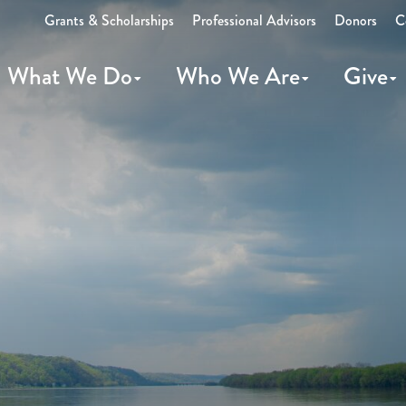
Grants & Scholarships
Professional Advisors
Donors
C
What We Do
Who We Are
Give