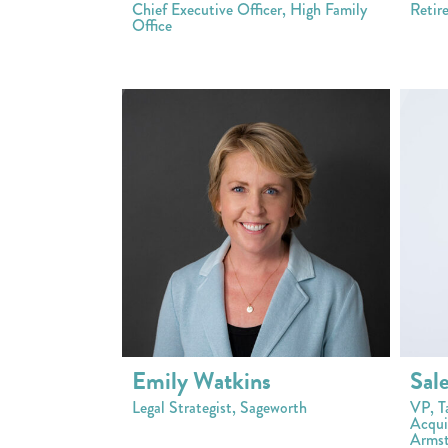
Chief Executive Officer, High Family
Retir
Office
Emily Watkins
Sal
Legal Strategist, Sageworth
VP, T
Acquis
Armst