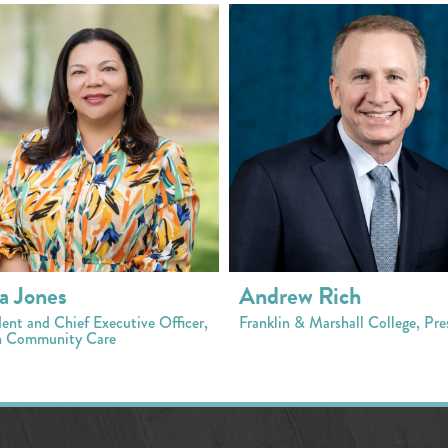
a Jones
Andrew Rich
dent and Chief Executive Officer,
Franklin & Marshall College, Pre
 Community Care