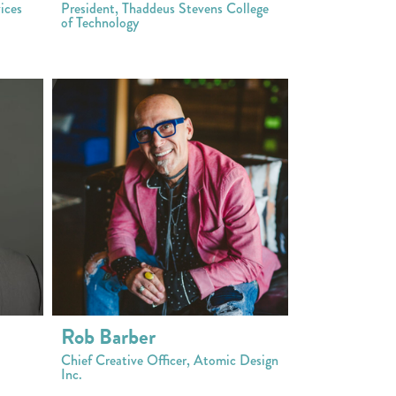
ices
President, Thaddeus Stevens College
of Technology
Rob Barber
Chief Creative Officer, Atomic Design
Inc.