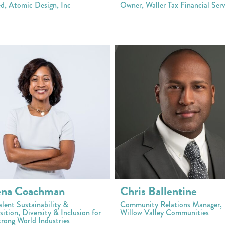
ed, Atomic Design, Inc
Owner, Waller Tax Financial Serv
ena Coachman
Chris Ballentine
alent Sustainability &
Community Relations Manager,
ition, Diversity & Inclusion for
Willow Valley Communities
rong World Industries