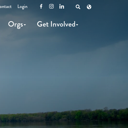
ontact
Login
Facebook
Instagram
LinkedIn
Open
Search
Orgs
Get Involved