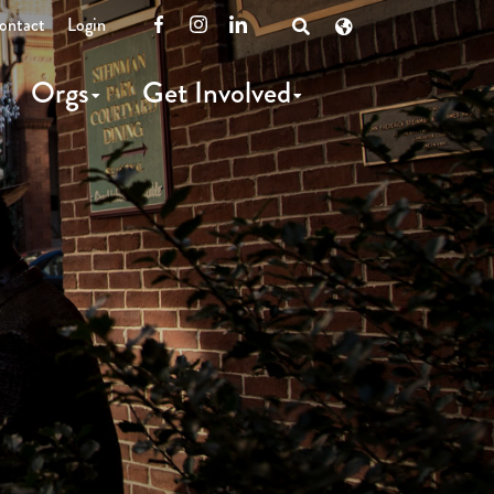
ontact
Login
Facebook
Instagram
LinkedIn
Open
Search
Orgs
Get Involved