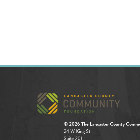
© 2026 The Lancaster County Commu
24 W King St
Suite 201