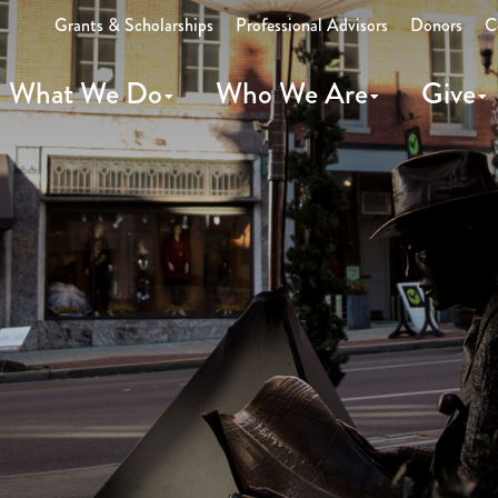
Grants & Scholarships
Professional Advisors
Donors
C
What We Do
Who We Are
Give