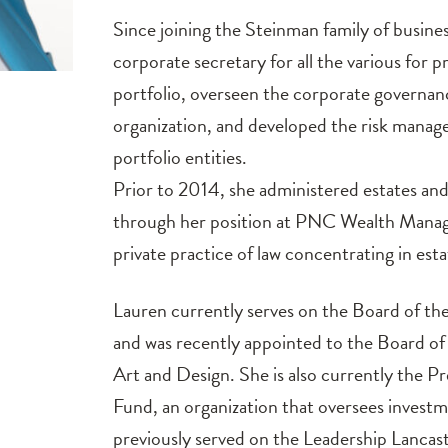
Since joining the Steinman family of busine
corporate secretary for all the various for p
portfolio, overseen the corporate governan
organization, and developed the risk manag
portfolio entities.
Prior to 2014, she administered estates and
through her position at PNC Wealth Manag
private practice of law concentrating in esta
Lauren currently serves on the Board of t
and was recently appointed to the Board of 
Art and Design. She is also currently the 
Fund, an organization that oversees investm
previously served on the Leadership Lancas