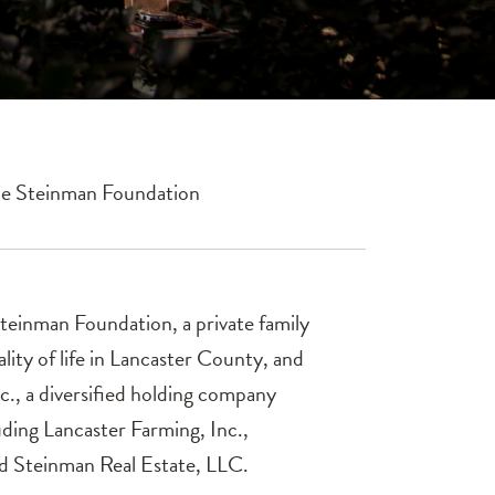
he Steinman Foundation
Steinman Foundation, a private family
ity of life in Lancaster County, and
., a diversified holding company
luding Lancaster Farming, Inc.,
d Steinman Real Estate, LLC.