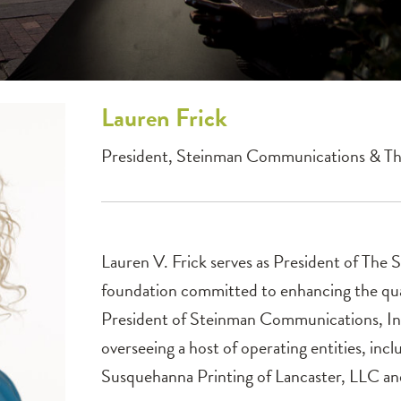
Lauren
Frick
President, Steinman Communications & T
Lauren V. Frick serves as President of The 
foundation committed to enhancing the qual
President of Steinman Communications, Inc
overseeing a host of operating entities, inc
Susquehanna Printing of Lancaster, LLC an