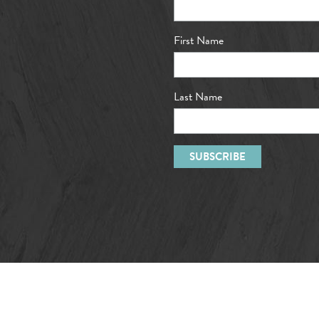
First Name
Last Name