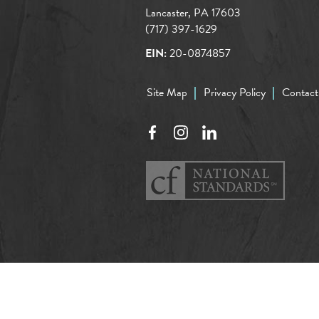
Lancaster, PA 17603
(717) 397-1629
EIN:
20-0874857
Site Map
Privacy Policy
Contact
Facebook
Instagram
LinkedIn