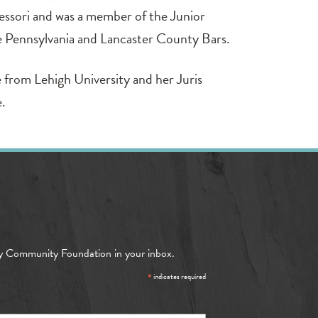
ssori and was a member of the Junior
e Pennsylvania and Lancaster County Bars.
 from Lehigh University and her Juris
e.
y Community Foundation in your inbox.
*
indicates required