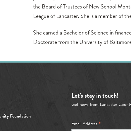
the Board of Trustees of New School Monte
League of Lancaster. She is a member of th
She earned a Bachelor of Science in finance
Doctorate from the University of Baltimor
Let's stay in touch!
Get news from Lancaster Count
nity Foundation
*
Email Address