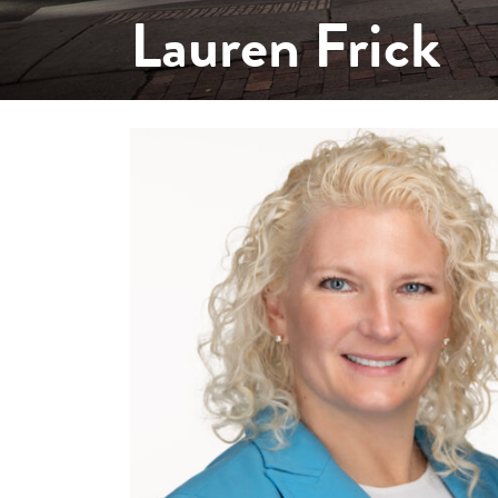
Lauren Frick