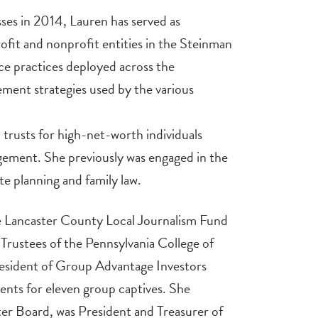
sses in 2014, Lauren has served as
rofit and nonprofit entities in the Steinman
ce practices deployed across the
ement strategies used by the various
 trusts for high-net-worth individuals
ement. She previously was engaged in the
te planning and family law.
he Lancaster County Local Journalism Fund
Trustees of the Pennsylvania College of
President of Group Advantage Investors
ents for eleven group captives. She
ter Board, was President and Treasurer of