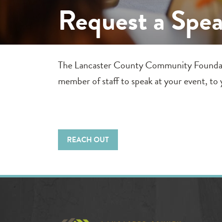
Request a Spe
The Lancaster County Community Foundation 
member of staff to speak at your event, to y
REACH OUT