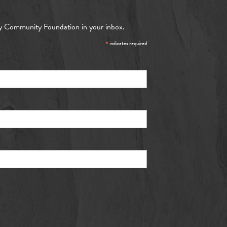
y Community Foundation in your inbox.
*
indicates required