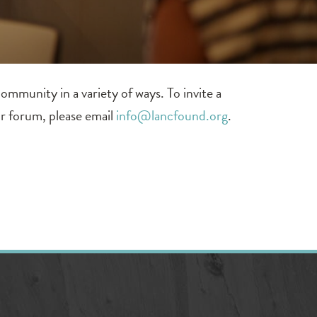
mmunity in a variety of ways. To invite a
 or forum, please email
info@lancfound.org
.