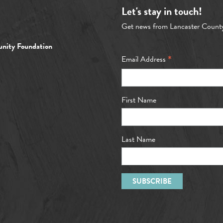
Let's stay in touch!
Get news from Lancaster Count
nity Foundation
*
Email Address
First Name
Last Name