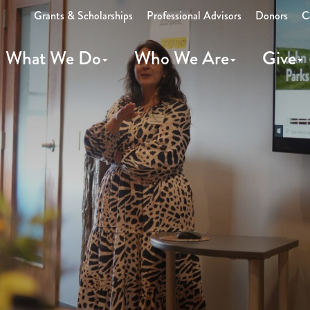
Grants & Scholarships
Professional Advisors
Donors
C
What We Do
Who We Are
Give