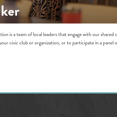
aker
is a team of local leaders that engage with our shared co
our civic club or organization, or to participate in a panel