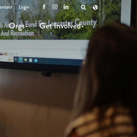
ontact
Login
Facebook
Instagram
LinkedIn
Open
Search
Orgs
Get Involved