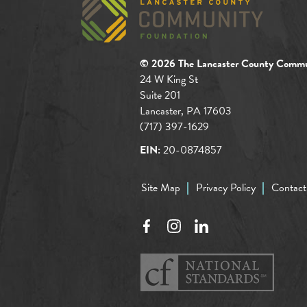
© 2026 The Lancaster County Commu
24 W King St
Suite 201
Lancaster, PA 17603
(717) 397-1629
EIN:
20-0874857
Site Map
Privacy Policy
Contact
Facebook
Instagram
LinkedIn