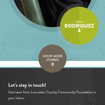
FRAN
RODRIGUEZ
SHOW MORE
STORIES
Let's stay in touch!
Get news from Lancaster County Community Foundation in
your inbox.