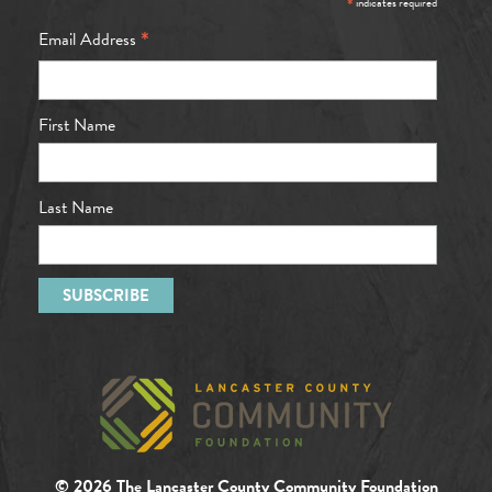
*
indicates required
*
Email Address
First Name
Last Name
© 2026 The Lancaster County Community Foundation