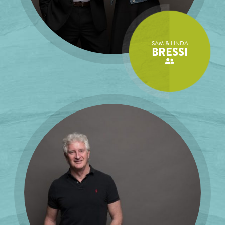
SAM & LINDA
BRESSI