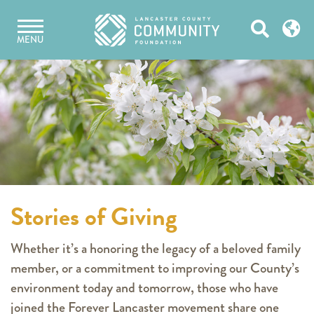
Skip
Open
to
MENU
content
Search
Stories of Giving
Whether it’s a honoring the legacy of a beloved family
member, or a commitment to improving our County’s
environment today and tomorrow, those who have
joined the Forever Lancaster movement share one