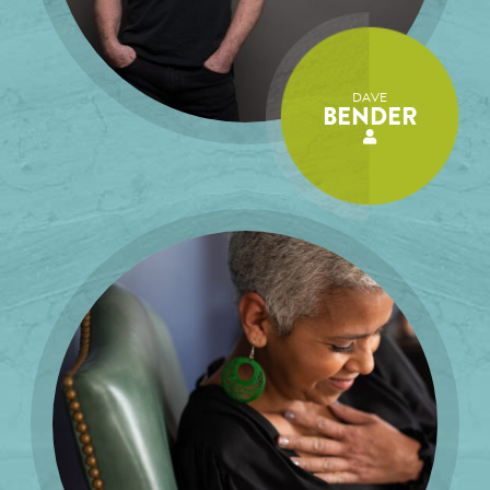
DAVE
BENDER