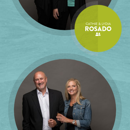
CATHIE & LYDIA
ROSADO