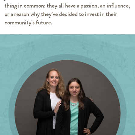
thing in common: they all have a passion, an influence,
or a reason why they’ve decided to invest in their
community’s future.