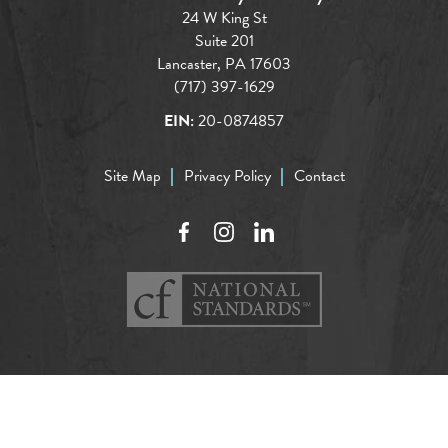
24 W King St
Suite 201
Lancaster, PA 17603
(717) 397-1629
EIN:
20-0874857
Site Map
Privacy Policy
Contact
Facebook
Instagram
LinkedIn