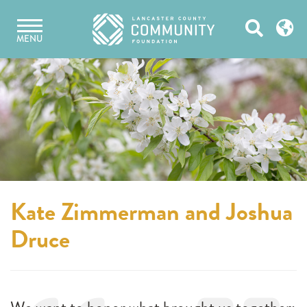
Skip
Open
to
MENU
content
Search
Kate Zimmerman and Joshua
Druce