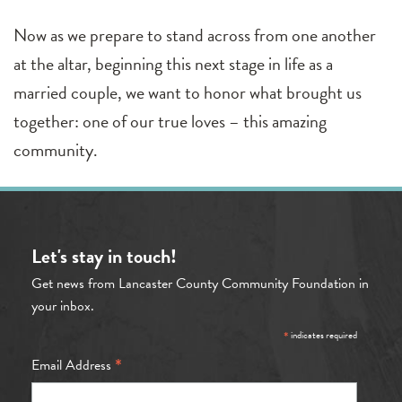
Now as we prepare to stand across from one another
at the altar, beginning this next stage in life as a
married couple, we want to honor what brought us
together: one of our true loves – this amazing
community.
Let's stay in touch!
Get news from Lancaster County Community Foundation in
your inbox.
*
indicates required
*
Email Address