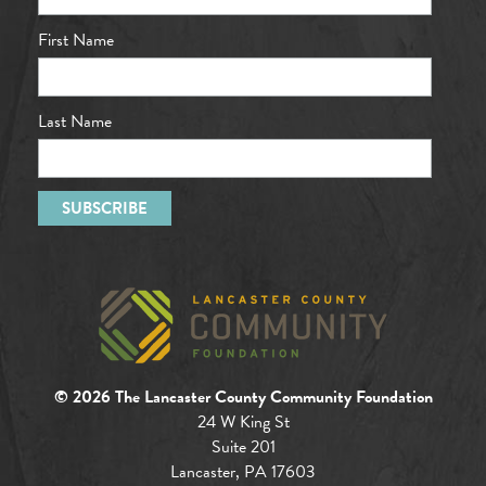
First Name
Last Name
© 2026 The Lancaster County Community Foundation
24 W King St
Suite 201
Lancaster, PA 17603