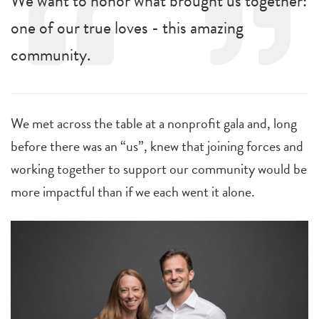
We want to honor what brought us together:
one of our true loves - this amazing
community.
We met across the table at a nonprofit gala and, long
before there was an “us”, knew that joining forces and
working together to support our community would be
more impactful than if we each went it alone.