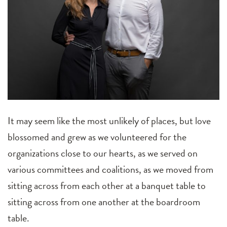
It may seem like the most unlikely of places, but love
blossomed and grew as we volunteered for the
organizations close to our hearts, as we served on
various committees and coalitions, as we moved from
sitting across from each other at a banquet table to
sitting across from one another at the boardroom
table.