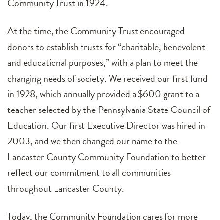
Community Trust in 1924.
At the time, the Community Trust encouraged
donors to establish trusts for “charitable, benevolent
and educational purposes,” with a plan to meet the
changing needs of society. We received our first fund
in 1928, which annually provided a $600 grant to a
teacher selected by the Pennsylvania State Council of
Education. Our first Executive Director was hired in
2003, and we then changed our name to the
Lancaster County Community Foundation to better
reflect our commitment to all communities
throughout Lancaster County.
Today, the Community Foundation cares for more