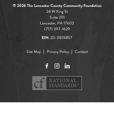
© 2026 The Lancaster County Community Foundation
24 W King St
Suite 201
Lancaster, PA 17603
(717) 397-1629
EIN:
20-0874857
Site Map
Privacy Policy
Contact
Facebook
Instagram
LinkedIn