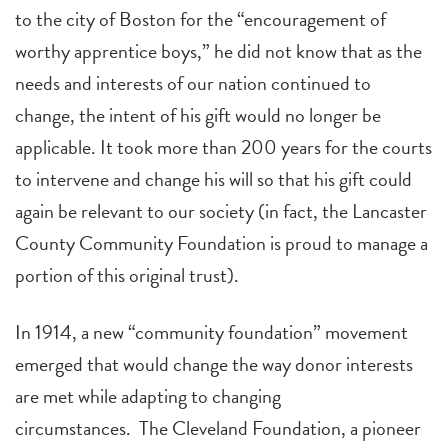
to the city of Boston for the “encouragement of
worthy apprentice boys,” he did not know that as the
needs and interests of our nation continued to
change, the intent of his gift would no longer be
applicable. It took more than 200 years for the courts
to intervene and change his will so that his gift could
again be relevant to our society (in fact, the Lancaster
County Community Foundation is proud to manage a
portion of this original trust).
In 1914, a new “community foundation” movement
emerged that would change the way donor interests
are met while adapting to changing
circumstances. The Cleveland Foundation, a pioneer