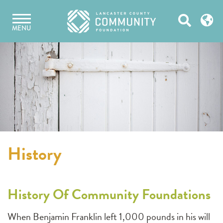
Skip
Open
to
MENU
content
Search
History
History Of Community Foundations
When Benjamin Franklin left 1,000 pounds in his will