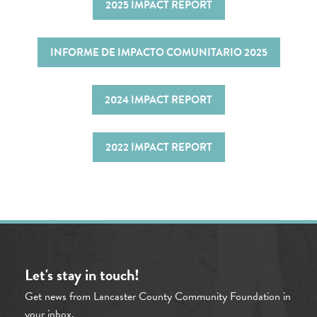
2025 IMPACT REPORT
INFORME DE IMPACTO COMUNITARIO 2025
2024 IMPACT REPORT
2022 IMPACT REPORT
Let's stay in touch!
Get news from Lancaster County Community Foundation in
your inbox.