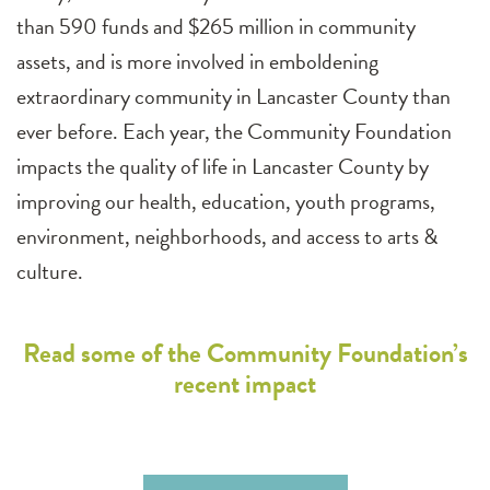
than 590 funds and $265 million in community
assets, and is more involved in emboldening
extraordinary community in Lancaster County than
ever before. Each year, the Community Foundation
impacts the quality of life in Lancaster County by
improving our health, education, youth programs,
environment, neighborhoods, and access to arts &
culture.
Read some of the Community Foundation’s
recent impact