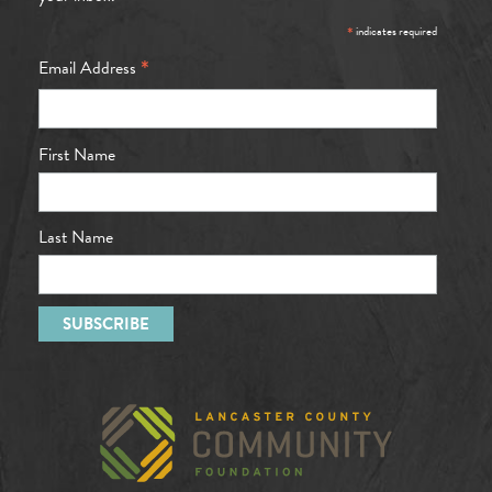
*
indicates required
*
Email Address
First Name
Last Name