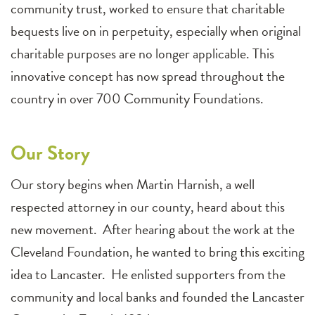
community trust, worked to ensure that charitable
bequests live on in perpetuity, especially when original
charitable purposes are no longer applicable. This
innovative concept has now spread throughout the
country in over 700 Community Foundations.
Our Story
Our story begins when Martin Harnish, a well
respected attorney in our county, heard about this
new movement. After hearing about the work at the
Cleveland Foundation, he wanted to bring this exciting
idea to Lancaster. He enlisted supporters from the
community and local banks and founded the Lancaster