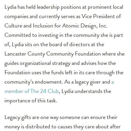
Lydia has held leadership positions at prominent local
companies and currently serves as Vice President of
Culture and Inclusion for Atomic Design, Inc.
Committed to investing in the community she is part
of, Lydia sits on the board of directors at the
Lancaster County Community Foundation where she
guides organizational strategy and advises how the
Foundation uses the funds left in its care through the
community’s endowment. As a legacy giver and
a
member of The 24 Club
, Lydia understands the
importance of this task.
Legacy gifts are one way someone can ensure their
money is distributed to causes they care about after