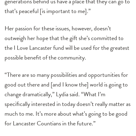
generations behind us have a place that they can go to
that’s peaceful [is important to me].”
Her passion for these issues, however, doesn’t
outweigh her hope that the gift she’s committed to
the I Love Lancaster fund will be used for the greatest
possible benefit of the community.
“There are so many possibilities and opportunities for
good out there and [and I know the] world is going to
change dramatically,” Lydia said. “What I’m
specifically interested in today doesn’t really matter as
much to me. It’s more about what’s going to be good
for Lancaster Countians in the future.”