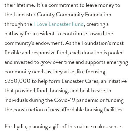
their lifetime. It’s a commitment to leave money to
the Lancaster County Community Foundation
through the
I Love Lancaster Fund
, creating a
pathway for a resident to contribute toward the
community’s endowment. As the Foundation’s most
flexible and responsive fund, each donation is pooled
and invested to grow over time and supports emerging
community needs as they arise, like focusing
$250,000 to help form Lancaster Cares, an initiative
that provided food, housing, and health care to
individuals during the Covid-19 pandemic or funding
the construction of new affordable housing facilities.
For Lydia, planning a gift of this nature makes sense.