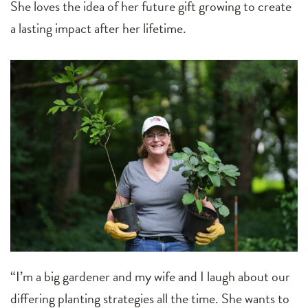
She loves the idea of her future gift growing to create
a lasting impact after her lifetime.
“I’m a big gardener and my wife and I laugh about our
differing planting strategies all the time. She wants to