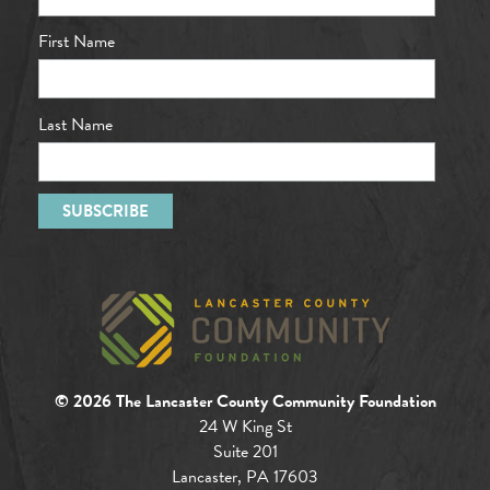
First Name
Last Name
© 2026 The Lancaster County Community Foundation
24 W King St
Suite 201
Lancaster, PA 17603