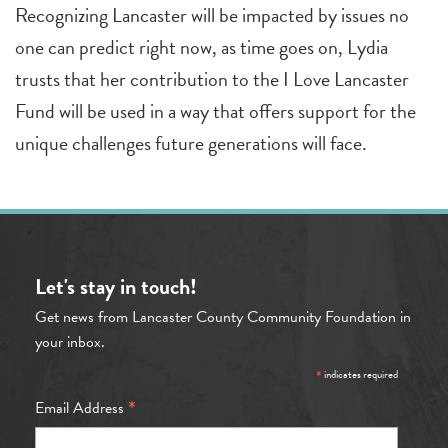
Recognizing Lancaster will be impacted by issues no
one can predict right now, as time goes on, Lydia
trusts that her contribution to the I Love Lancaster
Fund will be used in a way that offers support for the
unique challenges future generations will face.
Let's stay in touch!
Get news from Lancaster County Community Foundation in
your inbox.
*
indicates required
*
Email Address