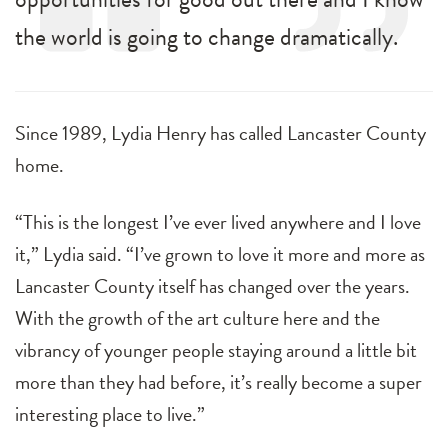
the world is going to change dramatically.
Since 1989, Lydia Henry has called Lancaster County
home.
“This is the longest I’ve ever lived anywhere and I love
it,” Lydia said. “I’ve grown to love it more and more as
Lancaster County itself has changed over the years.
With the growth of the art culture here and the
vibrancy of younger people staying around a little bit
more than they had before, it’s really become a super
interesting place to live.”