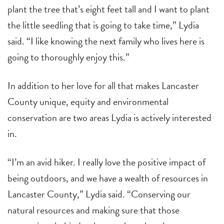
plant the tree that’s eight feet tall and I want to plant
the little seedling that is going to take time,” Lydia
said. “I like knowing the next family who lives here is
going to thoroughly enjoy this.”
In addition to her love for all that makes Lancaster
County unique, equity and environmental
conservation are two areas Lydia is actively interested
in.
“I’m an avid hiker. I really love the positive impact of
being outdoors, and we have a wealth of resources in
Lancaster County,” Lydia said. “Conserving our
natural resources and making sure that those