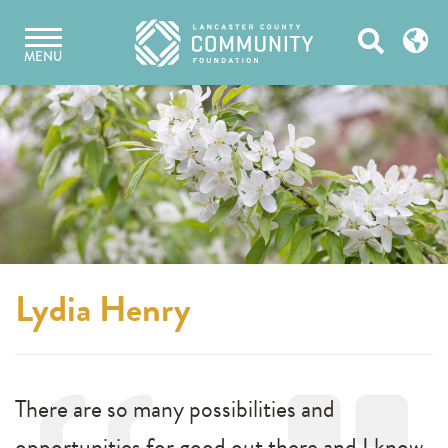
Skip
Open
to
MENU
content
Search
Lydia Henry
There are so many possibilities and
opportunities for good out there and I know