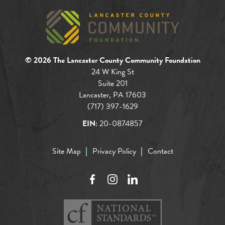
© 2026 The Lancaster County Community Foundation
24 W King St
Suite 201
Lancaster, PA 17603
(717) 397-1629
EIN:
20-0874857
Site Map
Privacy Policy
Contact
Facebook
Instagram
LinkedIn