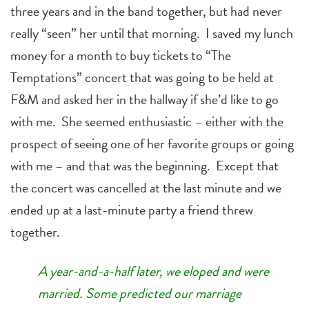
three years and in the band together, but had never
really “seen” her until that morning. I saved my lunch
money for a month to buy tickets to “The
Temptations” concert that was going to be held at
F&M and asked her in the hallway if she’d like to go
with me. She seemed enthusiastic – either with the
prospect of seeing one of her favorite groups or going
with me – and that was the beginning. Except that
the concert was cancelled at the last minute and we
ended up at a last-minute party a friend threw
together.
A year-and-a-half later, we eloped and were
married. Some predicted our marriage