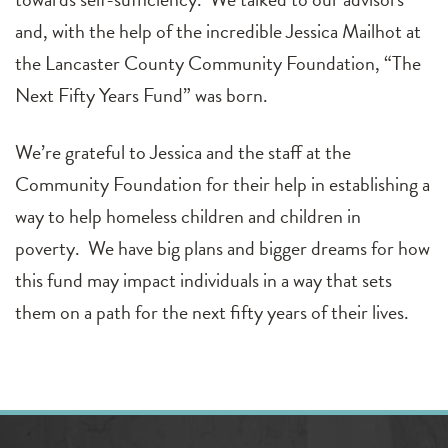
and, with the help of the incredible Jessica Mailhot at
the Lancaster County Community Foundation, “The
Next Fifty Years Fund” was born.
We’re grateful to Jessica and the staff at the
Community Foundation for their help in establishing a
way to help homeless children and children in
poverty. We have big plans and bigger dreams for how
this fund may impact individuals in a way that sets
them on a path for the next fifty years of their lives.