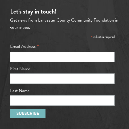
Let's stay in touch!
Get news from Lancaster County Community Foundation in
your inbox.
*
indicates required
*
Email Address
First Name
Last Name