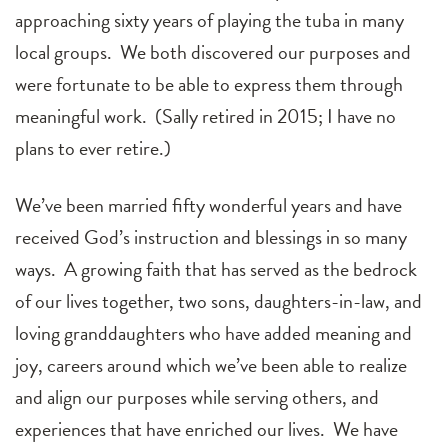
approaching sixty years of playing the tuba in many
local groups. We both discovered our purposes and
were fortunate to be able to express them through
meaningful work. (Sally retired in 2015; I have no
plans to ever retire.)
We’ve been married fifty wonderful years and have
received God’s instruction and blessings in so many
ways. A growing faith that has served as the bedrock
of our lives together, two sons, daughters-in-law, and
loving granddaughters who have added meaning and
joy, careers around which we’ve been able to realize
and align our purposes while serving others, and
experiences that have enriched our lives. We have