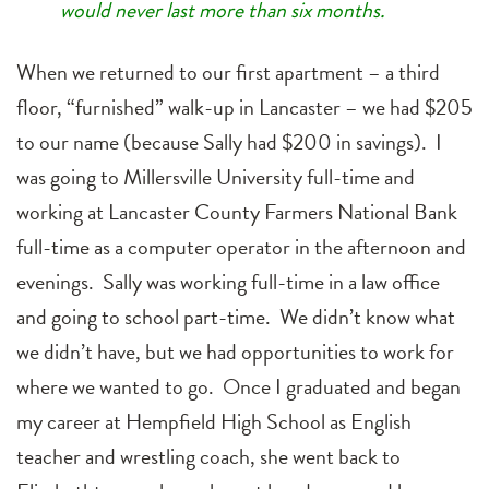
would never last more than six months.
When we returned to our first apartment – a third
floor, “furnished” walk-up in Lancaster – we had $205
to our name (because Sally had $200 in savings). I
was going to Millersville University full-time and
working at Lancaster County Farmers National Bank
full-time as a computer operator in the afternoon and
evenings. Sally was working full-time in a law office
and going to school part-time. We didn’t know what
we didn’t have, but we had opportunities to work for
where we wanted to go. Once I graduated and began
my career at Hempfield High School as English
teacher and wrestling coach, she went back to