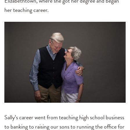
Elizabethtown, where she got her degree and began
her teaching career.
Sally’s career went from teaching high school business
to banking to raising our sons to running the office for