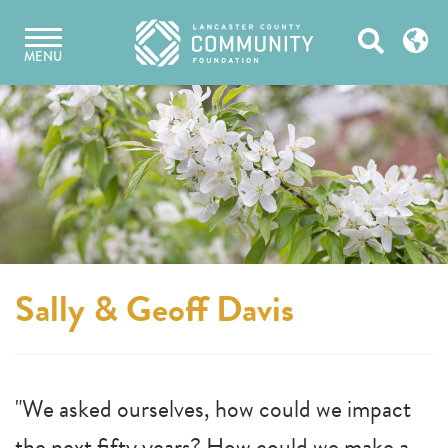
Skip
Open
to
MENU
content
Search
Sally & Geoff Davis
"We asked ourselves, how could we impact
the next fifty years? How could we make a