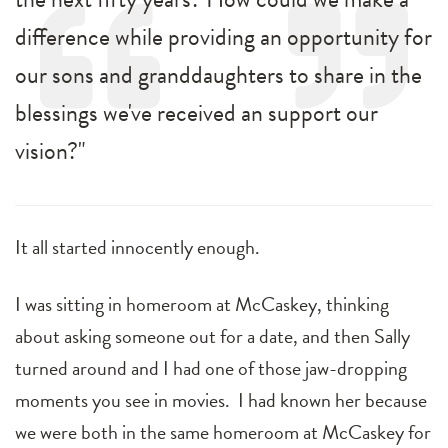
difference while providing an opportunity for
our sons and granddaughters to share in the
blessings we've received an support our
vision?"
It all started innocently enough.
I was sitting in homeroom at McCaskey, thinking
about asking someone out for a date, and then Sally
turned around and I had one of those jaw-dropping
moments you see in movies. I had known her because
we were both in the same homeroom at McCaskey for