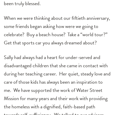
been truly blessed.
When we were thinking about our fiftieth anniversary,
some friends began asking how were we going to
celebrate? Buy a beach house? Take a “world tour?”
Get that sports car you always dreamed about?
Sally had always had a heart for under-served and
disadvantaged children that she came in contact with
during her teaching career. Her quiet, steady love and
care of those kids has always been an inspiration to
me. We have supported the work of Water Street
Mission for many years and their work with providing
the homeless with a dignified, faith-based path
towards self-sufficiency. We talked to our advisors