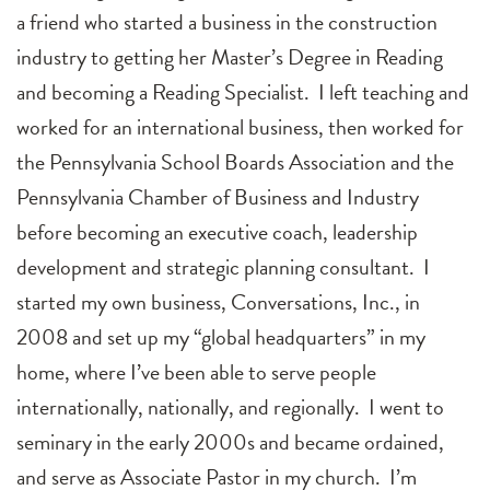
a friend who started a business in the construction
industry to getting her Master’s Degree in Reading
and becoming a Reading Specialist. I left teaching and
worked for an international business, then worked for
the Pennsylvania School Boards Association and the
Pennsylvania Chamber of Business and Industry
before becoming an executive coach, leadership
development and strategic planning consultant. I
started my own business, Conversations, Inc., in
2008 and set up my “global headquarters” in my
home, where I’ve been able to serve people
internationally, nationally, and regionally. I went to
seminary in the early 2000s and became ordained,
and serve as Associate Pastor in my church. I’m