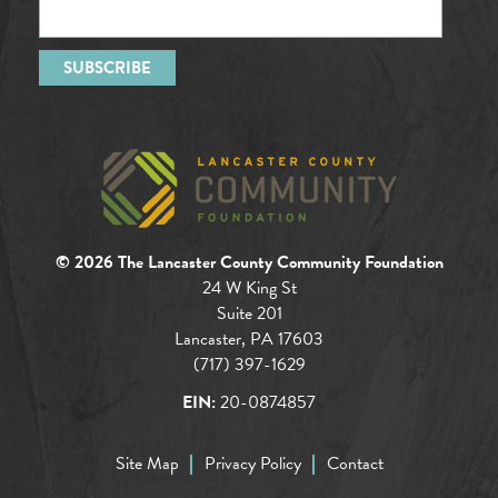
© 2026 The Lancaster County Community Foundation
24 W King St
Suite 201
Lancaster, PA 17603
(717) 397-1629
EIN:
20-0874857
Site Map
Privacy Policy
Contact