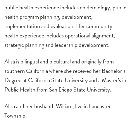
public health experience includes epidemiology, public
health program planning, development,
implementation and evaluation. Her community
health experience includes operational alignment,
strategic planning and leadership development.
Alisa is bilingual and bicultural and originally from
southern California where she received her Bachelor’s
Degree at California State University and a Master’s in
Public Health from San Diego State University.
Alisa and her husband, William, live in Lancaster
Township.