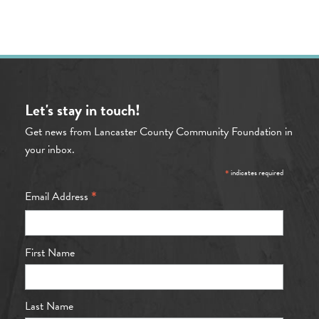
Let's stay in touch!
Get news from Lancaster County Community Foundation in
your inbox.
*
indicates required
*
Email Address
First Name
Last Name