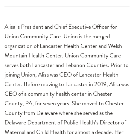
Alisa is President and Chief Executive Officer for
Union Community Care. Union is the merged
organization of Lancaster Health Center and Welsh
Mountain Health Center. Union Community Care
serves both Lancaster and Lebanon Counties. Prior to
joining Union, Alisa was CEO of Lancaster Health
Center. Before moving to Lancaster in 2019, Alisa was
CEO of a community health center in Chester
County, PA, for seven years. She moved to Chester
County from Delaware where she served as the
Delaware Department of Public Health’s Director of
Maternal and Child Health for almost a decade. Her