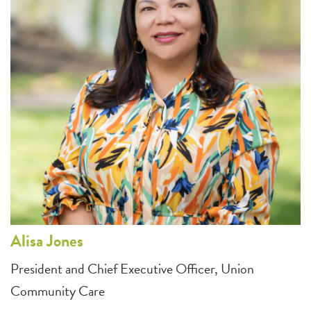
Alisa
Jones
President and Chief Executive Officer, Union
Community Care