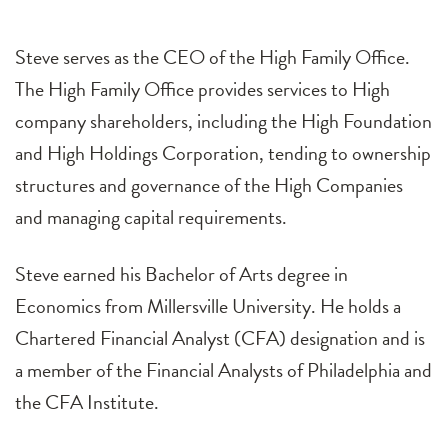
Steve serves as the CEO of the High Family Office.
The High Family Office provides services to High
company shareholders, including the High Foundation
and High Holdings Corporation, tending to ownership
structures and governance of the High Companies
and managing capital requirements.
Steve earned his Bachelor of Arts degree in
Economics from Millersville University. He holds a
Chartered Financial Analyst (CFA) designation and is
a member of the Financial Analysts of Philadelphia and
the CFA Institute.