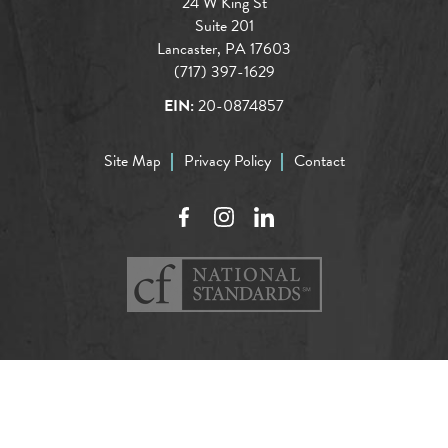
24 W King St
Suite 201
Lancaster, PA 17603
(717) 397-1629
EIN:
20-0874857
Site Map
Privacy Policy
Contact
Facebook
Instagram
LinkedIn