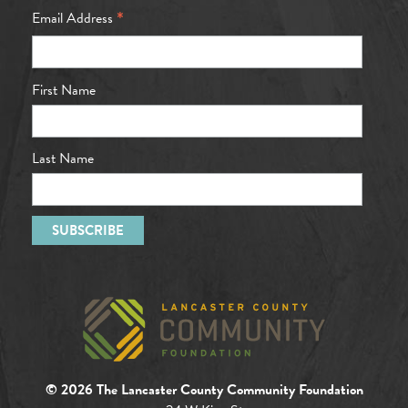
*
Email Address
First Name
Last Name
© 2026 The Lancaster County Community Foundation