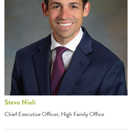
Steve
Nieli
Chief Executive Officer, High Family Office