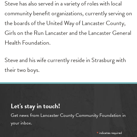
Steve has also served in a variety of roles with local
community benefit organizations, currently serving on
the boards of the United Way of Lancaster County,
Girls on the Run Lancaster and the Lancaster General
Health Foundation.
Steve and his wife currently reside in Strasburg with
their two boys.
Let's stay in touch!
Get news from Lancaster County Community Foundation in
your inbox.
*
indicates required