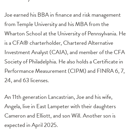
Joe earned his BBA in finance and risk management
from Temple University and his MBA from the
Wharton School at the University of Pennsylvania. He
is a CFA® charterholder, Chartered Alternative
Investment Analyst (CAIA), and member of the CFA
Society of Philadelphia. He also holds a Certificate in
Performance Measurement (CIPM) and FINRA 6, 7,
24, and 63 licenses.
An 11th generation Lancastrian, Joe and his wife,
Angela, live in East Lampeter with their daughters
Cameron and Elliott, and son Will. Another son is
expected in April 2025.