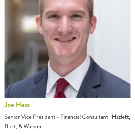
Joe
Hess
Senior Vice President - Financial Consultant | Hazlett,
Burt, & Watson