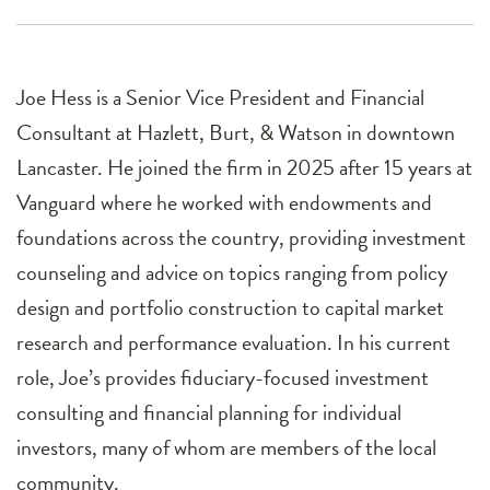
Joe Hess is a Senior Vice President and Financial
Consultant at Hazlett, Burt, & Watson in downtown
Lancaster. He joined the firm in 2025 after 15 years at
Vanguard where he worked with endowments and
foundations across the country, providing investment
counseling and advice on topics ranging from policy
design and portfolio construction to capital market
research and performance evaluation. In his current
role, Joe’s provides fiduciary-focused investment
consulting and financial planning for individual
investors, many of whom are members of the local
community.