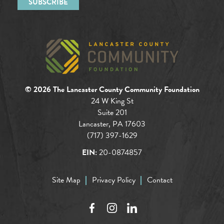
© 2026 The Lancaster County Community Foundation
24 W King St
Suite 201
Lancaster, PA 17603
(717) 397-1629
EIN:
20-0874857
Site Map
Privacy Policy
Contact
Facebook
Instagram
LinkedIn