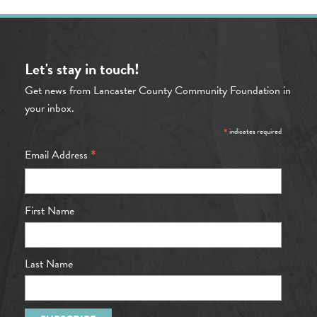
Let's stay in touch!
Get news from Lancaster County Community Foundation in
your inbox.
*
indicates required
*
Email Address
First Name
Last Name