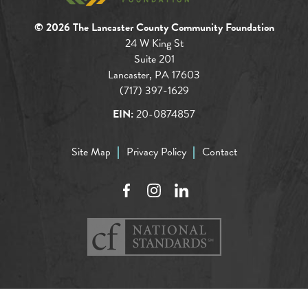
© 2026 The Lancaster County Community Foundation
24 W King St
Suite 201
Lancaster, PA 17603
(717) 397-1629
EIN:
20-0874857
Site Map
Privacy Policy
Contact
Facebook
Instagram
LinkedIn