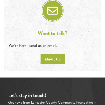
Want to talk?
We’re here! Send us an email.
EMAIL US
Let's stay in touch!
Get news from Lancaster County Community Foundation in