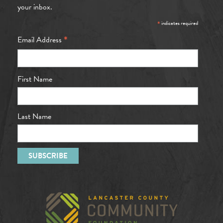
your inbox.
*
indicates required
*
Email Address
First Name
Last Name