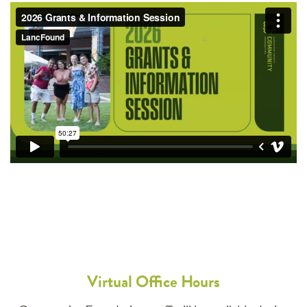
Virtual Office Hours