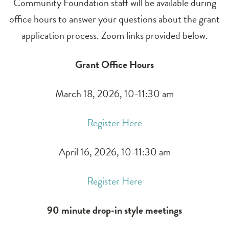
Community Foundation staff will be available during
office hours to answer your questions about the grant
application process. Zoom links provided below.
Grant Office Hours
March 18, 2026, 10-11:30 am
Register Here
April 16, 2026, 10-11:30 am
Register Here
90 minute drop-in style meetings