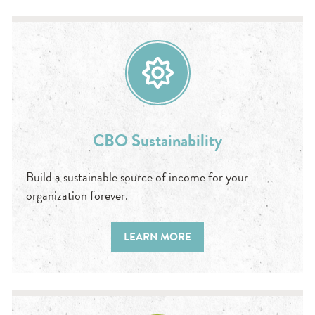
CBO Sustainability
Build a sustainable source of income for your
organization forever.
LEARN MORE