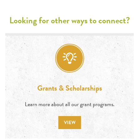
Looking for other ways to connect?
Grants & Scholarships
Learn more about all our grant programs.
VIEW