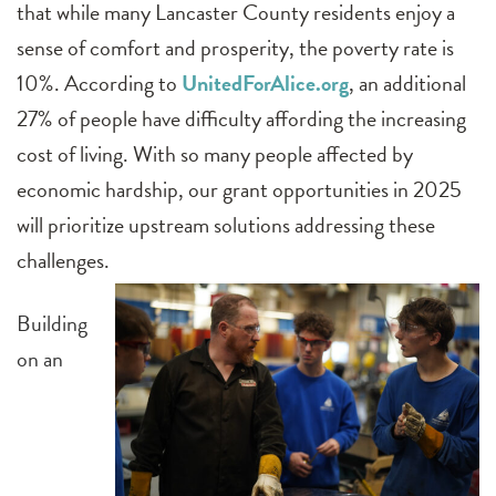
that while many Lancaster County residents enjoy a
sense of comfort and prosperity, the poverty rate is
10%. According to
UnitedForAlice.org
, an additional
27% of people have difficulty affording the increasing
cost of living. With so many people affected by
economic hardship, our grant opportunities in 2025
will prioritize upstream solutions addressing these
challenges.
Building
on an