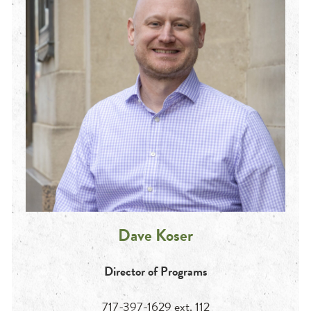
Dave Koser
Director of Programs
717-397-1629 ext. 112