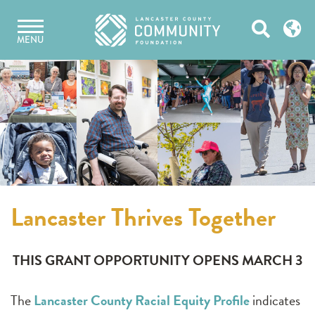
Skip
Open
to
MENU
content
Search
Lancaster Thrives Together
THIS GRANT OPPORTUNITY OPENS MARCH 3
The
Lancaster County Racial Equity Profile
indicates