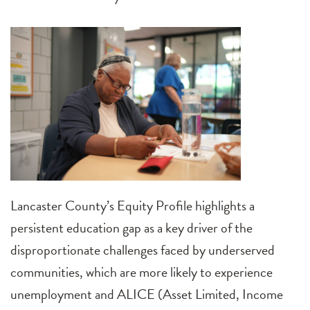
Lancaster County’s Equity Profile highlights a
persistent education gap as a key driver of the
disproportionate challenges faced by underserved
communities, which are more likely to experience
unemployment and ALICE (Asset Limited, Income