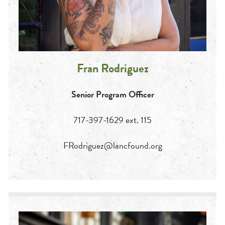
Fran Rodriguez
Senior Program Officer
717-397-1629 ext. 115
FRodriguez@lancfound.org