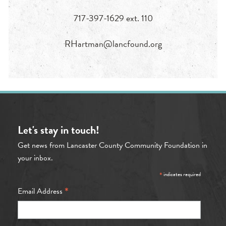
717-397-1629 ext. 110
RHartman@lancfound.org
Let's stay in touch!
Get news from Lancaster County Community Foundation in
your inbox.
*
indicates required
*
Email Address