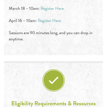
March 18 – 10am:
Register Here
April 16 – 10am:
Register Here
Sessions are 90 minutes long, and you can drop in
anytime.
Eligibility Requirements & Resources