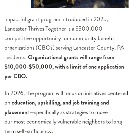
impactful grant program introduced in 2025,
Lancaster Thrives Together
is a $500,000
competitive opportunity for community benefit
organizations (CBOs) serving Lancaster County, PA
residents.
Organizational grants will range from
$10,000-$50,000, with a limit of one application
per CBO.
In 2026, the program will focus on initiatives centered
on
education, upskilling, and job training and
placemen
t—specifically as strategies to move
our most economically vulnerable neighbors to long-
term self-sufficiency.