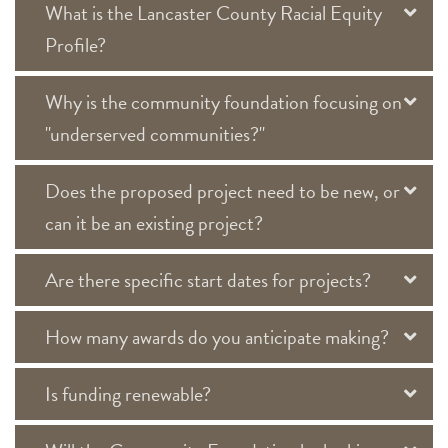
What is the Lancaster County Racial Equity
Profile?
Why is the community foundation focusing on
"underserved communities?"
Does the proposed project need to be new, or
can it be an existing project?
Are there specific start dates for projects?
How many awards do you anticipate making?
Is funding renewable?