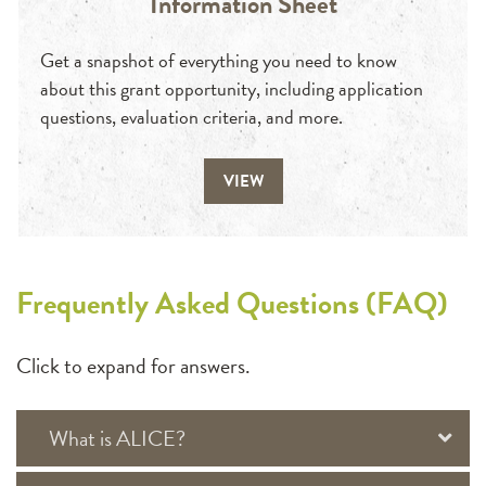
Information Sheet
Get a snapshot of everything you need to know
about this grant opportunity, including application
questions, evaluation criteria, and more.
VIEW
Frequently Asked Questions (FAQ)
Click to expand for answers.
What is ALICE?