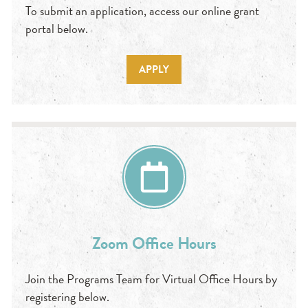
To submit an application, access our online grant
portal below.
APPLY
Zoom Office Hours
Join the Programs Team for Virtual Office Hours by
registering below.