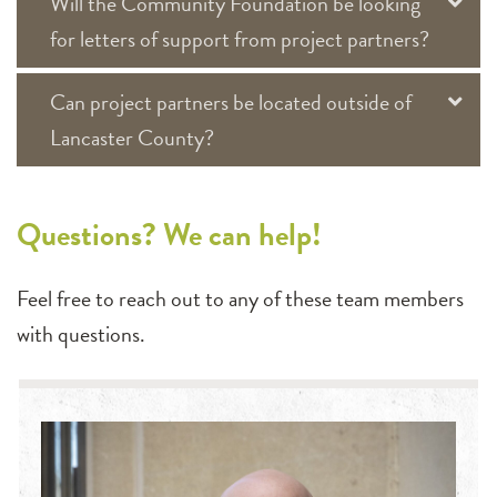
Will the Community Foundation be looking
for letters of support from project partners?
Can project partners be located outside of
Lancaster County?
Questions? We can help!
Feel free to reach out to any of these team members
with questions.