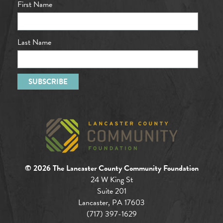
First Name
Last Name
© 2026 The Lancaster County Community Foundation
24 W King St
Suite 201
Lancaster, PA 17603
(717) 397-1629