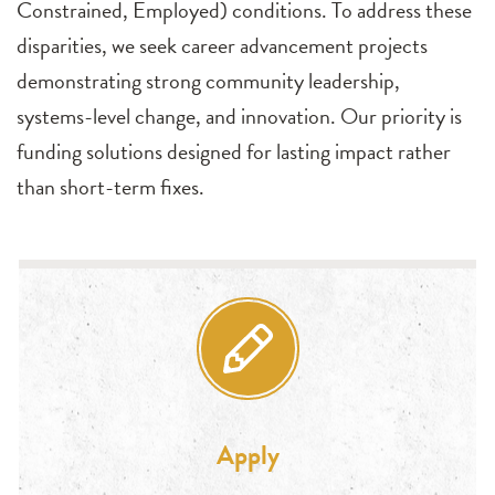
Constrained, Employed) conditions. To address these
disparities, we seek career advancement projects
demonstrating strong community leadership,
systems-level change, and innovation. Our priority is
funding solutions designed for lasting impact rather
than short-term fixes.
Apply