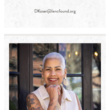
DKoser@lancfound.org