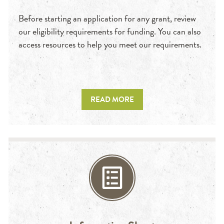
Before starting an application for any grant, review
our eligibility requirements for funding. You can also
access resources to help you meet our requirements.
READ MORE