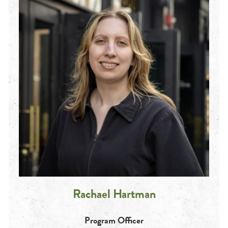
Rachael Hartman
Program Officer