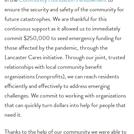
ensure the security and safety of the community for
future catastrophes. We are thankful for this
continuous support as it allowed us to immediately
commit $250,000 to seed emergency funding for
those affected by the pandemic, through the
Lancaster Cares initiative. Through our joint, trusted
relationships with local community benefit
organizations (nonprofits), we can reach residents
efficiently and effectively to address emerging
challenges. We commit to working with organizations
that can quickly turn dollars into help for people that
need it.
Thanks to the help of our community we were able to