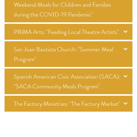
Weekend Meals for Children and Families
during the COVID-19 Pandemic"
PRiMA Arts: "Feeding Local Theatre Artists"
San Juan Bautista Church: "Summer Meal
Program"
Spanish American Civic Association (SACA):
"SACA Community Meals Program"
The Factory Ministries: "The Factory Market"