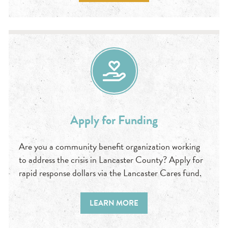
Apply for Funding
Are you a community benefit organization working
to address the crisis in Lancaster County? Apply for
rapid response dollars via the Lancaster Cares fund.
LEARN MORE