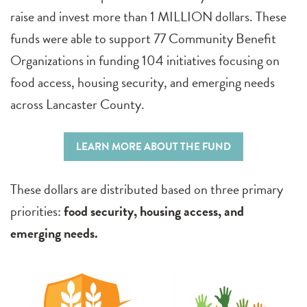
raise and invest more than 1 MILLION dollars. These
funds were able to support 77 Community Benefit
Organizations in funding 104 initiatives focusing on
food access, housing security, and emerging needs
across Lancaster County.
LEARN MORE ABOUT THE FUND
These dollars are distributed based on three primary
priorities:
food security, housing access, and
emerging needs.