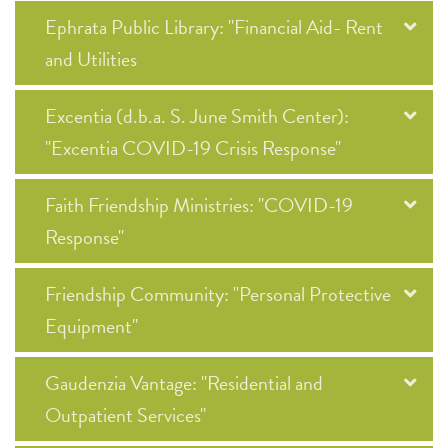
Ephrata Public Library: "Financial Aid- Rent
and Utilities
Excentia (d.b.a. S. June Smith Center):
"Excentia COVID-19 Crisis Response"
Faith Friendship Ministries: "COVID-19
Response"
Friendship Community: "Personal Protective
Equipment"
Gaudenzia Vantage: "Residential and
Outpatient Services"