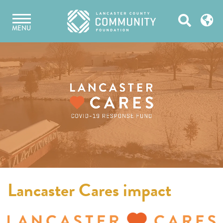
Skip
Open
to
MENU
content
Search
Lancaster Cares impact