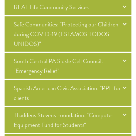
REAL Life Community Services
Safe Communities: "Protecting our Children
during COVID-19 (ESTAMOS TODOS
UNIDOS)"
South Central PA Sickle Cell Council:
"Emergency Relief"
Spanish American Civic Association: "PPE for
clients"
Thaddeus Stevens Foundation: "Computer
Equipment Fund for Students"