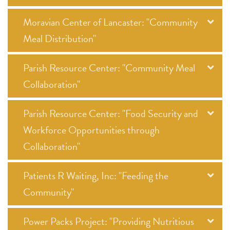
Moravian Center of Lancaster: "Community
Meal Distribution"
Parish Resource Center: "Community Meal
Collaboration"
Parish Resource Center: "Food Security and
Workforce Opportunities through
Collaboration"
Patients R Waiting, Inc: "Feeding the
Community"
Power Packs Project: "Providing Nutritious