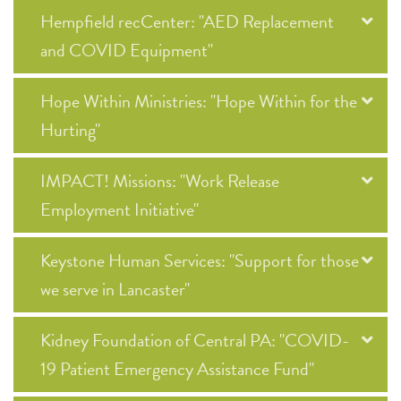
Hempfield recCenter: "AED Replacement
and COVID Equipment"
Hope Within Ministries: "Hope Within for the
Hurting"
IMPACT! Missions: "Work Release
Employment Initiative"
Keystone Human Services: "Support for those
we serve in Lancaster"
Kidney Foundation of Central PA: "COVID-
19 Patient Emergency Assistance Fund"