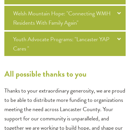
Welsh Mountain Hope: "Connecting WMH
Residents With Family Again"
Youth Advocate Programs: "Lancaster YAP
Cares "
All possible thanks to you
Thanks to your extraordinary generosity, we are proud
to be able to distribute more funding to organizations
meeting the need across Lancaster County. Your
support for our community is unparalleled, and
together we are working to build hope, and shape our