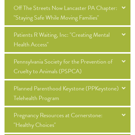
Off The Streets Now Lancaster PA Chapter:
"Staying Safe While Moving Families"
Patients R Waiting, Inc: "Creating Mental
Health Access"
Pennsylvania Society for the Prevention of
Cruelty to Animals (PSPCA)
Planned Parenthood Keystone (PPKeystone)
Telehealth Program
Pregnancy Resources at Cornerstone:
"Healthy Choices"