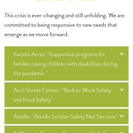
This crisis is ever-changing and still unfolding. We are
committed to being responsive to new needs that
emerge as we move forward.
Aaron's Acres: "Supportive programs for
families raising children with disabilities during
the pandemic "
Arch Street Center: "Back to Work Safety
and Food Safety"
Attollo: "Attollo Scholar Safety Net Services"