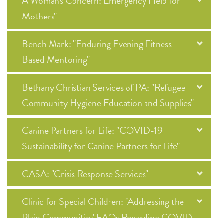
A Woman's Concern: Emergency Help for
Mothers"
Bench Mark: "Enduring Evening Fitness-
Based Mentoring"
Bethany Christian Services of PA: "Refugee
Community Hygiene Education and Supplies"
Canine Partners for Life: "COVID-19
Sustainability for Canine Partners for Life"
CASA: "Crisis Response Services"
Clinic for Special Children: "Addressing the
Plain Communities' FAQs Regarding COVID-