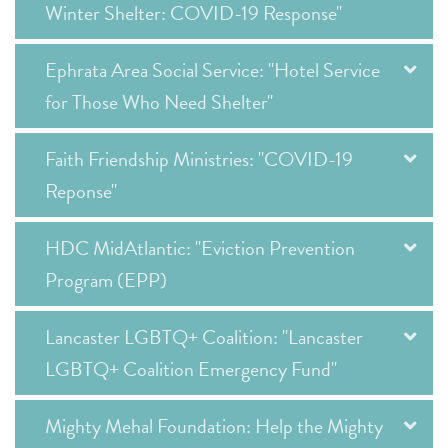
Winter Shelter: COVID-19 Response"
Ephrata Area Social Service: "Hotel Service
for Those Who Need Shelter"
Faith Friendship Ministries: "COVID-19
Reponse"
HDC MidAtlantic: "Eviction Prevention
Program (EPP)
Lancaster LGBTQ+ Coalition: "Lancaster
LGBTQ+ Coalition Emergency Fund"
Mighty Mehal Foundation: Help the Mighty