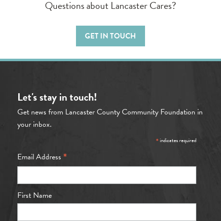
Questions about Lancaster Cares?
GET IN TOUCH
Let's stay in touch!
Get news from Lancaster County Community Foundation in
your inbox.
*
indicates required
*
Email Address
First Name