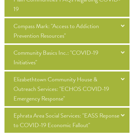
19
Compass Mark: "Access to Addiction
Prevention Resources"
Community Basics Inc.: "COVID-19
Initiatives"
Elizabethtown Community House &
Outreach Services: "ECHOS COVID-19
Emergency Response"
Ephrata Area Social Services: "EASS Reponse
to COVID-19 Economic Fallout"