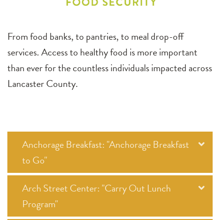
From food banks, to pantries, to meal drop-off
services. Access to healthy food is more important
than ever for the countless individuals impacted across
Lancaster County.
Anchorage Breakfast: "Anchorage Breakfast
to Go"
Arch Street Center: "Carry Out Lunch
Program"