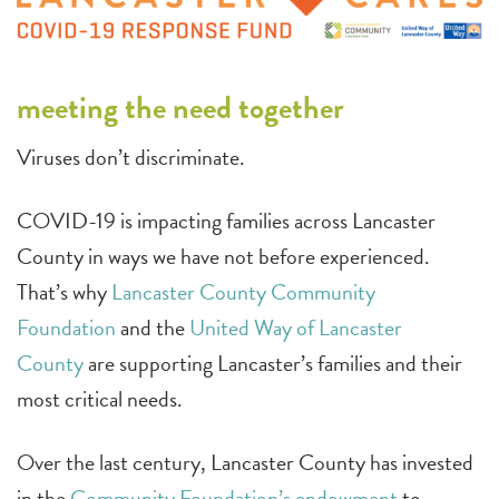
meeting the need together
Viruses don’t discriminate.
COVID-19 is impacting families across Lancaster
County in ways we have not before experienced.
That’s why
Lancaster County Community
Foundation
and the
United Way of Lancaster
County
are supporting Lancaster’s families and their
most critical needs.
Over the last century, Lancaster County has invested
in the
Community Foundation’s endowment
to