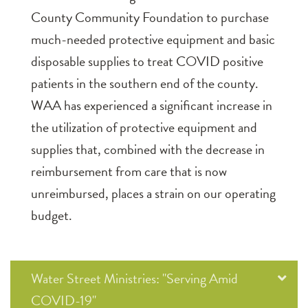
County Community Foundation to purchase
much-needed protective equipment and basic
disposable supplies to treat COVID positive
patients in the southern end of the county.
WAA has experienced a significant increase in
the utilization of protective equipment and
supplies that, combined with the decrease in
reimbursement from care that is now
unreimbursed, places a strain on our operating
budget.
Water Street Ministries: "Serving Amid
COVID-19"