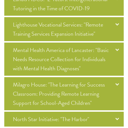
Tutoring in the Time of COVID-19
Lighthouse Vocational Services: "Remote
Training Services Expansion Initiative"
Mental Health America of Lancaster: "Basic
Needs Resource Collection for Individuals
with Mental Health Diagnoses"
Milagro House: "The Learning for Success
Classroom: Providing Remote Learning
Support for School-Aged Children"
North Star Initiative: "The Harbor"