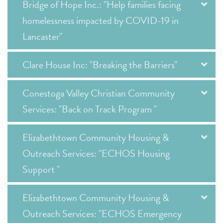
Bridge of Hope Inc.: "Help families facing
homelessness impacted by COVID-19 in
Lancaster"
Clare House Inc: "Breaking the Barriers"
Conestoga Valley Christian Community
Services: "Back on Track Program "
Elizabethtown Community Housing &
Outreach Services: "ECHOS Housing
Support "
Elizabethtown Community Housing &
Outreach Services: "ECHOS Emergency