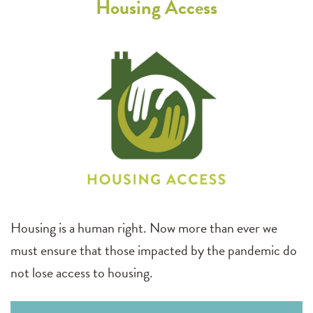
Housing Access
Housing is a human right. Now more than ever we
must ensure that those impacted by the pandemic do
not lose access to housing.