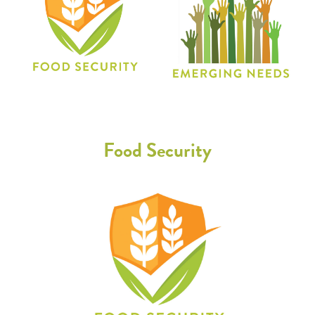
Food Security