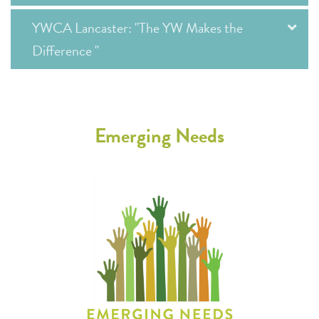
YWCA Lancaster: "The YW Makes the
Difference "
Emerging Needs