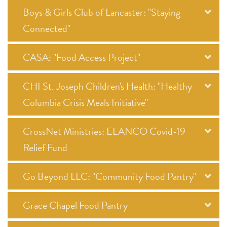
Boys & Girls Club of Lancaster: "Staying
Connected"
CASA: "Food Access Project"
CHI St. Joseph Children's Health: "Healthy
Columbia Crisis Meals Initiative"
CrossNet Ministries: ELANCO Covid-19
Relief Fund
Go Beyond LLC: "Community Food Pantry"
Grace Chapel Food Pantry