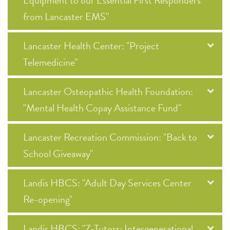
Equipment to our Essential First Responders
from Lancaster EMS"
Lancaster Health Center: "Project
Telemedicine"
Lancaster Osteopathic Health Foundation:
"Mental Health Copay Assistance Fund"
Lancaster Recreation Commission: "Back to
School Giveaway"
Landis HBCS: "Adult Day Services Center
Re-opening"
Landis HBCS: "Z-Tutors: Intergenerational