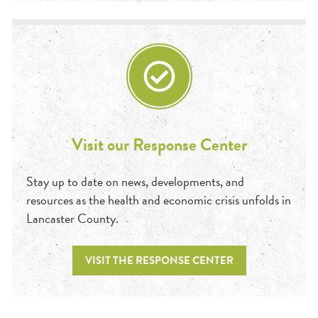
Visit our Response Center
Stay up to date on news, developments, and
resources as the health and economic crisis unfolds in
Lancaster County.
VISIT THE RESPONSE CENTER