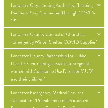
Lancaster City Housing Authority: "Helping
Residents Stay Connected Through COVID-
19"
Lancaster County Council of Churches:
"Emergency Winter Shelter COVID Supplies"
Lancaster County Partnership for Public
Health: "Centralizing services for pregnant
women with Substance Use Disorder (SUD)
and their children"
Lancaster Emergency Medical Services
Association: "Provide Personal Protective