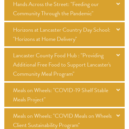
Hands Across the Street: "Feeding our
Community Through the Pandemic"
Horizons at Lancaster Country Day School:
"Horizons at Home Delivery"
Lancaster County Food Hub : "Providing
Additional Free Food to Support Lancaster's
Community Meal Program"
Meals on Wheels: "COVID-19 Shelf Stable
Meals Project"
Meals on Wheels: "COVID Meals on Wheels
Client Sustainability Program"