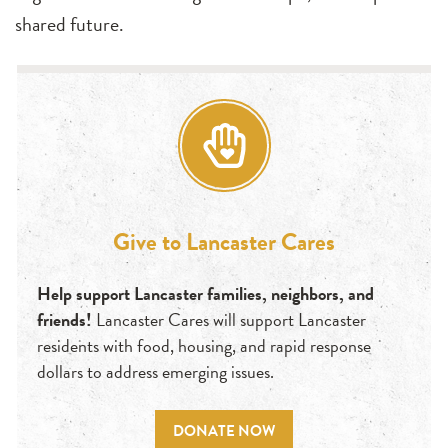
shared future.
Give to Lancaster Cares
Help support Lancaster families, neighbors, and
friends!
Lancaster Cares will support Lancaster
residents with food, housing, and rapid response
dollars to address emerging issues.
DONATE NOW