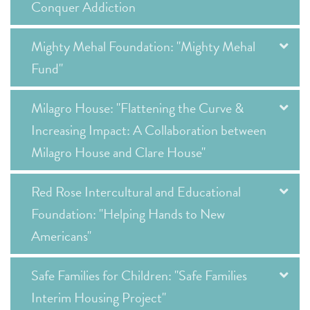
Conquer Addiction
Mighty Mehal Foundation: "Mighty Mehal
Fund"
Milagro House: "Flattening the Curve &
Increasing Impact: A Collaboration between
Milagro House and Clare House"
Red Rose Intercultural and Educational
Foundation: "Helping Hands to New
Americans"
Safe Families for Children: "Safe Families
Interim Housing Project"