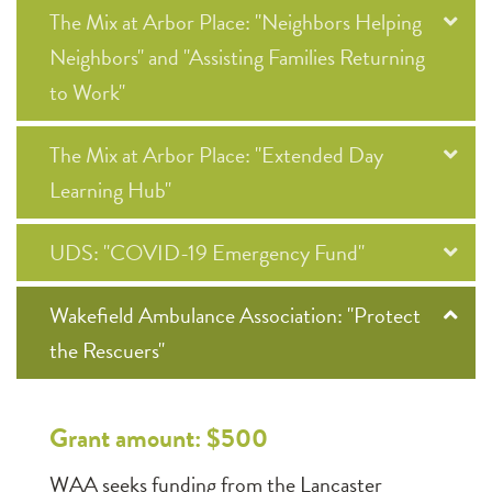
The Mix at Arbor Place: "Neighbors Helping
Neighbors" and "Assisting Families Returning
to Work"
The Mix at Arbor Place: "Extended Day
Learning Hub"
UDS: "COVID-19 Emergency Fund"
Wakefield Ambulance Association: "Protect
the Rescuers"
Grant amount: $500
WAA seeks funding from the Lancaster