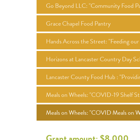
Go Beyond LLC: "Community Food Pa
Grace Chapel Food Pantry
Hands Across the Street: "Feeding o
Horizons at Lancaster Country Day Sc
Lancaster County Food Hub : "Providi
Meals on Wheels: "COVID-19 Shelf Sta
Meals on Wheels: "COVID Meals on Whe
Grant amount: $8,000