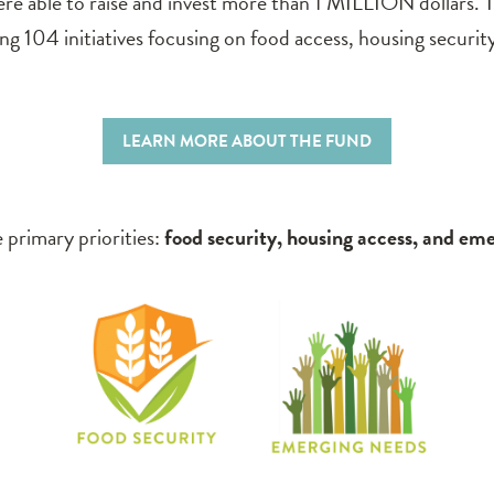
e able to raise and invest more than 1 MILLION dollars. T
 104 initiatives focusing on food access, housing securit
LEARN MORE ABOUT THE FUND
 primary priorities:
food security, housing access, and em