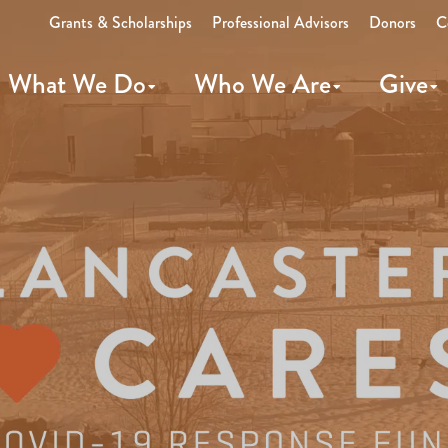
Grants & Scholarships
Professional Advisors
Donors
C
What We Do
Who We Are
Give