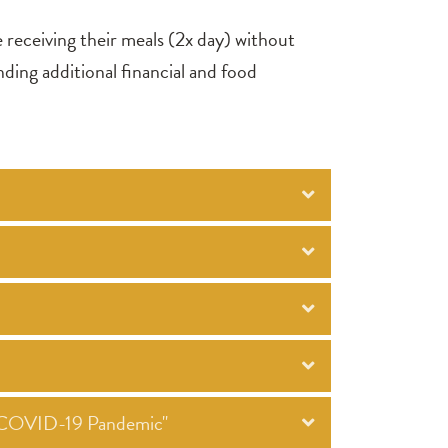
e receiving their meals (2x day) without
nding additional financial and food
he COVID-19 Pandemic"