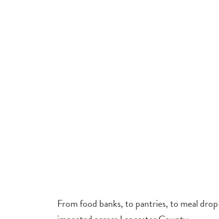
From food banks, to pantries, to meal drop-