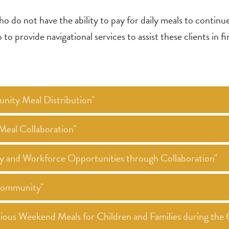
ho do not have the ability to pay for daily meals to continu
o provide navigational services to assist these clients in fi
nity Meal Distribution"
eal Collaboration"
ty and Workforce Opportunities through Collaboration"
 Community"
itious Weekend Meals for Children and Families during t