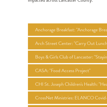
impacted across Lancaster County.
Anchorage Breakfast: "Anchorage Brea
Arch Street Center: "Carry Out Lunc
Boys & Girls Club of Lancaster: "Stay
CASA: "Food Access Project"
CHI St. Joseph Children's Health: "Heal
CrossNet Ministries: ELANCO Covid-