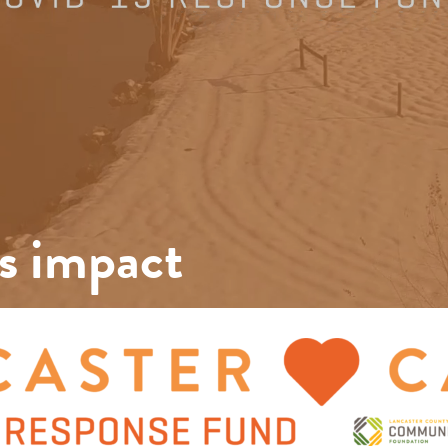
s impact