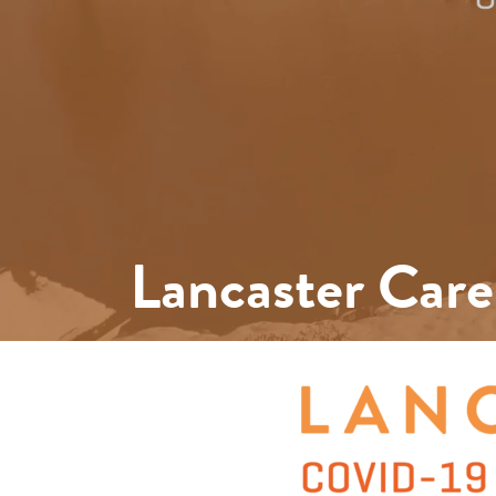
Lancaster Care