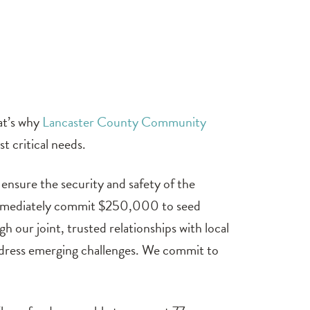
at’s why
Lancaster County Community
t critical needs.
ensure the security and safety of the
o immediately commit $250,000 to seed
 our joint, trusted relationships with local
address emerging challenges. We commit to