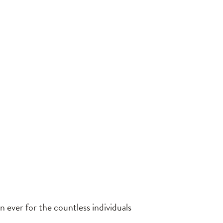
 ever for the countless individuals