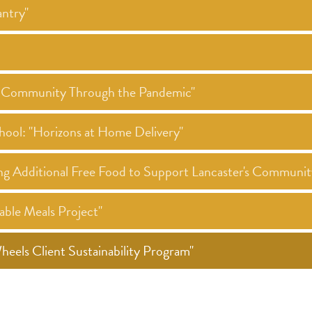
ntry"
ur Community Through the Pandemic"
hool: "Horizons at Home Delivery"
ng Additional Free Food to Support Lancaster's Communi
ble Meals Project"
els Client Sustainability Program"