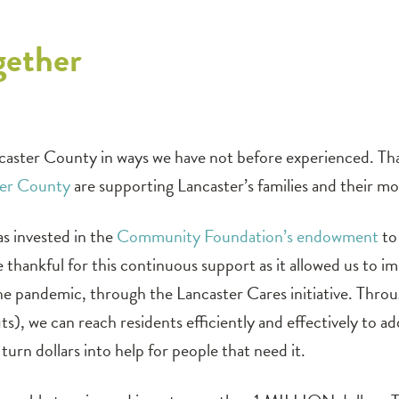
gether
caster County in ways we have not before experienced. Th
ter County
are supporting Lancaster’s families and their mos
s invested in the
Community Foundation’s endowment
to 
 thankful for this continuous support as it allowed us t
 pandemic, through the Lancaster Cares initiative. Through
s), we can reach residents efficiently and effectively to 
turn dollars into help for people that need it.