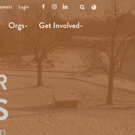
ontact
Login
Facebook
Instagram
LinkedIn
Open
Search
Orgs
Get Involved