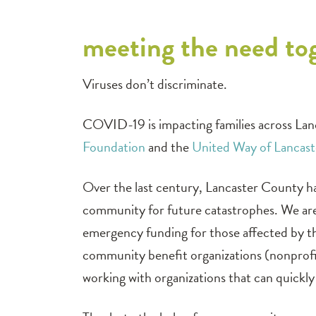
meeting the need to
Viruses don’t discriminate.
COVID-19 is impacting families across Lan
Foundation
and the
United Way of Lancas
Over the last century, Lancaster County ha
community for future catastrophes. We are
emergency funding for those affected by the
community benefit organizations (nonprofit
working with organizations that can quickly 