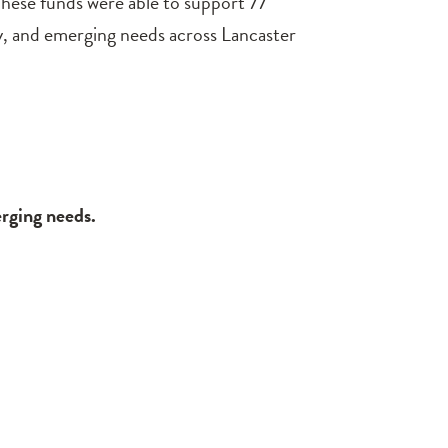
hese funds were able to support 77
y, and emerging needs across Lancaster
erging needs.