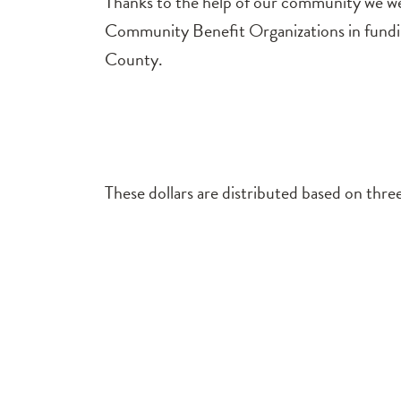
Thanks to the help of our community we wer
Community Benefit Organizations in funding
County.
These dollars are distributed based on three