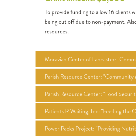
To provide funding to allow 16 clients w
being cut off due to non-payment. Also t
resources.
Moravian Center of Lancaster: "Commu
Parish Resource Center: "Community M
Parish Resource Center: "Food Securi
Patients R Waiting, Inc: "Feeding the
Power Packs Project: "Providing Nutr