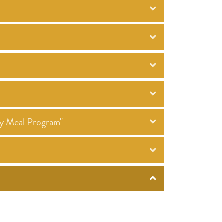
ty Meal Program"