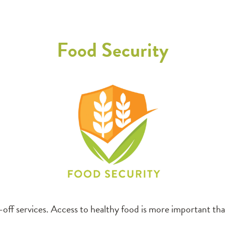
Food Security
off services. Access to healthy food is more important than