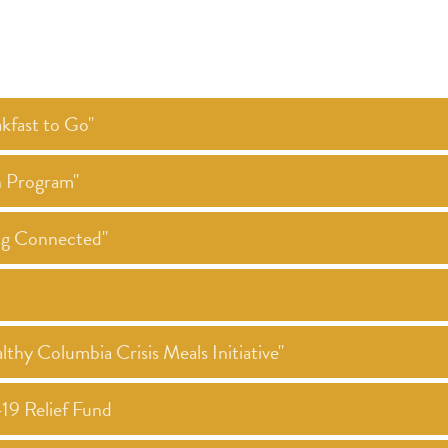
kfast to Go"
h Program"
ing Connected"
thy Columbia Crisis Meals Initiative"
19 Relief Fund