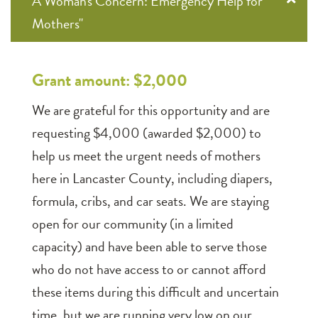
A Woman's Concern: Emergency Help for
Mothers"
Grant amount: $2,000
We are grateful for this opportunity and are
requesting $4,000 (awarded $2,000) to
help us meet the urgent needs of mothers
here in Lancaster County, including diapers,
formula, cribs, and car seats. We are staying
open for our community (in a limited
capacity) and have been able to serve those
who do not have access to or cannot afford
these items during this difficult and uncertain
time. but we are running very low on our