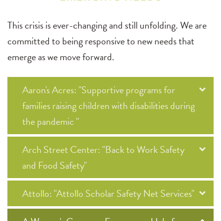
This crisis is ever-changing and still unfolding. We are
committed to being responsive to new needs that
emerge as we move forward.
Aaron's Acres: "Supportive programs for
families raising children with disabilities during
the pandemic "
Arch Street Center: "Back to Work Safety
and Food Safety"
Attollo: "Attollo Scholar Safety Net Services"