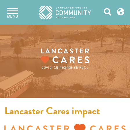
Skip
Open
to
MENU
content
Search
Lancaster Cares impact