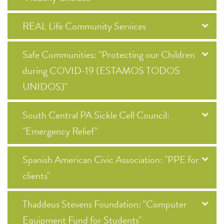
REAL Life Community Services
Safe Communities: "Protecting our Children
during COVID-19 (ESTAMOS TODOS
UNIDOS)"
South Central PA Sickle Cell Council:
"Emergency Relief"
Spanish American Civic Association: "PPE for
clients"
Thaddeus Stevens Foundation: "Computer
Equipment Fund for Students"