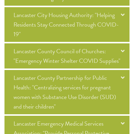
Lancaster City Housing Authority: "Helping
Residents Stay Connected Through COVID-
19"
Lancaster County Council of Churches:
"Emergency Winter Shelter COVID Supplies"
Lancaster County Partnership for Public
Health: "Centralizing services for pregnant
women with Substance Use Disorder (SUD)
and their children"
Lancaster Emergency Medical Services
Association: "Provide Personal Protective