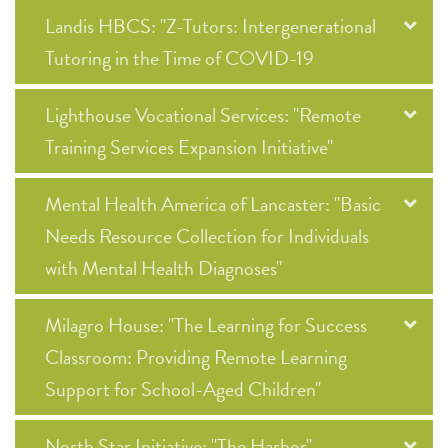
Landis HBCS: "Z-Tutors: Intergenerational
Tutoring in the Time of COVID-19
Lighthouse Vocational Services: "Remote
Training Services Expansion Initiative"
Mental Health America of Lancaster: "Basic
Needs Resource Collection for Individuals
with Mental Health Diagnoses"
Milagro House: "The Learning for Success
Classroom: Providing Remote Learning
Support for School-Aged Children"
North Star Initiative: "The Harbor"