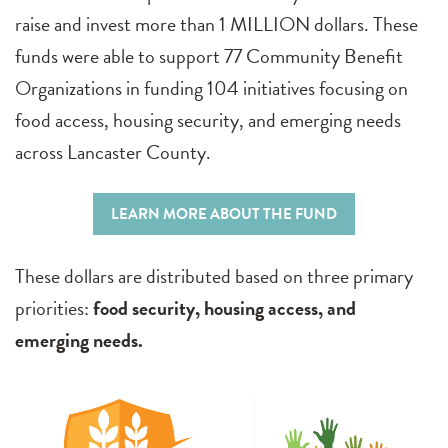
raise and invest more than 1 MILLION dollars. These
funds were able to support 77 Community Benefit
Organizations in funding 104 initiatives focusing on
food access, housing security, and emerging needs
across Lancaster County.
LEARN MORE ABOUT THE FUND
These dollars are distributed based on three primary
priorities:
food security, housing access, and
emerging needs.