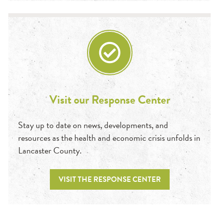
Visit our Response Center
Stay up to date on news, developments, and
resources as the health and economic crisis unfolds in
Lancaster County.
VISIT THE RESPONSE CENTER