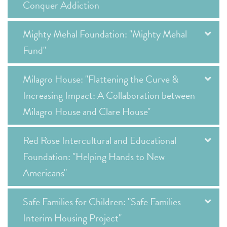
Conquer Addiction
Mighty Mehal Foundation: "Mighty Mehal
Fund"
Milagro House: "Flattening the Curve &
Increasing Impact: A Collaboration between
Milagro House and Clare House"
Red Rose Intercultural and Educational
Foundation: "Helping Hands to New
Americans"
Safe Families for Children: "Safe Families
Interim Housing Project"