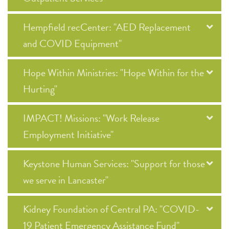
Hempfield recCenter: "AED Replacement
and COVID Equipment"
Hope Within Ministries: "Hope Within for the
Hurting"
IMPACT! Missions: "Work Release
Employment Initiative"
Keystone Human Services: "Support for those
we serve in Lancaster"
Kidney Foundation of Central PA: "COVID-
19 Patient Emergency Assistance Fund"