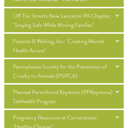
Off The Streets Now Lancaster PA Chapter:
"Staying Safe While Moving Families"
Patients R Waiting, Inc: "Creating Mental
Health Access"
Pennsylvania Society for the Prevention of
Cruelty to Animals (PSPCA)
Planned Parenthood Keystone (PPKeystone)
Telehealth Program
Pregnancy Resources at Cornerstone:
"Healthy Choices"