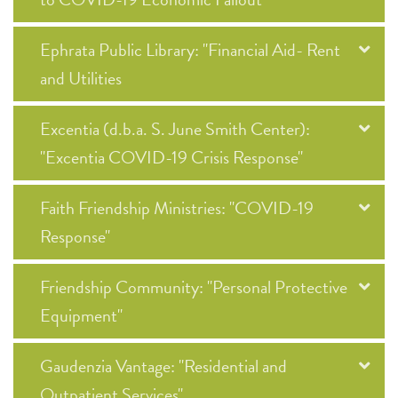
Ephrata Public Library: "Financial Aid- Rent
and Utilities
Excentia (d.b.a. S. June Smith Center):
"Excentia COVID-19 Crisis Response"
Faith Friendship Ministries: "COVID-19
Response"
Friendship Community: "Personal Protective
Equipment"
Gaudenzia Vantage: "Residential and
Outpatient Services"