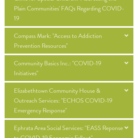
Plain Communities' FAQs Regarding COVID-
19
Compass Mark: "Access to Addiction
Prevention Resources"
Community Basics Inc.: "COVID-19
Initiatives"
Elizabethtown Community House &
Outreach Services: "ECHOS COVID-19
Emergency Response"
Ephrata Area Social Services: "EASS Reponse
to COVID-19 Economic Fallout"