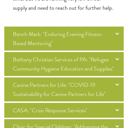
supply and need to reach out for further help.
Bench Mark: "Enduring Evening Fitness-
Based Mentoring"
Bethany Christian Services of PA: "Refugee
Community Hygiene Education and Supplies"
Canine Partners for Life: "COVID-19
Sustainability for Canine Partners for Life"
CASA: "Crisis Response Services"
Clinic for Special Children: "Addressing the