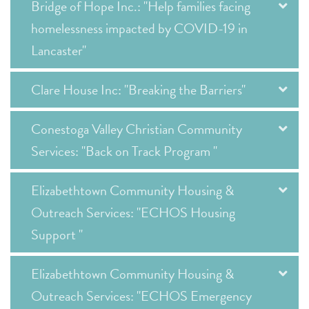
Bridge of Hope Inc.: "Help families facing
homelessness impacted by COVID-19 in
Lancaster"
Clare House Inc: "Breaking the Barriers"
Conestoga Valley Christian Community
Services: "Back on Track Program "
Elizabethtown Community Housing &
Outreach Services: "ECHOS Housing
Support "
Elizabethtown Community Housing &
Outreach Services: "ECHOS Emergency