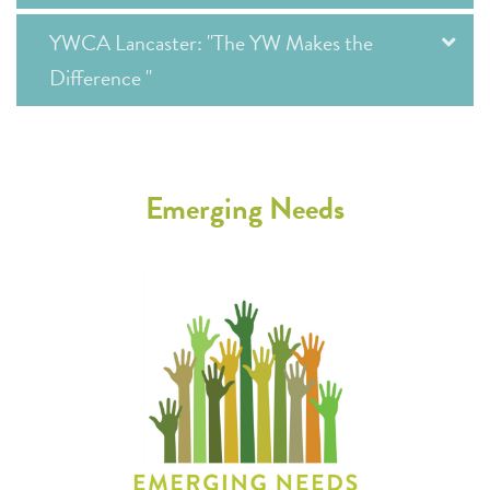
YWCA Lancaster: "The YW Makes the
Difference "
Emerging Needs