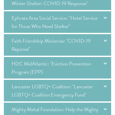
Winter Shelter: COVID-19 Response"
Ephrata Area Social Service: "Hotel Service
for Those Who Need Shelter"
Faith Friendship Ministries: "COVID-19
Reponse"
HDC MidAtlantic: "Eviction Prevention
Program (EPP)
Lancaster LGBTQ+ Coalition: "Lancaster
LGBTQ+ Coalition Emergency Fund"
Mighty Mehal Foundation: Help the Mighty