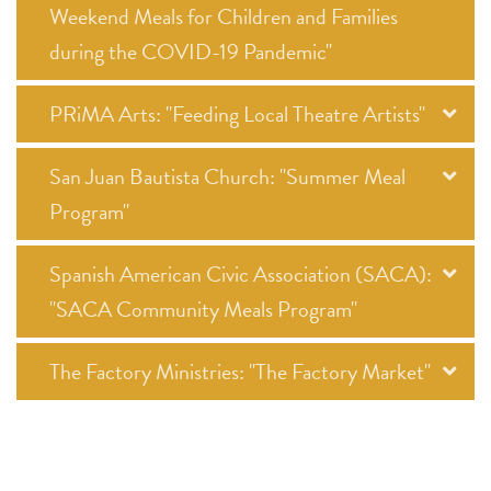
Weekend Meals for Children and Families
during the COVID-19 Pandemic"
PRiMA Arts: "Feeding Local Theatre Artists"
San Juan Bautista Church: "Summer Meal
Program"
Spanish American Civic Association (SACA):
"SACA Community Meals Program"
The Factory Ministries: "The Factory Market"