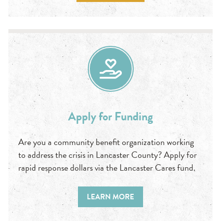
Apply for Funding
Are you a community benefit organization working
to address the crisis in Lancaster County? Apply for
rapid response dollars via the Lancaster Cares fund.
LEARN MORE