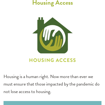
Housing Access
Housing is a human right. Now more than ever we
must ensure that those impacted by the pandemic do
not lose access to housing.