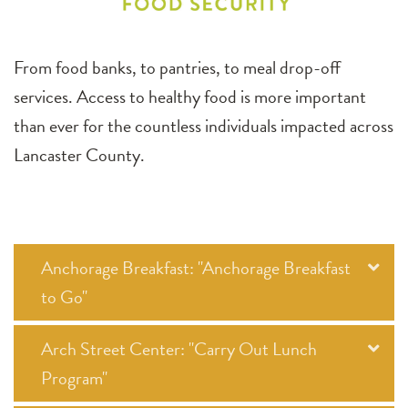
From food banks, to pantries, to meal drop-off
services. Access to healthy food is more important
than ever for the countless individuals impacted across
Lancaster County.
Anchorage Breakfast: "Anchorage Breakfast
to Go"
Arch Street Center: "Carry Out Lunch
Program"