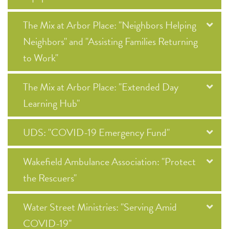
The Mix at Arbor Place: "Neighbors Helping
Neighbors" and "Assisting Families Returning
to Work"
The Mix at Arbor Place: "Extended Day
Learning Hub"
UDS: "COVID-19 Emergency Fund"
Wakefield Ambulance Association: "Protect
the Rescuers"
Water Street Ministries: "Serving Amid
COVID-19"