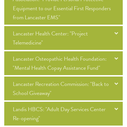
Equipment to our Essential First Responders
from Lancaster EMS"
Lancaster Health Center: "Project
Telemedicine"
Lancaster Osteopathic Health Foundation:
"Mental Health Copay Assistance Fund"
Lancaster Recreation Commission: "Back to
School Giveaway"
Landis HBCS: "Adult Day Services Center
Re-opening"