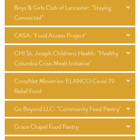
Boys & Girls Club of Lancaster: "Staying
Connected"
CASA: "Food Access Project"
CHI St. Joseph Children's Health: "Healthy
Columbia Crisis Meals Initiative"
CrossNet Ministries: ELANCO Covid-19
Relief Fund
Go Beyond LLC: "Community Food Pantry"
Grace Chapel Food Pantry