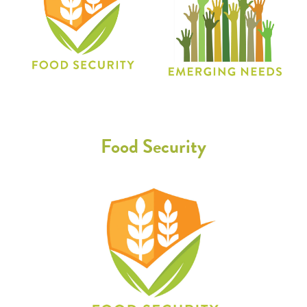
Food Security