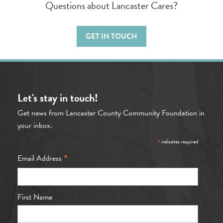
Questions about Lancaster Cares?
GET IN TOUCH
Let's stay in touch!
Get news from Lancaster County Community Foundation in
your inbox.
*
indicates required
*
Email Address
First Name