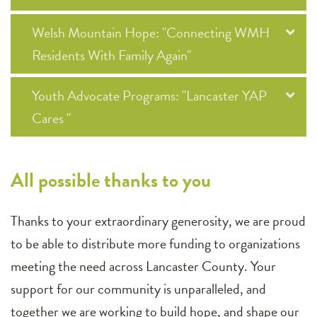
Welsh Mountain Hope: "Connecting WMH
Residents With Family Again"
Youth Advocate Programs: "Lancaster YAP
Cares "
All possible thanks to you
Thanks to your extraordinary generosity, we are proud
to be able to distribute more funding to organizations
meeting the need across Lancaster County. Your
support for our community is unparalleled, and
together we are working to build hope, and shape our