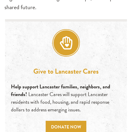
shared future.
Give to Lancaster Cares
Help support Lancaster families, neighbors, and
friends!
Lancaster Cares will support Lancaster
residents with food, housing, and rapid response
dollars to address emerging issues.
DONATE NOW