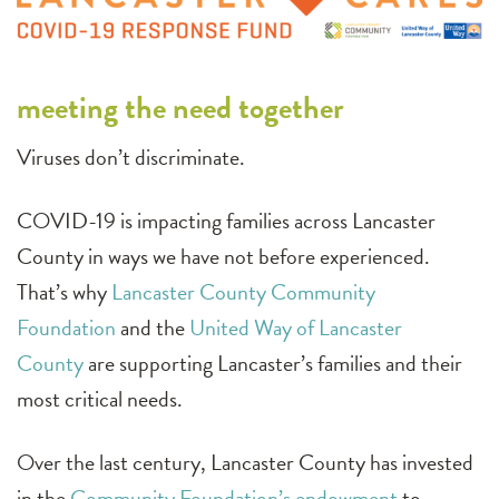
meeting the need together
Viruses don’t discriminate.
COVID-19 is impacting families across Lancaster
County in ways we have not before experienced.
That’s why
Lancaster County Community
Foundation
and the
United Way of Lancaster
County
are supporting Lancaster’s families and their
most critical needs.
Over the last century, Lancaster County has invested
in the
Community Foundation’s endowment
to