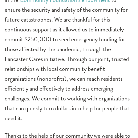
ensure the security and safety of the community for
future catastrophes. We are thankful for this
continuous support as it allowed us to immediately
commit $250,000 to seed emergency funding for
those affected by the pandemic, through the
Lancaster Cares initiative. Through our joint, trusted
relationships with local community benefit
organizations (nonprofits), we can reach residents
efficiently and effectively to address emerging
challenges. We commit to working with organizations
that can quickly turn dollars into help for people that
need it.
Thanks to the help of our community we were able to