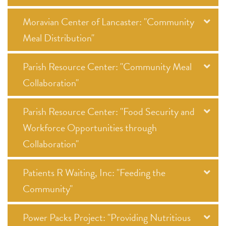
Moravian Center of Lancaster: "Community
Meal Distribution"
Parish Resource Center: "Community Meal
Collaboration"
Parish Resource Center: "Food Security and
Workforce Opportunities through
Collaboration"
Patients R Waiting, Inc: "Feeding the
Community"
Power Packs Project: "Providing Nutritious