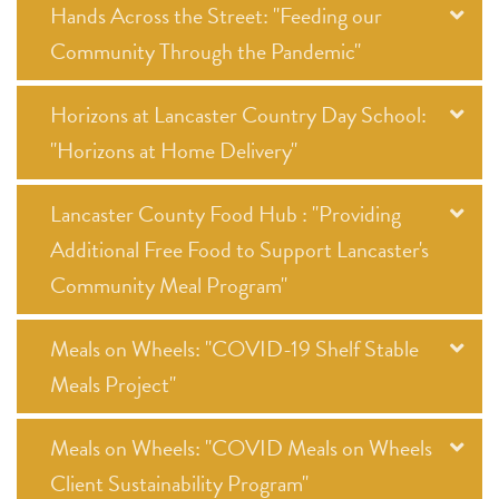
Hands Across the Street: "Feeding our
Community Through the Pandemic"
Horizons at Lancaster Country Day School:
"Horizons at Home Delivery"
Lancaster County Food Hub : "Providing
Additional Free Food to Support Lancaster's
Community Meal Program"
Meals on Wheels: "COVID-19 Shelf Stable
Meals Project"
Meals on Wheels: "COVID Meals on Wheels
Client Sustainability Program"