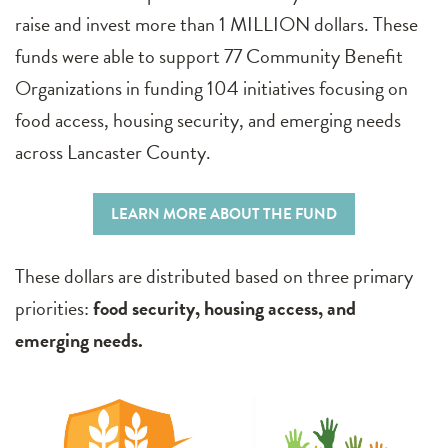
raise and invest more than 1 MILLION dollars. These
funds were able to support 77 Community Benefit
Organizations in funding 104 initiatives focusing on
food access, housing security, and emerging needs
across Lancaster County.
LEARN MORE ABOUT THE FUND
These dollars are distributed based on three primary
priorities:
food security, housing access, and
emerging needs.