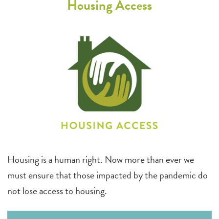
Housing Access
Housing is a human right. Now more than ever we
must ensure that those impacted by the pandemic do
not lose access to housing.