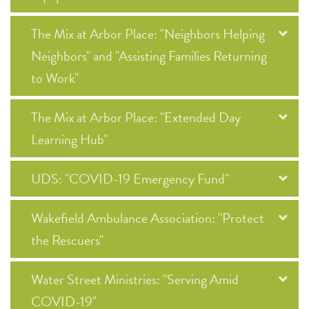
The Mix at Arbor Place: "Neighbors Helping
Neighbors" and "Assisting Families Returning
to Work"
The Mix at Arbor Place: "Extended Day
Learning Hub"
UDS: "COVID-19 Emergency Fund"
Wakefield Ambulance Association: "Protect
the Rescuers"
Water Street Ministries: "Serving Amid
COVID-19"