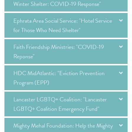
Winter Shelter: COVID-19 Response"
Ephrata Area Social Service: "Hotel Service
for Those Who Need Shelter"
Faith Friendship Ministries: "COVID-19
Reponse"
HDC MidAtlantic: "Eviction Prevention
Program (EPP)
Lancaster LGBTQ+ Coalition: "Lancaster
LGBTQ+ Coalition Emergency Fund"
Mighty Mehal Foundation: Help the Mighty