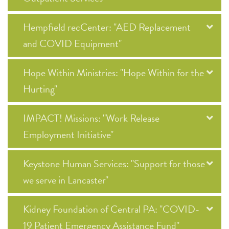
Hempfield recCenter: "AED Replacement
and COVID Equipment"
Hope Within Ministries: "Hope Within for the
Hurting"
IMPACT! Missions: "Work Release
Employment Initiative"
Keystone Human Services: "Support for those
we serve in Lancaster"
Kidney Foundation of Central PA: "COVID-
19 Patient Emergency Assistance Fund"