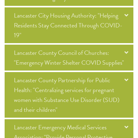
Lancaster City Housing Authority: "Helping
Residents Stay Connected Through COVID-
19"
Lancaster County Council of Churches:
"Emergency Winter Shelter COVID Supplies"
Lancaster County Partnership for Public
Health: "Centralizing services for pregnant
women with Substance Use Disorder (SUD)
and their children"
Lancaster Emergency Medical Services
Association: "Provide Personal Protective