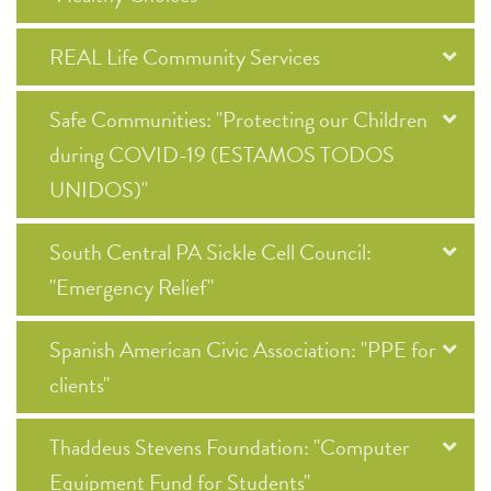
REAL Life Community Services
Safe Communities: "Protecting our Children
during COVID-19 (ESTAMOS TODOS
UNIDOS)"
South Central PA Sickle Cell Council:
"Emergency Relief"
Spanish American Civic Association: "PPE for
clients"
Thaddeus Stevens Foundation: "Computer
Equipment Fund for Students"