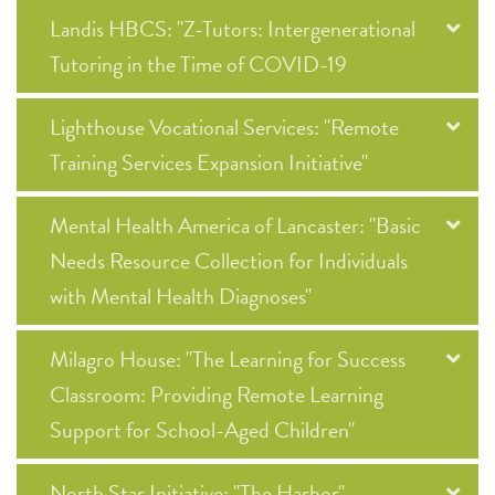
Landis HBCS: "Z-Tutors: Intergenerational
Tutoring in the Time of COVID-19
Lighthouse Vocational Services: "Remote
Training Services Expansion Initiative"
Mental Health America of Lancaster: "Basic
Needs Resource Collection for Individuals
with Mental Health Diagnoses"
Milagro House: "The Learning for Success
Classroom: Providing Remote Learning
Support for School-Aged Children"
North Star Initiative: "The Harbor"