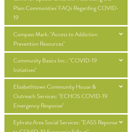
Plain Communities' FAQs Regarding COVID-
19
Compass Mark: "Access to Addiction
Prevention Resources"
Community Basics Inc.: "COVID-19
Initiatives"
Elizabethtown Community House &
Outreach Services: "ECHOS COVID-19
Emergency Response"
Ephrata Area Social Services: "EASS Reponse
to COVID-19 Economic Fallout"