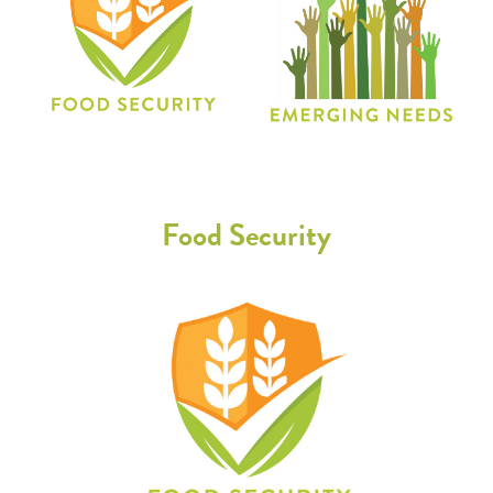
Food Security