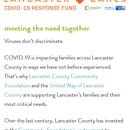
meeting the need together
Viruses don’t discriminate.
COVID-19 is impacting families across Lancaster
County in ways we have not before experienced.
That’s why
Lancaster County Community
Foundation
and the
United Way of Lancaster
County
are supporting Lancaster’s families and their
most critical needs.
Over the last century, Lancaster County has invested
in the
Community Foundation’s endowment
to