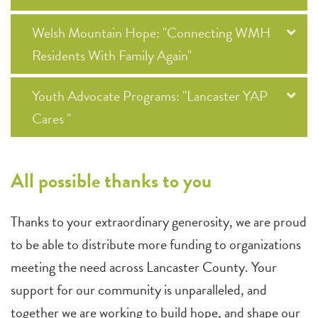
Welsh Mountain Hope: "Connecting WMH
Residents With Family Again"
Youth Advocate Programs: "Lancaster YAP
Cares "
All possible thanks to you
Thanks to your extraordinary generosity, we are proud
to be able to distribute more funding to organizations
meeting the need across Lancaster County. Your
support for our community is unparalleled, and
together we are working to build hope, and shape our