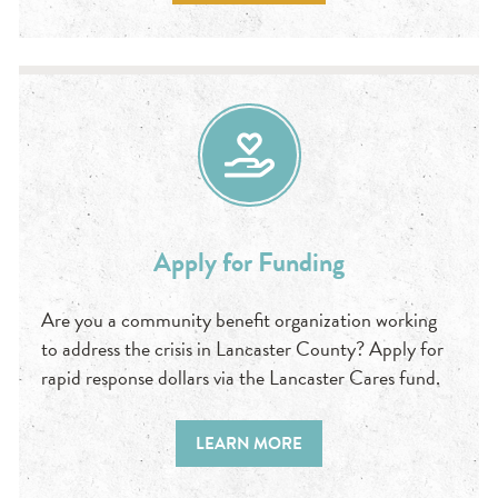
Apply for Funding
Are you a community benefit organization working
to address the crisis in Lancaster County? Apply for
rapid response dollars via the Lancaster Cares fund.
LEARN MORE