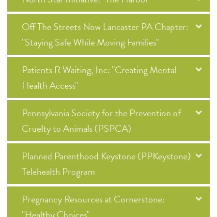
Off The Streets Now Lancaster PA Chapter:
"Staying Safe While Moving Families"
Patients R Waiting, Inc: "Creating Mental
Health Access"
Pennsylvania Society for the Prevention of
Cruelty to Animals (PSPCA)
Planned Parenthood Keystone (PPKeystone)
Telehealth Program
Pregnancy Resources at Cornerstone:
"Healthy Choices"