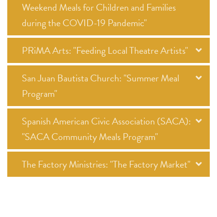
Weekend Meals for Children and Families
during the COVID-19 Pandemic"
PRiMA Arts: "Feeding Local Theatre Artists"
San Juan Bautista Church: "Summer Meal
Program"
Spanish American Civic Association (SACA):
"SACA Community Meals Program"
The Factory Ministries: "The Factory Market"