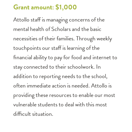
Grant amount: $1,000
Attollo staff is managing concerns of the
mental health of Scholars and the basic
necessities of their families. Through weekly
touchpoints our staff is learning of the
financial ability to pay for food and internet to
stay connected to their schoolwork. In
addition to reporting needs to the school,
often immediate action is needed. Attollo is
providing these resources to enable our most
vulnerable students to deal with this most
difficult situation.