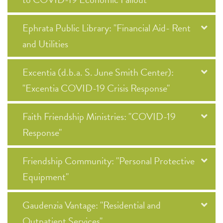
Ephrata Public Library: "Financial Aid- Rent
and Utilities
Excentia (d.b.a. S. June Smith Center):
"Excentia COVID-19 Crisis Response"
Faith Friendship Ministries: "COVID-19
Response"
Friendship Community: "Personal Protective
Equipment"
Gaudenzia Vantage: "Residential and
Outpatient Services"