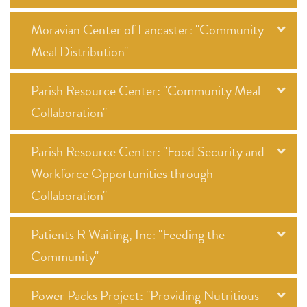
Moravian Center of Lancaster: "Community
Meal Distribution"
Parish Resource Center: "Community Meal
Collaboration"
Parish Resource Center: "Food Security and
Workforce Opportunities through
Collaboration"
Patients R Waiting, Inc: "Feeding the
Community"
Power Packs Project: "Providing Nutritious