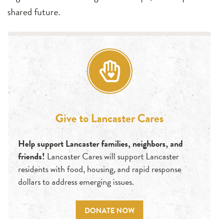
shared future.
Give to Lancaster Cares
Help support Lancaster families, neighbors, and
friends!
Lancaster Cares will support Lancaster
residents with food, housing, and rapid response
dollars to address emerging issues.
DONATE NOW