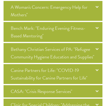
A Woman's Concern: Emergency Help for
Mothers"
Bench Mark: "Enduring Evening Fitness-
Based Mentoring"
Bethany Christian Services of PA: "Refugee
Community Hygiene Education and Supplies"
Canine Partners for Life: "COVID-19
Sustainability for Canine Partners for Life"
CASA: "Crisis Response Services"
Clinic for Special Children: "Addressing the