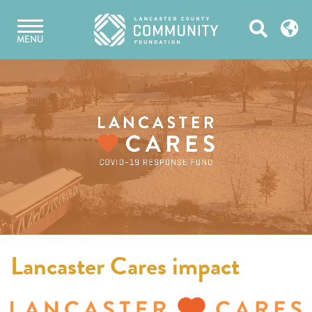
Skip
Open
to
MENU
content
Search
Lancaster Cares impact