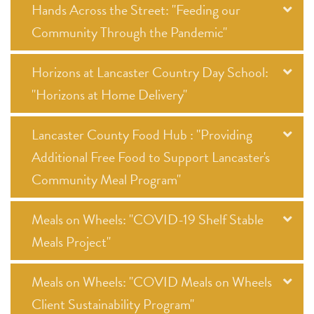
Hands Across the Street: "Feeding our
Community Through the Pandemic"
Horizons at Lancaster Country Day School:
"Horizons at Home Delivery"
Lancaster County Food Hub : "Providing
Additional Free Food to Support Lancaster's
Community Meal Program"
Meals on Wheels: "COVID-19 Shelf Stable
Meals Project"
Meals on Wheels: "COVID Meals on Wheels
Client Sustainability Program"