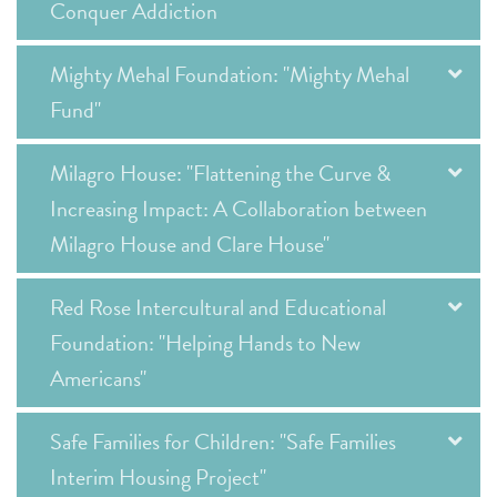
Conquer Addiction
Mighty Mehal Foundation: "Mighty Mehal
Fund"
Milagro House: "Flattening the Curve &
Increasing Impact: A Collaboration between
Milagro House and Clare House"
Red Rose Intercultural and Educational
Foundation: "Helping Hands to New
Americans"
Safe Families for Children: "Safe Families
Interim Housing Project"