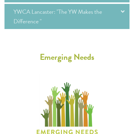
YWCA Lancaster: "The YW Makes the
Difference "
Emerging Needs