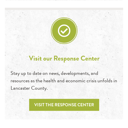
Visit our Response Center
Stay up to date on news, developments, and
resources as the health and economic crisis unfolds in
Lancaster County.
VISIT THE RESPONSE CENTER