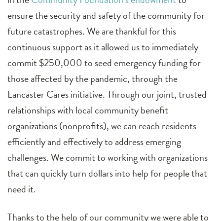
ensure the security and safety of the community for
future catastrophes. We are thankful for this
continuous support as it allowed us to immediately
commit $250,000 to seed emergency funding for
those affected by the pandemic, through the
Lancaster Cares initiative. Through our joint, trusted
relationships with local community benefit
organizations (nonprofits), we can reach residents
efficiently and effectively to address emerging
challenges. We commit to working with organizations
that can quickly turn dollars into help for people that
need it.
Thanks to the help of our community we were able to