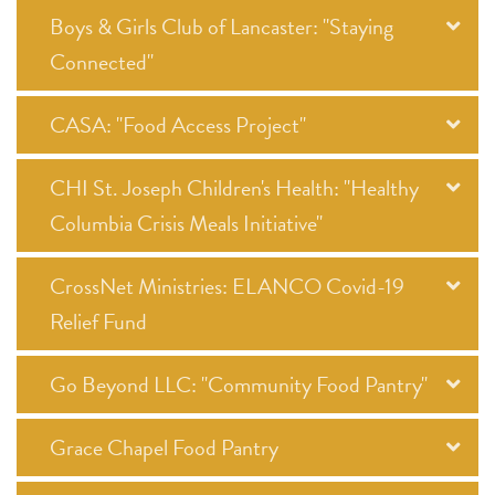
Boys & Girls Club of Lancaster: "Staying
Connected"
CASA: "Food Access Project"
CHI St. Joseph Children's Health: "Healthy
Columbia Crisis Meals Initiative"
CrossNet Ministries: ELANCO Covid-19
Relief Fund
Go Beyond LLC: "Community Food Pantry"
Grace Chapel Food Pantry