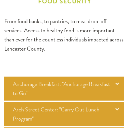
From food banks, to pantries, to meal drop-off
services. Access to healthy food is more important
than ever for the countless individuals impacted across
Lancaster County.
Anchorage Breakfast: "Anchorage Breakfast
to Go"
Arch Street Center: "Carry Out Lunch
Program"