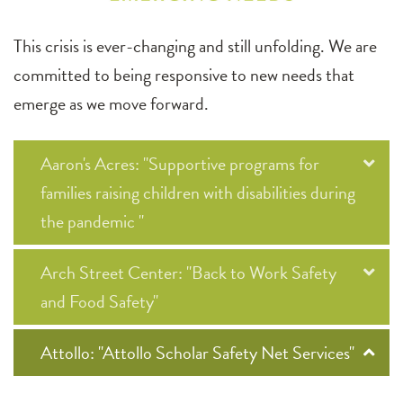
This crisis is ever-changing and still unfolding. We are
committed to being responsive to new needs that
emerge as we move forward.
Aaron's Acres: "Supportive programs for
families raising children with disabilities during
the pandemic "
Arch Street Center: "Back to Work Safety
and Food Safety"
Attollo: "Attollo Scholar Safety Net Services"