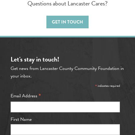
Questions about Lancaster Cares?
GET IN TOUCH
Let's stay in touch!
Get news from Lancaster County Community Foundation in
your inbox.
*
indicates required
*
Email Address
First Name