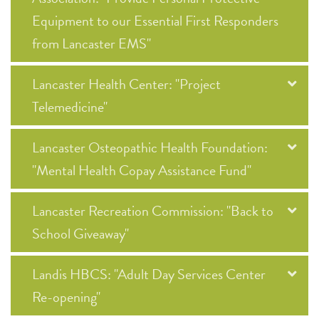
Equipment to our Essential First Responders
from Lancaster EMS"
Lancaster Health Center: "Project
Telemedicine"
Lancaster Osteopathic Health Foundation:
"Mental Health Copay Assistance Fund"
Lancaster Recreation Commission: "Back to
School Giveaway"
Landis HBCS: "Adult Day Services Center
Re-opening"