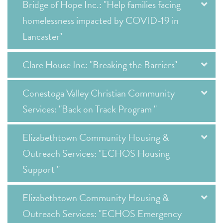
Bridge of Hope Inc.: "Help families facing
homelessness impacted by COVID-19 in
Lancaster"
Clare House Inc: "Breaking the Barriers"
Conestoga Valley Christian Community
Services: "Back on Track Program "
Elizabethtown Community Housing &
Outreach Services: "ECHOS Housing
Support "
Elizabethtown Community Housing &
Outreach Services: "ECHOS Emergency