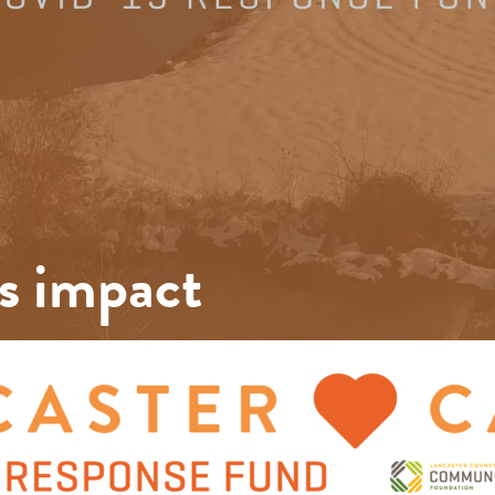
s impact