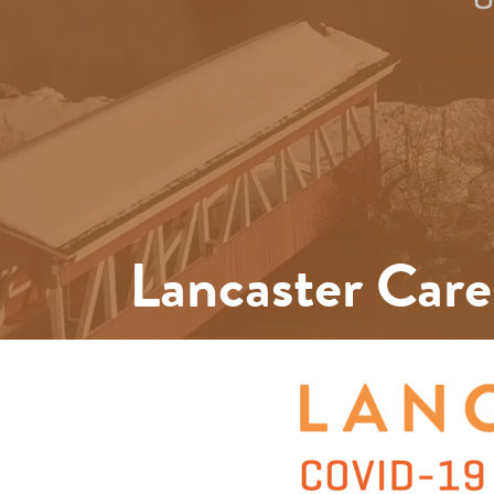
Lancaster Care