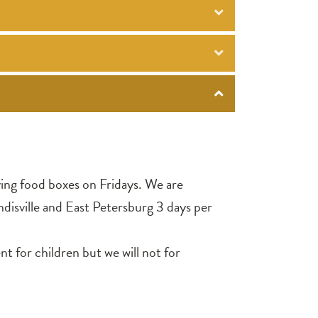
ving food boxes on Fridays. We are
ndisville and East Petersburg 3 days per
 for children but we will not for