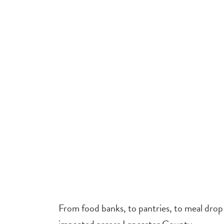
From food banks, to pantries, to meal drop-