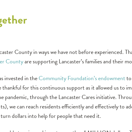
gether
caster County in ways we have not before experienced. Th
ter County
are supporting Lancaster’s families and their mos
s invested in the
Community Foundation’s endowment
to 
 thankful for this continuous support as it allowed us t
 pandemic, through the Lancaster Cares initiative. Through
s), we can reach residents efficiently and effectively to 
turn dollars into help for people that need it.