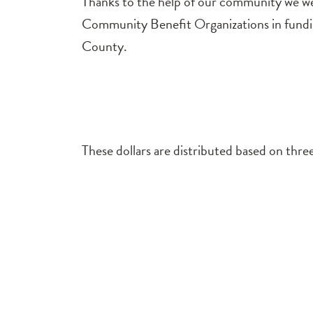
Thanks to the help of our community we wer
Community Benefit Organizations in funding
County.
These dollars are distributed based on three