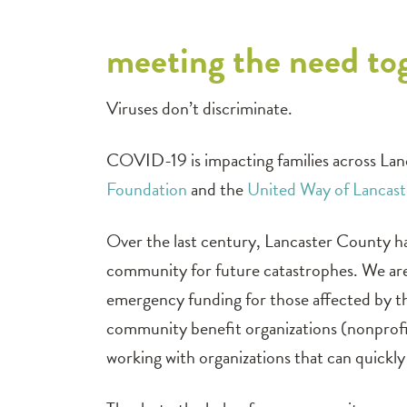
meeting the need to
Viruses don’t discriminate.
COVID-19 is impacting families across Lan
Foundation
and the
United Way of Lancas
Over the last century, Lancaster County ha
community for future catastrophes. We are
emergency funding for those affected by the
community benefit organizations (nonprofit
working with organizations that can quickly 