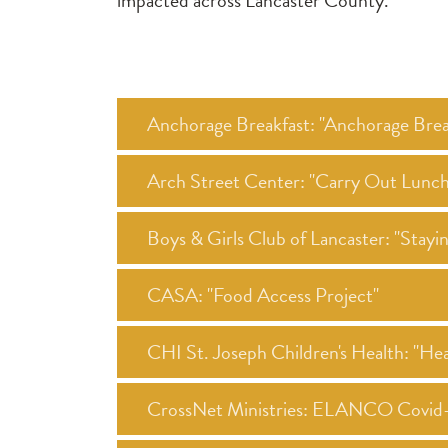
impacted across Lancaster County.
Anchorage Breakfast: "Anchorage Brea
Arch Street Center: "Carry Out Lunc
Boys & Girls Club of Lancaster: "Stay
CASA: "Food Access Project"
CHI St. Joseph Children's Health: "Heal
CrossNet Ministries: ELANCO Covid-