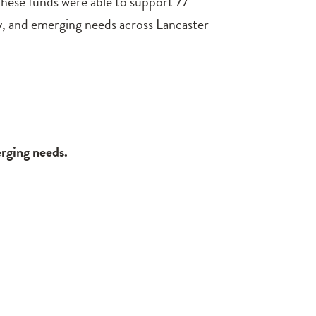
hese funds were able to support 77
y, and emerging needs across Lancaster
erging needs.