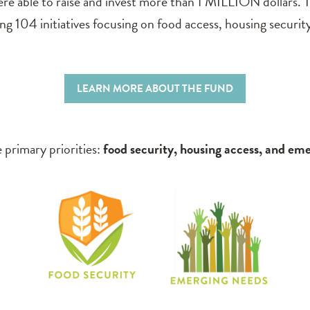
e able to raise and invest more than 1 MILLION dollars. T
 104 initiatives focusing on food access, housing securit
LEARN MORE ABOUT THE FUND
 primary priorities:
food security, housing access, and em