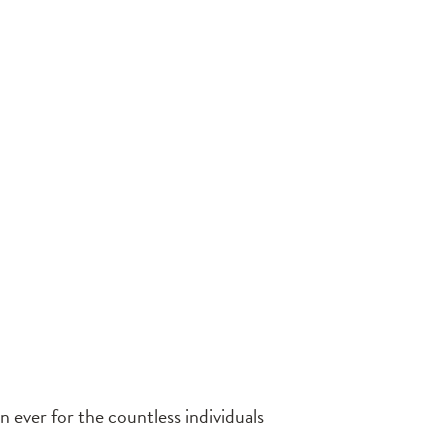
 ever for the countless individuals