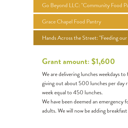
Go Beyond LLC: "Community Food Pa
Grace Chapel Food Pantry
Hands Across the Street: "Feeding o
Grant amount: $1,600
We are delivering lunches weekdays to f
giving out about 500 lunches per day ri
week equal to 450 lunches.
We have been deemed an emergency food 
adults. We will now be adding breakfast