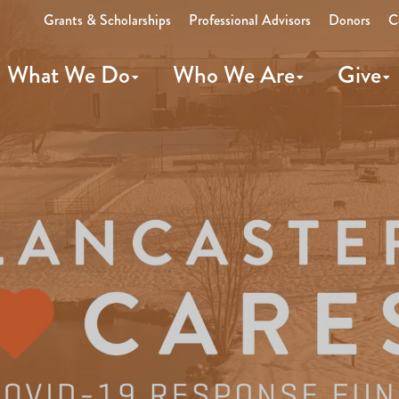
Grants & Scholarships
Professional Advisors
Donors
C
What We Do
Who We Are
Give