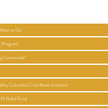
kfast to Go"
h Program"
ing Connected"
thy Columbia Crisis Meals Initiative"
19 Relief Fund