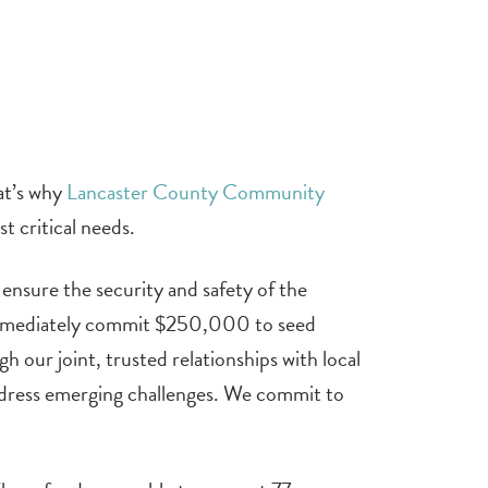
at’s why
Lancaster County Community
t critical needs.
ensure the security and safety of the
o immediately commit $250,000 to seed
 our joint, trusted relationships with local
address emerging challenges. We commit to