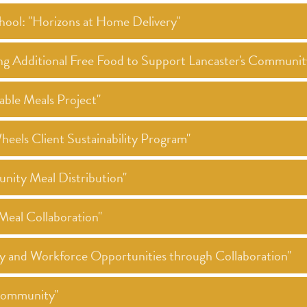
hool: "Horizons at Home Delivery"
ng Additional Free Food to Support Lancaster's Communi
ble Meals Project"
els Client Sustainability Program"
nity Meal Distribution"
eal Collaboration"
ty and Workforce Opportunities through Collaboration"
 Community"