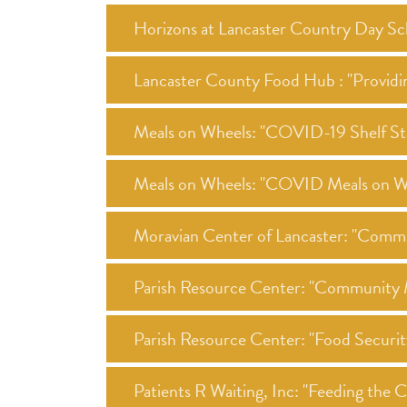
Horizons at Lancaster Country Day Sc
Lancaster County Food Hub : "Providi
Meals on Wheels: "COVID-19 Shelf Sta
Meals on Wheels: "COVID Meals on Whe
Moravian Center of Lancaster: "Commu
Parish Resource Center: "Community M
Parish Resource Center: "Food Securi
Patients R Waiting, Inc: "Feeding the