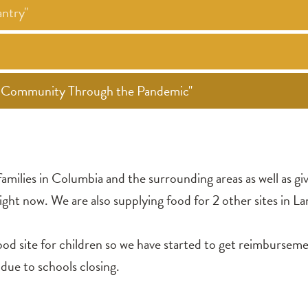
ntry"
ur Community Through the Pandemic"
amilies in Columbia and the surrounding areas as well as gi
ght now. We are also supplying food for 2 other sites in La
site for children so we have started to get reimbursement
 due to schools closing.