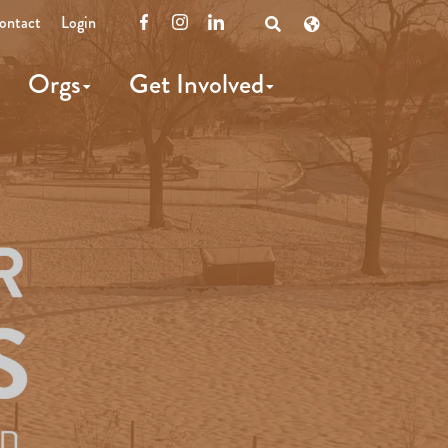
ontact
Login
Facebook
Instagram
LinkedIn
Open
Search
Orgs
Get Involved