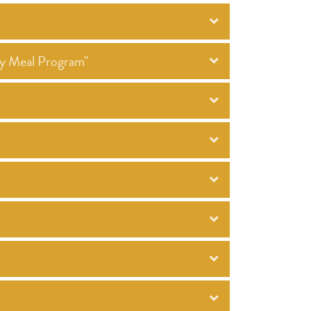
ty Meal Program"