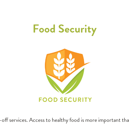
Food Security
off services. Access to healthy food is more important than