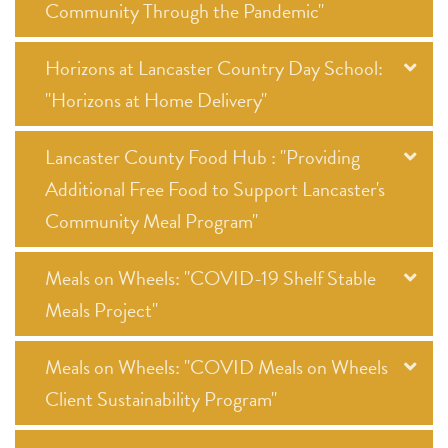
Community Through the Pandemic"
Horizons at Lancaster Country Day School:
"Horizons at Home Delivery"
Lancaster County Food Hub : "Providing
Additional Free Food to Support Lancaster's
Community Meal Program"
Meals on Wheels: "COVID-19 Shelf Stable
Meals Project"
Meals on Wheels: "COVID Meals on Wheels
Client Sustainability Program"