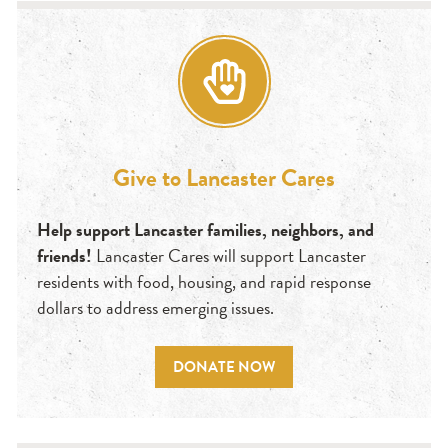
Give to Lancaster Cares
Help support Lancaster families, neighbors, and
friends!
Lancaster Cares will support Lancaster
residents with food, housing, and rapid response
dollars to address emerging issues.
DONATE NOW