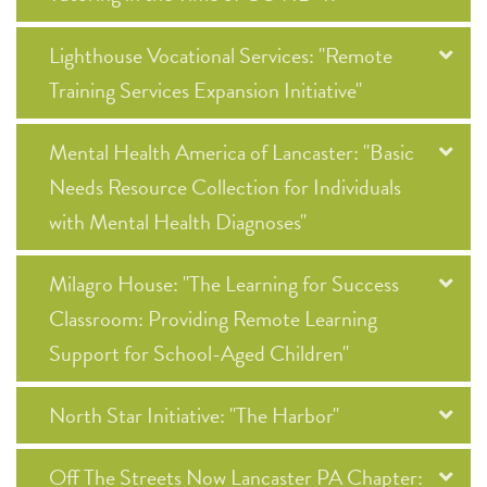
Lighthouse Vocational Services: "Remote
Training Services Expansion Initiative"
Mental Health America of Lancaster: "Basic
Needs Resource Collection for Individuals
with Mental Health Diagnoses"
Milagro House: "The Learning for Success
Classroom: Providing Remote Learning
Support for School-Aged Children"
North Star Initiative: "The Harbor"
Off The Streets Now Lancaster PA Chapter: