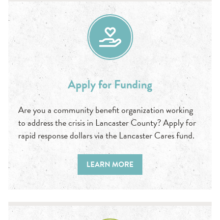
Apply for Funding
Are you a community benefit organization working
to address the crisis in Lancaster County? Apply for
rapid response dollars via the Lancaster Cares fund.
LEARN MORE