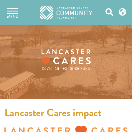
Skip
Open
to
MENU
content
Search
Lancaster Cares impact