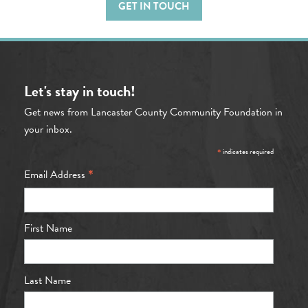
GET IN TOUCH
Let's stay in touch!
Get news from Lancaster County Community Foundation in
your inbox.
*
indicates required
*
Email Address
First Name
Last Name