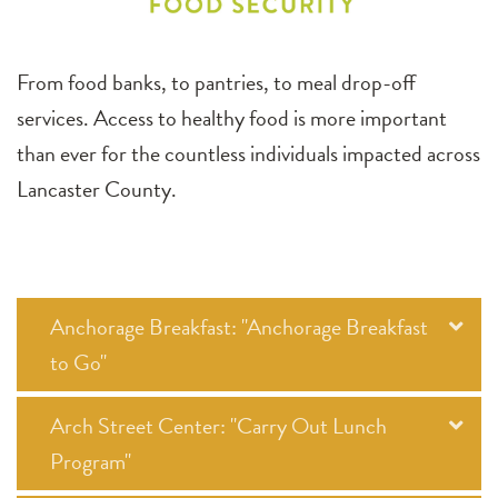
From food banks, to pantries, to meal drop-off
services. Access to healthy food is more important
than ever for the countless individuals impacted across
Lancaster County.
Anchorage Breakfast: "Anchorage Breakfast
to Go"
Arch Street Center: "Carry Out Lunch
Program"