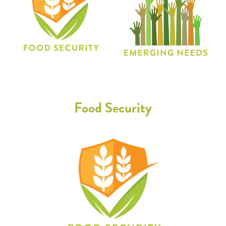
Food Security