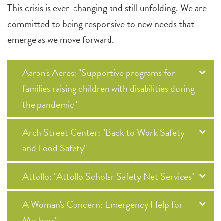
This crisis is ever-changing and still unfolding. We are
committed to being responsive to new needs that
emerge as we move forward.
Aaron's Acres: "Supportive programs for
families raising children with disabilities during
the pandemic "
Arch Street Center: "Back to Work Safety
and Food Safety"
Attollo: "Attollo Scholar Safety Net Services"
A Woman's Concern: Emergency Help for
Mothers"