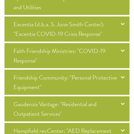
and Utilities
Excentia (d.b.a. S. June Smith Center):
"Excentia COVID-19 Crisis Response"
Faith Friendship Ministries: "COVID-19
Response"
Friendship Community: "Personal Protective
Equipment"
Gaudenzia Vantage: "Residential and
Outpatient Services"
Hempfield recCenter: "AED Replacement