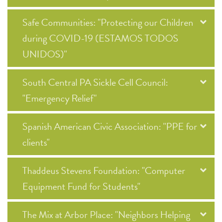
Safe Communities: "Protecting our Children
during COVID-19 (ESTAMOS TODOS
UNIDOS)"
South Central PA Sickle Cell Council:
"Emergency Relief"
Spanish American Civic Association: "PPE for
clients"
Thaddeus Stevens Foundation: "Computer
Equipment Fund for Students"
The Mix at Arbor Place: "Neighbors Helping