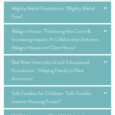
Mighty Mehal Foundation: "Mighty Mehal
Fund"
Milagro House: "Flattening the Curve &
Increasing Impact: A Collaboration between
Milagro House and Clare House"
Red Rose Intercultural and Educational
Foundation: "Helping Hands to New
Americans"
Safe Families for Children: "Safe Families
Interim Housing Project"