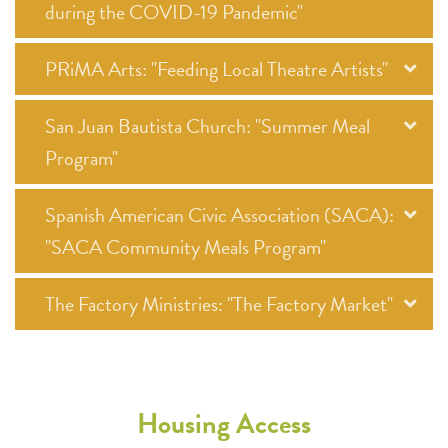
during the COVID-19 Pandemic"
PRiMA Arts: "Feeding Local Theatre Artists"
San Juan Bautista Church: "Summer Meal
Program"
Spanish American Civic Association (SACA):
"SACA Community Meals Program"
The Factory Ministries: "The Factory Market"
Housing Access