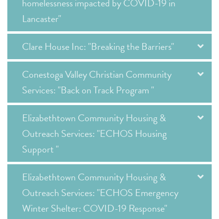
homelessness impacted by COVID-19 in
Lancaster"
Clare House Inc: "Breaking the Barriers"
Conestoga Valley Christian Community
Services: "Back on Track Program "
Elizabethtown Community Housing &
Outreach Services: "ECHOS Housing
Support "
Elizabethtown Community Housing &
Outreach Services: "ECHOS Emergency
Winter Shelter: COVID-19 Response"