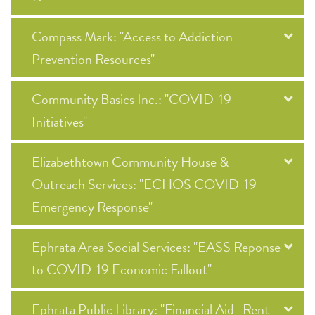
Compass Mark: "Access to Addiction
Prevention Resources"
Community Basics Inc.: "COVID-19
Initiatives"
Elizabethtown Community House &
Outreach Services: "ECHOS COVID-19
Emergency Response"
Ephrata Area Social Services: "EASS Reponse
to COVID-19 Economic Fallout"
Ephrata Public Library: "Financial Aid- Rent