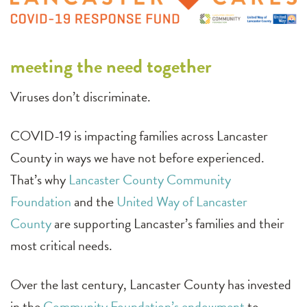
meeting the need together
Viruses don’t discriminate.
COVID-19 is impacting families across Lancaster
County in ways we have not before experienced.
That’s why
Lancaster County Community
Foundation
and the
United Way of Lancaster
County
are supporting Lancaster’s families and their
most critical needs.
Over the last century, Lancaster County has invested
in the
Community Foundation’s endowment
to