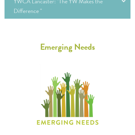
YWCA Lancaster: "The YW Makes the
Difference "
Emerging Needs