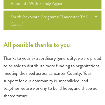
Residents With Family Again"
Youth Advocate Programs: "Lancaster YAP
Cares "
All possible thanks to you
Thanks to your extraordinary generosity, we are proud
to be able to distribute more funding to organizations
meeting the need across Lancaster County. Your
support for our community is unparalleled, and
together we are working to build hope, and shape our
shared future.