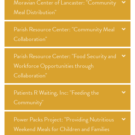
Moravian Center of Lancaster: "Community
Meal Distribution"
Parish Resource Center: "Community Meal
Collaboration"
Parish Resource Center: "Food Security and
Workforce Opportunities through
Collaboration"
Patients R Waiting, Inc: "Feeding the
Community"
Power Packs Project: "Providing Nutritious
Weekend Meals for Children and Families