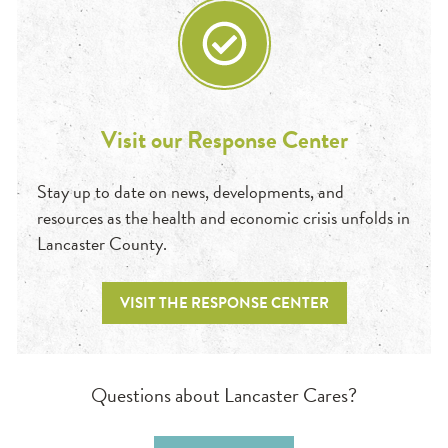
Visit our Response Center
Stay up to date on news, developments, and
resources as the health and economic crisis unfolds in
Lancaster County.
VISIT THE RESPONSE CENTER
Questions about Lancaster Cares?