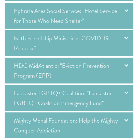
Ephrata Area Social Service: "Hotel Service
for Those Who Need Shelter"
Faith Friendship Ministries: "COVID-19
Reponse"
HDC MidAtlantic: "Eviction Prevention
Program (EPP)
Lancaster LGBTQ+ Coalition: "Lancaster
LGBTQ+ Coalition Emergency Fund"
Mighty Mehal Foundation: Help the Mighty
Conquer Addiction