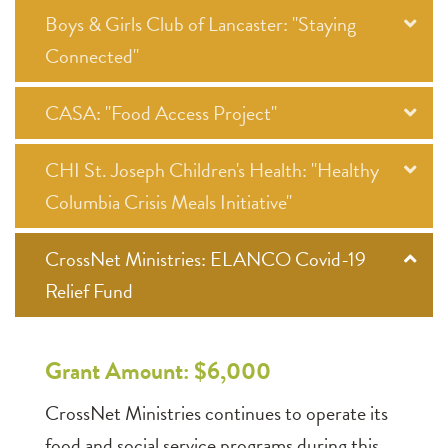
Boys & Girls Club of Lancaster: "Staying
Connected"
CASA: "Food Access Project"
CHI St. Joseph Children's Health: "Healthy
Columbia Crisis Meals Initiative"
CrossNet Ministries: ELANCO Covid-19
Relief Fund
Grant Amount: $6,000
CrossNet Ministries continues to operate its
food and social service programs during this