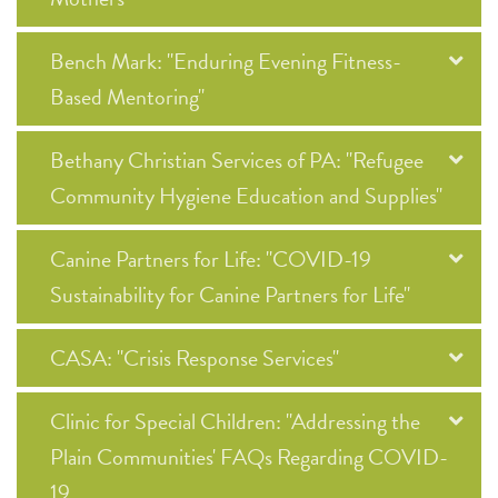
Bench Mark: "Enduring Evening Fitness-
Based Mentoring"
Bethany Christian Services of PA: "Refugee
Community Hygiene Education and Supplies"
Canine Partners for Life: "COVID-19
Sustainability for Canine Partners for Life"
CASA: "Crisis Response Services"
Clinic for Special Children: "Addressing the
Plain Communities' FAQs Regarding COVID-
19