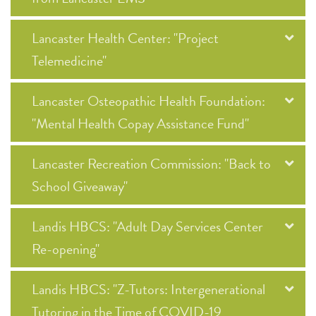
Lancaster Health Center: "Project
Telemedicine"
Lancaster Osteopathic Health Foundation:
"Mental Health Copay Assistance Fund"
Lancaster Recreation Commission: "Back to
School Giveaway"
Landis HBCS: "Adult Day Services Center
Re-opening"
Landis HBCS: "Z-Tutors: Intergenerational
Tutoring in the Time of COVID-19