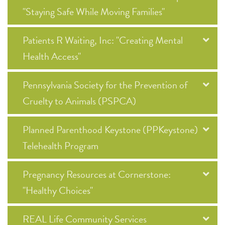
"Staying Safe While Moving Families"
Patients R Waiting, Inc: "Creating Mental
Health Access"
Pennsylvania Society for the Prevention of
Cruelty to Animals (PSPCA)
Planned Parenthood Keystone (PPKeystone)
Telehealth Program
Pregnancy Resources at Cornerstone:
"Healthy Choices"
REAL Life Community Services