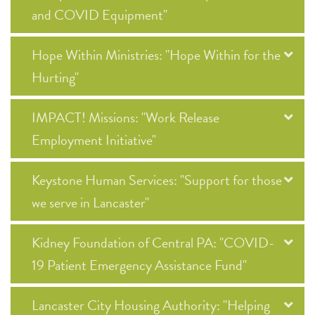
and COVID Equipment"
Hope Within Ministries: "Hope Within for the
Hurting"
IMPACT! Missions: "Work Release
Employment Initiative"
Keystone Human Services: "Support for those
we serve in Lancaster"
Kidney Foundation of Central PA: "COVID-
19 Patient Emergency Assistance Fund"
Lancaster City Housing Authority: "Helping