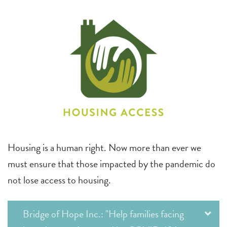
Housing is a human right. Now more than ever we
must ensure that those impacted by the pandemic do
not lose access to housing.
Bridge of Hope Inc.: "Help families facing