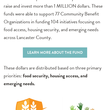
raise and invest more than 1 MILLION dollars. These
funds were able to support 77 Community Benefit
Organizations in funding 104 initiatives focusing on
food access, housing security, and emerging needs
across Lancaster County.
LEARN MORE ABOUT THE FUND
These dollars are distributed based on three primary
priorities:
food security, housing access, and
emerging needs.