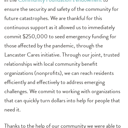
ensure the security and safety of the community for
future catastrophes. We are thankful for this
continuous support as it allowed us to immediately
commit $250,000 to seed emergency funding for
those affected by the pandemic, through the
Lancaster Cares initiative. Through our joint, trusted
relationships with local community benefit
organizations (nonprofits), we can reach residents
efficiently and effectively to address emerging
challenges. We commit to working with organizations
that can quickly turn dollars into help for people that
need it.
Thanks to the help of our community we were able to