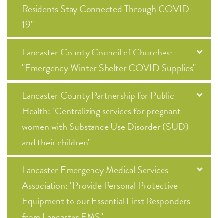
Residents Stay Connected Through COVID-
19"
Lancaster County Council of Churches:
"Emergency Winter Shelter COVID Supplies"
Lancaster County Partnership for Public
Health: "Centralizing services for pregnant
women with Substance Use Disorder (SUD)
and their children"
Lancaster Emergency Medical Services
Association: "Provide Personal Protective
Equipment to our Essential First Responders
from Lancaster EMS"