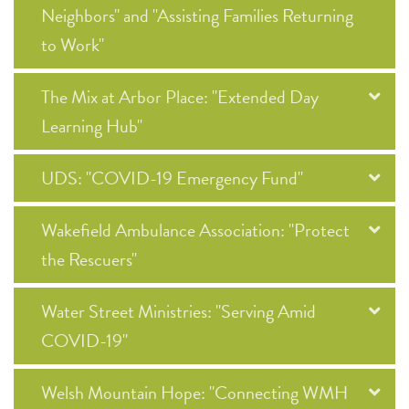
Neighbors" and "Assisting Families Returning
to Work"
The Mix at Arbor Place: "Extended Day
Learning Hub"
UDS: "COVID-19 Emergency Fund"
Wakefield Ambulance Association: "Protect
the Rescuers"
Water Street Ministries: "Serving Amid
COVID-19"
Welsh Mountain Hope: "Connecting WMH