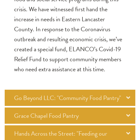
crisis. We have witnessed first hand the
increase in needs in Eastern Lancaster
County. In response to the Coronavirus
outbreak and resulting economic crisis, we’ve
created a special fund, ELANCO’s Covid-19
Relief Fund to support community members
who need extra assistance at this time.
Go Beyond LLC: "Community Food Pantry"
Grace Chapel Food Pantry
Hands Across the Street: "Feeding our