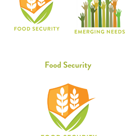
Food Security