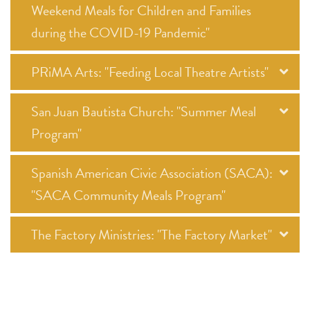
Weekend Meals for Children and Families
during the COVID-19 Pandemic"
PRiMA Arts: "Feeding Local Theatre Artists"
San Juan Bautista Church: "Summer Meal
Program"
Spanish American Civic Association (SACA):
"SACA Community Meals Program"
The Factory Ministries: "The Factory Market"