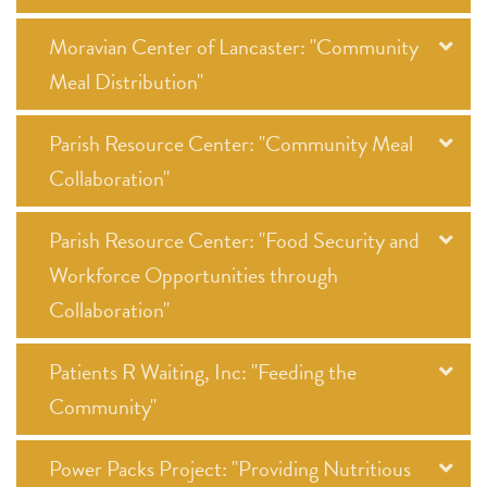
Moravian Center of Lancaster: "Community
Meal Distribution"
Parish Resource Center: "Community Meal
Collaboration"
Parish Resource Center: "Food Security and
Workforce Opportunities through
Collaboration"
Patients R Waiting, Inc: "Feeding the
Community"
Power Packs Project: "Providing Nutritious