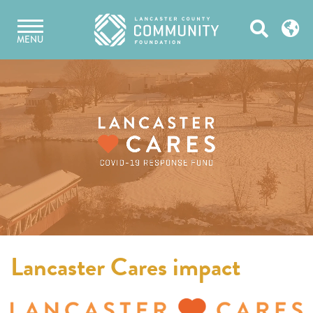
Skip
Open
to
MENU
content
Search
Lancaster Cares impact