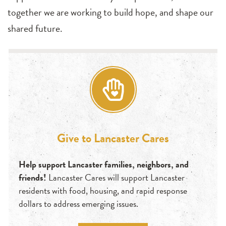
together we are working to build hope, and shape our
shared future.
Give to Lancaster Cares
Help support Lancaster families, neighbors, and
friends!
Lancaster Cares will support Lancaster
residents with food, housing, and rapid response
dollars to address emerging issues.