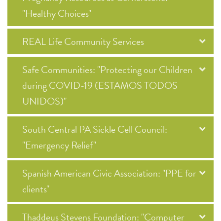
"Healthy Choices"
REAL Life Community Services
Safe Communities: "Protecting our Children
during COVID-19 (ESTAMOS TODOS
UNIDOS)"
South Central PA Sickle Cell Council:
"Emergency Relief"
Spanish American Civic Association: "PPE for
clients"
Thaddeus Stevens Foundation: "Computer