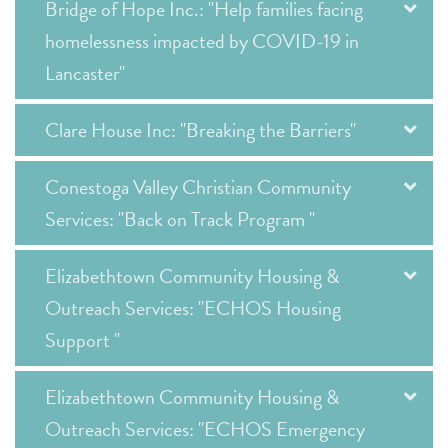
Bridge of Hope Inc.: "Help families facing
homelessness impacted by COVID-19 in
Lancaster"
Clare House Inc: "Breaking the Barriers"
Conestoga Valley Christian Community
Services: "Back on Track Program "
Elizabethtown Community Housing &
Outreach Services: "ECHOS Housing
Support "
Elizabethtown Community Housing &
Outreach Services: "ECHOS Emergency