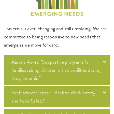
This crisis is ever-changing and still unfolding. We are
committed to being responsive to new needs that
emerge as we move forward.
Aaron's Acres: "Supportive programs for
families raising children with disabilities during
the pandemic "
Arch Street Center: "Back to Work Safety
and Food Safety"