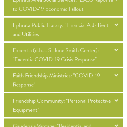
to COVID-19 Economic Fallout"
Ephrata Public Library: "Financial Aid- Rent
and Utilities
Excentia (d.b.a. S. June Smith Center):
"Excentia COVID-19 Crisis Response"
Faith Friendship Ministries: "COVID-19
Response"
Friendship Community: "Personal Protective
Equipment"
Gaudenzia Vantage: "Residential and