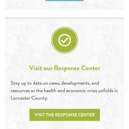
Visit our Response Center
Stay up to date on news, developments, and
resources as the health and economic crisis unfolds in
Lancaster County.
VISIT THE RESPONSE CENTER