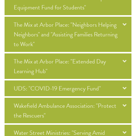
Equipment Fund for Students"
The Mix at Arbor Place: "Neighbors Helping
Neighbors" and "Assisting Families Returning
to Work"
The Mix at Arbor Place: "Extended Day
Learning Hub"
UDS: "COVID-19 Emergency Fund"
Wakefield Ambulance Association: "Protect
the Rescuers"
Water Street Ministries: "Serving Amid