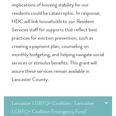
implications of housing stability for our
residents could be catastrophic. In response,
HDC will link households to our Resident
Services staff for supports that reflect best
practices for eviction prevention, such as
creating a payment plan, counseling on
monthly budgeting, and helping navigate social
services or stimulus benefits. This grant will
assure these services remain available in
Lancaster County.
Lancaster LGBTQ+ Coalition: "Lancaster
LGBTQ+ Coalition Emergency Fund"