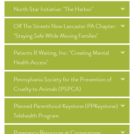
North Star Initiative: "The Harbor"
Off The Streets Now Lancaster PA Chapter:
"Staying Safe While Moving Families"
Patients R Waiting, Inc: "Creating Mental
Health Access"
Pennsylvania Society for the Prevention of
Cruelty to Animals (PSPCA)
Planned Parenthood Keystone (PPKeystone)
Telehealth Program
Pregnancy Resources at Cornerstone: