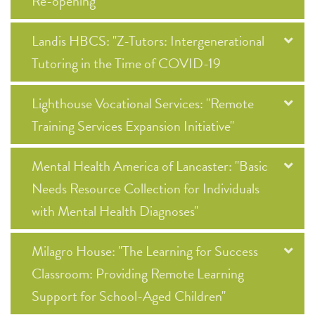
Re-opening"
Landis HBCS: "Z-Tutors: Intergenerational
Tutoring in the Time of COVID-19
Lighthouse Vocational Services: "Remote
Training Services Expansion Initiative"
Mental Health America of Lancaster: "Basic
Needs Resource Collection for Individuals
with Mental Health Diagnoses"
Milagro House: "The Learning for Success
Classroom: Providing Remote Learning
Support for School-Aged Children"