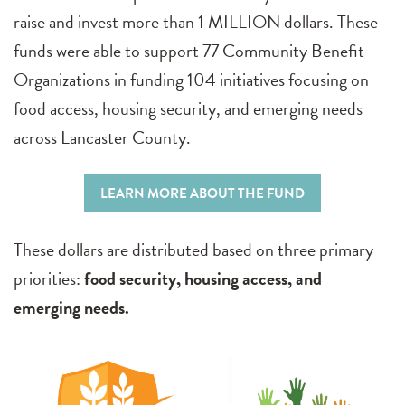
raise and invest more than 1 MILLION dollars. These
funds were able to support 77 Community Benefit
Organizations in funding 104 initiatives focusing on
food access, housing security, and emerging needs
across Lancaster County.
LEARN MORE ABOUT THE FUND
These dollars are distributed based on three primary
priorities:
food security, housing access, and
emerging needs.