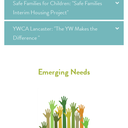
Safe Families for Children: "Safe Families
Interim Housing Project"
YWCA Lancaster: "The YW Makes the
Difference "
Emerging Needs