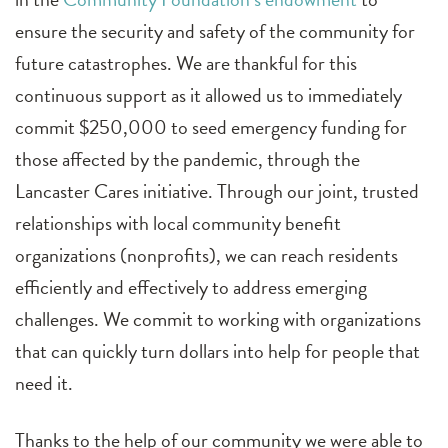
ensure the security and safety of the community for
future catastrophes. We are thankful for this
continuous support as it allowed us to immediately
commit $250,000 to seed emergency funding for
those affected by the pandemic, through the
Lancaster Cares initiative. Through our joint, trusted
relationships with local community benefit
organizations (nonprofits), we can reach residents
efficiently and effectively to address emerging
challenges. We commit to working with organizations
that can quickly turn dollars into help for people that
need it.
Thanks to the help of our community we were able to