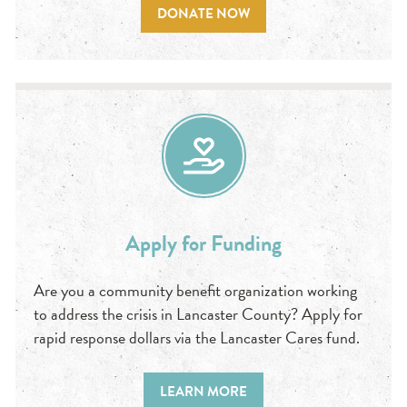
DONATE NOW
Apply for Funding
Are you a community benefit organization working
to address the crisis in Lancaster County? Apply for
rapid response dollars via the Lancaster Cares fund.
LEARN MORE