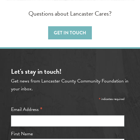
Questions about Lancaster Cares?
GET IN TOUCH
Let's stay in touch!
Get news from Lancaster County Community Foundation in
your inbox.
*
indicates required
*
Email Address
First Name