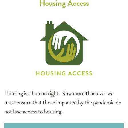
Housing Access
Housing is a human right. Now more than ever we
must ensure that those impacted by the pandemic do
not lose access to housing.