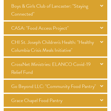
Boys & Girls Club of Lancaster: "Staying
Connected"
CASA: "Food Access Project"
CHI St. Joseph Children's Health: "Healthy
Columbia Crisis Meals Initiative"
CrossNet Ministries: ELANCO Covid-19
Relief Fund
Go Beyond LLC: "Community Food Pantry"
Grace Chapel Food Pantry