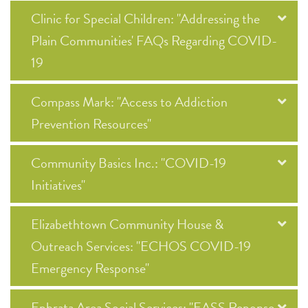
Clinic for Special Children: "Addressing the
Plain Communities' FAQs Regarding COVID-
19
Compass Mark: "Access to Addiction
Prevention Resources"
Community Basics Inc.: "COVID-19
Initiatives"
Elizabethtown Community House &
Outreach Services: "ECHOS COVID-19
Emergency Response"
Ephrata Area Social Services: "EASS Reponse