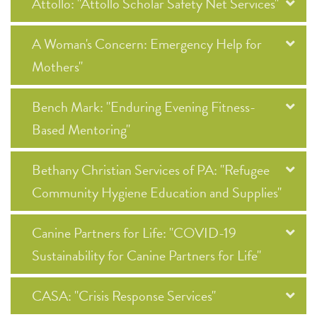
Attollo: "Attollo Scholar Safety Net Services"
A Woman's Concern: Emergency Help for
Mothers"
Bench Mark: "Enduring Evening Fitness-
Based Mentoring"
Bethany Christian Services of PA: "Refugee
Community Hygiene Education and Supplies"
Canine Partners for Life: "COVID-19
Sustainability for Canine Partners for Life"
CASA: "Crisis Response Services"