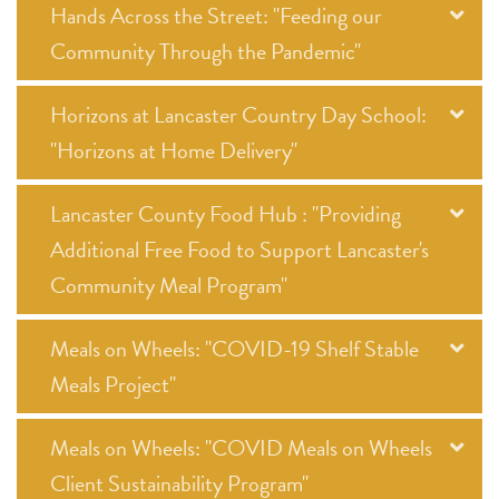
Hands Across the Street: "Feeding our
Community Through the Pandemic"
Horizons at Lancaster Country Day School:
"Horizons at Home Delivery"
Lancaster County Food Hub : "Providing
Additional Free Food to Support Lancaster's
Community Meal Program"
Meals on Wheels: "COVID-19 Shelf Stable
Meals Project"
Meals on Wheels: "COVID Meals on Wheels
Client Sustainability Program"