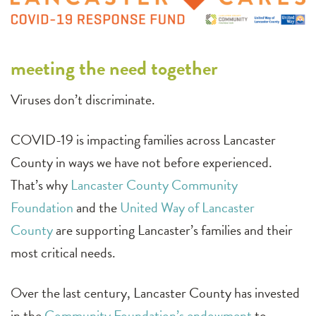
meeting the need together
Viruses don’t discriminate.
COVID-19 is impacting families across Lancaster
County in ways we have not before experienced.
That’s why
Lancaster County Community
Foundation
and the
United Way of Lancaster
County
are supporting Lancaster’s families and their
most critical needs.
Over the last century, Lancaster County has invested
in the
Community Foundation’s endowment
to