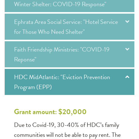
Winter Shelter: COVID-19 Response"
Ephrata Area Social Service: "Hotel Service
for Those Who Need Shelter"
Faith Friendship Ministries: "COVID-19
Reponse"
HDC MidAtlantic: "Eviction Prevention
Program (EPP)
Grant amount: $20,000
Due to Covid-19, 30-40% of HDC’s family
communities will not be able to pay rent. The