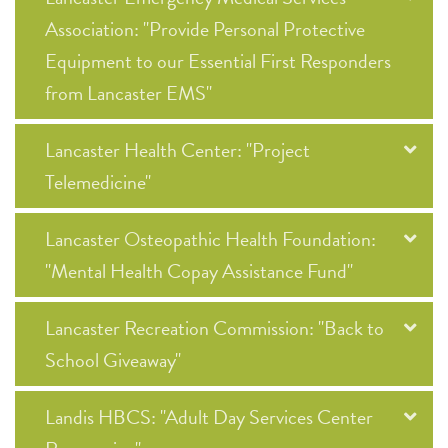
Association: "Provide Personal Protective
Equipment to our Essential First Responders
from Lancaster EMS"
Lancaster Health Center: "Project
Telemedicine"
Lancaster Osteopathic Health Foundation:
"Mental Health Copay Assistance Fund"
Lancaster Recreation Commission: "Back to
School Giveaway"
Landis HBCS: "Adult Day Services Center