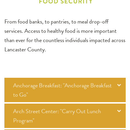
From food banks, to pantries, to meal drop-off
services. Access to healthy food is more important
than ever for the countless individuals impacted across
Lancaster County.
Anchorage Breakfast: "Anchorage Breakfast
to Go"
Arch Street Center: "Carry Out Lunch
Program"