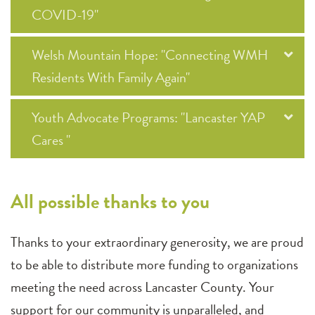
COVID-19"
Welsh Mountain Hope: "Connecting WMH
Residents With Family Again"
Youth Advocate Programs: "Lancaster YAP
Cares "
All possible thanks to you
Thanks to your extraordinary generosity, we are proud
to be able to distribute more funding to organizations
meeting the need across Lancaster County. Your
support for our community is unparalleled, and