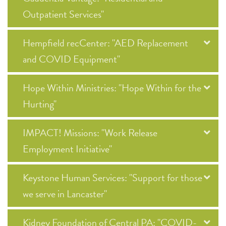
Outpatient Services"
Hempfield recCenter: "AED Replacement
and COVID Equipment"
Hope Within Ministries: "Hope Within for the
Hurting"
IMPACT! Missions: "Work Release
Employment Initiative"
Keystone Human Services: "Support for those
we serve in Lancaster"
Kidney Foundation of Central PA: "COVID-