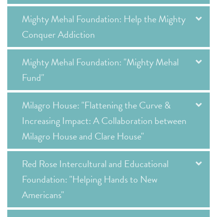
Mighty Mehal Foundation: Help the Mighty
Conquer Addiction
Mighty Mehal Foundation: "Mighty Mehal
Fund"
Milagro House: "Flattening the Curve &
Increasing Impact: A Collaboration between
Milagro House and Clare House"
Red Rose Intercultural and Educational
Foundation: "Helping Hands to New
Americans"