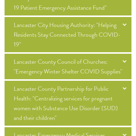
19 Patient Emergency Assistance Fund"
Lancaster City Housing Authority: "Helping
Residents Stay Connected Through COVID-
19"
Lancaster County Council of Churches:
"Emergency Winter Shelter COVID Supplies"
Lancaster County Partnership for Public
Health: "Centralizing services for pregnant
women with Substance Use Disorder (SUD)
and their children"
Lancaster Emergency Medical Services