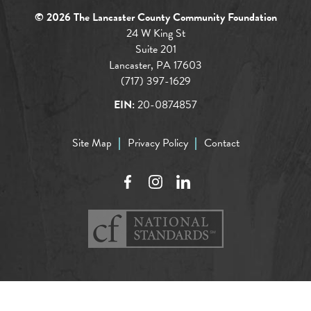
© 2026 The Lancaster County Community Foundation
24 W King St
Suite 201
Lancaster, PA 17603
(717) 397-1629
EIN:
20-0874857
Site Map
Privacy Policy
Contact
Facebook
Instagram
LinkedIn