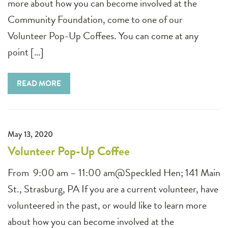
more about how you can become involved at the
Community Foundation, come to one of our
Volunteer Pop-Up Coffees. You can come at any
point […]
READ MORE
May 13, 2020
Volunteer Pop-Up Coffee
From 9:00 am – 11:00 am@Speckled Hen; 141 Main
St., Strasburg, PA If you are a current volunteer, have
volunteered in the past, or would like to learn more
about how you can become involved at the