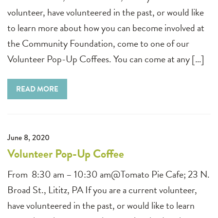
volunteer, have volunteered in the past, or would like
to learn more about how you can become involved at
the Community Foundation, come to one of our
Volunteer Pop-Up Coffees. You can come at any […]
READ MORE
June 8, 2020
Volunteer Pop-Up Coffee
From 8:30 am – 10:30 am@Tomato Pie Cafe; 23 N.
Broad St., Lititz, PA If you are a current volunteer,
have volunteered in the past, or would like to learn