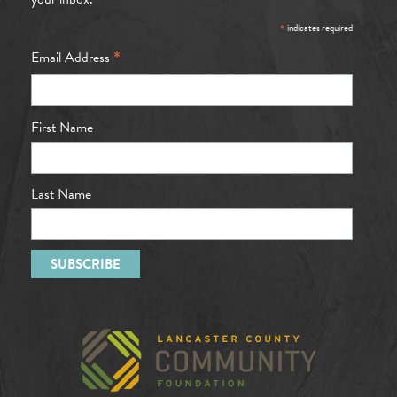
*
indicates required
*
Email Address
First Name
Last Name