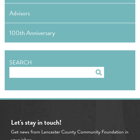
Advisors
100th Anniversary
SEARCH
Search
Let's stay in touch!
Get news from Lancaster County Community Foundation in
your inbox.