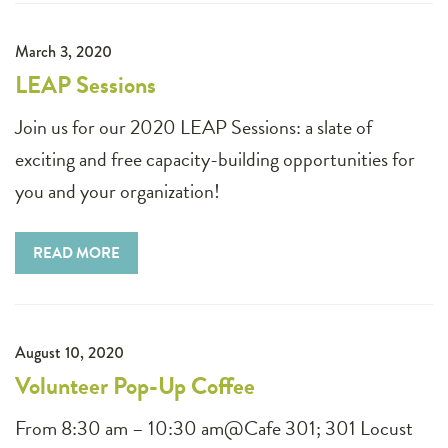
March 3, 2020
LEAP Sessions
Join us for our 2020 LEAP Sessions: a slate of
exciting and free capacity-building opportunities for
you and your organization!
READ MORE
August 10, 2020
Volunteer Pop-Up Coffee
From 8:30 am – 10:30 am@Cafe 301; 301 Locust