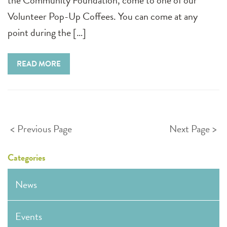
the Community Foundation, come to one of our
Volunteer Pop-Up Coffees. You can come at any
point during the […]
READ MORE
Posts
Previous Page
Next Page
pagination
Categories
News
Events