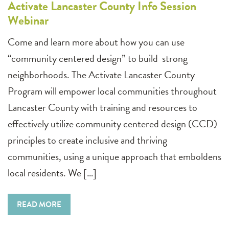
Activate Lancaster County Info Session
Webinar
Come and learn more about how you can use
“community centered design” to build strong
neighborhoods. The Activate Lancaster County
Program will empower local communities throughout
Lancaster County with training and resources to
effectively utilize community centered design (CCD)
principles to create inclusive and thriving
communities, using a unique approach that emboldens
local residents. We […]
READ MORE