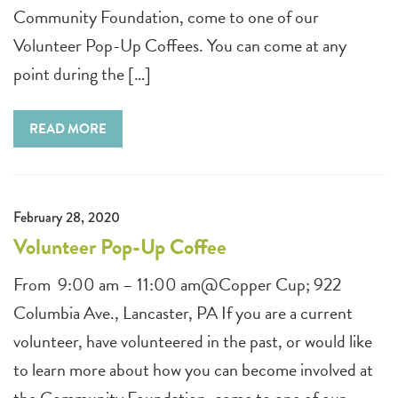
Community Foundation, come to one of our
Volunteer Pop-Up Coffees. You can come at any
point during the […]
READ MORE
February 28, 2020
Volunteer Pop-Up Coffee
From 9:00 am – 11:00 am@Copper Cup; 922
Columbia Ave., Lancaster, PA If you are a current
volunteer, have volunteered in the past, or would like
to learn more about how you can become involved at