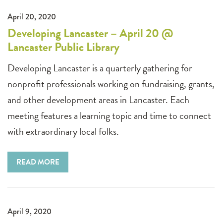
April 20, 2020
Developing Lancaster – April 20 @
Lancaster Public Library
Developing Lancaster is a quarterly gathering for
nonprofit professionals working on fundraising, grants,
and other development areas in Lancaster. Each
meeting features a learning topic and time to connect
with extraordinary local folks.
READ MORE
April 9, 2020