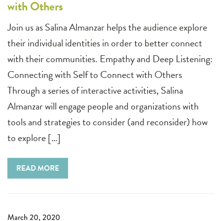
with Others
Join us as Salina Almanzar helps the audience explore
their individual identities in order to better connect
with their communities. Empathy and Deep Listening:
Connecting with Self to Connect with Others
Through a series of interactive activities, Salina
Almanzar will engage people and organizations with
tools and strategies to consider (and reconsider) how
to explore […]
READ MORE
March 20, 2020