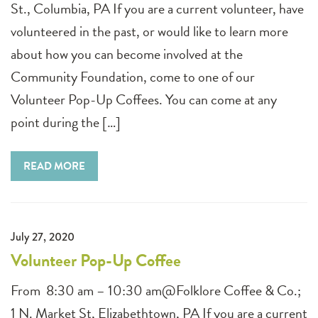
St., Columbia, PA If you are a current volunteer, have
volunteered in the past, or would like to learn more
about how you can become involved at the
Community Foundation, come to one of our
Volunteer Pop-Up Coffees. You can come at any
point during the […]
READ MORE
July 27, 2020
Volunteer Pop-Up Coffee
From 8:30 am – 10:30 am@Folklore Coffee & Co.;
1 N. Market St, Elizabethtown, PA If you are a current