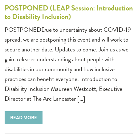
POSTPONED (LEAP Session: Introduction
to Disability Inclusion)
POSTPONEDDue to uncertainty about COVID-19
spread, we are postponing this event and will work to
secure another date. Updates to come. Join us as we
gain a clearer understanding about people with
disabilities in our community and how inclusive
practices can benefit everyone. Introduction to
Disability Inclusion Maureen Westcott, Executive
Director at The Arc Lancaster […]
READ MORE