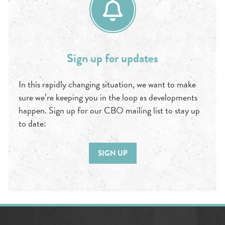
Sign up for updates
In this rapidly changing situation, we want to make
sure we’re keeping you in the loop as developments
happen. Sign up for our CBO mailing list to stay up
to date:
SIGN UP