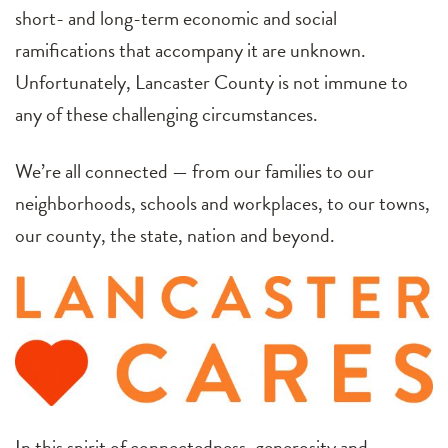
short- and long-term economic and social
ramifications that accompany it are unknown.
Unfortunately, Lancaster County is not immune to
any of these challenging circumstances.
We’re all connected — from our families to our
neighborhoods, schools and workplaces, to our towns,
our county, the state, nation and beyond.
In this spirit of connectedness, generosity and