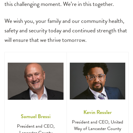
this challenging moment. We’re in this together.
We wish you, your family and our community health,
safety and security today and continued strength that
will ensure that we thrive tomorrow.
Kevin Ressler
Samuel Bressi
President and CEO, United
President and CEO,
Way of Lancaster County
Lancaster County