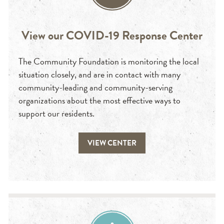
View our COVID-19 Response Center
The Community Foundation is monitoring the local
situation closely, and are in contact with many
community-leading and community-serving
organizations about the most effective ways to
support our residents.
VIEW CENTER