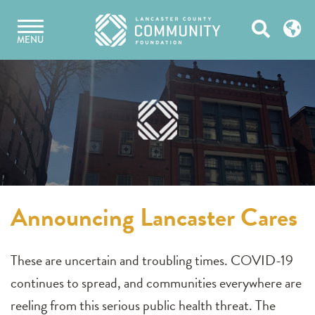
Skip
Open
to
MENU
content
Search
Announcing Lancaster Cares
These are uncertain and troubling times. COVID-19
continues to spread, and communities everywhere are
reeling from this serious public health threat. The