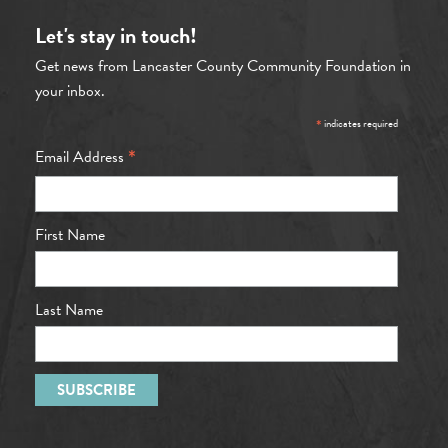
Let's stay in touch!
Get news from Lancaster County Community Foundation in
your inbox.
*
indicates required
*
Email Address
First Name
Last Name