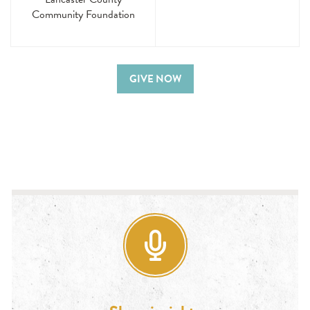
Community Foundation
GIVE NOW