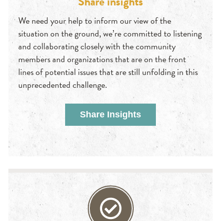
Share insights
We need your help to inform our view of the
situation on the ground, we’re committed to listening
and collaborating closely with the community
members and organizations that are on the front
lines of potential issues that are still unfolding in this
unprecedented challenge.
Share Insights