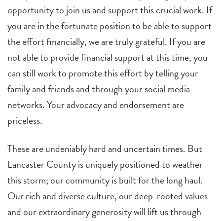
opportunity to join us and support this crucial work. If
you are in the fortunate position to be able to support
the effort financially, we are truly grateful. If you are
not able to provide financial support at this time, you
can still work to promote this effort by telling your
family and friends and through your social media
networks. Your advocacy and endorsement are
priceless.
These are undeniably hard and uncertain times. But
Lancaster County is uniquely positioned to weather
this storm; our community is built for the long haul.
Our rich and diverse culture, our deep-rooted values
and our extraordinary generosity will lift us through