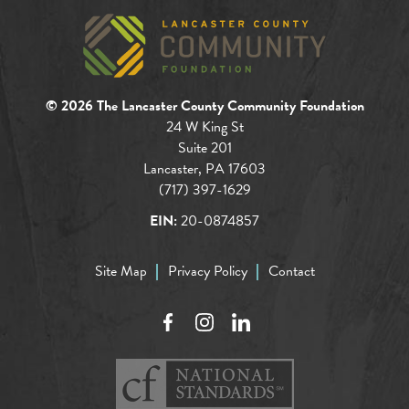
© 2026 The Lancaster County Community Foundation
24 W King St
Suite 201
Lancaster, PA 17603
(717) 397-1629
EIN:
20-0874857
Site Map
Privacy Policy
Contact
Facebook
Instagram
LinkedIn