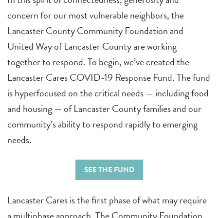
concern for our most vulnerable neighbors, the
Lancaster County Community Foundation and
United Way of Lancaster County are working
together to respond. To begin, we’ve created the
Lancaster Cares COVID-19 Response Fund. The fund
is hyperfocused on the critical needs — including food
and housing — of Lancaster County families and our
community’s ability to respond rapidly to emerging
needs.
SEE THE FUND
Lancaster Cares is the first phase of what may require
a multiphase approach. The Community Foundation