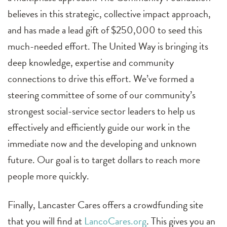
believes in this strategic, collective impact approach,
and has made a lead gift of $250,000 to seed this
much-needed effort. The United Way is bringing its
deep knowledge, expertise and community
connections to drive this effort. We’ve formed a
steering committee of some of our community’s
strongest social-service sector leaders to help us
effectively and efficiently guide our work in the
immediate now and the developing and unknown
future. Our goal is to target dollars to reach more
people more quickly.
Finally, Lancaster Cares offers a crowdfunding site
that you will find at
LancoCares.org
. This gives you an