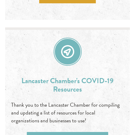
Lancaster Chamber's COVID-19
Resources
Thank you to the Lancaster Chamber for compiling
and updating a list of resources for local
organizations and businesses to use!