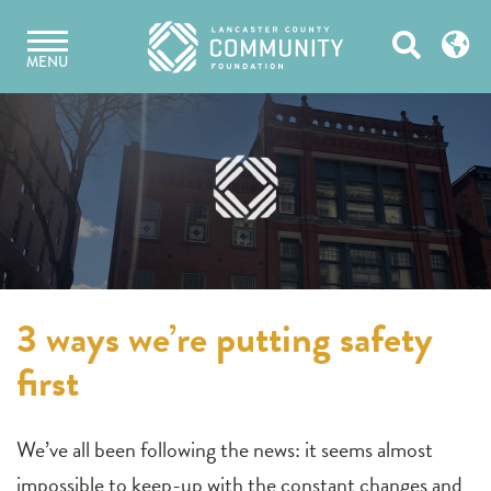
Skip
Open
to
MENU
content
Search
3 ways we’re putting safety
first
We’ve all been following the news: it seems almost
impossible to keep-up with the constant changes and