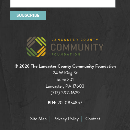
© 2026 The Lancaster County Community Foundation
24 W King St
Suite 201
Lancaster, PA 17603
(717) 397-1629
EIN:
20-0874857
Site Map
Privacy Policy
Contact