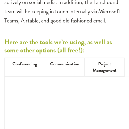
actively on social media. In addition, the LancFound
team will be keeping in touch internally via Microsoft
Teams, Airtable, and good old fashioned email.
Here are the tools we’re using, as well as
some other options (all free!):
Conferencing
Communication
Project
Management