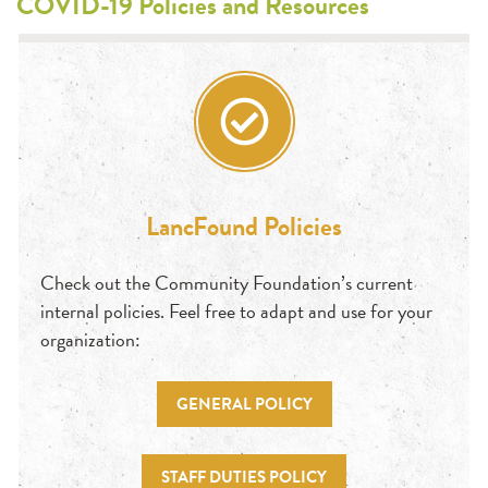
COVID-19 Policies and Resources
LancFound Policies
Check out the Community Foundation’s current
internal policies. Feel free to adapt and use for your
organization:
GENERAL POLICY
STAFF DUTIES POLICY