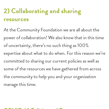
2) Collaborating and sharing
resources
At the Community Foundation we are all about the
power of collaboration! We also know that in this time
of uncertainty, there’s no such thing as 100%
expertise about what to do when. For this reason we’re
committed to sharing our current policies as well as
some of the resources we have gathered from across
the community to help you and your organization
manage this time.