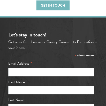
GET IN TOUCH
Let's stay in touch!
Get news from Lancaster County Community Foundation in
your inbox.
*
indicates required
*
Email Address
First Name
Last Name