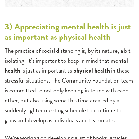
3) Appreciating mental health is just
as important as physical health
The practice of social distancing is, by its nature, a bit
isolating. It’s important to keep in mind that
mental
health
is just as important as
physical health
in these
stressful situations. The Community Foundation team
is committed to not only keeping in touch with each
other, but also using some this time created by a
suddenly lighter meeting schedule to continue to
grow and develop as individuals and teammates.
We’re working on developing a list of books, articles,