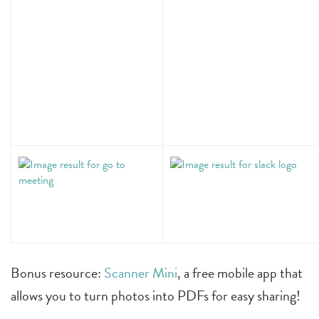
Bonus resource:
Scanner Mini
, a free mobile app that
allows you to turn photos into PDFs for easy sharing!