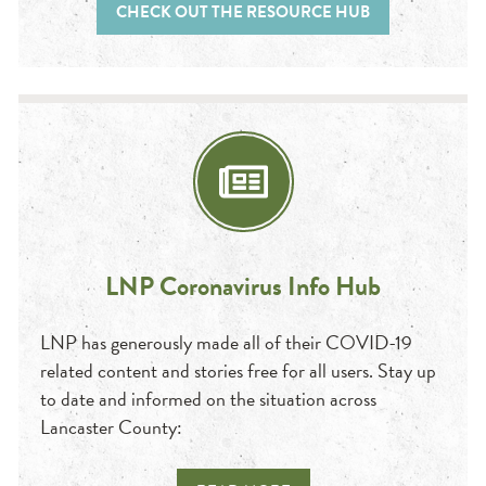
CHECK OUT THE RESOURCE HUB
LNP Coronavirus Info Hub
LNP has generously made all of their COVID-19
related content and stories free for all users. Stay up
to date and informed on the situation across
Lancaster County: