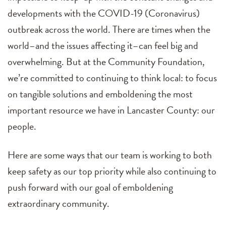
developments with the COVID-19 (Coronavirus)
outbreak across the world. There are times when the
world–and the issues affecting it–can feel big and
overwhelming. But at the Community Foundation,
we’re committed to continuing to think local: to focus
on tangible solutions and emboldening the most
important resource we have in Lancaster County: our
people.
Here are some ways that our team is working to both
keep safety as our top priority while also continuing to
push forward with our goal of emboldening
extraordinary community.