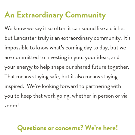
An Extraordinary Community
We know we say it so often it can sound like a cliche:
but Lancaster truly is an extraordinary community. It’s
impossible to know what’s coming day to day, but we
are committed to investing in you, your ideas, and
your energy to help shape our shared future together.
That means staying safe, but it also means staying
inspired. We’re looking forward to partnering with
you to keep that work going, whether in person or via
zoom!
Questions or concerns? We’re here!