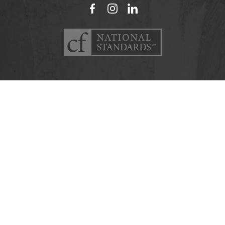
Facebook
Instagram
LinkedIn