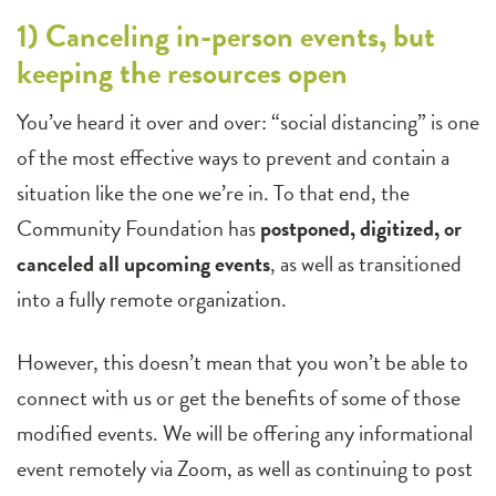
1) Canceling in-person events, but
keeping the resources open
You’ve heard it over and over: “social distancing” is one
of the most effective ways to prevent and contain a
situation like the one we’re in. To that end, the
Community Foundation has
postponed, digitized, or
canceled all upcoming events
, as well as transitioned
into a fully remote organization.
However, this doesn’t mean that you won’t be able to
connect with us or get the benefits of some of those
modified events. We will be offering any informational
event remotely via Zoom, as well as continuing to post