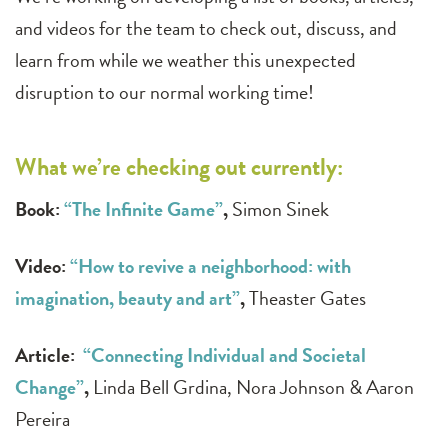
and videos for the team to check out, discuss, and
learn from while we weather this unexpected
disruption to our normal working time!
What we’re checking out currently:
Book:
“The Infinite Game”
,
Simon Sinek
Video:
“
How to revive a neighborhood: with
imagination, beauty and art”
,
Theaster Gates
Article:
“Connecting Individual and Societal
Change”
,
Linda Bell Grdina, Nora Johnson & Aaron
Pereira