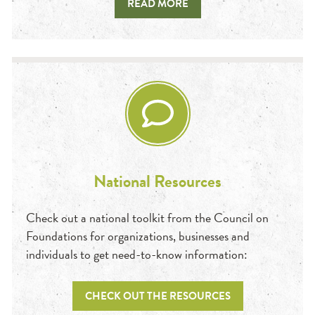
READ MORE
National Resources
Check out a national toolkit from the Council on
Foundations for organizations, businesses and
individuals to get need-to-know information:
CHECK OUT THE RESOURCES