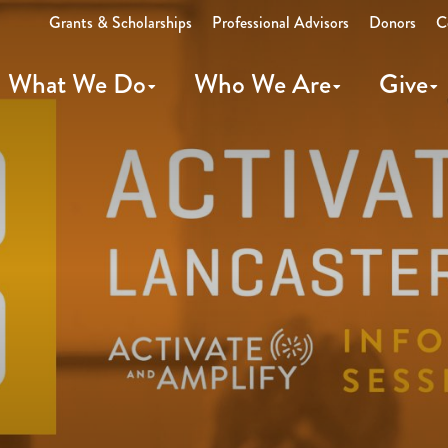
Grants & Scholarships
Professional Advisors
Donors
C
What We Do
Who We Are
Give