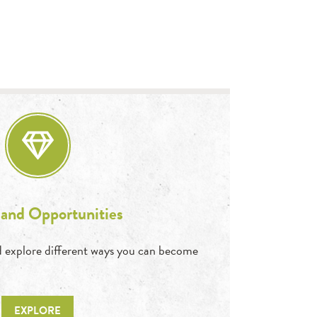
 and Opportunities
and explore different ways you can become
EXPLORE