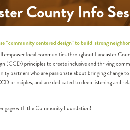
ster County Info Se
se “community centered design” to build strong neighbo
ll empower local communities throughout Lancaster Count
ign (CCD) principles to create inclusive and thriving comm
ity partners who are passionate about bringing change to 
principles, and are dedicated to deep listening and relat
o engage with the Community Foundation!