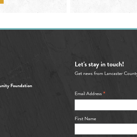
Let's stay in touch!
Get news from Lancaster Count
nity Foundation
*
Email Address
First Name