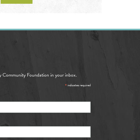
y Community Foundation in your inbox.
*
indicates required