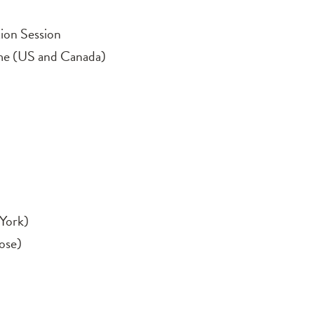
ion Session
me (US and Canada)
York)
ose)