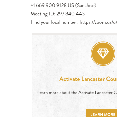
+1 669 900 9128 US (San Jose)
Meeting ID: 297 840 443
Find your local number: https://zoom.us
Activate Lancaster Co
Learn more about the Activate Lancaster 
LEARN MORE