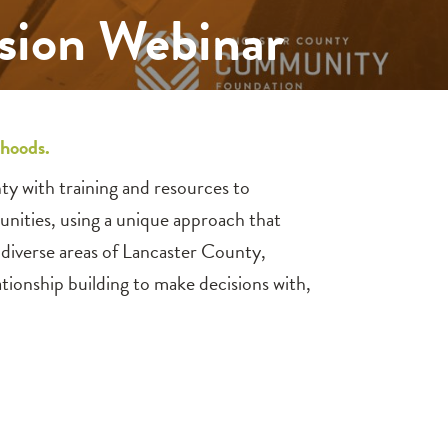
ssion Webinar
rhoods.
y with training and resources to
unities, using a unique approach that
diverse areas of Lancaster County,
ionship building to make decisions with,