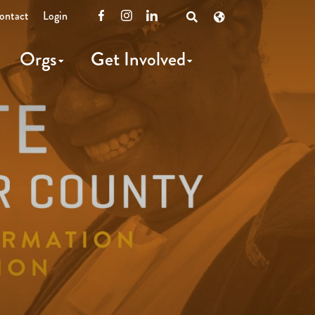
ontact
Login
Facebook
Instagram
LinkedIn
Open
Search
Orgs
Get Involved