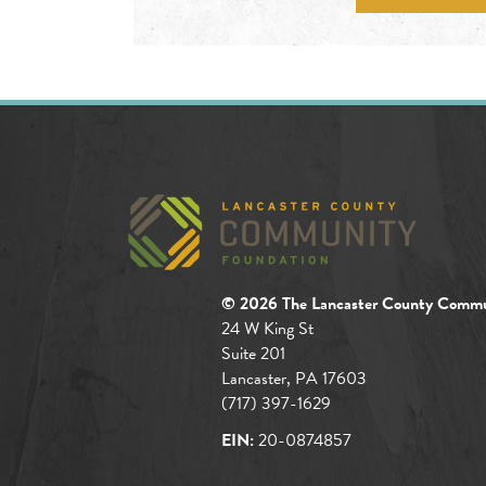
© 2026 The Lancaster County Commu
24 W King St
Suite 201
Lancaster, PA 17603
(717) 397-1629
EIN:
20-0874857