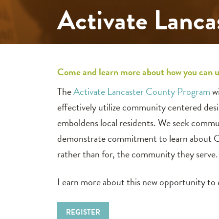
Activate Lanca
Come and learn more about how you can u
The
Activate Lancaster County Program
wi
effectively utilize community centered des
emboldens local residents. We seek commun
demonstrate commitment to learn about CCD 
rather than for, the community they serve.
Learn more about this new opportunity t
REGISTER