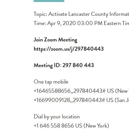
Topic: Activate Lancaster County Informat
Time: Apr 9, 2020 03:00 PM Eastern Ti
Join Zoom Meeting
https://zoom.us/j/297840443
Meeting ID: 297 840 443
One tap mobile
+16465588656,,297840443# US (New 
+16699009128,,297840443# US (San J
Dial by your location
+1 646 558 8656 US (New York)