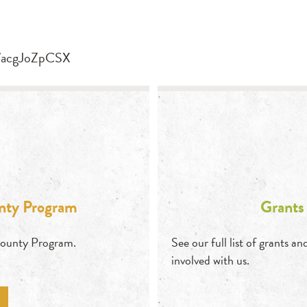
/u/acgJoZpCSX
unty Program
Grants
County Program.
See our full list of grants 
involved with us.