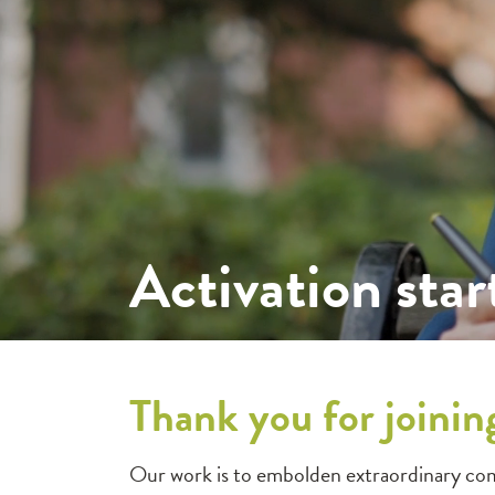
Activation star
Thank you for joinin
Our work is to embolden extraordinary com