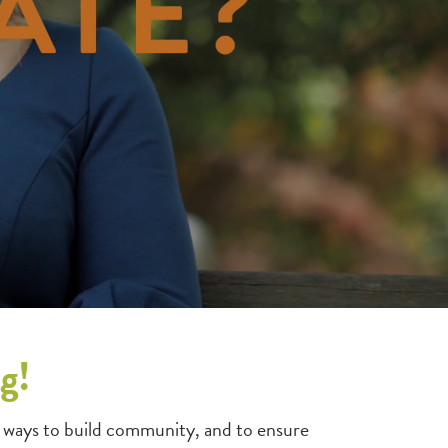
g!
 ways to build community, and to ensure