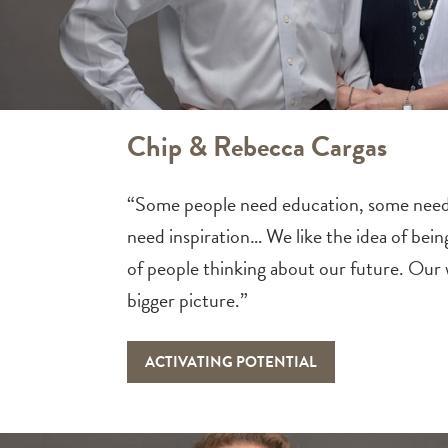
Chip & Rebecca Cargas
“Some people need education, some need 
need inspiration… We like the idea of bein
of people thinking about our future. Our w
bigger picture.”
ACTIVATING POTENTIAL