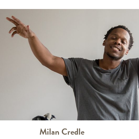
Milan Credle