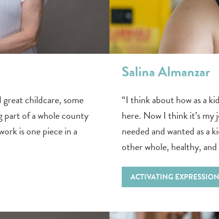
Salina Almanzar
great childcare, some
“I think about how as a ki
g part of a whole county
here. Now I think it’s my j
ork is one piece in a
needed and wanted as a k
other whole, healthy, and
ACTIVATING EXPRESSIO