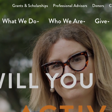
Grants & Scholarships
Professional Advisors
Donors
C
What We Do
Who We Are
Give