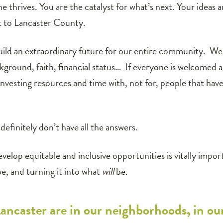
e thrives. You are the catalyst for what’s next. Your ideas 
 to Lancaster County.
ld an extraordinary future for our entire community. We 
ckground, faith, financial status… If everyone is welcomed 
investing resources and time with, not for, people that hav
efinitely don’t have all the answers.
velop equitable and inclusive opportunities is vitally impo
e, and turning it into what
will
be.
Lancaster are in our neighborhoods, in ou