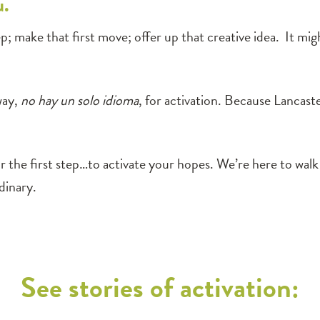
u.
 step; make that first move; offer up that creative idea. It 
way,
no hay un solo idioma
, for activation. Because Lancast
 the first step…to activate your hopes. We’re here to wa
dinary.
See stories of activation: