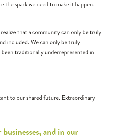
are the spark we need to make it happen.
realize that a community can only be truly
and included. We can only be truly
e been traditionally underrepresented in
rtant to our shared future. Extraordinary
r businesses, and in our