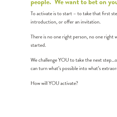
people. We want to bet on yo
To activate is to start – to take that first
introduction, or offer an invitation.
There is no one right person, no one right 
started.
We challenge YOU to take the next step…or
can turn what’s possible into what’s extraor
How will YOU activate?