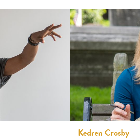
Kedren Crosby