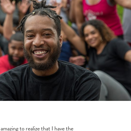
amazing to realize that I have the