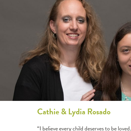
Cathie & Lydia Rosado
“I believe every child deserves to be lo