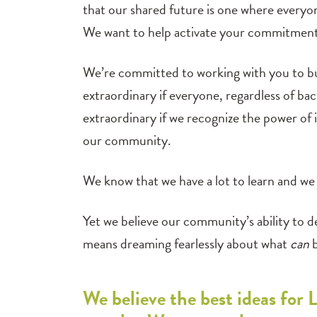
that our shared future is one where everyon
We want to help activate your commitment
We’re committed to working with you to bui
extraordinary if everyone, regardless of ba
extraordinary if we recognize the power of 
our community.
We know that we have a lot to learn and we d
Yet we believe our community’s ability to de
means dreaming fearlessly about what
can
b
We believe the best ideas for 