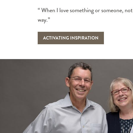
“ When I love something or someone, not
way.”
ACTIVATING INSPIRATION