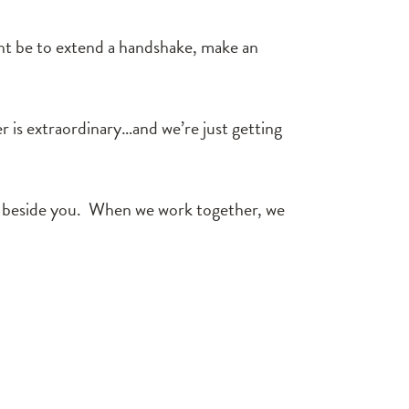
might be to extend a handshake, make an
er is extraordinary…and we’re just getting
lk beside you. When we work together, we