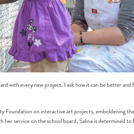
oard with every new project. I ask how it can be better and 
 Foundation on interactive art projects, emboldening the r
th her service on the school board, Salina is determined to 