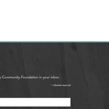
y Community Foundation in your inbox.
*
indicates required