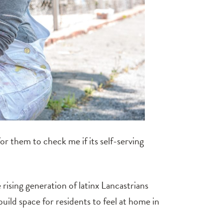
for them to check me if its self-serving
ising generation of latinx Lancastrians
build space for residents to feel at home in