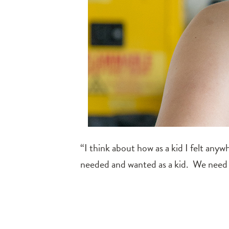
“I think about how as a kid I felt anyw
needed and wanted as a kid. We need 