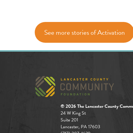
See more stories of Activation
© 2026 The Lancaster County Commu
24 W King St
Suite 201
Lancaster, PA 17603