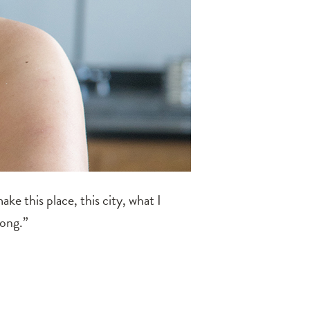
ke this place, this city, what I
rong.”