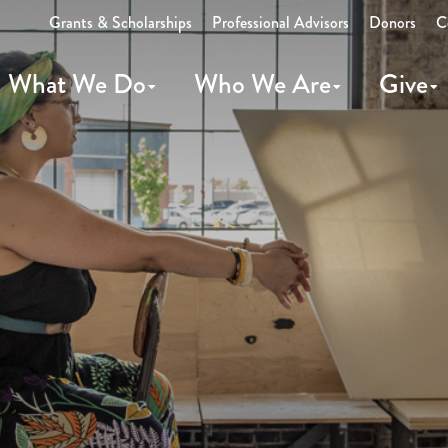
Grants & Scholarships
Professional Advisors
Donors
C
What We Do
Who We Are
Give