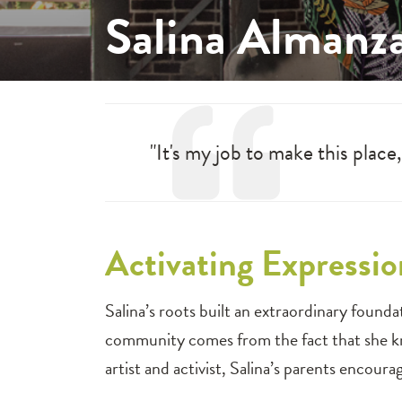
Salina Almanz
"It's my job to make this place
Activating Expressio
Salina’s roots built an extraordinary foundatio
community comes from the fact that she kn
artist and activist, Salina’s parents encour