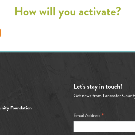
How will you activate?
Let's stay in touch!
Get news from Lancaster Count
nity Foundation
*
Email Address