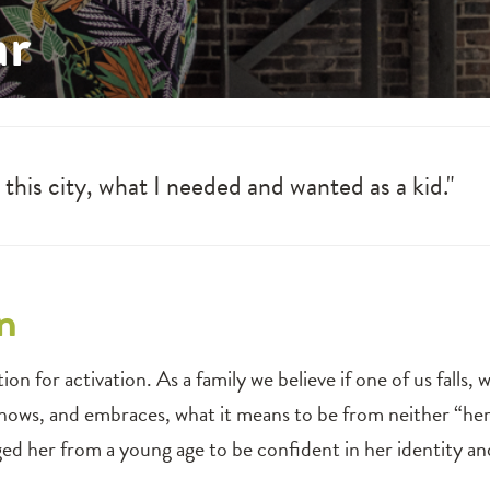
ar
, this city, what I needed and wanted as a kid."
n
n for activation. As a family we believe if one of us falls, we a
ows, and embraces, what it means to be from neither “here
aged her from a young age to be confident in her identity an