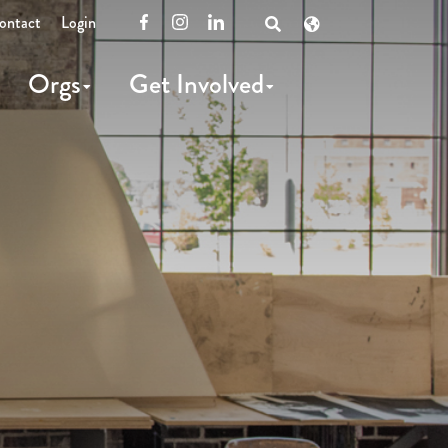
ontact
Login
Facebook
Instagram
LinkedIn
Open
Search
Orgs
Get Involved