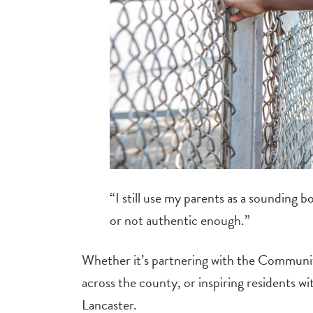
“I still use my parents as a sounding b
or not authentic enough.”
Whether it’s partnering with the Community
across the county, or inspiring residents wi
Lancaster.