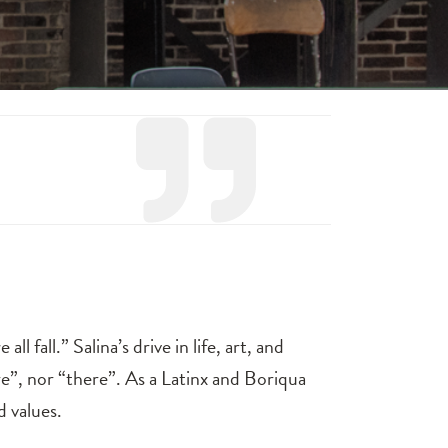
ll fall.” Salina’s drive in life, art, and
”, nor “there”. As a Latinx and Boriqua
d values.