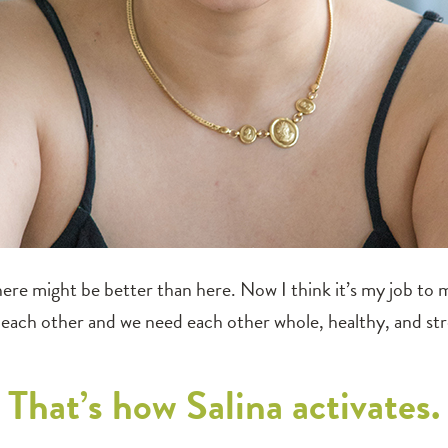
here might be better than here. Now I think it’s my job to ma
each other and we need each other whole, healthy, and st
That’s how Salina activates.