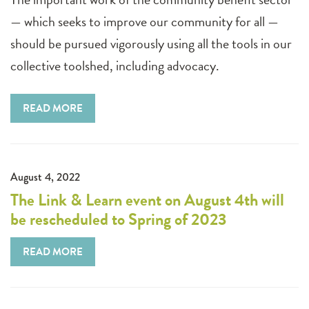
— which seeks to improve our community for all —
should be pursued vigorously using all the tools in our
collective toolshed, including advocacy.
READ MORE
August 4, 2022
The Link & Learn event on August 4th will
be rescheduled to Spring of 2023
READ MORE