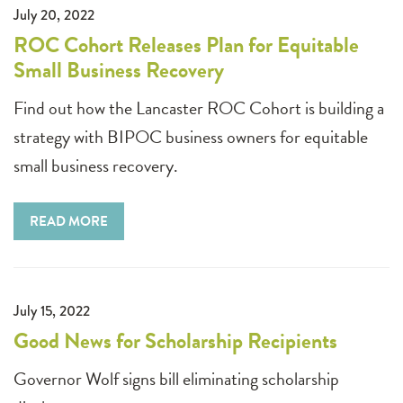
July 20, 2022
ROC Cohort Releases Plan for Equitable
Small Business Recovery
Find out how the Lancaster ROC Cohort is building a
strategy with BIPOC business owners for equitable
small business recovery.
READ MORE
July 15, 2022
Good News for Scholarship Recipients
Governor Wolf signs bill eliminating scholarship