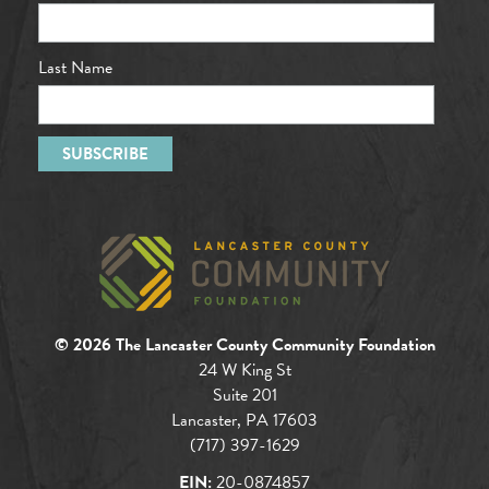
Last Name
© 2026 The Lancaster County Community Foundation
24 W King St
Suite 201
Lancaster, PA 17603
(717) 397-1629
EIN:
20-0874857