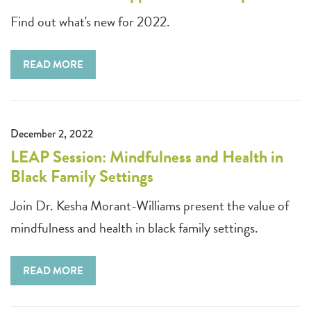
Find out what's new for 2022.
READ MORE
December 2, 2022
LEAP Session: Mindfulness and Health in
Black Family Settings
Join Dr. Kesha Morant-Williams present the value of
mindfulness and health in black family settings.
READ MORE