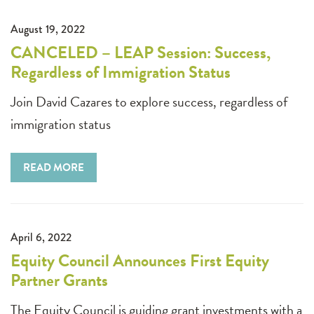
August 19, 2022
CANCELED – LEAP Session: Success,
Regardless of Immigration Status
Join David Cazares to explore success, regardless of
immigration status
READ MORE
April 6, 2022
Equity Council Announces First Equity
Partner Grants
The Equity Council is guiding grant investments with a