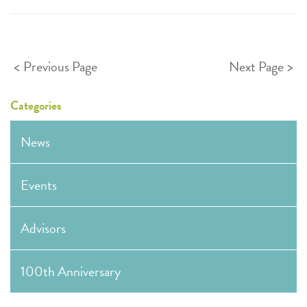
Posts
Previous Page
Next Page
pagination
Categories
News
Events
Advisors
100th Anniversary