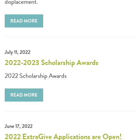
displacement.
READ MORE
July 11, 2022
2022-2023 Scholarship Awards
2022 Scholarship Awards
READ MORE
June 17, 2022
2022 ExtraGive Applications are Open!