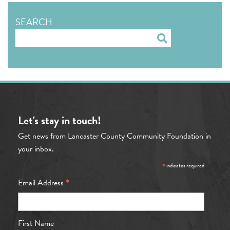
SEARCH
Search
Let's stay in touch!
Get news from Lancaster County Community Foundation in
your inbox.
*
indicates required
*
Email Address
First Name