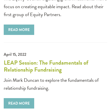
focus on creating equitable impact. Read about their
first group of Equity Partners.
READ MORE
April 15, 2022
LEAP Session: The Fundamentals of
Relationship Fundraising
Join Mark Duncan to explore the fundamentals of
relationship fundraising.
READ MORE