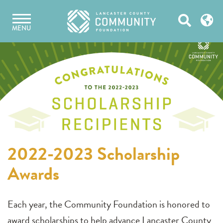
Skip
Open
to
MENU
content
Search
2022-2023 Scholarship
Awards
Each year, the Community Foundation is honored to
award scholarships to help advance Lancaster County