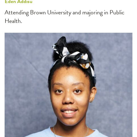
Eden Addisu
Attending Brown University and majoring in Public
Health.