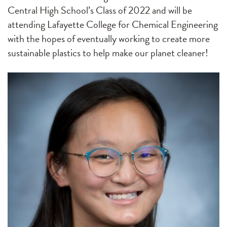
Central High School’s Class of 2022 and will be
attending Lafayette College for Chemical Engineering
with the hopes of eventually working to create more
sustainable plastics to help make our planet cleaner!