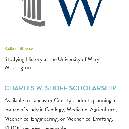
Keller Dillman
Studying History at the University of Mary
Washington.
CHARLES W. SHOFF SCHOLARSHIP
Available to Lancaster County students planning a
course of study in Geology, Medicine, Agriculture,
Mechanical Engineering, or Mechanical Drafting.
$1,000 per year, renewable.