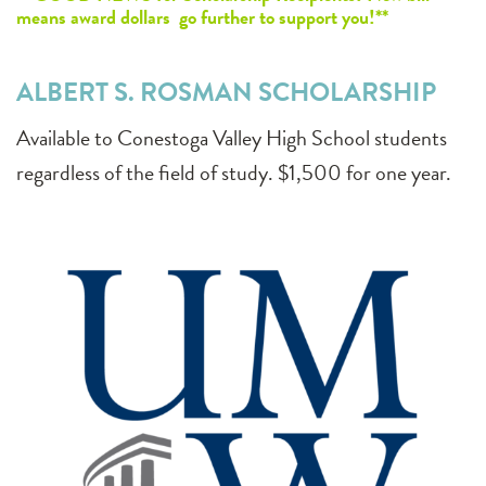
means award dollars go further to support you!**
ALBERT S. ROSMAN SCHOLARSHIP
Available to Conestoga Valley High School students
regardless of the field of study. $1,500 for one year.