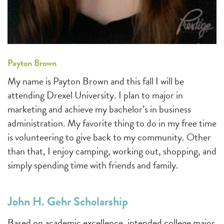
Payton Brown
My name is Payton Brown and this fall I will be
attending Drexel University. I plan to major in
marketing and achieve my bachelor’s in business
administration. My favorite thing to do in my free time
is volunteering to give back to my community. Other
than that, I enjoy camping, working out, shopping, and
simply spending time with friends and family.
John H. Gehr Scholarship
Based on academic excellence, intended college major