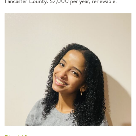
Lancaster County. $2,000 per year, renewable.