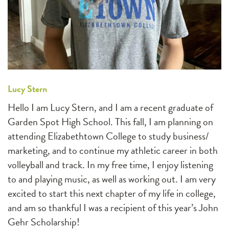
Lucy Stern
Hello I am Lucy Stern, and I am a recent graduate of
Garden Spot High School. This fall, I am planning on
attending Elizabethtown College to study business/
marketing, and to continue my athletic career in both
volleyball and track. In my free time, I enjoy listening
to and playing music, as well as working out. I am very
excited to start this next chapter of my life in college,
and am so thankful I was a recipient of this year’s John
Gehr Scholarship!