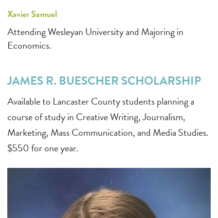
Xavier Samuel
Attending Wesleyan University and Majoring in
Economics.
JAMES R. BUESCHER SCHOLARSHIP
Available to Lancaster County students planning a
course of study in Creative Writing, Journalism,
Marketing, Mass Communication, and Media Studies.
$550 for one year.