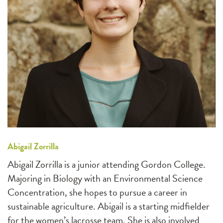
Abigail Zorrilla
Abigail Zorrilla is a junior attending Gordon College.
Majoring in Biology with an Environmental Science
Concentration, she hopes to pursue a career in
sustainable agriculture. Abigail is a starting midfielder
for the women’s lacrosse team. She is also involved