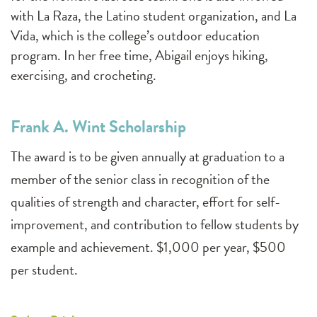
with La Raza, the Latino student organization, and La
Vida, which is the college’s outdoor education
program. In her free time, Abigail enjoys hiking,
exercising, and crocheting.
Frank A. Wint Scholarship
The award is to be given annually at graduation to a
member of the senior class in recognition of the
qualities of strength and character, effort for self-
improvement, and contribution to fellow students by
example and achievement. $1,000 per year, $500
per student.