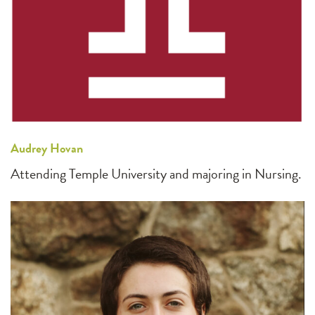
Audrey Hovan
Attending Temple University and majoring in Nursing.