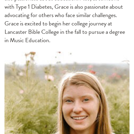
with Type 1 Diabetes, Grace is also passionate about
advocating for others who face similar challenges.
Grace is excited to begin her college journey at
Lancaster Bible College in the fall to pursue a degree
in Music Education.