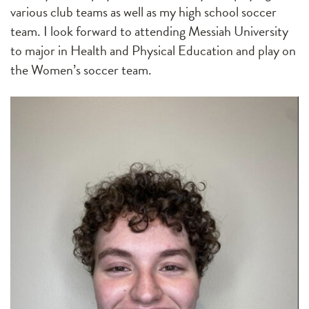
various club teams as well as my high school soccer
team. I look forward to attending Messiah University
to major in Health and Physical Education and play on
the Women’s soccer team.