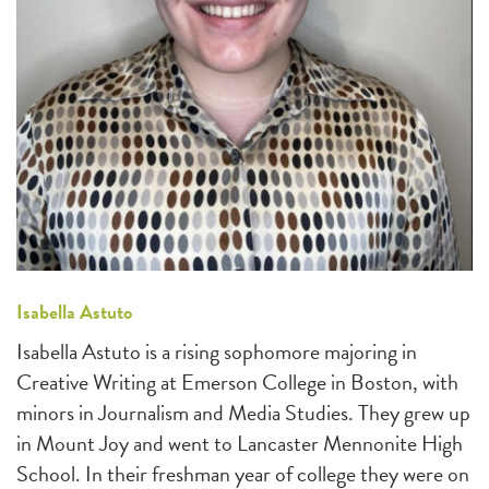
Isabella Astuto
Isabella Astuto is a rising sophomore majoring in
Creative Writing at Emerson College in Boston, with
minors in Journalism and Media Studies. They grew up
in Mount Joy and went to Lancaster Mennonite High
School. In their freshman year of college they were on