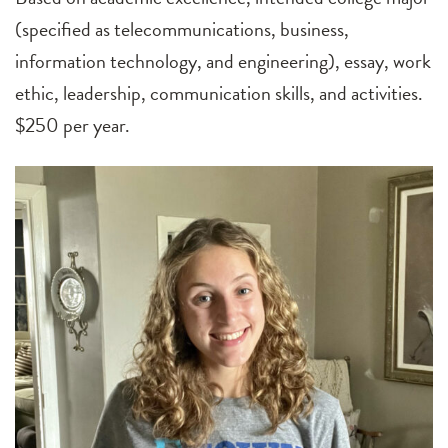
(specified as telecommunications, business,
information technology, and engineering), essay, work
ethic, leadership, communication skills, and activities.
$250 per year.