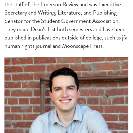
the staff of The Emerson Review and was Executive
Secretary and Writing, Literature, and Publishing
Senator for the Student Government Association.
They made Dean’s List both semesters and have been
published in publications outside of college, such as jfa
human rights journal and Moonscape Press.