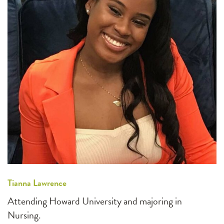
Tianna Lawrence
Attending Howard University and majoring in
Nursing.