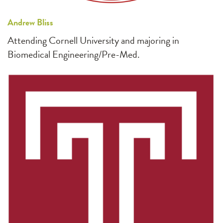
Andrew Bliss
Attending Cornell University and majoring in
Biomedical Engineering/Pre-Med.