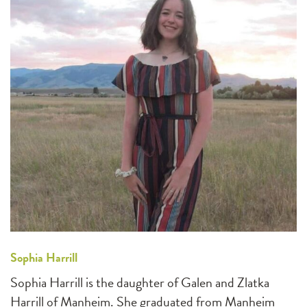
Sophia Harrill
Sophia Harrill is the daughter of Galen and Zlatka
Harrill of Manheim. She graduated from Manheim