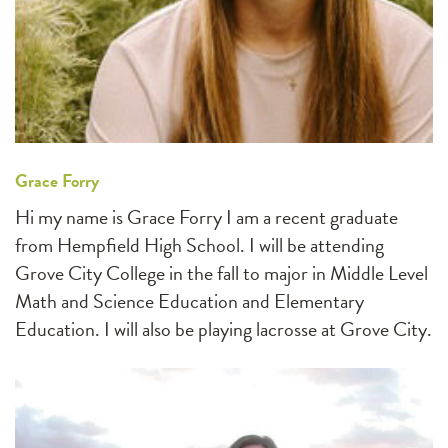
Grace Forry
Hi my name is Grace Forry I am a recent graduate
from Hempfield High School. I will be attending
Grove City College in the fall to major in Middle Level
Math and Science Education and Elementary
Education. I will also be playing lacrosse at Grove City.