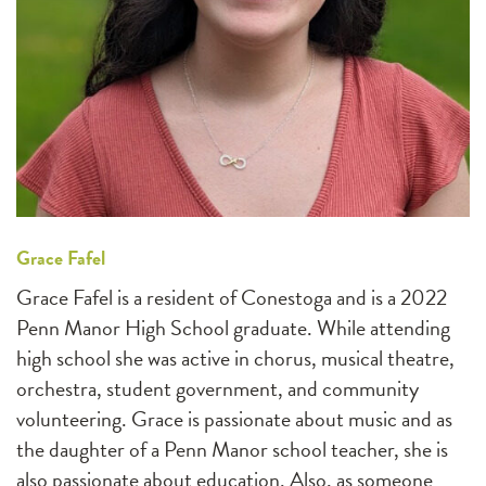
Grace Fafel
Grace Fafel is a resident of Conestoga and is a 2022
Penn Manor High School graduate. While attending
high school she was active in chorus, musical theatre,
orchestra, student government, and community
volunteering. Grace is passionate about music and as
the daughter of a Penn Manor school teacher, she is
also passionate about education. Also, as someone