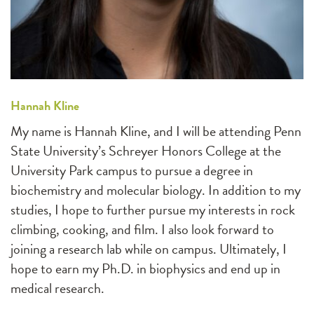
Hannah Kline
My name is Hannah Kline, and I will be attending Penn
State University’s Schreyer Honors College at the
University Park campus to pursue a degree in
biochemistry and molecular biology. In addition to my
studies, I hope to further pursue my interests in rock
climbing, cooking, and film. I also look forward to
joining a research lab while on campus. Ultimately, I
hope to earn my Ph.D. in biophysics and end up in
medical research.