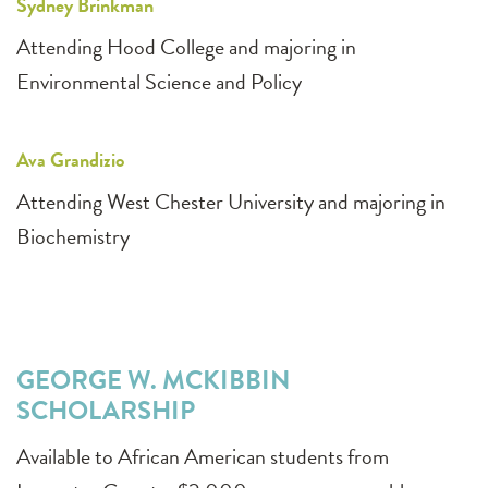
Sydney Brinkman
Attending Hood College and majoring in
Environmental Science and Policy
Ava Grandizio
Attending West Chester University and majoring in
Biochemistry
GEORGE W. MCKIBBIN
SCHOLARSHIP
Available to African American students from