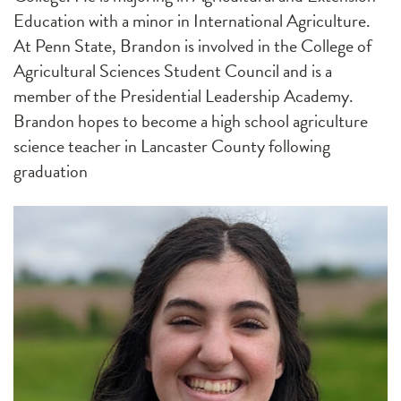
Education with a minor in International Agriculture.
At Penn State, Brandon is involved in the College of
Agricultural Sciences Student Council and is a
member of the Presidential Leadership Academy.
Brandon hopes to become a high school agriculture
science teacher in Lancaster County following
graduation