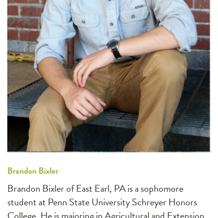
Brandon Bixler
Brandon Bixler of East Earl, PA is a sophomore
student at Penn State University Schreyer Honors
College. He is majoring in Agricultural and Extension