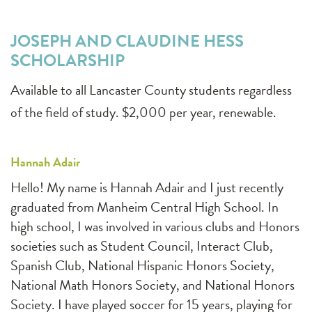
JOSEPH AND CLAUDINE HESS
SCHOLARSHIP
Available to all Lancaster County students regardless
of the field of study. $2,000 per year, renewable.
Hannah Adair
Hello! My name is Hannah Adair and I just recently
graduated from Manheim Central High School. In
high school, I was involved in various clubs and Honors
societies such as Student Council, Interact Club,
Spanish Club, National Hispanic Honors Society,
National Math Honors Society, and National Honors
Society. I have played soccer for 15 years, playing for