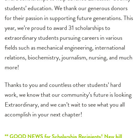
students’ education. We thank our generous donors
for their passion in supporting future generations. This
year, we’re proud to award 31 scholarships to
extraordinary students pursuing careers in various
fields such as mechanical engineering, international
relations, biochemistry, journalism, nursing, and much
more!
Thanks to you and countless other students’ hard
work, we know that our community’s future is looking
Extraordinary, and we can’t wait to see what you all
accomplish in your next chapter!
** GOOD NEWS for Scholarship Recipients! New bill