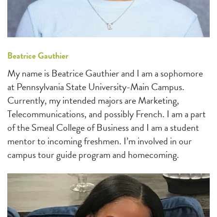
Beatrice Gauthier
My name is Beatrice Gauthier and I am a sophomore
at Pennsylvania State University-Main Campus.
Currently, my intended majors are Marketing,
Telecommunications, and possibly French. I am a part
of the Smeal College of Business and I am a student
mentor to incoming freshmen. I’m involved in our
campus tour guide program and homecoming.