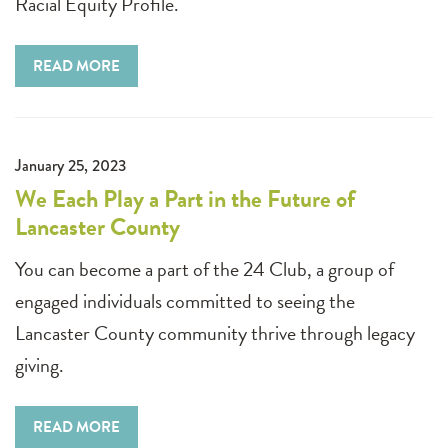
Racial Equity Profile.
READ MORE
January 25, 2023
We Each Play a Part in the Future of
Lancaster County
You can become a part of the 24 Club, a group of
engaged individuals committed to seeing the
Lancaster County community thrive through legacy
giving.
READ MORE