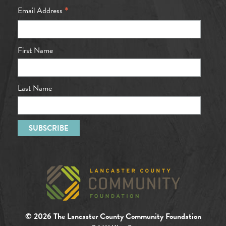
*
Email Address
First Name
Last Name
© 2026 The Lancaster County Community Foundation