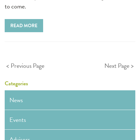
to come.
READ MORE
Posts
Previous Page
Next Page
pagination
Categories
News
Events
Advisors