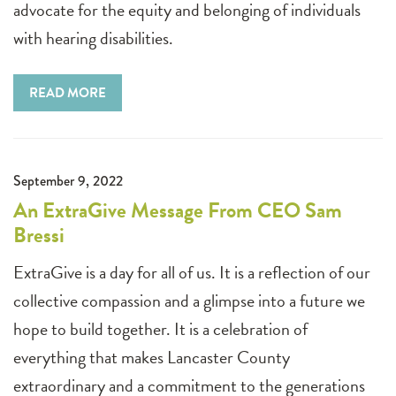
advocate for the equity and belonging of individuals
with hearing disabilities.
READ MORE
September 9, 2022
An ExtraGive Message From CEO Sam
Bressi
ExtraGive is a day for all of us. It is a reflection of our
collective compassion and a glimpse into a future we
hope to build together. It is a celebration of
everything that makes Lancaster County
extraordinary and a commitment to the generations