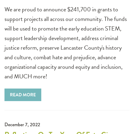
We are proud to announce $241,700 in grants to
support projects all across our community. The funds
will be used to promote the early education STEM,
support leadership development, address criminal
justice reform, preserve Lancaster County's history
and culture, combat hate and prejudice, advance
organizational capacity around equity and inclusion,
and MUCH more!
READ MORE
December 7, 2022