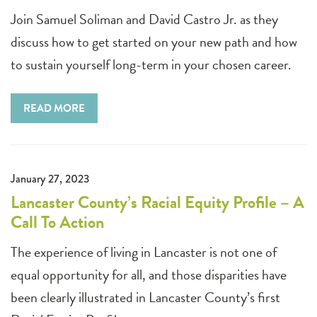
Join Samuel Soliman and David Castro Jr. as they
discuss how to get started on your new path and how
to sustain yourself long-term in your chosen career.
READ MORE
January 27, 2023
Lancaster County’s Racial Equity Profile – A
Call To Action
The experience of living in Lancaster is not one of
equal opportunity for all, and those disparities have
been clearly illustrated in Lancaster County’s first