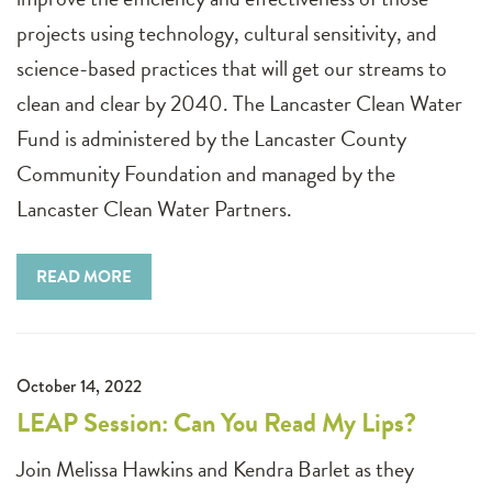
projects using technology, cultural sensitivity, and
science-based practices that will get our streams to
clean and clear by 2040. The Lancaster Clean Water
Fund is administered by the Lancaster County
Community Foundation and managed by the
Lancaster Clean Water Partners.
READ MORE
October 14, 2022
LEAP Session: Can You Read My Lips?
Join Melissa Hawkins and Kendra Barlet as they