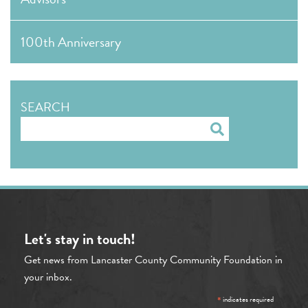
100th Anniversary
SEARCH
Search
Let's stay in touch!
Get news from Lancaster County Community Foundation in
your inbox.
*
indicates required