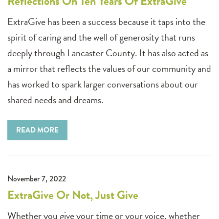
Reflections On Ten Years Of ExtraGive
ExtraGive has been a success because it taps into the
spirit of caring and the well of generosity that runs
deeply through Lancaster County. It has also acted as
a mirror that reflects the values of our community and
has worked to spark larger conversations about our
shared needs and dreams.
READ MORE
November 7, 2022
ExtraGive Or Not, Just Give
Whether you give your time or your voice, whether