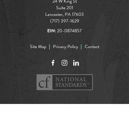
24 W King St
Suite 201
Lancaster, PA 17603
(717) 397-1629
EIN:
20-0874857
Site Map
Privacy Policy
Contact
Facebook
Instagram
LinkedIn