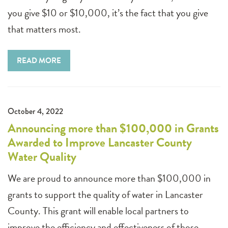
you give $10 or $10,000, it’s the fact that you give
that matters most.
READ MORE
October 4, 2022
Announcing more than $100,000 in Grants
Awarded to Improve Lancaster County
Water Quality
We are proud to announce more than $100,000 in
grants to support the quality of water in Lancaster
County. This grant will enable local partners to
improve the efficiency and effectiveness of those