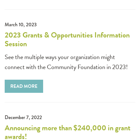
March 10, 2023
2023 Grants & Opportunities Information
Session
See the multiple ways your organization might
connect with the Community Foundation in 2023!
READ MORE
December 7, 2022
Announcing more than $240,000 in grant
awards!