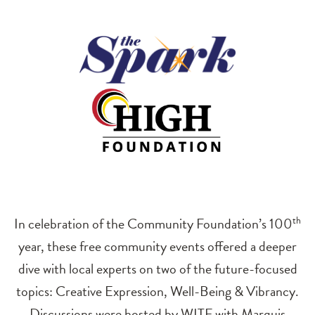
In celebration of the Community Foundation’s 100
th
year, these free community events offered a deeper
dive with local experts on two of the future-focused
topics: Creative Expression, Well-Being & Vibrancy.
Discussions were hosted by WITF with Marquis