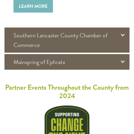
LEARN MORE
Southern Lancaster County Chamber of
Commerce
Mainspring of Ephrata
Partner Events Throughout the County from
2024