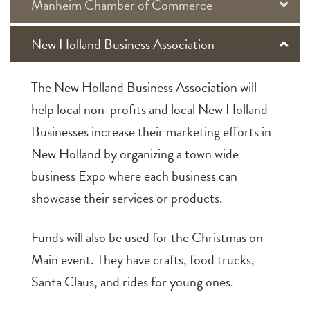
Manheim Chamber of Commerce
New Holland Business Association
The New Holland Business Association will
help local non-profits and local New Holland
Businesses increase their marketing efforts in
New Holland by organizing a town wide
business Expo where each business can
showcase their services or products.
Funds will also be used for the Christmas on
Main event. They have crafts, food trucks,
Santa Claus, and rides for young ones.