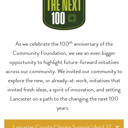
As we celebrate the 100
th
anniversary of the
Community Foundation, we see an even bigger
opportunity to highlight future-forward initiatives
across our community. We invited our community to
explore the new, or already-at-work, initiatives that
invited fresh ideas, a spirit of innovation, and setting
Lancaster on a path to the changing the next 100
years.
Lancaster County Climate Summit | April 27