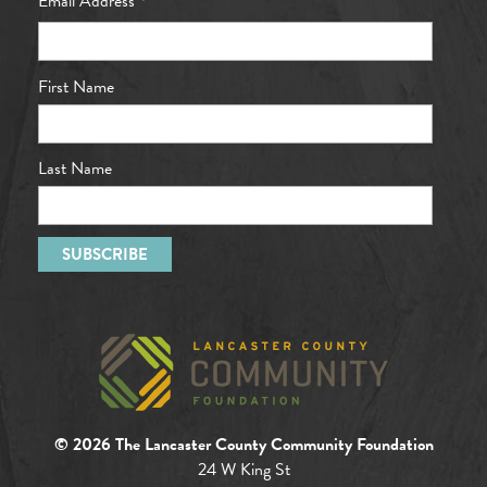
*
Email Address
First Name
Last Name
© 2026 The Lancaster County Community Foundation
24 W King St