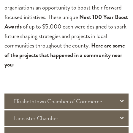
organizations an opportunity to boost their forward-
focused initiatives. These unique
Next 100 Year Boost
Awards
of up to $5,000 each were designed to spark
future shaping strategies and projects in local
communities throughout the county.
Here are some
of the projects that happened in a community near
you:
Elizabethtown Chamber of Commerce
Lancaster Chamber