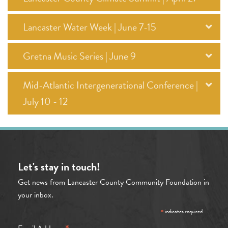
Lancaster Water Week | June 7-15
Gretna Music Series | June 9
Mid-Atlantic Intergenerational Conference |
July 10 - 12
Let's stay in touch!
Get news from Lancaster County Community Foundation in
your inbox.
*
indicates required