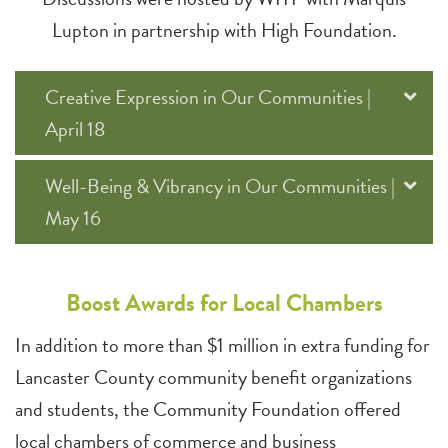
Lupton in partnership with High Foundation.
Creative Expression in Our Communities |
April 18
Well-Being & Vibrancy in Our Communities |
May 16
Boost Awards for Local Chambers
In addition to more than $1 million in extra funding for
Lancaster County community benefit organizations
and students, the Community Foundation offered
local chambers of commerce and business