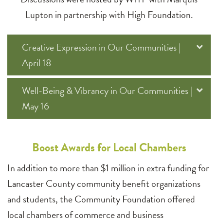
Lupton in partnership with High Foundation.
Creative Expression in Our Communities |
April 18
Well-Being & Vibrancy in Our Communities |
May 16
Boost Awards for Local Chambers
In addition to more than $1 million in extra funding for
Lancaster County community benefit organizations
and students, the Community Foundation offered
local chambers of commerce and business