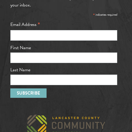
your inbox.
*
indicates required
*
Email Address
First Name
Last Name