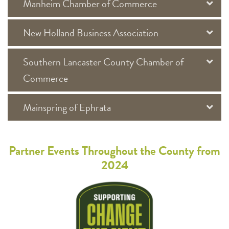
Manheim Chamber of Commerce
New Holland Business Association
Southern Lancaster County Chamber of
Commerce
Mainspring of Ephrata
Partner Events Throughout the County from
2024