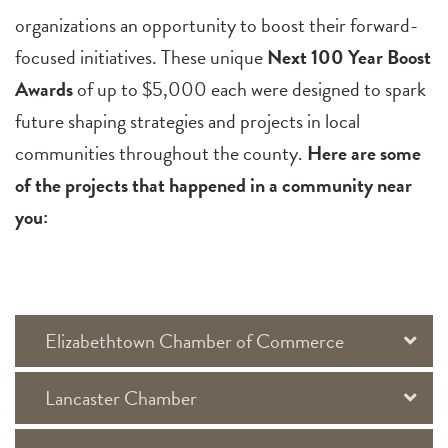
organizations an opportunity to boost their forward-
focused initiatives. These unique
Next 100 Year Boost
Awards
of up to $5,000 each were designed to spark
future shaping strategies and projects in local
communities throughout the county.
Here are some
of the projects that happened in a community near
you:
Elizabethtown Chamber of Commerce
Lancaster Chamber