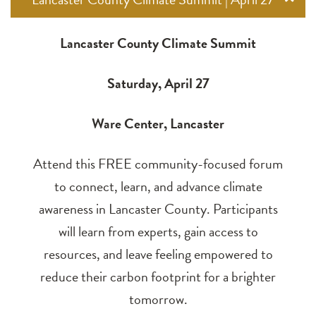
Lancaster County Climate Summit
Saturday, April 27
Ware Center, Lancaster
Attend this FREE community-focused forum
to connect, learn, and advance climate
awareness in Lancaster County. Participants
will learn from experts, gain access to
resources, and leave feeling empowered to
reduce their carbon footprint for a brighter
tomorrow.