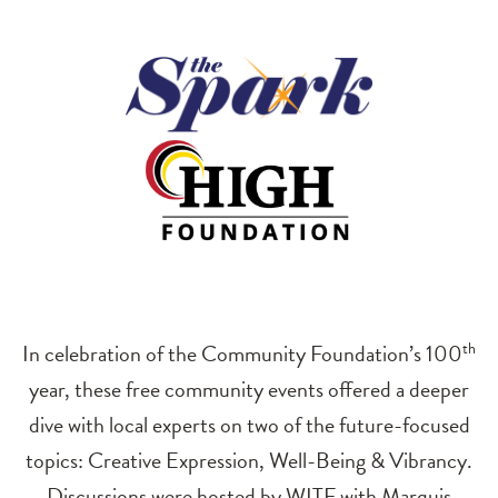
In celebration of the Community Foundation’s 100
th
year, these free community events offered a deeper
dive with local experts on two of the future-focused
topics: Creative Expression, Well-Being & Vibrancy.
Discussions were hosted by WITF with Marquis