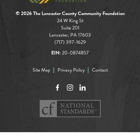
© 2026 The Lancaster County Community Foundation
24 W King St
Suite 201
Lancaster, PA 17603
(717) 397-1629
EIN:
20-0874857
Site Map
Privacy Policy
Contact
Facebook
Instagram
LinkedIn