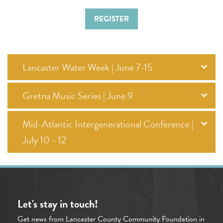
REGISTER
Lancaster Water Week | June 7-15
Gretna Music Series | June 9
Mid-Atlantic Intergenerational Conference |
July 10 - 12
Let's stay in touch!
Get news from Lancaster County Community Foundation in