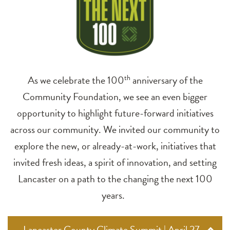
As we celebrate the 100
th
anniversary of the
Community Foundation, we see an even bigger
opportunity to highlight future-forward initiatives
across our community. We invited our community to
explore the new, or already-at-work, initiatives that
invited fresh ideas, a spirit of innovation, and setting
Lancaster on a path to the changing the next 100
years.
Lancaster County Climate Summit | April 27