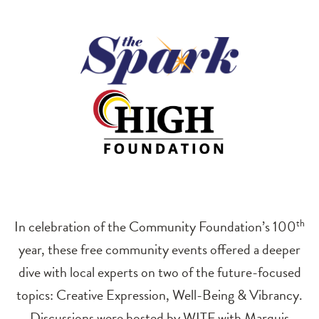
In celebration of the Community Foundation’s 100
th
year, these free community events offered a deeper
dive with local experts on two of the future-focused
topics: Creative Expression, Well-Being & Vibrancy.
Discussions were hosted by WITF with Marquis