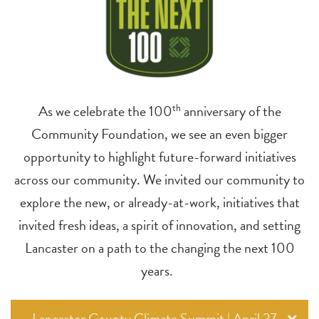
As we celebrate the 100
th
anniversary of the
Community Foundation, we see an even bigger
opportunity to highlight future-forward initiatives
across our community. We invited our community to
explore the new, or already-at-work, initiatives that
invited fresh ideas, a spirit of innovation, and setting
Lancaster on a path to the changing the next 100
years.
Lancaster County Climate Summit | April 27