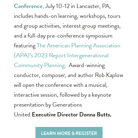
Conference
,
July 10-12 in Lancaster, PA,
includes hands-on learning, workshops, tours
and group activities, interest group meetings,
and a full-day pre-conference symposium
featuring
The American Planning Association
(APA)’s 2023 Report Intergenerational
Community Planning.
Award-winning
conductor, composer, and author Rob Kaplow
will open the conference with a musical,
interactive session, followed by a keynote
presentation by Generations
United
Executive Director Donna Butts.
LEARN MORE & REGISTER