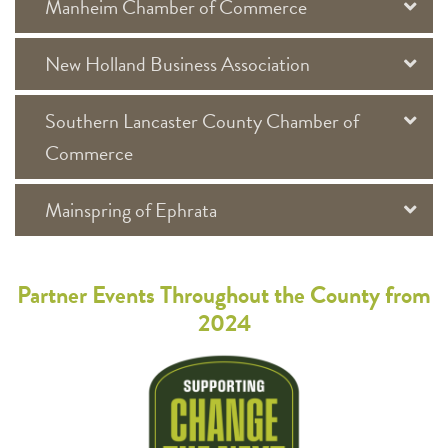
Manheim Chamber of Commerce
New Holland Business Association
Southern Lancaster County Chamber of
Commerce
Mainspring of Ephrata
Partner Events Throughout the County from
2024