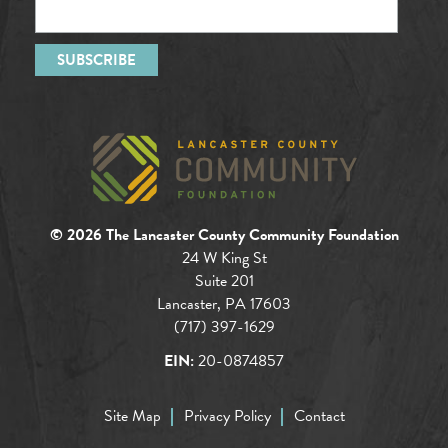
© 2026 The Lancaster County Community Foundation
24 W King St
Suite 201
Lancaster, PA 17603
(717) 397-1629
EIN:
20-0874857
Site Map
Privacy Policy
Contact