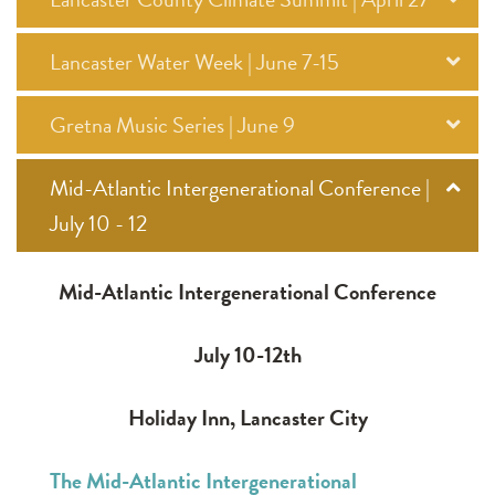
Lancaster Water Week | June 7-15
Gretna Music Series | June 9
Mid-Atlantic Intergenerational Conference |
July 10 - 12
Mid-Atlantic Intergenerational Conference
July 10-12th
Holiday Inn, Lancaster City
The Mid-Atlantic Intergenerational