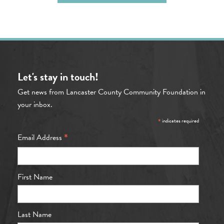
Let's stay in touch!
Get news from Lancaster County Community Foundation in
your inbox.
*
indicates required
*
Email Address
First Name
Last Name