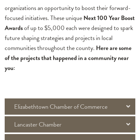
organizations an opportunity to boost their forward-
focused initiatives. These unique
Next 100 Year Boost
Awards
of up to $5,000 each were designed to spark
future shaping strategies and projects in local
communities throughout the county.
Here are some
of the projects that happened in a community near
you:
Elizabethtown Chamber of Commerce
Lancaster Chamber