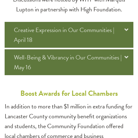
Lupton in partnership with High Foundation.
Creative Expression in Our Communities |
April 18
Well-Being & Vibrancy in Our Communities |
May 16
Boost Awards for Local Chambers
In addition to more than $1 million in extra funding for
Lancaster County community benefit organizations
and students, the Community Foundation offered
local chambers of commerce and business