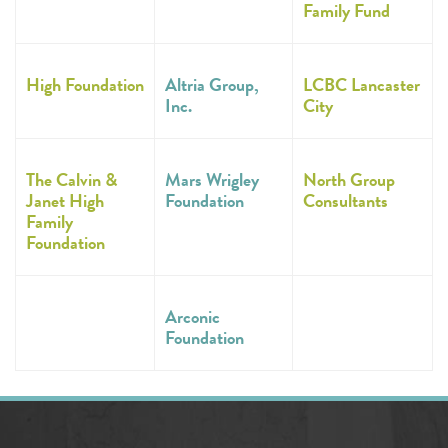
Family Fund
High Foundation
Altria Group,
LCBC Lancaster
Inc.
City
The Calvin &
Mars Wrigley
North Group
Janet High
Foundation
Consultants
Family
Foundation
Arconic
Foundation