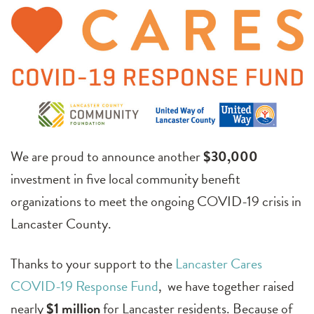
We are proud to announce another
$30,000
investment in five local community benefit
organizations to meet the ongoing COVID-19 crisis in
Lancaster County.
Thanks to your support to the
Lancaster Cares
COVID-19 Response Fund
, we have together raised
nearly
$1 million
for Lancaster residents. Because of