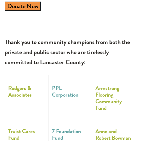
Donate Now
Thank you to community champions from both the
private and public sector who are tirelessly
committed to Lancaster County:
Rodgers &
PPL
Armstrong
Associates
Corporation
Flooring
Community
Fund
Truist Cares
7 Foundation
Anne and
Fund
Fund
Robert Bowman