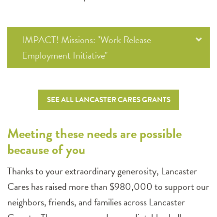
IMPACT! Missions: "Work Release
Employment Initiative"
SEE ALL LANCASTER CARES GRANTS
Meeting these needs are possible
because of you
Thanks to your extraordinary generosity, Lancaster
Cares has raised more than $980,000 to support our
neighbors, friends, and families across Lancaster