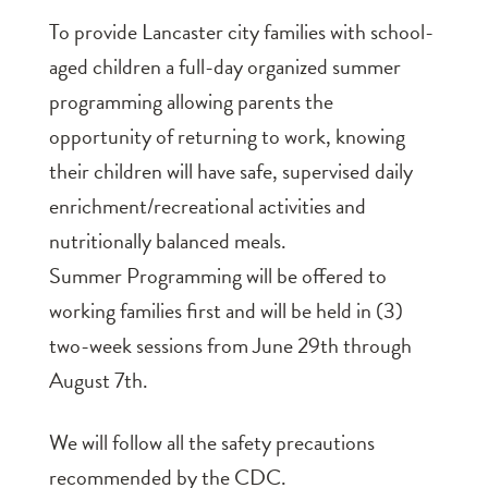
To provide Lancaster city families with school-
aged children a full-day organized summer
programming allowing parents the
opportunity of returning to work, knowing
their children will have safe, supervised daily
enrichment/recreational activities and
nutritionally balanced meals.
Summer Programming will be offered to
working families first and will be held in (3)
two-week sessions from June 29th through
August 7th.
We will follow all the safety precautions
recommended by the CDC.