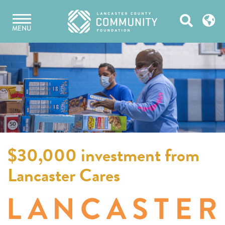
Skip
Open
to
MENU
content
Search
$30,000 investment from
Lancaster Cares