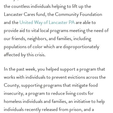
the countless individuals helping to lift up the
Lancaster Cares fund, the Community Foundation
and the
United Way of Lancaster PA
are able to
provide aid to vital local programs meeting the need of
our friends, neighbors, and families, including
populations of color which are disproportionately
affected by this crisis.
In the past week, you helped support a program that
works with individuals to prevent evictions across the
County, supporting programs that mitigate food
insecurity, a program to reduce living costs for
homeless individuals and families, an initiative to help
individuals recently released from prison, and a