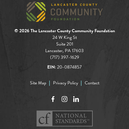
© 2026 The Lancaster County Community Foundation
24 W King St
Suite 201
Lancaster, PA 17603
(717) 397-1629
EIN:
20-0874857
Site Map
Privacy Policy
Contact
Facebook
Instagram
LinkedIn