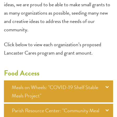
ideas, we are proud to be able to make small grants to
as many organizations as possible, seeding many new
and creative ideas to address the needs of our
community.
Click below to view each organization’s proposed
Lancaster Cares program and grant amount.
Food Access
Meals on Wheels: "COVID-19 Shelf Stable
Meals Project"
Parish Resource Center: "Community Meal