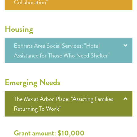
Collaboration"
Housing
Ephrata Area Social Services: "Hotel
Assistance for Those Who Need Shelter"
Emerging Needs
The Mix at Arbor Place: "Assisting Families
Returning To Work"
Grant amount: $10,000