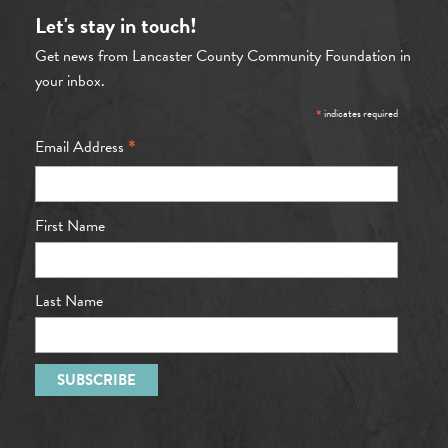
Let's stay in touch!
Get news from Lancaster County Community Foundation in
your inbox.
*
indicates required
*
Email Address
First Name
Last Name