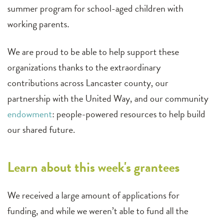
summer program for school-aged children with
working parents.
We are proud to be able to help support these
organizations thanks to the extraordinary
contributions across Lancaster county, our
partnership with the United Way, and our community
endowment
: people-powered resources to help build
our shared future.
Learn about this week's grantees
We received a large amount of applications for
funding, and while we weren’t able to fund all the