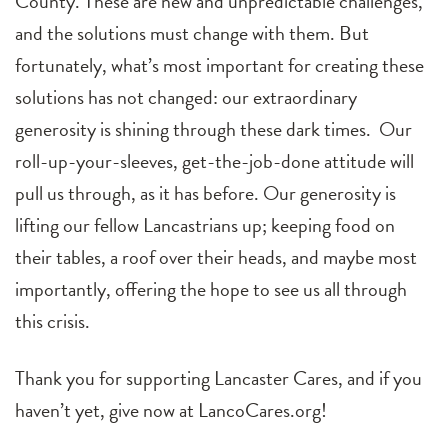
County. These are new and unpredictable challenges,
and the solutions must change with them. But
fortunately, what’s most important for creating these
solutions has not changed: our extraordinary
generosity is shining through these dark times. Our
roll-up-your-sleeves, get-the-job-done attitude will
pull us through, as it has before. Our generosity is
lifting our fellow Lancastrians up; keeping food on
their tables, a roof over their heads, and maybe most
importantly, offering the hope to see us all through
this crisis.
Thank you for supporting Lancaster Cares, and if you
haven’t yet, give now at LancoCares.org!