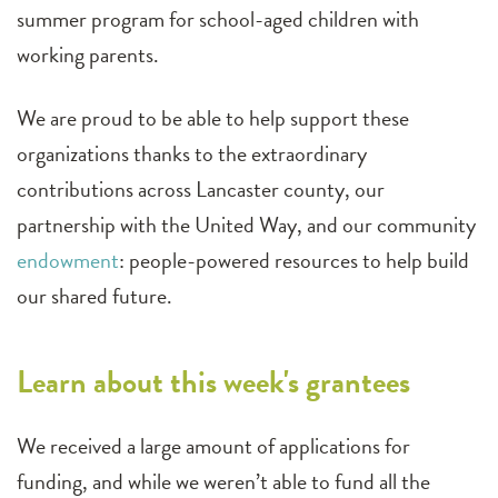
summer program for school-aged children with
working parents.
We are proud to be able to help support these
organizations thanks to the extraordinary
contributions across Lancaster county, our
partnership with the United Way, and our community
endowment
: people-powered resources to help build
our shared future.
Learn about this week's grantees
We received a large amount of applications for
funding, and while we weren’t able to fund all the