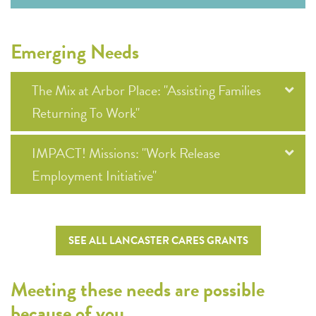
Emerging Needs
The Mix at Arbor Place: "Assisting Families
Returning To Work"
IMPACT! Missions: "Work Release
Employment Initiative"
SEE ALL LANCASTER CARES GRANTS
Meeting these needs are possible
because of you