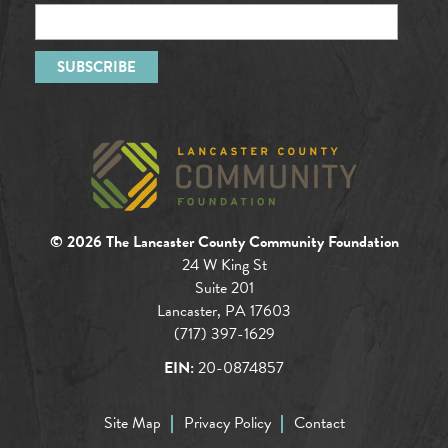
© 2026 The Lancaster County Community Foundation
24 W King St
Suite 201
Lancaster, PA 17603
(717) 397-1629
EIN:
20-0874857
Site Map
Privacy Policy
Contact