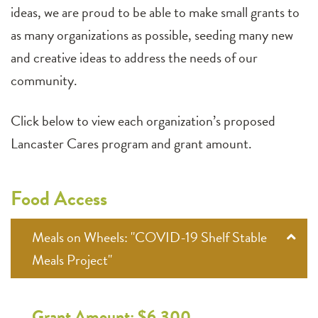
ideas, we are proud to be able to make small grants to
as many organizations as possible, seeding many new
and creative ideas to address the needs of our
community.
Click below to view each organization’s proposed
Lancaster Cares program and grant amount.
Food Access
Meals on Wheels: "COVID-19 Shelf Stable
Meals Project"
Grant Amount: $6,300