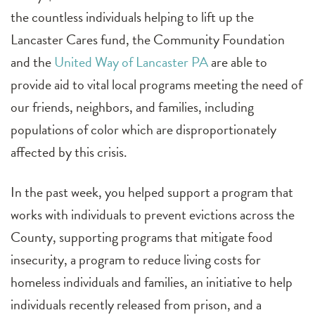
the countless individuals helping to lift up the
Lancaster Cares fund, the Community Foundation
and the
United Way of Lancaster PA
are able to
provide aid to vital local programs meeting the need of
our friends, neighbors, and families, including
populations of color which are disproportionately
affected by this crisis.
In the past week, you helped support a program that
works with individuals to prevent evictions across the
County, supporting programs that mitigate food
insecurity, a program to reduce living costs for
homeless individuals and families, an initiative to help
individuals recently released from prison, and a