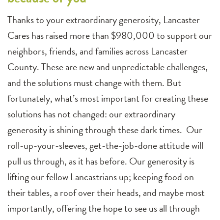
Thanks to your extraordinary generosity, Lancaster
Cares has raised more than $980,000 to support our
neighbors, friends, and families across Lancaster
County. These are new and unpredictable challenges,
and the solutions must change with them. But
fortunately, what’s most important for creating these
solutions has not changed: our extraordinary
generosity is shining through these dark times. Our
roll-up-your-sleeves, get-the-job-done attitude will
pull us through, as it has before. Our generosity is
lifting our fellow Lancastrians up; keeping food on
their tables, a roof over their heads, and maybe most
importantly, offering the hope to see us all through