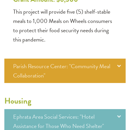
This project will provide five (5) shelf-stable
meals to 1,000 Meals on Wheels consumers
to protect their food security needs during
this pandemic.
Parish Resource Center: "Community Meal
Collaboration"
Housing
Ephrata Area Social Services: "Hotel
Assistance for Those Who Need Shelter"