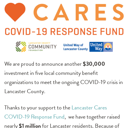
We are proud to announce another
$30,000
investment in five local community benefit
organizations to meet the ongoing COVID-19 crisis in
Lancaster County.
Thanks to your support to the
Lancaster Cares
COVID-19 Response Fund
, we have together raised
nearly
$1 million
for Lancaster residents. Because of