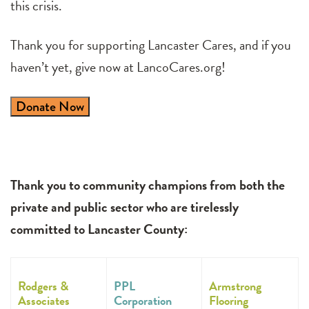
this crisis.
Thank you for supporting Lancaster Cares, and if you
haven’t yet, give now at LancoCares.org!
Donate Now
Thank you to community champions from both the
private and public sector who are tirelessly
committed to Lancaster County:
Rodgers &
PPL
Armstrong
Associates
Corporation
Flooring