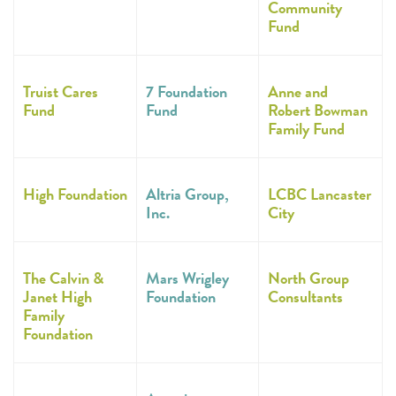
Community
Fund
Truist Cares
7 Foundation
Anne and
Fund
Fund
Robert Bowman
Family Fund
High Foundation
Altria Group,
LCBC Lancaster
Inc.
City
The Calvin &
Mars Wrigley
North Group
Janet High
Foundation
Consultants
Family
Foundation