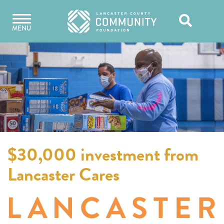
Skip
Open
to
MENU
content
Search
$30,000 investment from
Lancaster Cares