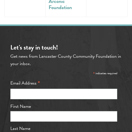
Arconic
Foundation
Let's stay in touch!
Get news from Lancaster County Community Foundation in
your inbox.
*
indicates required
*
Email Address
First Name
Last Name