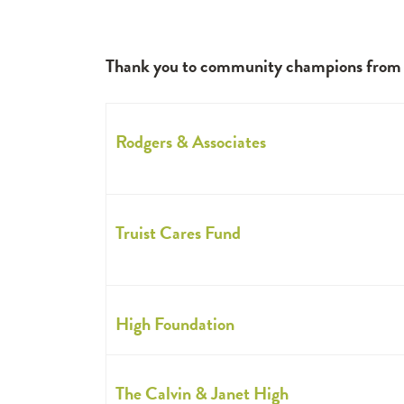
Thank you to community champions from bo
Rodgers & Associates
Truist Cares Fund
High Foundation
The Calvin & Janet High