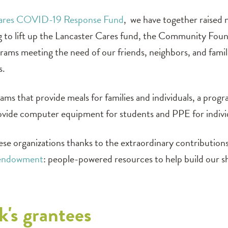
Cares COVID-19 Response Fund
, we have together raised 
ng to lift up the Lancaster Cares fund, the Community Fou
ograms meeting the need of our friends, neighbors, and famil
s.
ams that provide meals for families and individuals, a prog
l provide computer equipment for students and PPE for individ
ese organizations thanks to the extraordinary contribution
endowment
: people-powered resources to help build our s
k's grantees