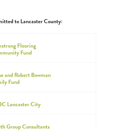
mitted to Lancaster County:
strong Flooring
munity Fund
e and Robert Bowman
ily Fund
C Lancaster City
th Group Consultants