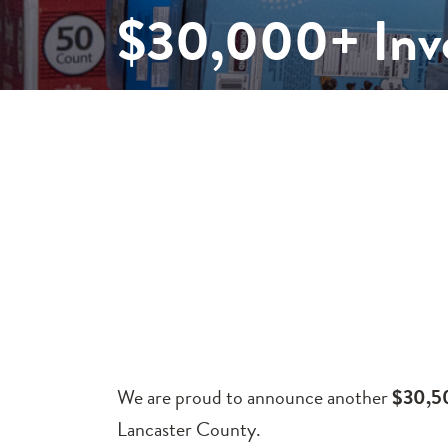
$30,000+ Inve
We are proud to announce another
$30,
Lancaster County.