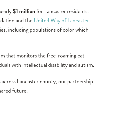
nearly
$1 million
for Lancaster residents.
ndation and the
United Way of Lancaster
ies, including populations of color which
ram that monitors the free-roaming cat
uals with intellectual disability and autism.
s across Lancaster county, our partnership
hared future.