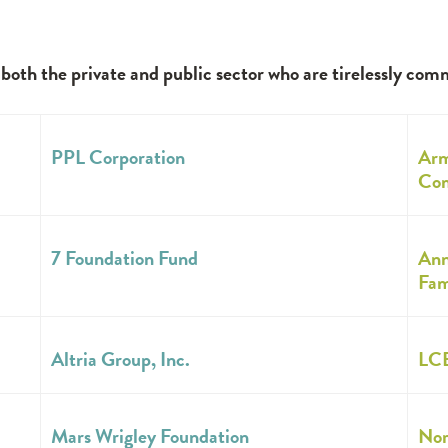
th the private and public sector who are tirelessly com
PPL Corporation
Arm
Com
7 Foundation Fund
Ann
Fam
Altria Group, Inc.
LCB
Mars Wrigley Foundation
Nor