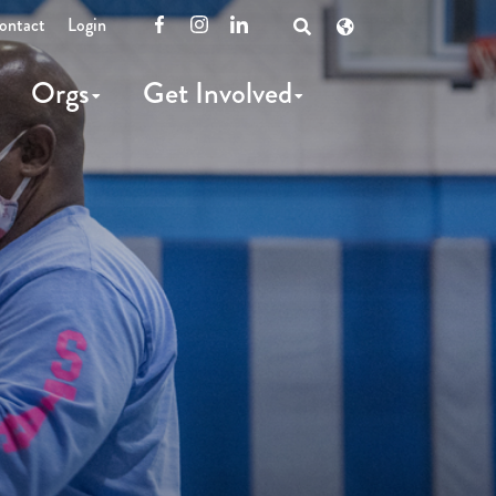
ontact
Login
Facebook
Instagram
LinkedIn
Open
Search
Orgs
Get Involved