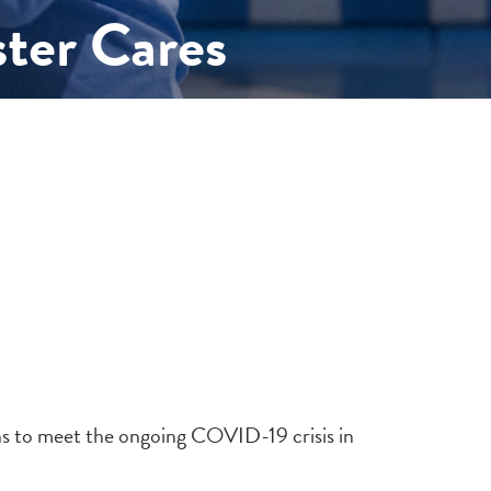
ter Cares
ons to meet the ongoing COVID-19 crisis in