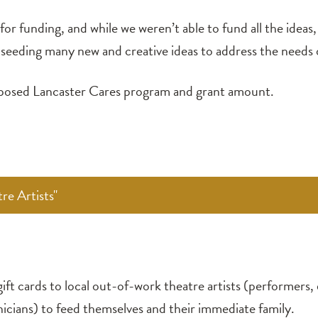
or funding, and while we weren’t able to fund all the ideas
e, seeding many new and creative ideas to address the need
roposed Lancaster Cares program and grant amount.
re Artists"
ift cards to local out-of-work theatre artists (performers, 
icians) to feed themselves and their immediate family.