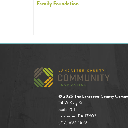
Family Foundation
© 2026 The Lancaster County Commu
24 W King St
Suite 201
Lancaster, PA 17603
(717) 397-1629