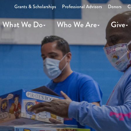
Grants & Scholarships
Professional Advisors
Donors
C
What We Do
Who We Are
Give