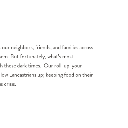
ur neighbors, friends, and families across
hem. But fortunately, what’s most
ugh these dark times. Our roll-up-your-
fellow Lancastrians up; keeping food on their
 crisis.