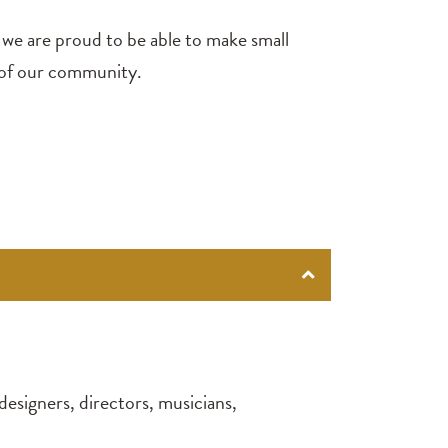
, we are proud to be able to make small
s of our community.
designers, directors, musicians,