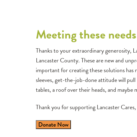
Meeting these needs 
Thanks to your extraordinary generosity, L
Lancaster County. These are new and unpre
important for creating these solutions has
sleeves, get-the-job-done attitude will pull
tables, a roof over their heads, and maybe m
Thank you for supporting Lancaster Cares, 
Donate Now