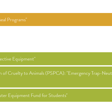
eal Programs"
ective Equipment"
ion of Cruelty to Animals (PSPCA): "Emergency Trap-Neu
ter Equipment Fund for Students"