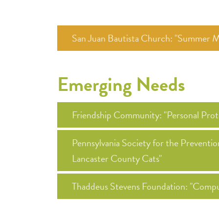
San Juan Bautista Church: "Summer M
Emerging Needs
Friendship Community: "Personal Prot
Pennsylvania Society for the Prevent
Lancaster County Cats"
Thaddeus Stevens Foundation: "Compu