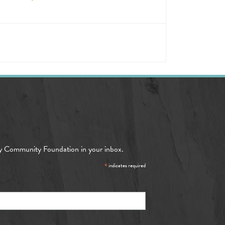
y Community Foundation in your inbox.
*
indicates required