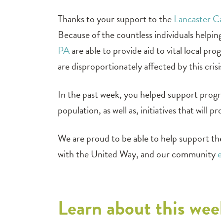
Thanks to your support to the
Lancaster 
Because of the countless individuals helpi
PA
are able to provide aid to vital local pr
are disproportionately affected by this crisi
In the past week, you helped support progr
population, as well as, initiatives that wil
We are proud to be able to help support th
with the United Way, and our community
Learn about this wee