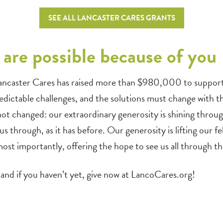
SEE ALL LANCASTER CARES GRANTS
are possible because of you
ancaster Cares has raised more than $980,000 to support o
dictable challenges, and the solutions must change with t
 not changed: our extraordinary generosity is shining thro
 us through, as it has before. Our generosity is lifting our 
ost importantly, offering the hope to see us all through this
and if you haven’t yet, give now at LancoCares.org!