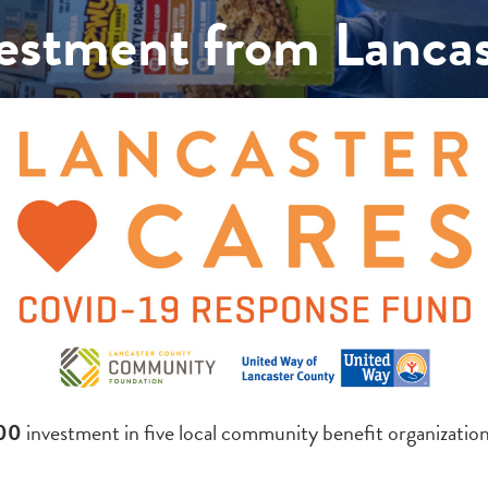
stment from Lancas
500
investment in five local community benefit organizati