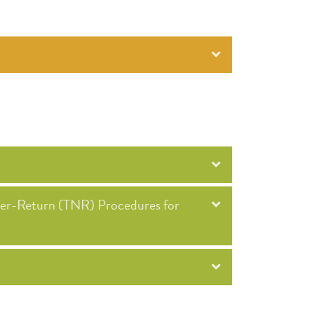
ter-Return (TNR) Procedures for