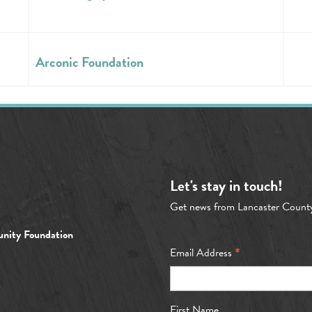
Arconic Foundation
Let's stay in touch!
Get news from Lancaster Count
nity Foundation
*
Email Address
First Name