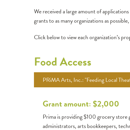
We received a large amount of applications f
grants to as many organizations as possibl
Click below to view each organization’s p
Food Access
PRiMA Arts, Inc.: "Feeding Local Theat
Grant amount: $2,000
Prima is providing $100 grocery store g
administrators, arts bookkeepers, techn