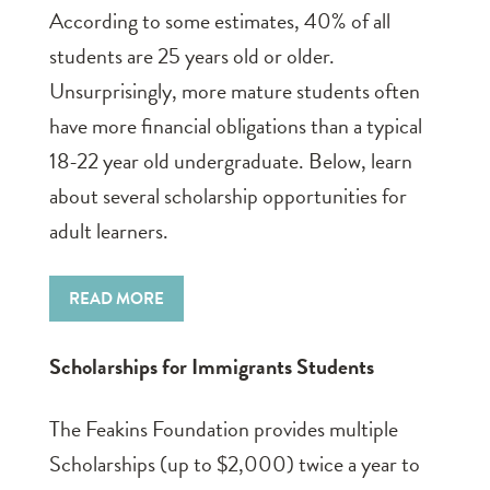
According to some estimates, 40% of all
students are 25 years old or older.
Unsurprisingly, more mature students often
have more financial obligations than a typical
18-22 year old undergraduate. Below, learn
about several scholarship opportunities for
adult learners.
READ MORE
Scholarships for Immigrants Students
The Feakins Foundation provides multiple
Scholarships (up to $2,000) twice a year to