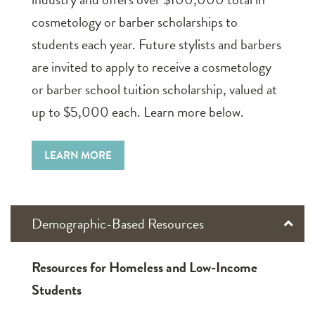
cosmetology or barber scholarships to
students each year. Future stylists and barbers
are invited to apply to receive a cosmetology
or barber school tuition scholarship, valued at
up to $5,000 each. Learn more below.
LEARN MORE
Demographic-Based Resources
Resources for Homeless and Low-Income
Students