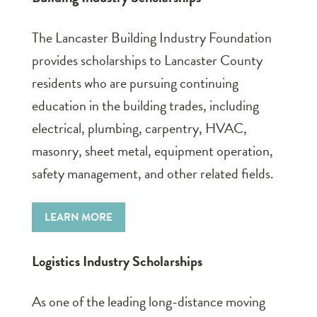
The Lancaster Building Industry Foundation
provides scholarships to Lancaster County
residents who are pursuing continuing
education in the building trades, including
electrical, plumbing, carpentry, HVAC,
masonry, sheet metal, equipment operation,
safety management, and other related fields.
LEARN MORE
Logistics Industry Scholarships
As one of the leading long-distance moving