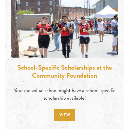
School-Specific Scholarships at the
Community Foundation
Your individual school might have a school-specific
scholarship available!
VIEW