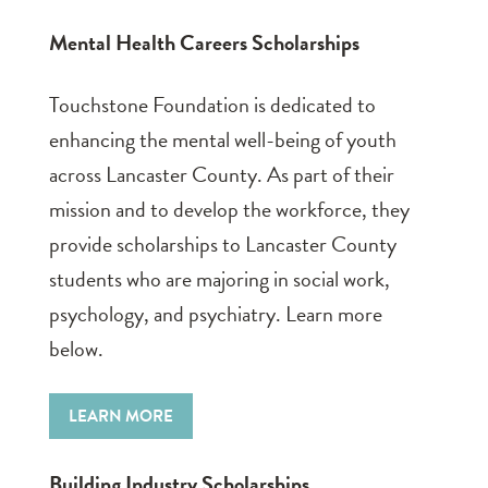
Mental Health Careers Scholarships
Touchstone Foundation is dedicated to
enhancing the mental well-being of youth
across Lancaster County. As part of their
mission and to develop the workforce, they
provide scholarships to Lancaster County
students who are majoring in social work,
psychology, and psychiatry. Learn more
below.
LEARN MORE
Building Industry Scholarships