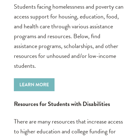
Students facing homelessness and poverty can
access support for housing, education, food,
and health care through various assistance
programs and resources. Below, find
assistance programs, scholarships, and other
resources for unhoused and/or low-income
students.
LEARN MORE
Resources for Students with Disabilities
There are many resources that increase access
to higher education and college funding for