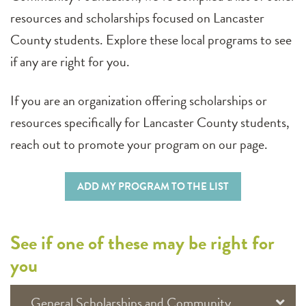
resources and scholarships focused on Lancaster
County students. Explore these local programs to see
if any are right for you.
If you are an organization offering scholarships or
resources specifically for Lancaster County students,
reach out to promote your program on our page.
ADD MY PROGRAM TO THE LIST
See if one of these may be right for
you
General Scholarships and Community