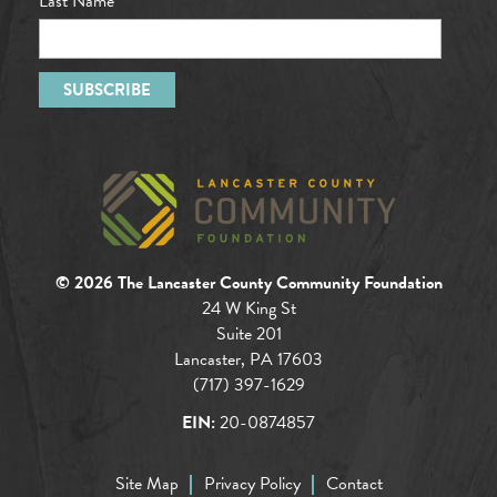
Last Name
© 2026 The Lancaster County Community Foundation
24 W King St
Suite 201
Lancaster, PA 17603
(717) 397-1629
EIN:
20-0874857
Site Map
Privacy Policy
Contact