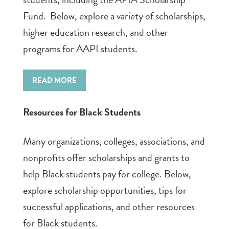
Fund. Below, explore a variety of scholarships,
higher education research, and other
programs for AAPI students.
READ MORE
Resources for Black Students
Many organizations, colleges, associations, and
nonprofits offer scholarships and grants to
help Black students pay for college. Below,
explore scholarship opportunities, tips for
successful applications, and other resources
for Black students.