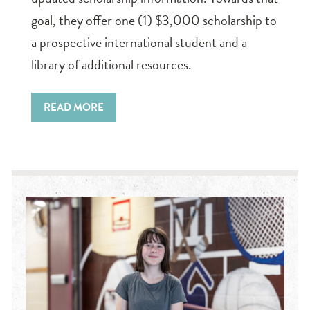
goal, they offer one (1) $3,000 scholarship to
a prospective international student and a
library of additional resources.
READ MORE