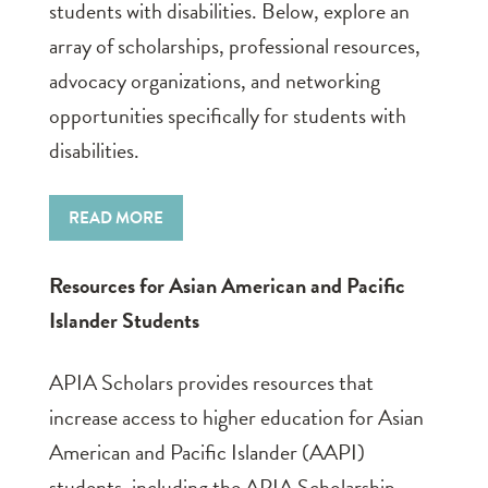
students with disabilities. Below, explore an
array of scholarships, professional resources,
advocacy organizations, and networking
opportunities specifically for students with
disabilities.
READ MORE
Resources for Asian American and Pacific
Islander Students
APIA Scholars provides resources that
increase access to higher education for Asian
American and Pacific Islander (AAPI)
students, including the APIA Scholarship