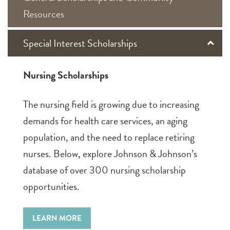
Resources
Special Interest Scholarships
Nursing Scholarships
The nursing field is growing due to increasing
demands for health care services, an aging
population, and the need to replace retiring
nurses. Below, explore Johnson & Johnson’s
database of over 300 nursing scholarship
opportunities.
LEARN MORE