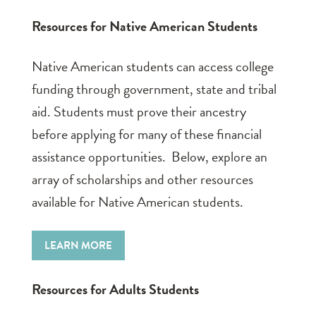
Resources for Native American Students
Native American students can access college
funding through government, state and tribal
aid. Students must prove their ancestry
before applying for many of these financial
assistance opportunities. Below, explore an
array of scholarships and other resources
available for Native American students.
LEARN MORE
Resources for Adults Students