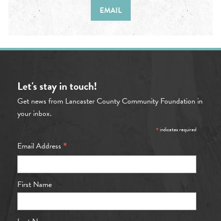
EMAIL
Let's stay in touch!
Get news from Lancaster County Community Foundation in
your inbox.
*
indicates required
*
Email Address
First Name