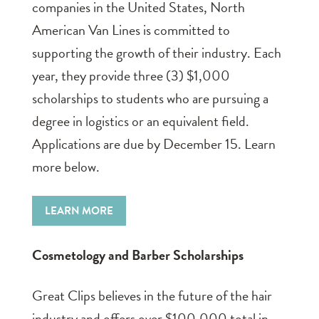
companies in the United States, North
American Van Lines is committed to
supporting the growth of their industry. Each
year, they provide three (3) $1,000
scholarships to students who are pursuing a
degree in logistics or an equivalent field.
Applications are due by December 15. Learn
more below.
LEARN MORE
Cosmetology and Barber Scholarships
Great Clips believes in the future of the hair
industry and offers over $100,000 total in