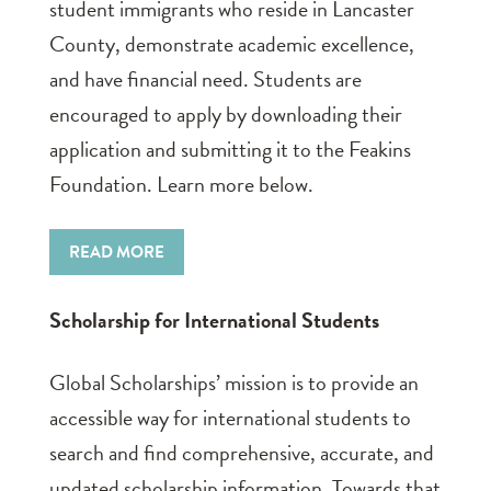
student immigrants who reside in Lancaster
County, demonstrate academic excellence,
and have financial need. Students are
encouraged to apply by downloading their
application and submitting it to the Feakins
Foundation. Learn more below.
READ MORE
Scholarship for International Students
Global Scholarships’ mission is to provide an
accessible way for international students to
search and find comprehensive, accurate, and
updated scholarship information. Towards that