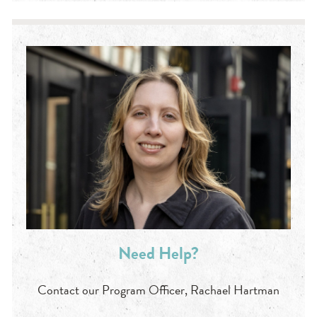
Need Help?
Contact our Program Officer, Rachael Hartman