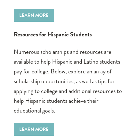
LEARN MORE
Resources for Hispanic Students
Numerous scholarships and resources are
available to help Hispanic and Latino students
pay for college. Below, explore an array of
scholarship opportunities, as well as tips for
applying to college and additional resources to
help Hispanic students achieve their
educational goals.
LEARN MORE