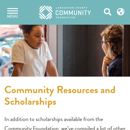
Skip
Open
to
MENU
content
Search
Community Resources and
Scholarships
In addition to scholarships available from the
Community Foundation, we’ve compiled a list of other