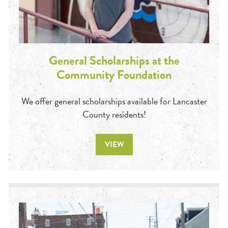
General Scholarships at the
Community Foundation
We offer general scholarships available for Lancaster
County residents!
VIEW