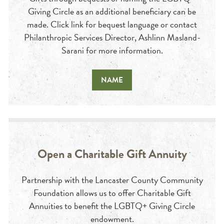
Giving Circle as an additional beneficiary can be
made. Click link for bequest language or contact
Philanthropic Services Director, Ashlinn Masland-
Sarani for more information.
NAME
Open a Charitable Gift Annuity
Partnership with the Lancaster County Community
Foundation allows us to offer Charitable Gift
Annuities to benefit the LGBTQ+ Giving Circle
endowment.