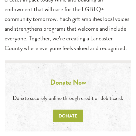
endowment that will care for the LGBTQ+
community tomorrow. Each gift amplifies local voices
and strengthens programs that welcome and include
everyone. Together, we’re creating a Lancaster
County where everyone feels valued and recognized.
Donate Now
Donate securely online through credit or debit card.
DONATE