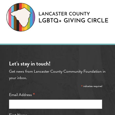
Let's stay in touch!
Get news from Lancaster County Community Foundation in
your inbox.
*
indicates required
*
Email Address
First Name