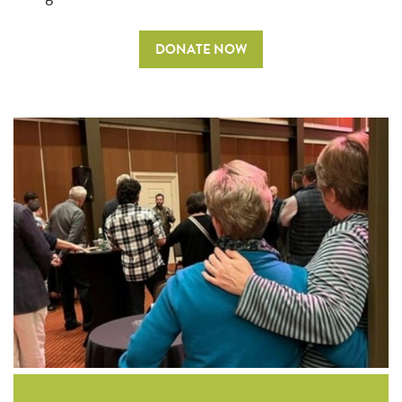
DONATE NOW