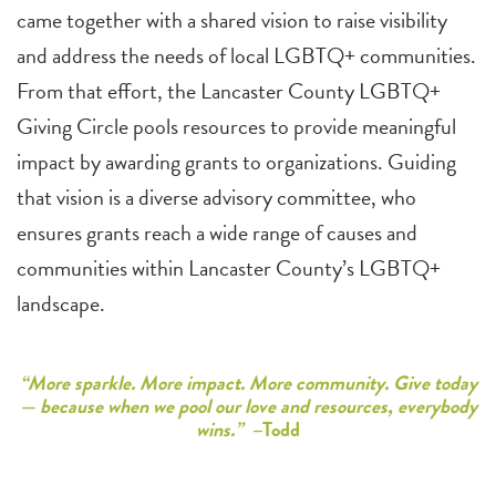
came together with a shared vision to raise visibility
and address the needs of local LGBTQ+ communities.
From that effort, the Lancaster County LGBTQ+
Giving Circle pools resources to provide meaningful
impact by awarding grants to organizations. Guiding
that vision is a diverse advisory committee, who
ensures grants reach a wide range of causes and
communities within Lancaster County’s LGBTQ+
landscape.
“More sparkle. More impact. More community. Give today
— because when we pool our love and resources, everybody
wins.” –
Todd