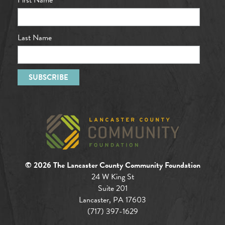
Last Name
© 2026 The Lancaster County Community Foundation
24 W King St
Suite 201
Lancaster, PA 17603
(717) 397-1629