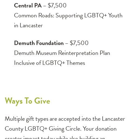
Central PA
– $7,500
Common Roads: Supporting LGBTQ+ Youth
in Lancaster
Demuth Foundation
– $7,500
Demuth Museum Reinterpretation Plan
Inclusive of LGBTQ+ Themes
Ways To Give
Multiple gift types are accepted into the Lancaster
County LGBTQ+ Giving Circle. Your donation
creates impact today while also building an