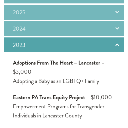
2025
2024
2023
Adoptions From The Heart – Lancaster
–
$3,000
Adopting a Baby as an LGBTQ+ Family
Eastern PA Trans Equity Project
– $10,000
Empowerment Programs for Transgender
Individuals in Lancaster County