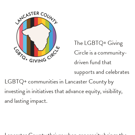
The LGBTQ+ Giving
Circle is a community-
driven fund that
supports and celebrates
LGBTQ+ communities in Lancaster County by
investing in initiatives that advance equity, visibility,
and lasting impact.