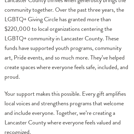
Lancaster County thrives when generosity brings the
community together. Over the past three years, the
LGBTQ+ Giving Circle has granted more than
$220,000 to local organizations centering the
LGBTQ+ community in Lancaster County. These
funds have supported youth programs, community
art, Pride events, and so much more. They’ve helped
create spaces where everyone feels safe, included, and
proud.
Your support makes this possible. Every gift amplifies
local voices and strengthens programs that welcome
and include everyone. Together, we’re creating a
Lancaster County where everyone feels valued and
recognized.