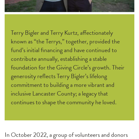
Terry Bigler and Terry Kurtz, affectionately
known as “the Terrys,” together, provided the
fund’s initial financing and have continued to
contribute annually, establishing a stable
foundation for the Giving Circle’s growth. Their
generosity reflects Terry Bigler’s lifelong
commitment to building a more vibrant and
inclusive Lancaster County; a legacy that
continues to shape the community he loved.
In October 2022, a group of volunteers and donors