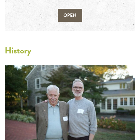
OPEN
History