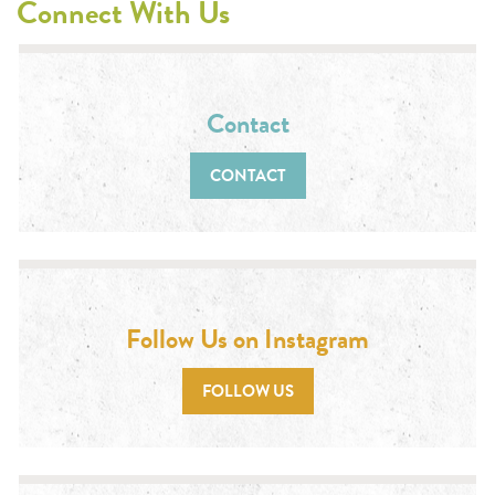
Connect With Us
Contact
CONTACT
Follow Us on Instagram
FOLLOW US