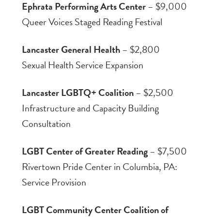
Ephrata Performing Arts Center
– $9,000
Queer Voices Staged Reading Festival
Lancaster General Health
– $2,800
Sexual Health Service Expansion
Lancaster LGBTQ+ Coalition
– $2,500
Infrastructure and Capacity Building
Consultation
LGBT Center of Greater Reading
– $7,500
Rivertown Pride Center in Columbia, PA:
Service Provision
LGBT Community Center Coalition of