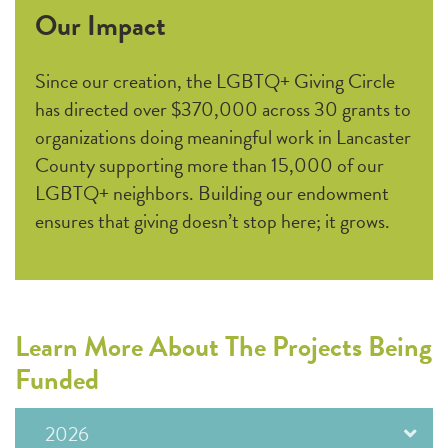
Our Impact
Since our creation, the LGBTQ+ Giving Circle
has directed over $370,000 across 30 grants to
organizations doing meaningful work in Lancaster
County supporting more than 15,000 of our
LGBTQ+ neighbors. Building our endowment
ensures that giving doesn’t stop here; it grows.
Learn More About The Projects Being
Funded
2026