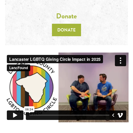
Donate
DONATE