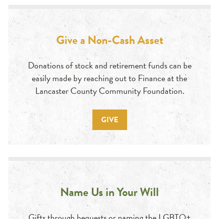
Give a Non-Cash Asset
Donations of stock and retirement funds can be
easily made by reaching out to Finance at the
Lancaster County Community Foundation.
GIVE
Name Us in Your Will
Gifts through bequests or naming the LGBTQ+