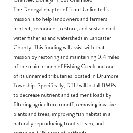
The Donegal chapter of Trout Unlimited’s
mission is to help landowners and farmers
protect, reconnect, restore, and sustain cold
water fisheries and watersheds in Lancaster
County. This funding will assist with that
mission by restoring and maintaining 0.4 miles
of the main branch of Fishing Creek and one
of its unnamed tributaries located in Drumore
Township. Specifically, DTU will install BMPs
to decrease nutrient and sediment loads by
filtering agriculture runoff, removing invasive
plants and trees, improving fish habitat in a
naturally reproducing trout stream, and
restoring 3.25 acres of wetlands.