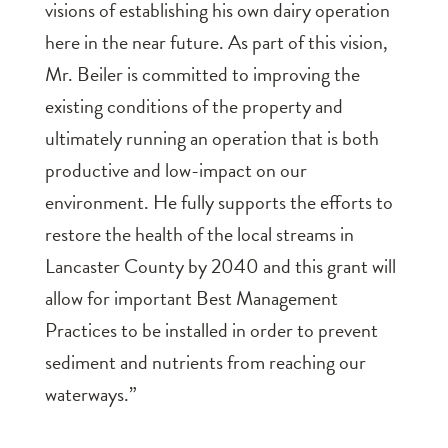
visions of establishing his own dairy operation
here in the near future. As part of this vision,
Mr. Beiler is committed to improving the
existing conditions of the property and
ultimately running an operation that is both
productive and low-impact on our
environment. He fully supports the efforts to
restore the health of the local streams in
Lancaster County by 2040 and this grant will
allow for important Best Management
Practices to be installed in order to prevent
sediment and nutrients from reaching our
waterways.”