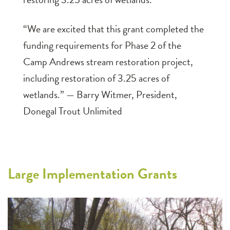
“We are excited that this grant completed the
funding requirements for Phase 2 of the
Camp Andrews stream restoration project,
including restoration of 3.25 acres of
wetlands.” — Barry Witmer, President,
Donegal Trout Unlimited
Large Implementation Grants