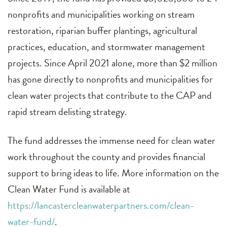
nonprofits and municipalities working on stream
restoration, riparian buffer plantings, agricultural
practices, education, and stormwater management
projects. Since April 2021 alone, more than $2 million
has gone directly to nonprofits and municipalities for
clean water projects that contribute to the CAP and
rapid stream delisting strategy.
The fund addresses the immense need for clean water
work throughout the county and provides financial
support to bring ideas to life. More information on the
Clean Water Fund is available at
https://lancastercleanwaterpartners.com/clean-
water-fund/
.