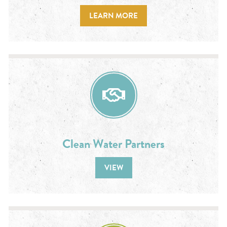
LEARN MORE
Clean Water Partners
VIEW