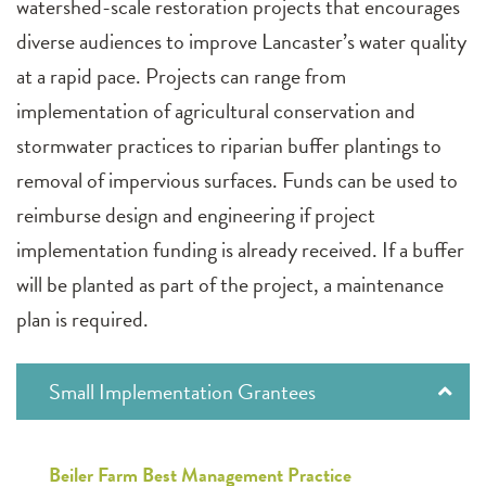
watershed-scale restoration projects that encourages
diverse audiences to improve Lancaster’s water quality
at a rapid pace. Projects can range from
implementation of agricultural conservation and
stormwater practices to riparian buffer plantings to
removal of impervious surfaces. Funds can be used to
reimburse design and engineering if project
implementation funding is already received. If a buffer
will be planted as part of the project, a maintenance
plan is required.
Small Implementation Grantees
Beiler Farm Best Management Practice