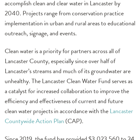
accomplish clean and clear water in Lancaster by
2040. Projects range from conservation practice
implementation in urban and rural areas to educational
outreach, signage, and events.
Clean water is a priority for partners across all of
Lancaster County, especially since over half of
Lancaster’s streams and much of its groundwater are
unhealthy. The Lancaster Clean Water Fund serves as
a catalyst for increased collaboration to improve the
efficiency and effectiveness of current and future
clean water projects in accordance with the
Lancaster
Countywide Action Plan
(CAP).
Since 2019, the fund has provided $3,023,560 to 24