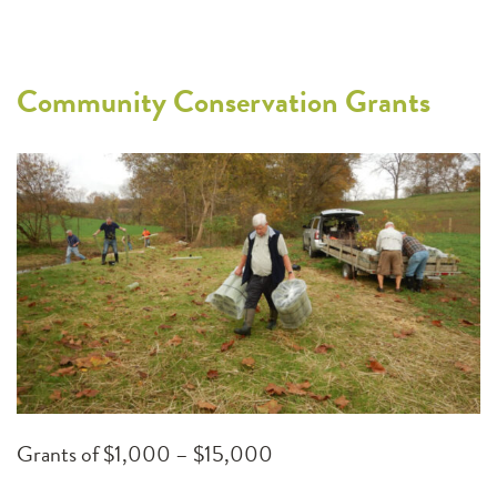
Community Conservation Grants
Grants of $1,000 – $15,000