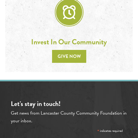
Invest In Our Community
GIVE NOW
Let's stay in touch!
Get news from Lancaster County Community Foundation in
your inbox.
*
indicates required