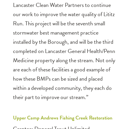
Lancaster Clean Water Partners to continue
our work to improve the water quality of Lititz
Run. This project will be the seventh small
stormwater best management practice
installed by the Borough, and will be the third
completed on Lancaster General Health/Penn
Medicine property along the stream. Not only
are each of these facilities a good example of
how these BMPs can be sized and placed
within a developed community, they each do
their part to improve our stream.”
Upper Camp Andrews Fishing Creek Restoration
Grantee: Donegal Trout Unlimited