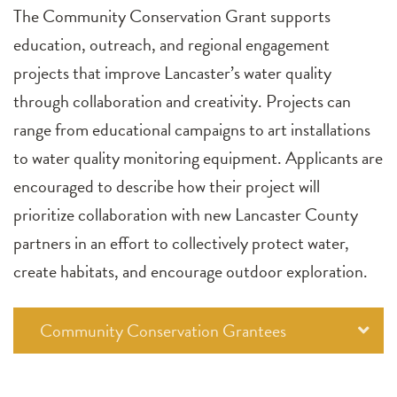
The Community Conservation Grant supports
education, outreach, and regional engagement
projects that improve Lancaster’s water quality
through collaboration and creativity. Projects can
range from educational campaigns to art installations
to water quality monitoring equipment. Applicants are
encouraged to describe how their project will
prioritize collaboration with new Lancaster County
partners in an effort to collectively protect water,
create habitats, and encourage outdoor exploration.
Community Conservation Grantees