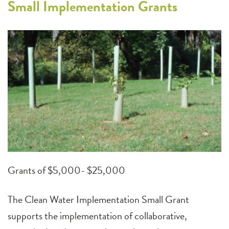
Small Implementation Grants
Grants of $5,000- $25,000
The Clean Water Implementation Small Grant
supports the implementation of collaborative,