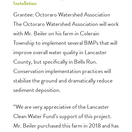
Installation
Grantee: Octoraro Watershed Association
The Octoraro Watershed Association will work
with Mr. Beiler on his farm in Colerain
Township to implement several BMPs that will
improve overall water quality in Lancaster
County, but specifically in Bells Run.
Conservation implementation practices will
stabilize the ground and dramatically reduce
sediment deposition.
“We are very appreciative of the Lancaster
Clean Water Fund’s support of this project.
Mr. Beiler purchased this farm in 2018 and has