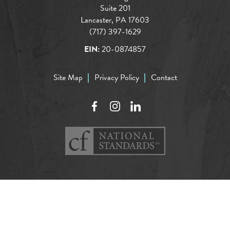
Suite 201
Lancaster, PA 17603
(717) 397-1629
EIN:
20-0874857
Site Map
Privacy Policy
Contact
Facebook
Instagram
LinkedIn