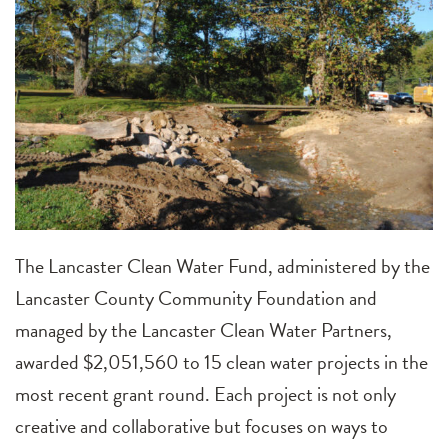
The Lancaster Clean Water Fund, administered by the
Lancaster County Community Foundation and
managed by the Lancaster Clean Water Partners,
awarded $2,051,560 to 15 clean water projects in the
most recent grant round. Each project is not only
creative and collaborative but focuses on ways to