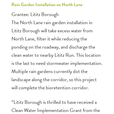
Rain Garden Installation on North Lane
Grantee: Lititz Borough
The North Lane rain garden installation in
Lititz Borough will take excess water from
North Lane, filter it while reducing the
ponding on the roadway, and discharge the
clean water to nearby Lititz Run. This location
is the last to need stormwater implementation.
Multiple rain gardens currently dot the
landscape along the corridor, so this project
will complete the bioretention corridor.
“Lititz Borough is thrilled to have received a
Clean Water Implementation Grant from the