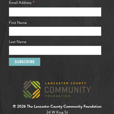
*
Email Address
First Name
Last Name
© 2026 The Lancaster County Community Foundation
24 W King St