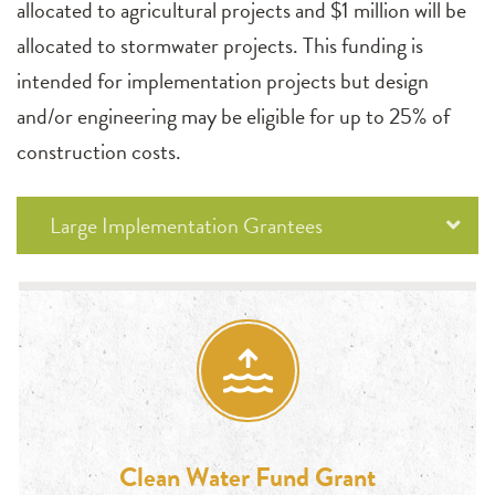
allocated to agricultural projects and $1 million will be
allocated to stormwater projects. This funding is
intended for implementation projects but design
and/or engineering may be eligible for up to 25% of
construction costs.
Large Implementation Grantees
Clean Water Fund Grant