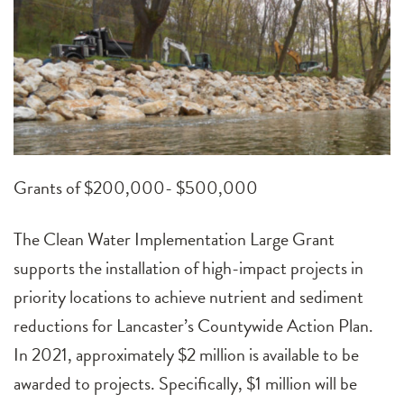
Grants of $200,000- $500,000
The Clean Water Implementation Large Grant
supports the installation of high-impact projects in
priority locations to achieve nutrient and sediment
reductions for Lancaster’s Countywide Action Plan.
In 2021, approximately $2 million is available to be
awarded to projects. Specifically, $1 million will be