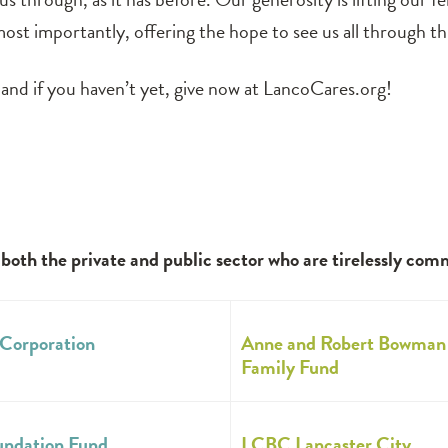
ost importantly, offering the hope to see us all through this
and if you haven’t yet, give now at LancoCares.org!
th the private and public sector who are tirelessly com
Corporation
Anne and Robert Bowman
Family Fund
undation Fund
LCBC Lancaster City