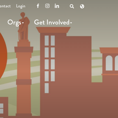
ontact
Login
Facebook
Instagram
LinkedIn
Open
Search
Orgs
Get Involved