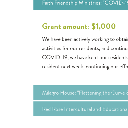
Faith Friendship Ministries: "COVID-
Grant amount: $1,000
We have been actively working to obta
activities for our residents, and contin
COVID-19, we have kept our residents 
resident next week, continuing our effo
Milagro House: "Flattening the Curve 
Red Rose Intercultural and Education