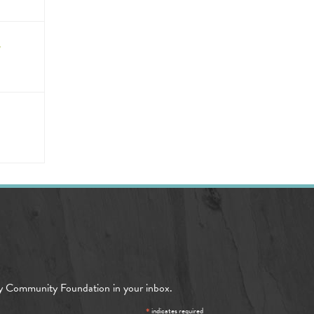
/
y Community Foundation in your inbox.
*
indicates required