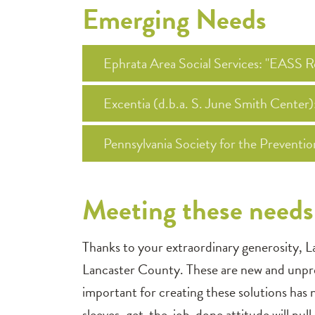
Emerging Needs
Ephrata Area Social Services: "EASS
Excentia (d.b.a. S. June Smith Center
Pennsylvania Society for the Preventi
Meeting these needs 
Thanks to your extraordinary generosity, L
Lancaster County. These are new and unpre
important for creating these solutions has
sleeves, get-the-job-done attitude will pull