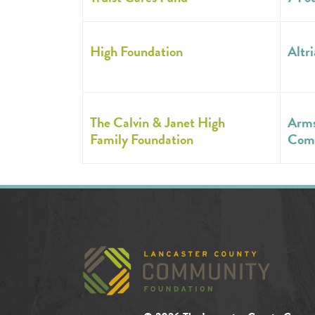
High Foundation
Altri
The Calvin & Janet High
Arms
Family Foundation
Com