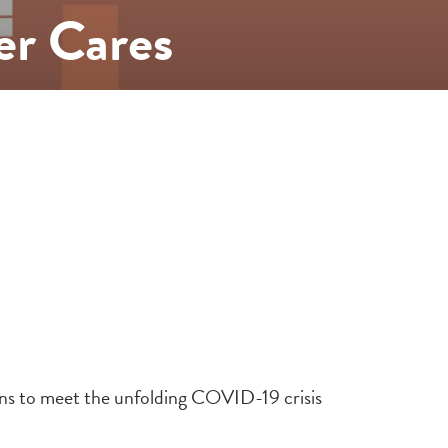
er Cares
ons to meet the unfolding COVID-19 crisis