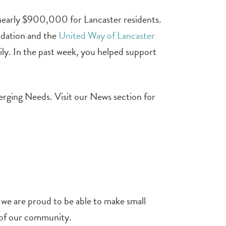
 nearly $900,000 for Lancaster residents.
ndation and the
United Way of Lancaster
mily. In the past week, you helped support
erging Needs. Visit our News section for
, we are proud to be able to make small
s of our community.