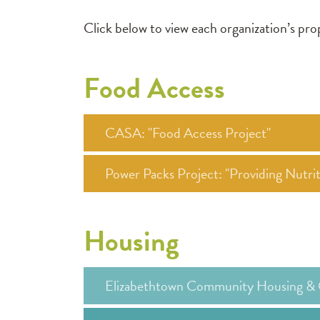
Click below to view each organization’s p
Food Access
CASA: "Food Access Project"
Power Packs Project: "Providing Nutr
Housing
Elizabethtown Community Housing & 