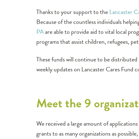
Thanks to your support to the
Lancaster 
Because of the countless individuals helpi
PA
are able to provide aid to vital local p
programs that assist children, refugees, pe
These funds will continue to be distribute
weekly updates on Lancaster Cares Fund 
Meet the 9 organizat
We received a large amount of applications f
grants to as many organizations as possibl