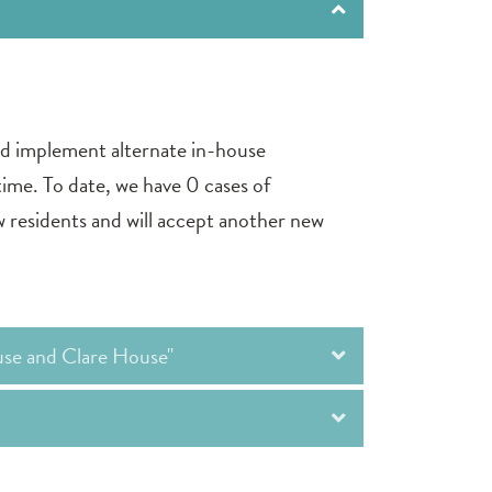
nd implement alternate in-house
 time. To date, we have 0 cases of
residents and will accept another new
use and Clare House"