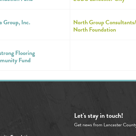
a Group, Inc.
North Group Consultants
North Foundation
trong Flooring
munity Fund
Let's stay in touch!
Get news from Lancaster Count