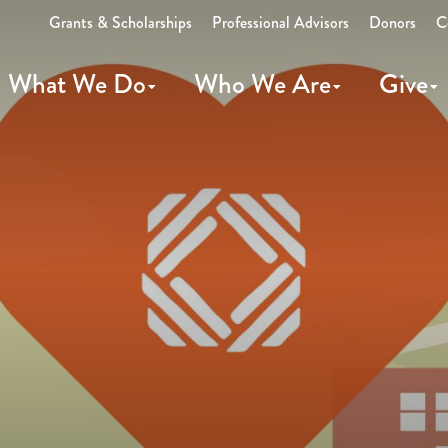
Grants & Scholarships
Professional Advisors
Donors
C
What We Do
Who We Are
Give