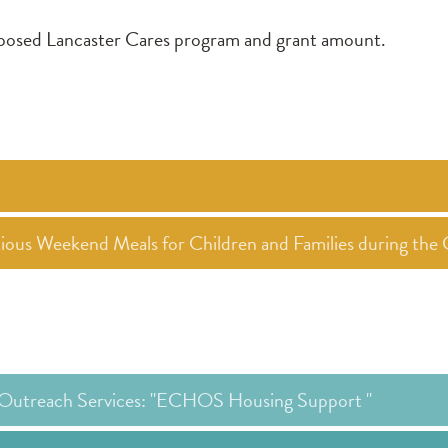
roposed Lancaster Cares program and grant amount.
itious Weekend Meals for Children and Families during t
Outreach Services: "ECHOS Housing Support "