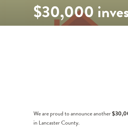
$30,000 inves
We are proud to announce another
$30,0
in Lancaster County.