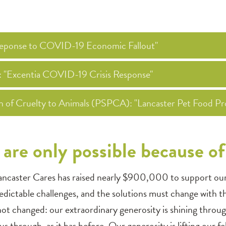
 Reponse to COVID-19 Economic Fallout"
): "Excentia COVID-19 Crisis Response"
on of Cruelty to Animals (PSPCA): "Lancaster Pet Food Pr
are only possible because o
ancaster Cares has raised nearly $900,000 to support our n
dictable challenges, and the solutions must change with t
 not changed: our extraordinary generosity is shining thro
 us through, as it has before. Our generosity is lifting our 