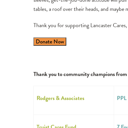
tables, a roof over their heads, and maybe m
Thank you for supporting Lancaster Cares, 
Donate Now
Thank you to community champions from bo
Rodgers & Associates
PPL 
Truist Cares Fund
7 Fo