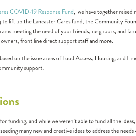
Cares COVID-19 Response Fund
, we have together raised
ng to lift up the Lancaster Cares fund, the Community Fou
rograms meeting the need of your friends, neighbors, and fa
t owners, front line direct support staff and more.
d based on the issue areas of Food Access, Housing, and Em
community support.
ions
or funding, and while we weren’t able to fund all the ideas
e, seeding many new and creative ideas to address the need