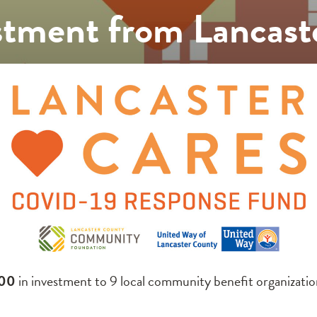
tment from Lancast
00
in investment to 9 local community benefit organizati