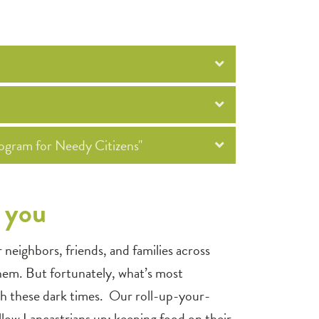
ogram for Needy Citizens"
f you
eighbors, friends, and families across
hem. But fortunately, what’s most
ugh these dark times. Our roll-up-your-
fellow Lancastrians up; keeping food on their