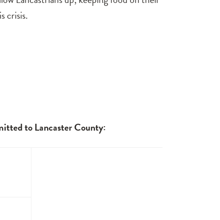
 crisis.
mitted to Lancaster County: