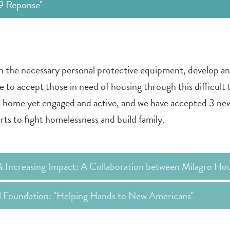
19 Reponse"
in the necessary personal protective equipment, develop a
ue to accept those in need of housing through this difficult
home yet engaged and active, and we have accepted 3 new 
rts to fight homelessness and build family.
& Increasing Impact: A Collaboration between Milagro Ho
al Foundation: "Helping Hands to New Americans"