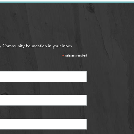
y Community Foundation in your inbox.
*
indicates required