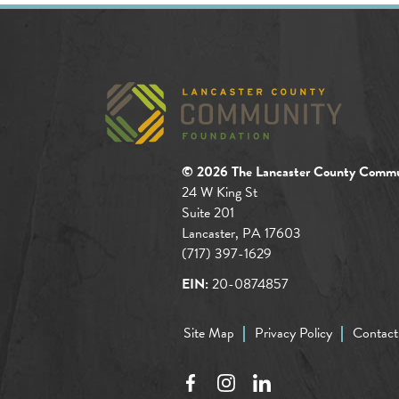
© 2026 The Lancaster County Commu
24 W King St
Suite 201
Lancaster, PA 17603
(717) 397-1629
EIN:
20-0874857
Site Map
Privacy Policy
Contact
Facebook
Instagram
LinkedIn