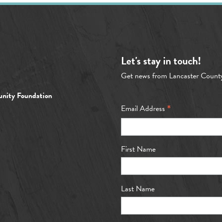
Let's stay in touch!
Get news from Lancaster Count
nity Foundation
*
Email Address
First Name
Last Name