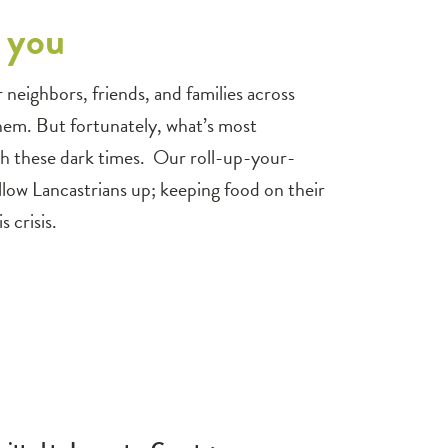
f you
eighbors, friends, and families across
hem. But fortunately, what’s most
ugh these dark times. Our roll-up-your-
fellow Lancastrians up; keeping food on their
 crisis.