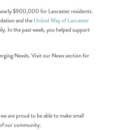
 nearly $900,000 for Lancaster residents.
ndation and the
United Way of Lancaster
mily. In the past week, you helped support
erging Needs. Visit our News section for
, we are proud to be able to make small
s of our community.