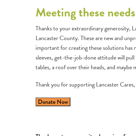
Meeting these needs 
Thanks to your extraordinary generosity, L
Lancaster County. These are new and unpre
important for creating these solutions has
sleeves, get-the-job-done attitude will pull
tables, a roof over their heads, and maybe m
Thank you for supporting Lancaster Cares, 
Donate Now