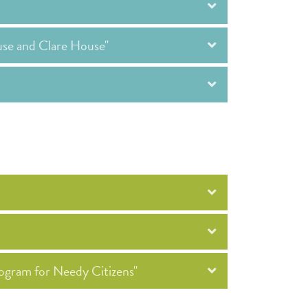
use and Clare House"
ogram for Needy Citizens"