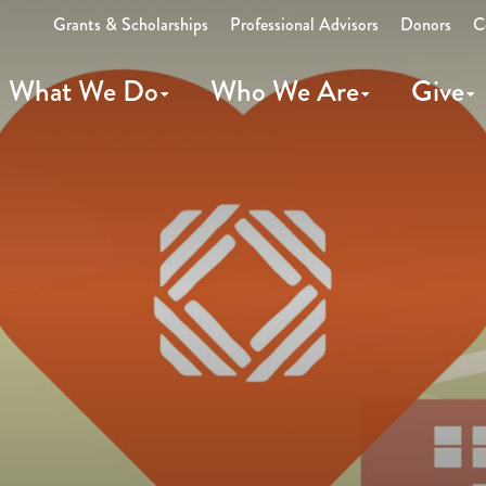
Grants & Scholarships
Professional Advisors
Donors
C
What We Do
Who We Are
Give