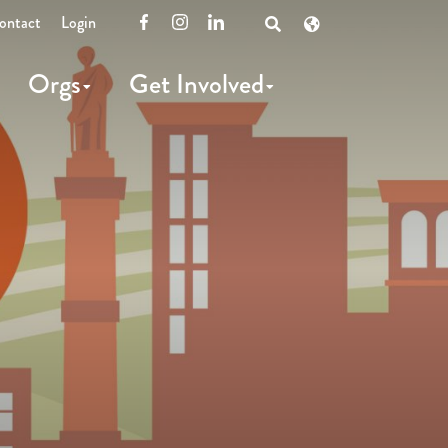
ontact
Login
Facebook
Instagram
LinkedIn
Open
Search
Orgs
Get Involved