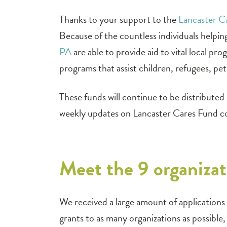
Thanks to your support to the
Lancaster 
Because of the countless individuals helpi
PA
are able to provide aid to vital local p
programs that assist children, refugees, pe
These funds will continue to be distribute
weekly updates on Lancaster Cares Fund 
Meet the 9 organizat
We received a large amount of applications f
grants to as many organizations as possibl