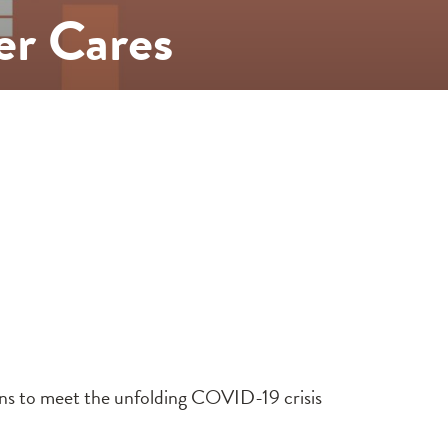
er Cares
ons to meet the unfolding COVID-19 crisis