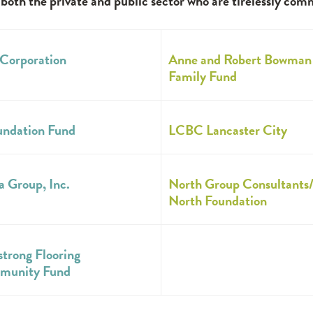
th the private and public sector who are tirelessly com
Corporation
Anne and Robert Bowman
Family Fund
undation Fund
LCBC Lancaster City
a Group, Inc.
North Group Consultants
North Foundation
trong Flooring
munity Fund