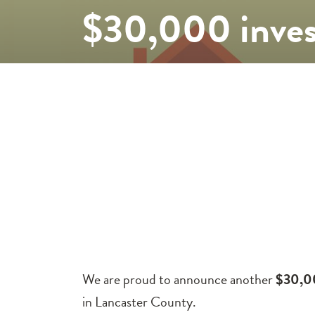
$30,000 inves
We are proud to announce another
$30,0
in Lancaster County.