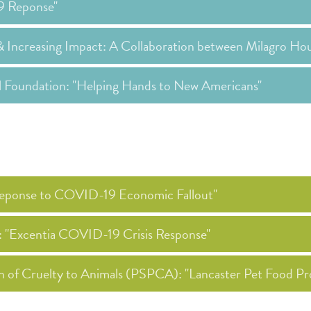
19 Reponse"
& Increasing Impact: A Collaboration between Milagro Ho
al Foundation: "Helping Hands to New Americans"
 Reponse to COVID-19 Economic Fallout"
): "Excentia COVID-19 Crisis Response"
on of Cruelty to Animals (PSPCA): "Lancaster Pet Food Pr