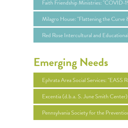
Faith Friendship Ministries: "COVID-
Milagro House: "Flattening the Curve 
Red Rose Intercultural and Education
Emerging Needs
Ephrata Area Social Services: "EASS
Excentia (d.b.a. S. June Smith Center
Pennsylvania Society for the Preventi