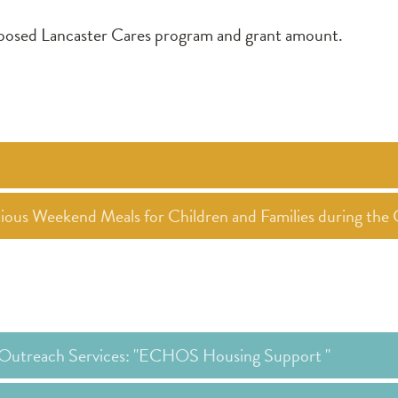
roposed Lancaster Cares program and grant amount.
itious Weekend Meals for Children and Families during t
Outreach Services: "ECHOS Housing Support "