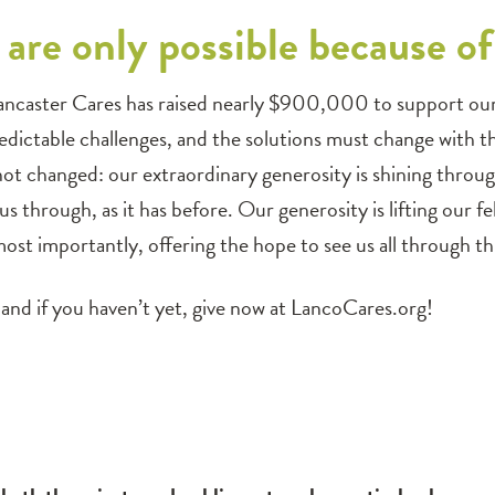
are only possible because o
ancaster Cares has raised nearly $900,000 to support our n
dictable challenges, and the solutions must change with t
 not changed: our extraordinary generosity is shining thro
 us through, as it has before. Our generosity is lifting our 
ost importantly, offering the hope to see us all through this
and if you haven’t yet, give now at LancoCares.org!