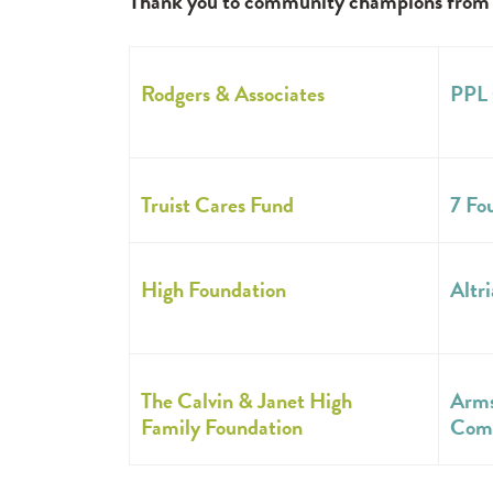
Thank you to community champions from bo
Rodgers & Associates
PPL 
Truist Cares Fund
7 Fo
High Foundation
Altri
The Calvin & Janet High
Arms
Family Foundation
Com