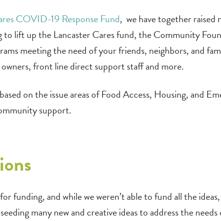
Cares COVID-19 Response Fund
, we have together raised
ng to lift up the Lancaster Cares fund, the Community Fou
rograms meeting the need of your friends, neighbors, and fa
t owners, front line direct support staff and more.
d based on the issue areas of Food Access, Housing, and Em
community support.
ions
or funding, and while we weren’t able to fund all the ideas
e, seeding many new and creative ideas to address the need