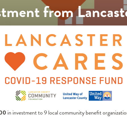
tment from Lancast
00
in investment to 9 local community benefit organizati