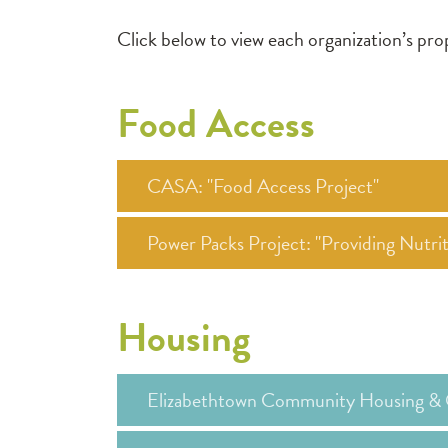
Click below to view each organization’s p
Food Access
CASA: "Food Access Project"
Power Packs Project: "Providing Nutr
Housing
Elizabethtown Community Housing & 