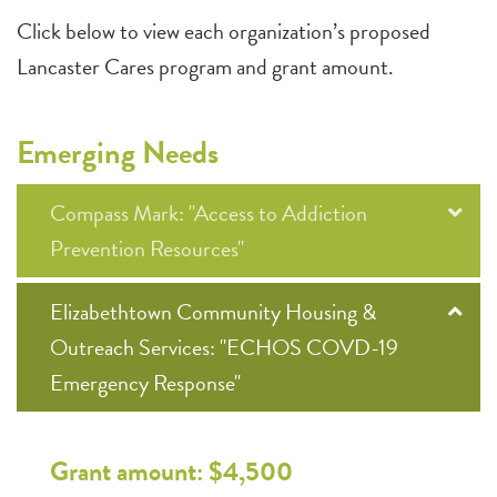
Click below to view each organization’s proposed
Lancaster Cares program and grant amount.
Emerging Needs
Compass Mark: "Access to Addiction
Prevention Resources"
Elizabethtown Community Housing &
Outreach Services: "ECHOS COVD-19
Emergency Response"
Grant amount: $4,500