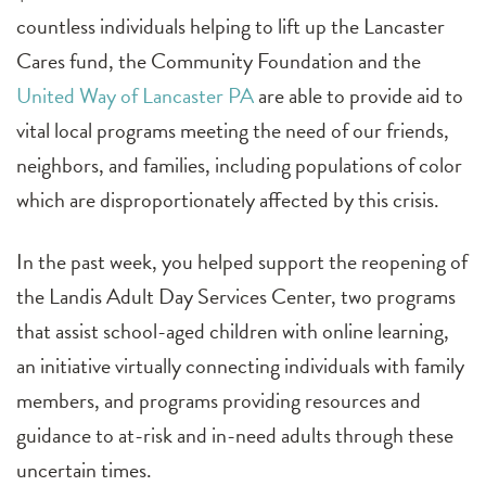
countless individuals helping to lift up the Lancaster
Cares fund, the Community Foundation and the
United Way of Lancaster PA
are able to provide aid to
vital local programs meeting the need of our friends,
neighbors, and families, including populations of color
which are disproportionately affected by this crisis.
In the past week, you helped support the reopening of
the Landis Adult Day Services Center, two programs
that assist school-aged children with online learning,
an initiative virtually connecting individuals with family
members, and programs providing resources and
guidance to at-risk and in-need adults through these
uncertain times.