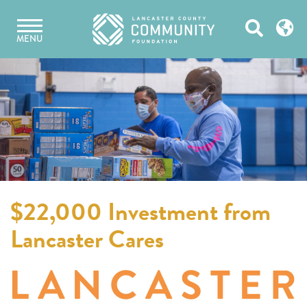
Skip
Open
to
MENU
content
Search
$22,000 Investment from
Lancaster Cares