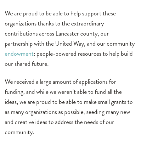
We are proud to be able to help support these
organizations thanks to the extraordinary
contributions across Lancaster county, our
partnership with the United Way, and our community
endowment
: people-powered resources to help build
our shared future.
We received a large amount of applications for
funding, and while we weren’t able to fund all the
ideas, we are proud to be able to make small grants to
as many organizations as possible, seeding many new
and creative ideas to address the needs of our
community.