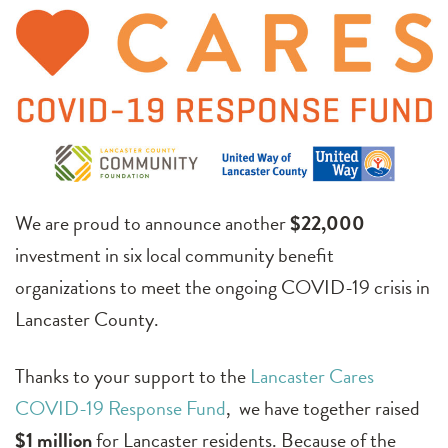
We are proud to announce another
$22,000
investment in six local community benefit
organizations to meet the ongoing COVID-19 crisis in
Lancaster County.
Thanks to your support to the
Lancaster Cares
COVID-19 Response Fund
, we have together raised
$1 million
for Lancaster residents. Because of the