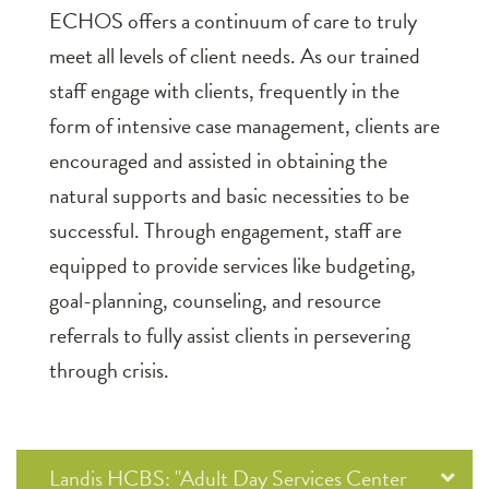
ECHOS offers a continuum of care to truly
meet all levels of client needs. As our trained
staff engage with clients, frequently in the
form of intensive case management, clients are
encouraged and assisted in obtaining the
natural supports and basic necessities to be
successful. Through engagement, staff are
equipped to provide services like budgeting,
goal-planning, counseling, and resource
referrals to fully assist clients in persevering
through crisis.
Landis HCBS: "Adult Day Services Center