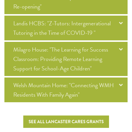
Re-opening"
Landis HCBS: "Z-Tutors: Intergenerational
Tutoring in the Time of COVID-19 "
Milagro House: "The Learning for Success
Classroom: Providing Remote Learning
Support for School-Age Children"
Welsh Mountain Home: "Connecting WMH
Residents With Family Again"
SEE ALL LANCASTER CARES GRANTS