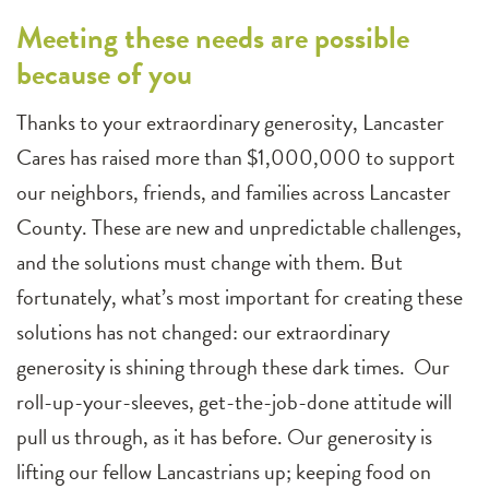
Meeting these needs are possible
because of you
Thanks to your extraordinary generosity, Lancaster
Cares has raised more than $1,000,000 to support
our neighbors, friends, and families across Lancaster
County. These are new and unpredictable challenges,
and the solutions must change with them. But
fortunately, what’s most important for creating these
solutions has not changed: our extraordinary
generosity is shining through these dark times. Our
roll-up-your-sleeves, get-the-job-done attitude will
pull us through, as it has before. Our generosity is
lifting our fellow Lancastrians up; keeping food on