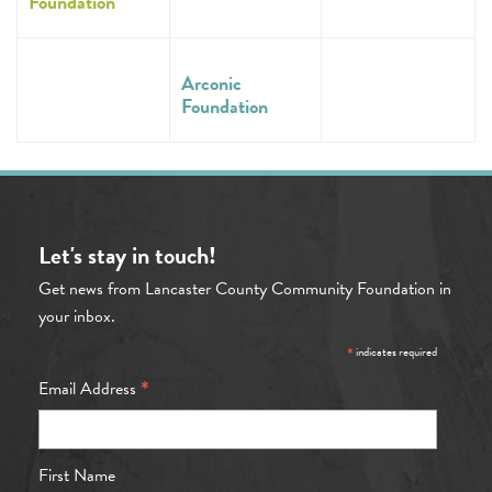
Foundation
Arconic
Foundation
Let's stay in touch!
Get news from Lancaster County Community Foundation in
your inbox.
*
indicates required
*
Email Address
First Name