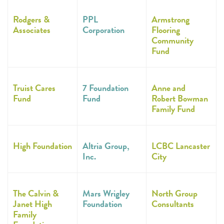
Rodgers &
PPL
Armstrong
Associates
Corporation
Flooring
Community
Fund
Truist Cares
7 Foundation
Anne and
Fund
Fund
Robert Bowman
Family Fund
High Foundation
Altria Group,
LCBC Lancaster
Inc.
City
The Calvin &
Mars Wrigley
North Group
Janet High
Foundation
Consultants
Family