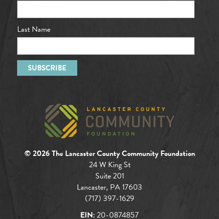
Last Name
© 2026 The Lancaster County Community Foundation
24 W King St
Suite 201
Lancaster, PA 17603
(717) 397-1629
EIN:
20-0874857