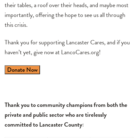
their tables, a roof over their heads, and maybe most
importantly, offering the hope to see us all through
this crisis.
Thank you for supporting Lancaster Cares, and if you
haven’t yet, give now at LancoCares.org!
Donate Now
Thank you to community champions from both the
private and public sector who are tirelessly
committed to Lancaster County: