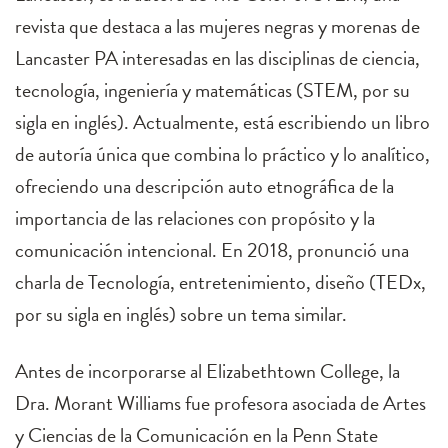
revista que destaca a las mujeres negras y morenas de
Lancaster PA interesadas en las disciplinas de ciencia,
tecnología, ingeniería y matemáticas (STEM, por su
sigla en inglés). Actualmente, está escribiendo un libro
de autoría única que combina lo práctico y lo analítico,
ofreciendo una descripción auto etnográfica de la
importancia de las relaciones con propósito y la
comunicación intencional. En 2018, pronunció una
charla de Tecnología, entretenimiento, diseño (TEDx,
por su sigla en inglés) sobre un tema similar.
Antes de incorporarse al Elizabethtown College, la
Dra. Morant Williams fue profesora asociada de Artes
y Ciencias de la Comunicación en la Penn State