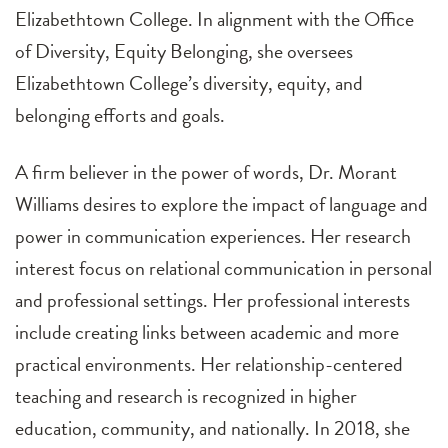
Elizabethtown College. In alignment with the Office
of Diversity, Equity Belonging, she oversees
Elizabethtown College’s diversity, equity, and
belonging efforts and goals.
A firm believer in the power of words, Dr. Morant
Williams desires to explore the impact of language and
power in communication experiences. Her research
interest focus on relational communication in personal
and professional settings. Her professional interests
include creating links between academic and more
practical environments. Her relationship-centered
teaching and research is recognized in higher
education, community, and nationally. In 2018, she