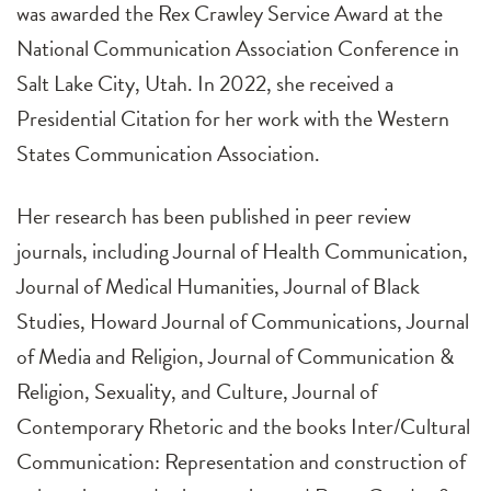
was awarded the Rex Crawley Service Award at the
National Communication Association Conference in
Salt Lake City, Utah. In 2022, she received a
Presidential Citation for her work with the Western
States Communication Association.
Her research has been published in peer review
journals, including Journal of Health Communication,
Journal of Medical Humanities, Journal of Black
Studies, Howard Journal of Communications, Journal
of Media and Religion, Journal of Communication &
Religion, Sexuality, and Culture, Journal of
Contemporary Rhetoric and the books Inter/Cultural
Communication: Representation and construction of