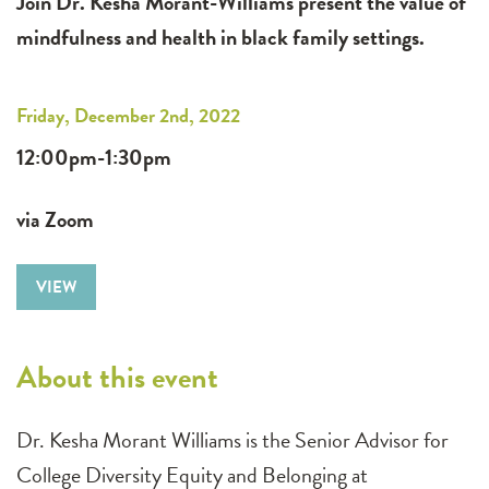
Join Dr. Kesha Morant-Williams present the value of
mindfulness and health in black family settings.
Friday, December 2nd, 2022
12:00pm-1:30pm
via Zoom
VIEW
About this event
Dr. Kesha Morant Williams is the Senior Advisor for
College Diversity Equity and Belonging at