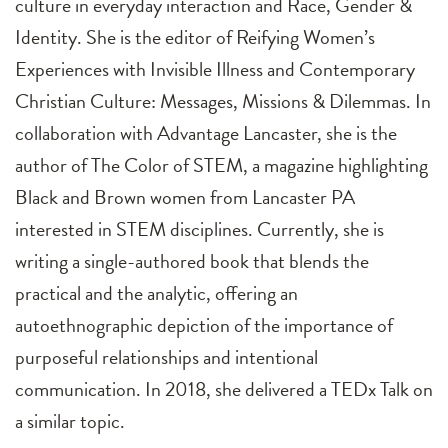
culture in everyday interaction and Race, Gender &
Identity. She is the editor of Reifying Women’s
Experiences with Invisible Illness and Contemporary
Christian Culture: Messages, Missions & Dilemmas. In
collaboration with Advantage Lancaster, she is the
author of The Color of STEM, a magazine highlighting
Black and Brown women from Lancaster PA
interested in STEM disciplines. Currently, she is
writing a single-authored book that blends the
practical and the analytic, offering an
autoethnographic depiction of the importance of
purposeful relationships and intentional
communication. In 2018, she delivered a TEDx Talk on
a similar topic.