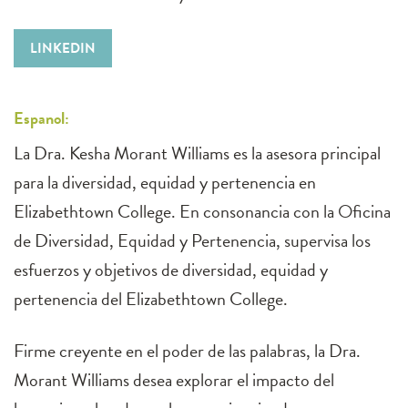
LINKEDIN
Espanol:
La Dra. Kesha Morant Williams es la asesora principal
para la diversidad, equidad y pertenencia en
Elizabethtown College. En consonancia con la Oficina
de Diversidad, Equidad y Pertenencia, supervisa los
esfuerzos y objetivos de diversidad, equidad y
pertenencia del Elizabethtown College.
Firme creyente en el poder de las palabras, la Dra.
Morant Williams desea explorar el impacto del