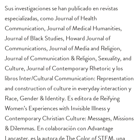
Sus investigaciones se han publicado en revistas
especializadas, como Journal of Health
Communication, Journal of Medical Humanities,
Journal of Black Studies, Howard Journal of
Communications, Journal of Media and Religion,
Journal of Communication & Religion, Sexuality, and
Culture, Journal of Contemporary Rhetoric y los
libros Inter/Cultural Communication: Representation
and construction of culture in everyday interaction y
Race, Gender & Identity. Es editora de Reifying
Women’s Experiences with Invisible Illness y
Contemporary Christian Culture: Messages, Missions
& Dilemmas. En colaboración con Advantage
Lancaster, es la autora de The Color of STEM, una