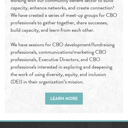
working with our community benefit sector to build
capacity, enhance networks, and create connection!
We have created a series of meet-up groups for CBO
professionals to gather together, share successes,
build capacity, and learn from each other.
We have sessions for CBO development/fundraising
professionals, communications/marketing CBO
professionals, Executive Directors, and CBO
professionals interested in exploring and deepening
the work of using diversity, equity, and inclusion
(DEI) in their organization’s mission.
LEARN MORE