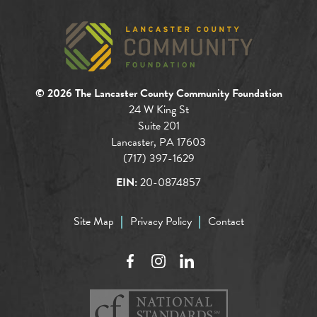
© 2026 The Lancaster County Community Foundation
24 W King St
Suite 201
Lancaster, PA 17603
(717) 397-1629
EIN:
20-0874857
Site Map
Privacy Policy
Contact
Facebook
Instagram
LinkedIn