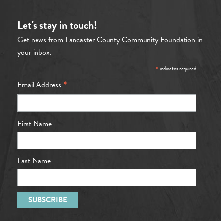
Let's stay in touch!
Get news from Lancaster County Community Foundation in
your inbox.
*
indicates required
*
Email Address
First Name
Last Name