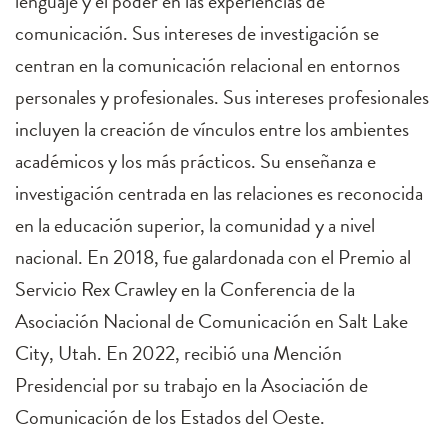
lenguaje y el poder en las experiencias de
comunicación. Sus intereses de investigación se
centran en la comunicación relacional en entornos
personales y profesionales. Sus intereses profesionales
incluyen la creación de vínculos entre los ambientes
académicos y los más prácticos. Su enseñanza e
investigación centrada en las relaciones es reconocida
en la educación superior, la comunidad y a nivel
nacional. En 2018, fue galardonada con el Premio al
Servicio Rex Crawley en la Conferencia de la
Asociación Nacional de Comunicación en Salt Lake
City, Utah. En 2022, recibió una Mención
Presidencial por su trabajo en la Asociación de
Comunicación de los Estados del Oeste.