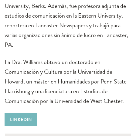
University, Berks. Además, fue profesora adjunta de
estudios de comunicación en la Eastern University,
reportera en Lancaster Newspapers y trabajó para
varias organizaciones sin ánimo de lucro en Lancaster,
PA.
La Dra. Williams obtuvo un doctorado en
Comunicación y Cultura por la Universidad de
Howard, un máster en Humanidades por Penn State
Harrisburg y una licenciatura en Estudios de
Comunicación por la Universidad de West Chester.
LINKEDIN