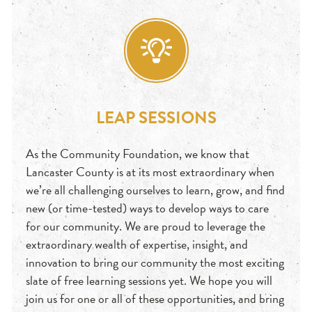
LEAP SESSIONS
As the Community Foundation, we know that
Lancaster County is at its most extraordinary when
we’re all challenging ourselves to learn, grow, and find
new (or time-tested) ways to develop ways to care
for our community. We are proud to leverage the
extraordinary wealth of expertise, insight, and
innovation to bring our community the most exciting
slate of free learning sessions yet. We hope you will
join us for one or all of these opportunities, and bring