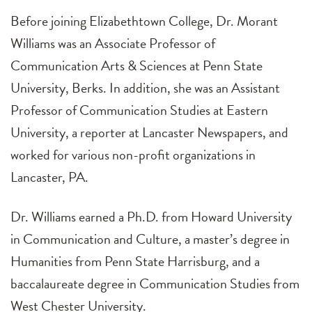
Before joining Elizabethtown College, Dr. Morant
Williams was an Associate Professor of
Communication Arts & Sciences at Penn State
University, Berks. In addition, she was an Assistant
Professor of Communication Studies at Eastern
University, a reporter at Lancaster Newspapers, and
worked for various non-profit organizations in
Lancaster, PA.
Dr. Williams earned a Ph.D. from Howard University
in Communication and Culture, a master’s degree in
Humanities from Penn State Harrisburg, and a
baccalaureate degree in Communication Studies from
West Chester University.