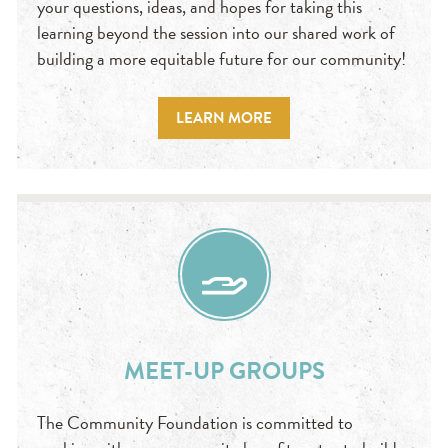
your questions, ideas, and hopes for taking this
learning beyond the session into our shared work of
building a more equitable future for our community!
LEARN MORE
MEET-UP GROUPS
The Community Foundation is committed to