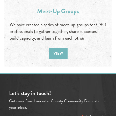
Meet-Up Groups
We have created a series of meet-up groups for CBO
professionals to gather together, share successes,
build capacity, and learn from each other.
VIEW
Let's stay in touch!
Get news from Lancaster County Community Foundation in
your inbox.
indicates required