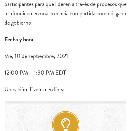
participantes para que lideren a través de procesos que
profundicen en una creencia compartida como órgano
de gobierno.
Fecha y hora
Vie, 10 de septiembre, 2021
12:00 PM – 1:30 PM EDT
Ubicación: Evento en línea