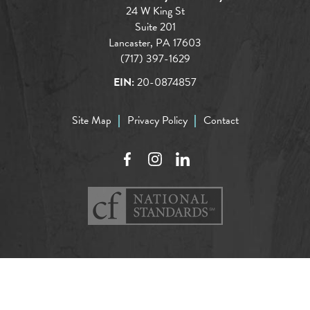
24 W King St
Suite 201
Lancaster, PA 17603
(717) 397-1629
EIN:
20-0874857
Site Map
Privacy Policy
Contact
Facebook
Instagram
LinkedIn