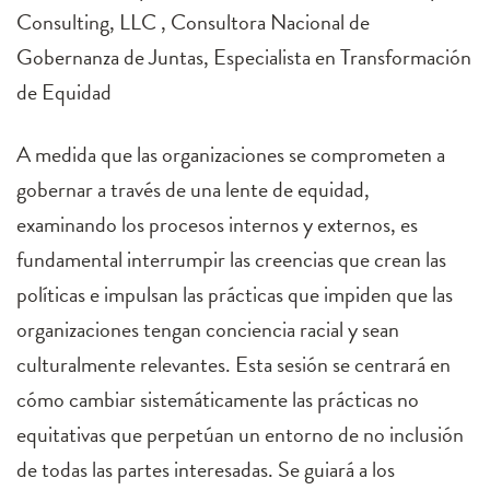
Consulting, LLC , Consultora Nacional de
Gobernanza de Juntas, Especialista en Transformación
de Equidad
A medida que las organizaciones se comprometen a
gobernar a través de una lente de equidad,
examinando los procesos internos y externos, es
fundamental interrumpir las creencias que crean las
políticas e impulsan las prácticas que impiden que las
organizaciones tengan conciencia racial y sean
culturalmente relevantes. Esta sesión se centrará en
cómo cambiar sistemáticamente las prácticas no
equitativas que perpetúan un entorno de no inclusión
de todas las partes interesadas. Se guiará a los