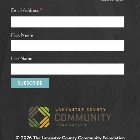
*
*
Email Address
First Name
Last Name
© 2026 The Lancaster County Community Foundation