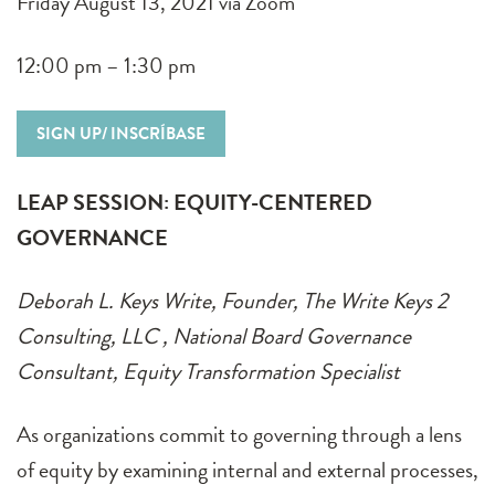
Friday August 13, 2021 via Zoom
12:00 pm – 1:30 pm
SIGN UP/ INSCRÍBASE
LEAP SESSION: EQUITY-CENTERED
GOVERNANCE
Deborah L. Keys Write, Founder, The Write Keys 2
Consulting, LLC , National Board Governance
Consultant, Equity Transformation Specialist
As organizations commit to governing through a lens
of equity by examining internal and external processes,