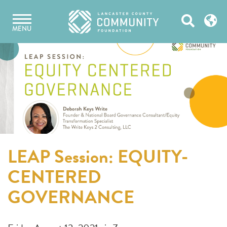
Skip
Open
to
MENU
content
Search
LEAP Session: EQUITY-
CENTERED
GOVERNANCE