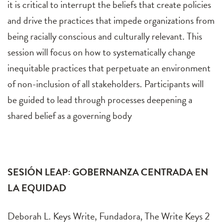
it is critical to interrupt the beliefs that create policies
and drive the practices that impede organizations from
being racially conscious and culturally relevant. This
session will focus on how to systematically change
inequitable practices that perpetuate an environment
of non-inclusion of all stakeholders. Participants will
be guided to lead through processes deepening a
shared belief as a governing body
SESIÓN LEAP: GOBERNANZA CENTRADA EN
LA EQUIDAD
Deborah L. Keys Write, Fundadora, The Write Keys 2