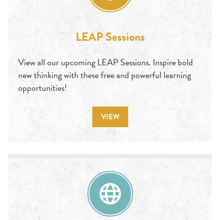
LEAP Sessions
View all our upcoming LEAP Sessions. Inspire bold
new thinking with these free and powerful learning
opportunities!
VIEW