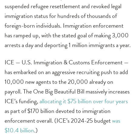
suspended refugee resettlement and revoked legal
immigration status for hundreds of thousands of
foreign-born individuals. Immigration enforcement
has ramped up, with the stated goal of making 3,000
arrests a day and deporting 1 million immigrants a year.
ICE — U.S. Immigration & Customs Enforcement —
has embarked on an aggressive recruiting push to add
10,000 new agents to the 20,000 already on
payroll. The One Big Beautiful Bill massively increases
ICE’s funding,
allocating it $75 billion over four years
as part of $170 billion devoted to immigration
enforcement overall. (ICE’s 2024-25 budget
was
$10.4 billion
.)