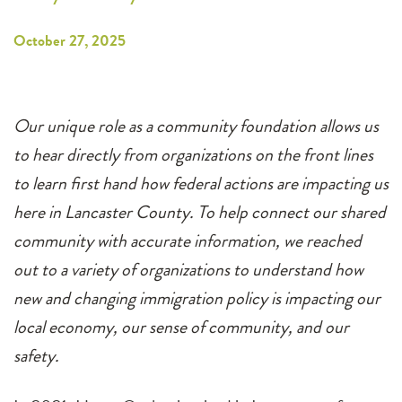
October 27, 2025
Our unique role as a community foundation allows us
to hear directly from organizations on the front lines
to learn first hand how federal actions are impacting us
here in Lancaster County. To help connect our shared
community with accurate information, we reached
out to a variety of organizations to understand how
new and changing immigration policy is impacting our
local economy, our sense of community, and our
safety.