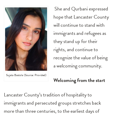
She and Qurbani expressed
hope that Lancaster County
will continue to stand with
immigrants and refugees as
they stand up for their
rights, and continue to
recognize the value of being
a welcoming community.
Sujata Bastola (Source: Provided)
Welcoming from the start
Lancaster County’s tradition of hospitality to
immigrants and persecuted groups stretches back
more than three centuries, to the earliest days of