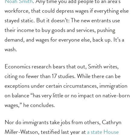
Noah Smith
. Any time you add people to an area’s
workforce, that could depress wages if everything else
stayed static. But it doesn’t: The new entrants use
their income to buy goods and services, pushing
demand, and wages for everyone else, back up. It’s a
wash.
Economics research bears that out, Smith writes,
citing no fewer than 17 studies. While there can be
exceptions under certain circumstances, immigration
on balance “has very little or no impact on native-born
wages,” he concludes.
Nor do immigrants take jobs from others, Cathryn
Miller-Watson, testified last year at
a state House