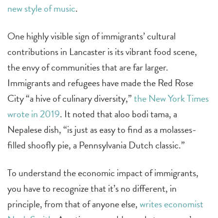
new style of music
.
One highly visible sign of immigrants’ cultural
contributions in Lancaster is its vibrant food scene,
the envy of communities that are far larger.
Immigrants and refugees have made the Red Rose
City “a hive of culinary diversity,”
the New York Times
wrote in 2019
. It noted that aloo bodi tama, a
Nepalese dish, “is just as easy to find as a molasses-
filled shoofly pie, a Pennsylvania Dutch classic.”
To understand the economic impact of immigrants,
you have to recognize that it’s no different, in
principle, from that of anyone else,
writes economist