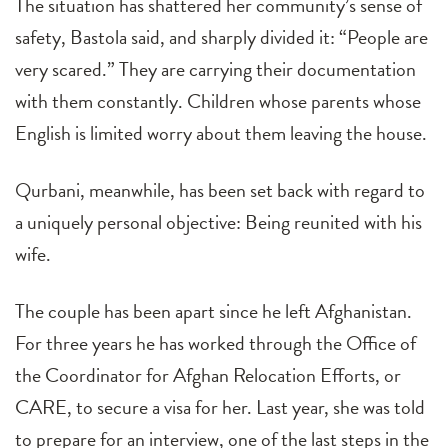
The situation has shattered her community’s sense of
safety, Bastola said, and sharply divided it: “People are
very scared.” They are carrying their documentation
with them constantly. Children whose parents whose
English is limited worry about them leaving the house.
Qurbani, meanwhile, has been set back with regard to
a uniquely personal objective: Being reunited with his
wife.
The couple has been apart since he left Afghanistan.
For three years he has worked through the Office of
the Coordinator for Afghan Relocation Efforts, or
CARE, to secure a visa for her. Last year, she was told
to prepare for an interview, one of the last steps in the