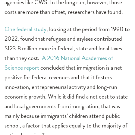
agencies like CWS. In the long run, however, those
costs are more than offset, researchers have found.
One federal study
, looking at the period from 1990 to
2022, found that refugees and asylees contributed
$123.8 million more in federal, state and local taxes
than they cost.
A 2016 National Academies of
Science report
concluded that immigration is a net
positive for federal revenues and that it fosters
innovation, entrepreneurial activity and long-run
economic growth. While it did find a net cost to state
and local governments from immigration, that was
mainly because immigrants’ children attend public
school, a factor that applies equally to the majority of