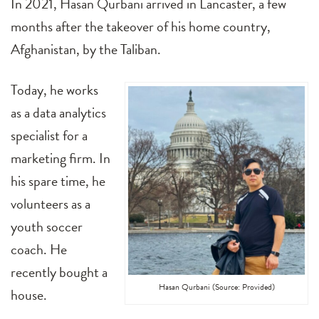
In 2021, Hasan Qurbani arrived in Lancaster, a few
months after the takeover of his home country,
Afghanistan, by the Taliban.
Today, he works
as a data analytics
specialist for a
marketing firm. In
his spare time, he
volunteers as a
youth soccer
coach. He
recently bought a
Hasan Qurbani (Source: Provided)
house.