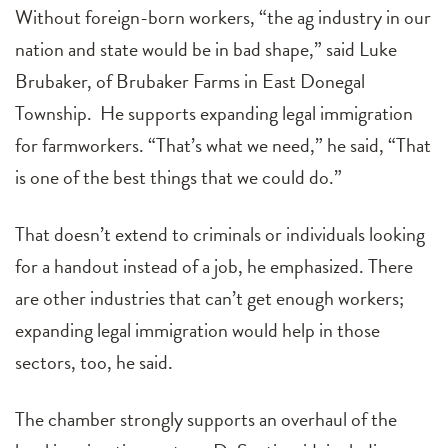
Without foreign-born workers, “the ag industry in our
nation and state would be in bad shape,” said Luke
Brubaker, of Brubaker Farms in East Donegal
Township. He supports expanding legal immigration
for farmworkers. “That’s what we need,” he said, “That
is one of the best things that we could do.”
That doesn’t extend to criminals or individuals looking
for a handout instead of a job, he emphasized. There
are other industries that can’t get enough workers;
expanding legal immigration would help in those
sectors, too, he said.
The chamber strongly supports an overhaul of the