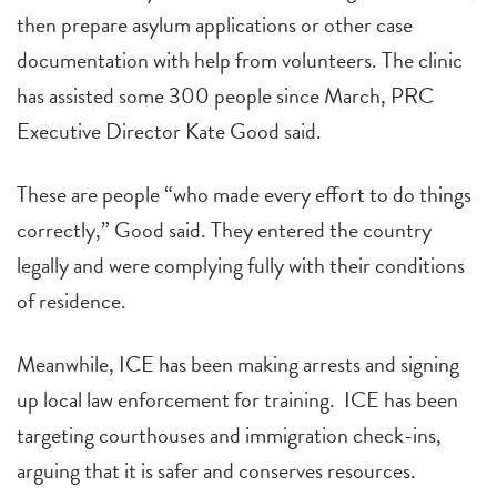
then prepare asylum applications or other case
documentation with help from volunteers. The clinic
has assisted some 300 people since March, PRC
Executive Director Kate Good said.
These are people “who made every effort to do things
correctly,” Good said. They entered the country
legally and were complying fully with their conditions
of residence.
Meanwhile, ICE has been making arrests and signing
up local law enforcement for training. ICE has been
targeting courthouses and immigration check-ins,
arguing that it is safer and conserves resources.