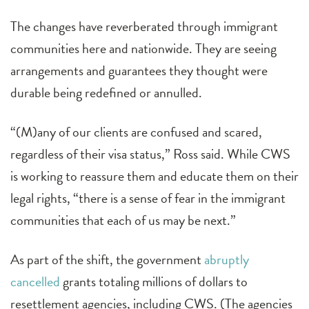
The changes have reverberated through immigrant
communities here and nationwide. They are seeing
arrangements and guarantees they thought were
durable being redefined or annulled.
“(M)any of our clients are confused and scared,
regardless of their visa status,” Ross said. While CWS
is working to reassure them and educate them on their
legal rights, “there is a sense of fear in the immigrant
communities that each of us may be next.”
As part of the shift, the government
abruptly
cancelled
grants totaling millions of dollars to
resettlement agencies, including CWS. (The agencies