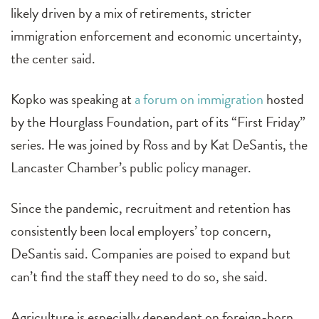
likely driven by a mix of retirements, stricter
immigration enforcement and economic uncertainty,
the center said.
Kopko was speaking at
a forum on immigration
hosted
by the Hourglass Foundation, part of its “First Friday”
series. He was joined by Ross and by Kat DeSantis, the
Lancaster Chamber’s public policy manager.
Since the pandemic, recruitment and retention has
consistently been local employers’ top concern,
DeSantis said. Companies are poised to expand but
can’t find the staff they need to do so, she said.
Agriculture is especially dependent on foreign-born