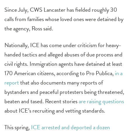
Since July, CWS Lancaster has fielded roughly 30
calls from families whose loved ones were detained by
the agency, Ross said.
Nationally, ICE has come under criticism for heavy-
handed tactics and alleged abuses of due process and
civil rights. Immigration agents have detained at least
170 American citizens, according to Pro Publica,
in a
report
that also documents many reports of
bystanders and peaceful protesters being threatened,
beaten and tased. Recent stories
are raising questions
about ICE’s recruiting and vetting standards.
This spring,
ICE arrested and deported a dozen