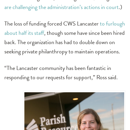
are challenging the administration’s actions in court
.)
The loss of funding forced CWS Lancaster
to furlough
about half its staff
, though some have since been hired
back. The organization has had to double down on
seeking private philanthropy to maintain operations.
“The Lancaster community has been fantastic in
responding to our requests for support,” Ross said.