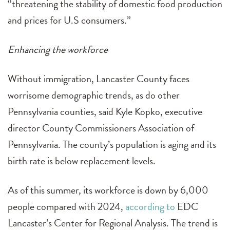
“threatening the stability of domestic food production
and prices for U.S consumers.”
Enhancing the workforce
Without immigration, Lancaster County faces
worrisome demographic trends, as do other
Pennsylvania counties, said Kyle Kopko, executive
director County Commissioners Association of
Pennsylvania. The county’s population is aging and its
birth rate is below replacement levels.
As of this summer, its workforce is down by 6,000
people compared with 2024,
according to
EDC
Lancaster’s Center for Regional Analysis. The trend is