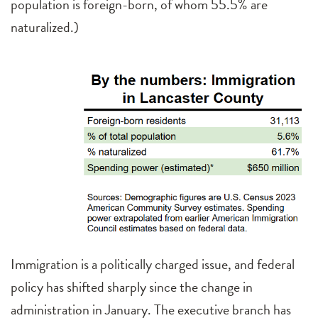
population is foreign-born, of whom 55.5% are
naturalized.)
Immigration is a politically charged issue, and federal
policy has shifted sharply since the change in
administration in January. The executive branch has