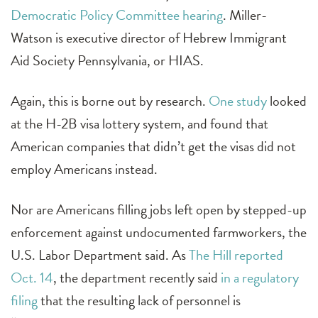
Democratic Policy Committee hearing
. Miller-
Watson is executive director of Hebrew Immigrant
Aid Society Pennsylvania, or HIAS.
Again, this is borne out by research.
One study
looked
at the H-2B visa lottery system, and found that
American companies that didn’t get the visas did not
employ Americans instead.
Nor are Americans filling jobs left open by stepped-up
enforcement against undocumented farmworkers, the
U.S. Labor Department said. As
The Hill reported
Oct. 14
, the department recently said
in a regulatory
filing
that the resulting lack of personnel is