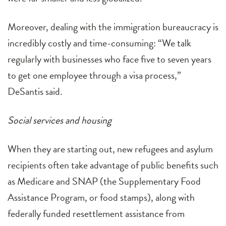
Moreover, dealing with the immigration bureaucracy is
incredibly costly and time-consuming: “We talk
regularly with businesses who face five to seven years
to get one employee through a visa process,”
DeSantis said.
Social services and housing
When they are starting out, new refugees and asylum
recipients often take advantage of public benefits such
as Medicare and SNAP (the Supplementary Food
Assistance Program, or food stamps), along with
federally funded resettlement assistance from