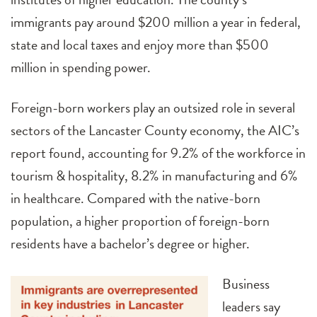
immigrants pay around $200 million a year in federal,
state and local taxes and enjoy more than $500
million in spending power.
Foreign-born workers play an outsized role in several
sectors of the Lancaster County economy, the AIC’s
report found, accounting for 9.2% of the workforce in
tourism & hospitality, 8.2% in manufacturing and 6%
in healthcare. Compared with the native-born
population, a higher proportion of foreign-born
residents have a bachelor’s degree or higher.
Business
leaders say