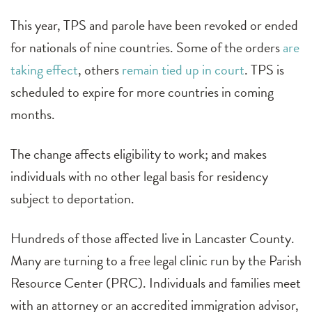
This year, TPS and parole have been revoked or ended
for nationals of nine countries. Some of the orders
are
taking effect
, others
remain tied up in court
. TPS is
scheduled to expire for more countries in coming
months.
The change affects eligibility to work; and makes
individuals with no other legal basis for residency
subject to deportation.
Hundreds of those affected live in Lancaster County.
Many are turning to a free legal clinic run by the Parish
Resource Center (PRC). Individuals and families meet
with an attorney or an accredited immigration advisor,