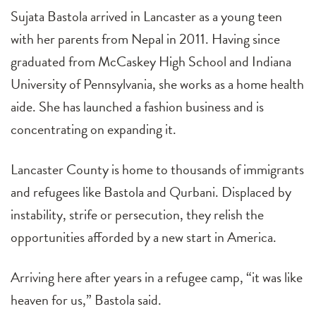
Sujata Bastola arrived in Lancaster as a young teen
with her parents from Nepal in 2011. Having since
graduated from McCaskey High School and Indiana
University of Pennsylvania, she works as a home health
aide. She has launched a fashion business and is
concentrating on expanding it.
Lancaster County is home to thousands of immigrants
and refugees like Bastola and Qurbani. Displaced by
instability, strife or persecution, they relish the
opportunities afforded by a new start in America.
Arriving here after years in a refugee camp, “it was like
heaven for us,” Bastola said.