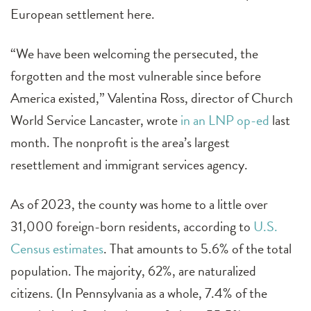
European settlement here.
“We have been welcoming the persecuted, the
forgotten and the most vulnerable since before
America existed,” Valentina Ross, director of Church
World Service Lancaster, wrote
in an LNP op-ed
last
month. The nonprofit is the area’s largest
resettlement and immigrant services agency.
As of 2023, the county was home to a little over
31,000 foreign-born residents, according to
U.S.
Census estimates
. That amounts to 5.6% of the total
population. The majority, 62%, are naturalized
citizens. (In Pennsylvania as a whole, 7.4% of the