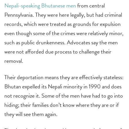
Nepali-speaking Bhutanese men
from central
Pennsylvania. They were here legally, but had criminal
records, which were treated as grounds for expulsion
even though some of the crimes were relatively minor,
such as public drunkenness. Advocates say the men
were not afforded due process to challenge their
removal.
Their deportation means they are effectively stateless:
Bhutan expelled its Nepali minority in 1990 and does
not recognize it. Some of the men have had to go into
hiding; their families don’t know where they are or if
they will see them again.