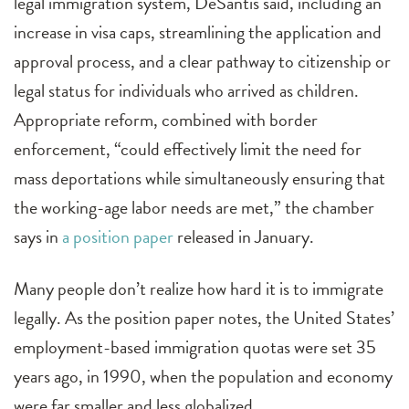
legal immigration system, DeSantis said, including an
increase in visa caps, streamlining the application and
approval process, and a clear pathway to citizenship or
legal status for individuals who arrived as children.
Appropriate reform, combined with border
enforcement, “could effectively limit the need for
mass deportations while simultaneously ensuring that
the working-age labor needs are met,” the chamber
says in
a position paper
released in January.
Many people don’t realize how hard it is to immigrate
legally. As the position paper notes, the United States’
employment-based immigration quotas were set 35
years ago, in 1990, when the population and economy
were far smaller and less globalized.