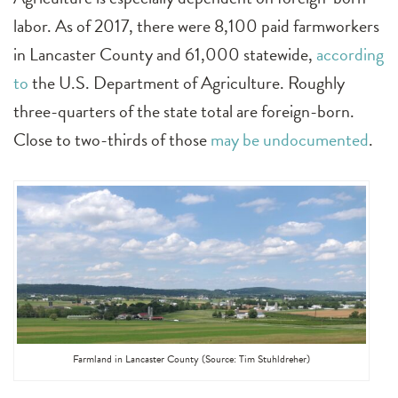
labor. As of 2017, there were 8,100 paid farmworkers
in Lancaster County and 61,000 statewide,
according
to
the U.S. Department of Agriculture. Roughly
three-quarters of the state total are foreign-born.
Close to two-thirds of those
may be undocumented
.
Farmland in Lancaster County (Source: Tim Stuhldreher)