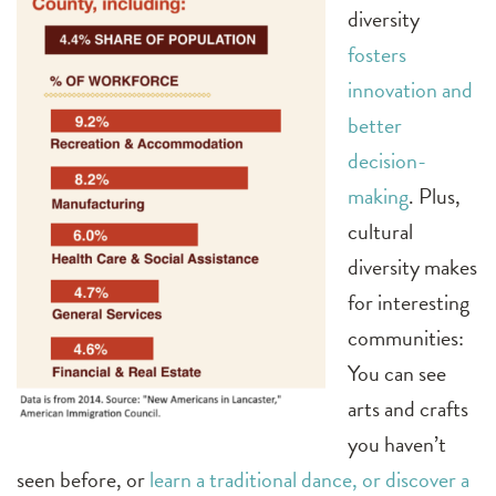
diversity
fosters
innovation and
better
decision-
making
. Plus,
cultural
diversity makes
for interesting
communities:
You can see
arts and crafts
you haven’t
seen before, or
learn a traditional dance, or discover a