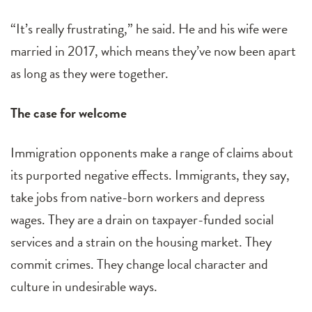
“It’s really frustrating,” he said. He and his wife were
married in 2017, which means they’ve now been apart
as long as they were together.
The case for welcome
Immigration opponents make a range of claims about
its purported negative effects. Immigrants, they say,
take jobs from native-born workers and depress
wages. They are a drain on taxpayer-funded social
services and a strain on the housing market. They
commit crimes. They change local character and
culture in undesirable ways.