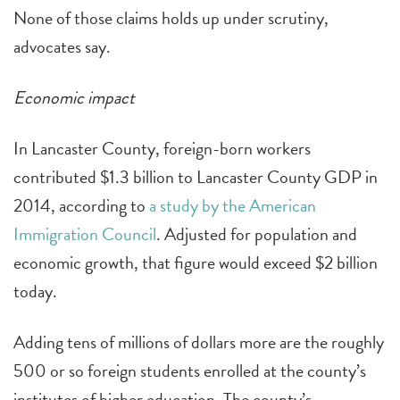
None of those claims holds up under scrutiny,
advocates say.
Economic impact
In Lancaster County, foreign-born workers
contributed $1.3 billion to Lancaster County GDP in
2014, according to
a study by the American
Immigration Council
. Adjusted for population and
economic growth, that figure would exceed $2 billion
today.
Adding tens of millions of dollars more are the roughly
500 or so foreign students enrolled at the county’s
institutes of higher education. The county’s