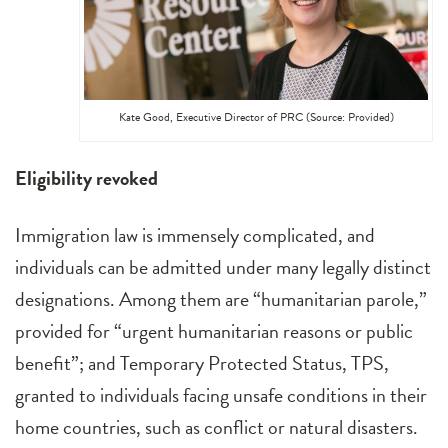
Kate Good, Executive Director of PRC (Source: Provided)
Eligibility revoked
Immigration law is immensely complicated, and
individuals can be admitted under many legally distinct
designations. Among them are “humanitarian parole,”
provided for “urgent humanitarian reasons or public
benefit”; and Temporary Protected Status, TPS,
granted to individuals facing unsafe conditions in their
home countries, such as conflict or natural disasters.