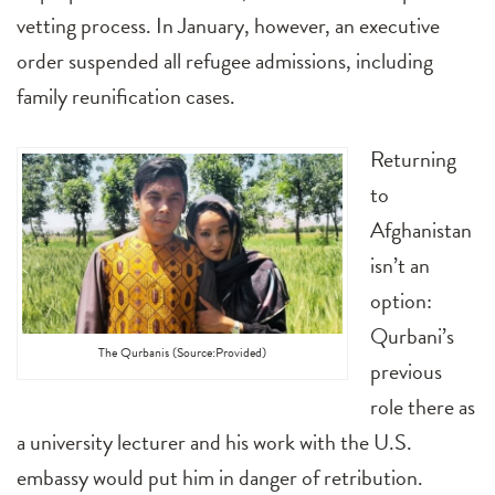
vetting process. In January, however, an executive
order suspended all refugee admissions, including
family reunification cases.
Returning
to
Afghanistan
isn’t an
option:
Qurbani’s
The Qurbanis (Source:Provided)
previous
role there as
a university lecturer and his work with the U.S.
embassy would put him in danger of retribution.