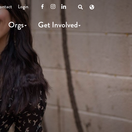
ontact
Login
Facebook
Instagram
LinkedIn
Open
Search
Orgs
Get Involved