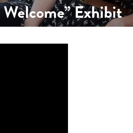
s Welcome” Exhibit