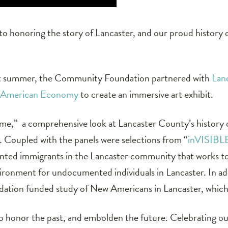
 honoring the story of Lancaster, and our proud history
last summer, the Community Foundation partnered with
Lan
American Economy
to create an immersive art exhibit.
ome,” a comprehensive look at Lancaster County’s history
. Coupled with the panels were selections from “
inVISIBL
ented immigrants in the Lancaster community that works 
ironment for undocumented individuals in Lancaster. In add
ation funded study of New Americans in Lancaster, which
to honor the past, and embolden the future. Celebrating 