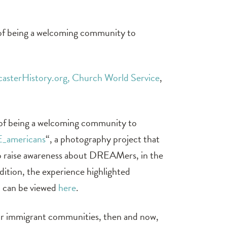
 of being a welcoming community to
casterHistory.org,
Church World Service
,
 of being a welcoming community to
E_americans
“, a photography project that
to raise awareness about DREAMers, in the
ition, the experience highlighted
 can be viewed
here
.
our immigrant communities, then and now,