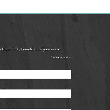
y Community Foundation in your inbox.
*
indicates required