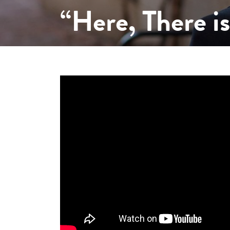
“Here, There i