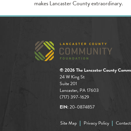
makes Lancaster County extraordinary.
© 2026 The Lancaster County Commu
24 W King St
Suite 201
Lancaster, PA 17603
(717) 397-1629
EIN:
20-0874857
Site Map
Privacy Policy
Contact