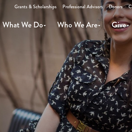
Grants & Scholarships
Professional Advisors
Donors
C
What We Do
Who We Are
Give