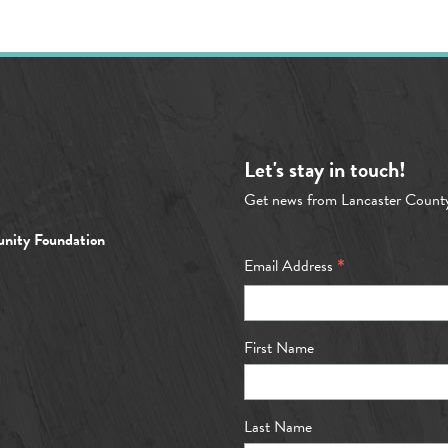
Let's stay in touch!
Get news from Lancaster Count
nity Foundation
*
Email Address
First Name
Last Name