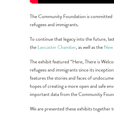
The Community Foundation is committed to
refugees and immigrants.
To continue that legacy into the future, 
the
Lancaster Chamber
, as well as the
New 
The exhibit featured “Here, There is Welc
refugees and immigrants since its inception
features the stories and faces of undocum
hopes of creating a more open and safe env
important data from the Community Found
We are presented these exhibits together 