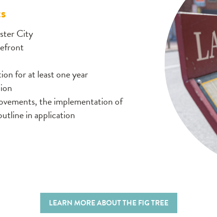
ts
ster City
refront
on for at least one year
lion
rovements, the implementation of
outline in application
LEARN MORE ABOUT THE FIG TREE