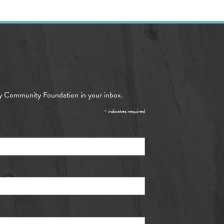
y Community Foundation in your inbox.
*
indicates required