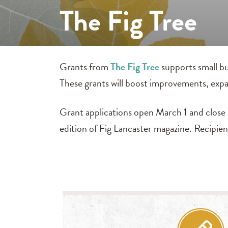
The Fig Tree
Grants from
The Fig Tree
supports small bu
These grants will boost improvements, expa
Grant applications open March 1 and close M
edition of Fig Lancaster magazine. Recipie