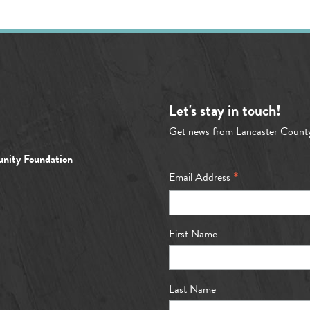
Let's stay in touch!
Get news from Lancaster Count
nity Foundation
*
Email Address
First Name
Last Name