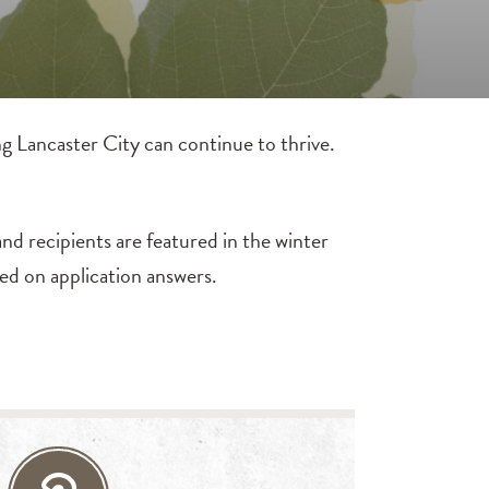
g Lancaster City can continue to thrive.
nd recipients are featured in the winter
ed on application answers.