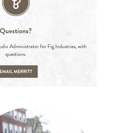
Questions?
io Administrator for Fig Industries, with
questions.
EMAIL MERRITT