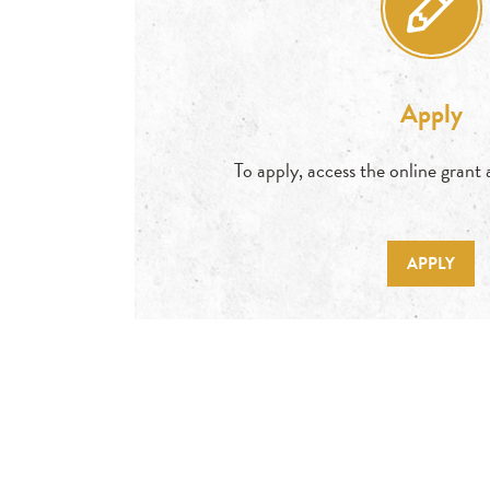
Apply
To apply, access the online grant
APPLY