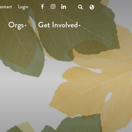
ontact
Login
Facebook
Instagram
LinkedIn
Open
Search
Orgs
Get Involved