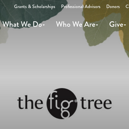
Grants & Scholarships
Professional Advisors
Donors
C
What We Do
Who We Are
Give