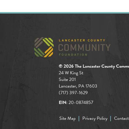
© 2026 The Lancaster County Commu
24 W King St
Suite 201
Lancaster, PA 17603
(717) 397-1629
EIN:
20-0874857
Site Map
Privacy Policy
Contact