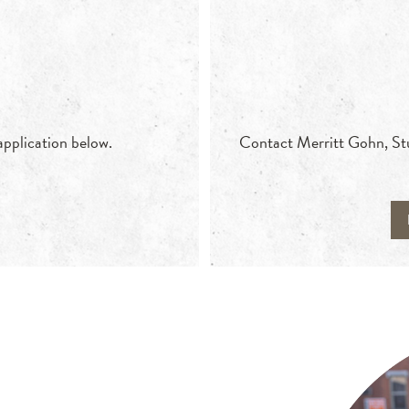
 application below.
Contact Merritt Gohn, Stud