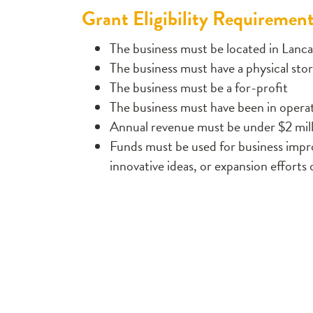
Grant Eligibility Requiremen
The business must be located in Lanca
The business must have a physical sto
The business must be a for-profit
The business must have been in operati
Annual revenue must be under $2 mil
Funds must be used for business imp
innovative ideas, or expansion efforts 