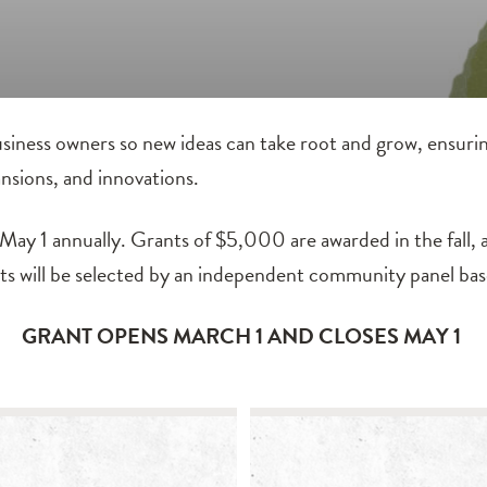
siness owners so new ideas can take root and grow, ensurin
nsions, and innovations.
ay 1 annually. Grants of $5,000 are awarded in the fall, a
nts will be selected by an independent community panel bas
GRANT OPENS MARCH 1 AND CLOSES MAY 1