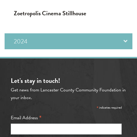
Zoetropolis Cinema Stillhouse
2024
Let's stay in touch!
Get news from Lancaster County Community Foundation in
your inbox.
*
indicates required
*
Email Address