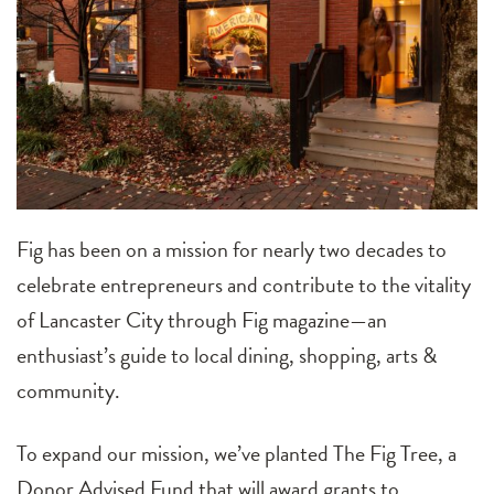
Fig has been on a mission for nearly two decades to
celebrate entrepreneurs and contribute to the vitality
of Lancaster City through Fig magazine—an
enthusiast’s guide to local dining, shopping, arts &
community.
To expand our mission, we’ve planted The Fig Tree, a
Donor Advised Fund that will award grants to