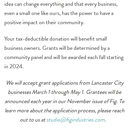
idea can change everything and that every business,
even a small one like ours, has the power to have a
positive impact on their community.
Your tax-deductible donation will benefit small
business owners. Grants will be determined by a
community panel and will be awarded each fall starting
in 2024.
We will accept grant applications from Lancaster City
businesses March 1 through May 1. Grantees will be
announced each year in our November issue of Fig. To
learn more about the application process, please reach
out to us at
studio@figindustries.com
.