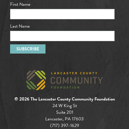
First Name
Last Name
© 2026 The Lancaster County Community Foundation
24 W King St
Suite 201
Lancaster, PA 17603
(717) 397-1629