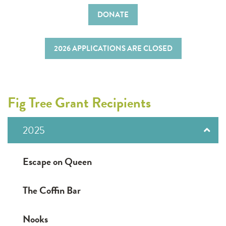
DONATE
2026 APPLICATIONS ARE CLOSED
Fig Tree Grant Recipients
2025
Escape on Queen
The Coffin Bar
Nooks