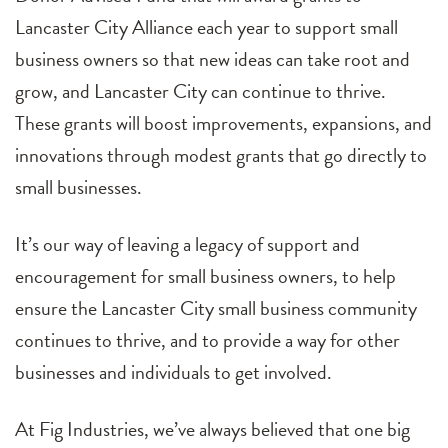
Lancaster City Alliance each year to support small
business owners so that new ideas can take root and
grow, and Lancaster City can continue to thrive.
These grants will boost improvements, expansions, and
innovations through modest grants that go directly to
small businesses.
It’s our way of leaving a legacy of support and
encouragement for small business owners, to help
ensure the Lancaster City small business community
continues to thrive, and to provide a way for other
businesses and individuals to get involved.
At Fig Industries, we’ve always believed that one big