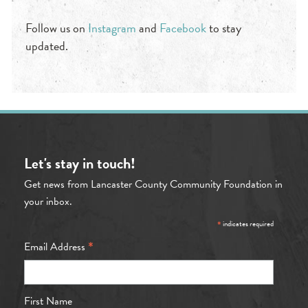
Follow us on
Instagram
and
Facebook
to stay
updated.
Let's stay in touch!
Get news from Lancaster County Community Foundation in
your inbox.
*
indicates required
*
Email Address
First Name