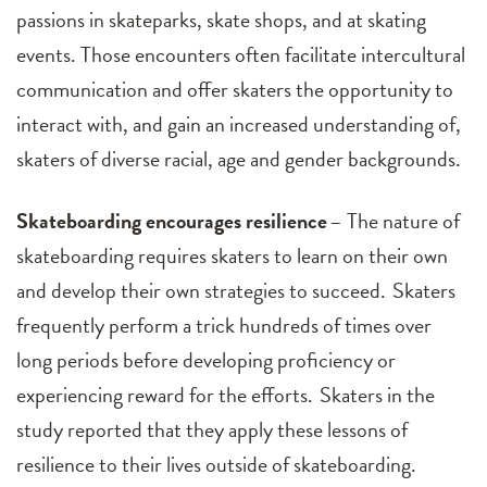
passions in skateparks, skate shops, and at skating
events. Those encounters often facilitate intercultural
communication and offer skaters the opportunity to
interact with, and gain an increased understanding of,
skaters of diverse racial, age and gender backgrounds.
Skateboarding encourages resilience
– The nature of
skateboarding requires skaters to learn on their own
and develop their own strategies to succeed. Skaters
frequently perform a trick hundreds of times over
long periods before developing proficiency or
experiencing reward for the efforts. Skaters in the
study reported that they apply these lessons of
resilience to their lives outside of skateboarding.