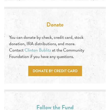
Donate
You can donate by check, credit card, stock
donation, IRA distributions, and more.
Contact
Clinton Bublitz
at the Community
Foundation if you have any questions.
DONATE BY CREDIT CARD
Follow the Fund