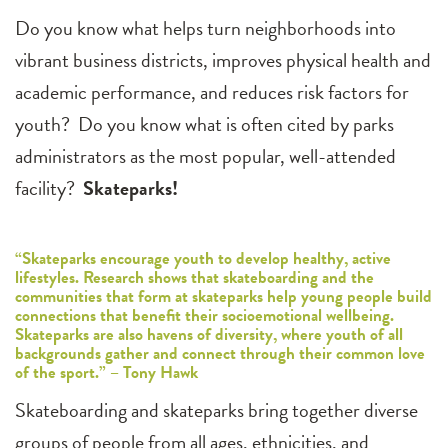
Do you know what helps turn neighborhoods into
vibrant business districts, improves physical health and
academic performance, and reduces risk factors for
youth? Do you know what is often cited by parks
administrators as the most popular, well-attended
facility?
Skateparks!
“Skateparks encourage youth to develop healthy, active
lifestyles. Research shows that skateboarding and the
communities that form at skateparks help young people build
connections that benefit their socioemotional wellbeing.
Skateparks are also havens of diversity, where youth of all
backgrounds gather and connect through their common love
of the sport.” – Tony Hawk
Skateboarding and skateparks bring together diverse
groups of people from all ages, ethnicities, and