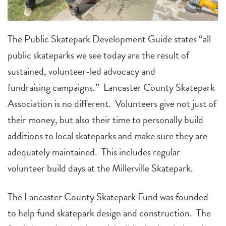
The Public Skatepark Development Guide
states
“a
ll
public skateparks we see today are the result of
sustained, volunteer-led advocacy and
fundraising
campaigns.
” Lancaster
C
ounty
Skatepark
Association
is no different
. Volunteers give not just of
their money, but also their time to personally build
additions to local skateparks and make sure they
are
adequately maintained. This includes regular
volunteer build days at the Millerville Skatepark.
The Lancaster County Skatepark Fund was founded
to help fund skatepark design and
construction
. The