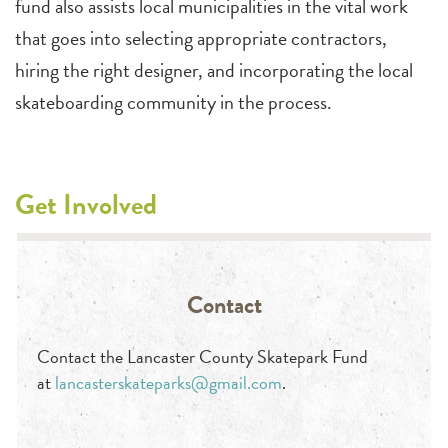
fund also
assist
s
local municipalities in the vital work
that goes into selecting
appropriate
contractors,
hiring the right
designer,
and incorporating the local
skateboarding community in the process
.
Get Involved
Contact
Contact the Lancaster County Skatepark Fund
at
lancasterskateparks@gmail.com
.