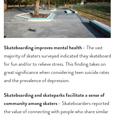
Skateboarding improves mental health
– The vast
majority of skaters surveyed indicated they skateboard
for fun and/or to relieve stress. This finding takes on
great significance when considering teen suicide rates
and the prevalence of depression.
Skateboarding and skateparks facilitate a sense of
community among skaters
– Skateboarders reported
the value of connecting with people who share similar