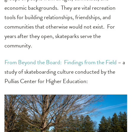
economic backgrounds. They are vital recreation
tools for building relationships, friendships, and
communities that otherwise would not exist. For
years after they open, skateparks serve the
community.
From
Beyond the Board: Findings from the Field
– a
study of skateboarding culture conducted by the
Pullias Center for Higher Education: