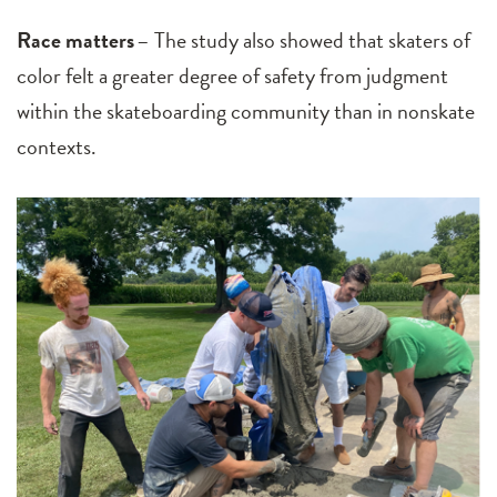
Race matters
– The study also showed that skaters of
color felt a greater degree of safety from judgment
within the skateboarding community than in nonskate
contexts.