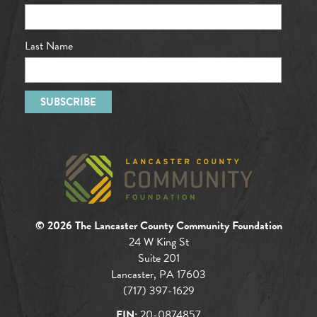
Last Name
© 2026 The Lancaster County Community Foundation
24 W King St
Suite 201
Lancaster, PA 17603
(717) 397-1629
EIN:
20-0874857